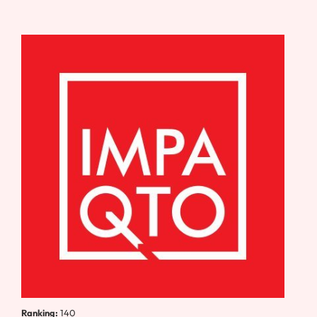
Ranking:
140