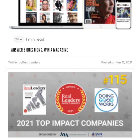
•
1 min read
Other
Answer 5 Questions, Win A Magazine
Written by
Real Leaders
Posted on Mar 17, 2021