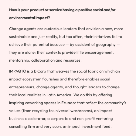
How is your product or service having a positive social and/or
environmental impact?
Change agents are audacious leaders that envision a new, more
sustainable and just reality, but too often, their initiatives fail to
achieve their potential because — by accident of geography —
they are alone: their contexts provide little encouragement,
mentorship, collaboration and resources.
IMPAQTO is a B Corp that weaves the social fabric on which an
impact ecosystem flourishes and therefore enables social
entrepreneurs, change agents, and thought leaders to change
their local realities in Latin America. We do this by offering
inspiring coworking spaces in Ecuador that reflect the community’s
values (from recycling to universal washrooms), an impact
business accelerator, a corporate and non-profit venturing
consulting firm and very soon, an impact investment fund.