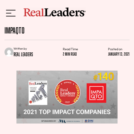
IMPAQTO
Written by
Read Time
Posted on
Real Leaders
2 min read
January 13, 2021