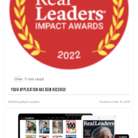
•
1 min read
Other
Your Application Has Been Received!
Written by
Real Leaders
Posted on Mar 31, 2021