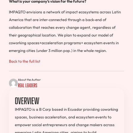
What is your company’s vision for the future?
IMPAQTO envisions a network of impact ecosystems across Latin
America that are inter-connected through a back-end of
collaboration that reaches every change agent, regardless of
their geographical location. We plan to expand our model of
coworking spaces+acceleration programs+ ecosystem events in
emerging cities (under 3 million pop.) in the whole region.
Back to the full list
About the Author
Real Leaders
Overview
IMPAQTO is a B Corp based in Ecuador providing coworking
spaces, business acceleration, and ecosystem events to
empower social entrepreneurs and change makers across
emerging Latin American cities, aiming to build