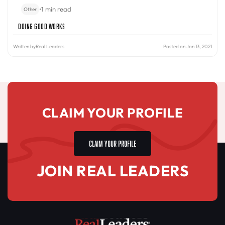
•
1 min read
Other
Doing Good Works
Written by
Real Leaders
Posted on Jan 13, 2021
CLAIM YOUR PROFILE
CLAIM YOUR PROFILE
JOIN REAL LEADERS