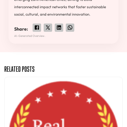
interconnected impact networks that foster sustainable
social, cultural, and environmental innovation.
Share:
AI-Generated Overview.
Related Posts