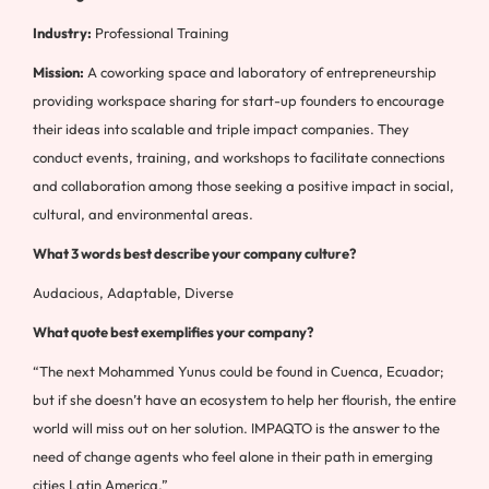
Industry:
Professional Training
Mission:
A coworking space and laboratory of entrepreneurship
providing workspace sharing for start-up founders to encourage
their ideas into scalable and triple impact companies. They
conduct events, training, and workshops to facilitate connections
and collaboration among those seeking a positive impact in social,
cultural, and environmental areas.
What 3 words best describe your company culture?
Audacious, Adaptable, Diverse
What quote best exemplifies your company?
“The next Mohammed Yunus could be found in Cuenca, Ecuador;
but if she doesn’t have an ecosystem to help her flourish, the entire
world will miss out on her solution. IMPAQTO is the answer to the
need of change agents who feel alone in their path in emerging
cities Latin America.”