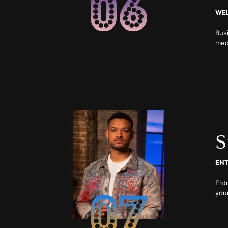
06
WEL
Bus
medi
bei
S
07
Entr
you
and