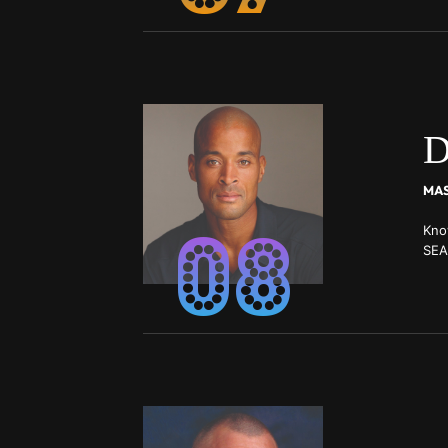
D
08
Kno
SEA
Scho
Wor