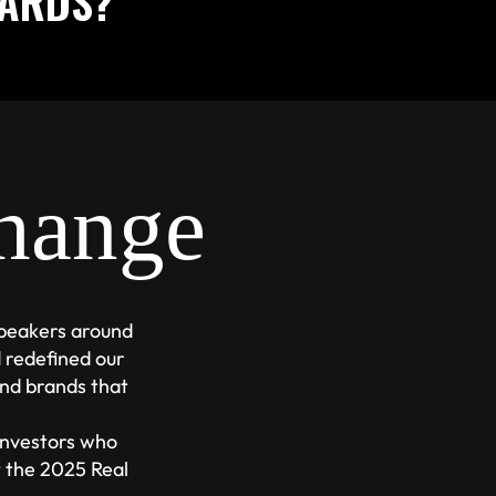
WARDS?
hange
speakers around
 redefined our
nd brands that
 investors who
t the 2025 Real