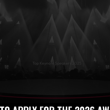
te Speakers 
World’s Leadi