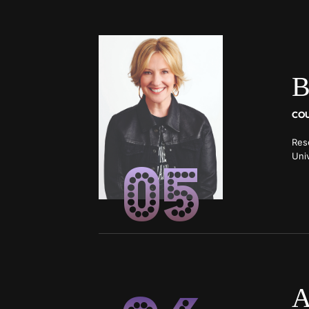
B
Res
05
Univ
lec
A