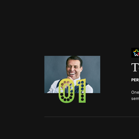
T
01
PER
One
sem
top 
Lea