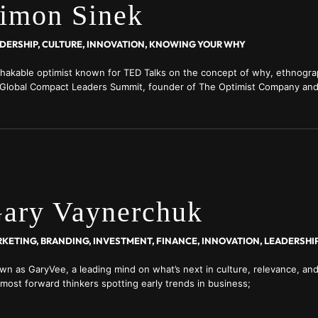
imon Sinek
DERSHIP, CULTURE, INNOVATION, KNOWING YOUR WHY
hakable optimist known for TED Talks on the concept of why, ethnogra
Global Compact Leaders Summit, founder of The Optimist Company and
profit advocating for police reform; member of the think tank RAND Cor
lusive former cover interview with him at real-leaders.com/
ary Vaynerchuk
wn as GaryVee, a leading mind on what’s next in culture, relevance, and
 most forward thinkers spotting early trends in business;