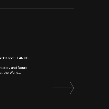
HISTORY AND THE FUTURE OF HUMANITY, AI AND AUTOMATION, BIG DATA AND SURVEILLANCE, GLOBAL POLLITICS
history and future
 at the World