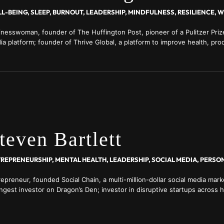
L-BEING, SLEEP, BURNOUT, LEADERSHIP, MINDFULNESS, RESILIENCE, 
inesswoman, founder of The Huffington Post, pioneer of a Pulitzer Prize
a platform; founder of Thrive Global, a platform to improve health, prod
ng in the workplace
teven Bartlett
epreneur, founded Social Chain, a multi-million-dollar social media mark
ngest investor on Dragon’s Den; investor in disruptive startups across h
 finance