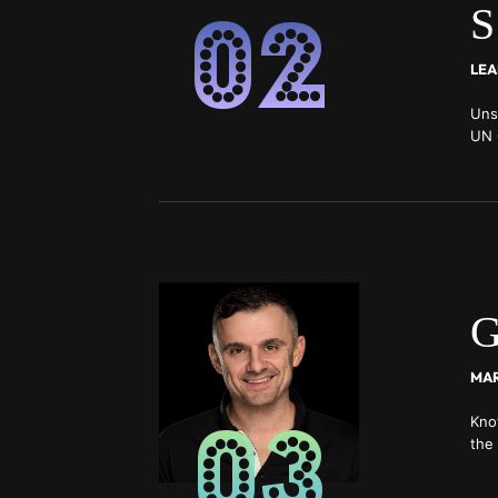
02
S
LEA
Uns
UN 
non
exc
G
03
Kno
the