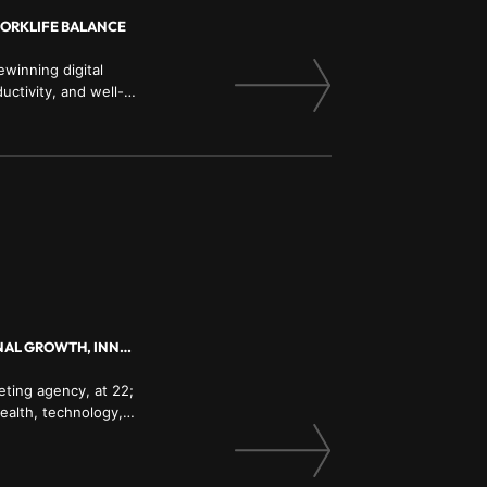
WORKLIFE BALANCE
winning digital
uctivity, and well-
ENTREPRENEURSHIP, MENTAL HEALTH, LEADERSHIP, SOCIAL MEDIA, PERSONAL GROWTH, INNOVATION, BUSINESS STRATEGY
eting agency, at 22;
ealth, technology,