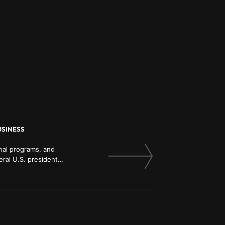
USINESS
onal programs, and
ral U.S. presidents,
mnist in Real