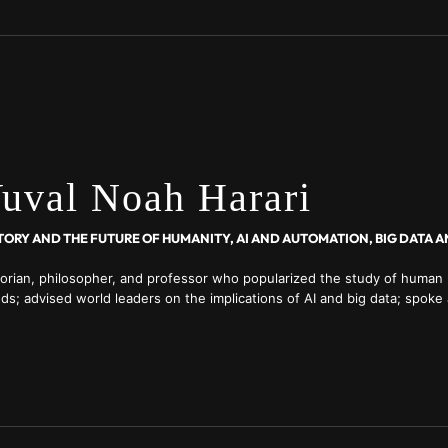
uval Noah Harari
torian, philosopher, and professor who popularized the study of human 
ds; advised world leaders on the implications of AI and big data; spoke
nomic Forum