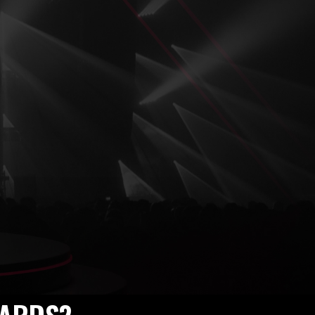
2025 –
ng Voices