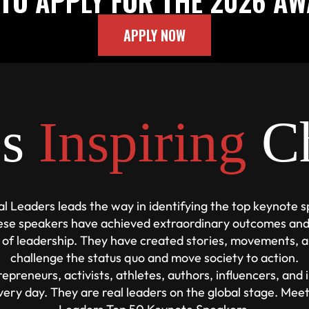
TO APPLY FOR THE 2026 A
APPLY NOW
es
Inspiring
C
al Leaders leads the way in identifying the top keynote 
ese speakers have achieved extraordinary outcomes and
 of leadership. They have created stories, movements, a
challenge the status quo and move society to action.
epreneurs, activists, athletes, authors, influencers, and
very day. They are real leaders on the global stage. Mee