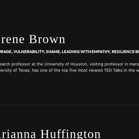
rene Brown
earch professor at the University of Houston, visiting professor in ma
ersity of Texas, has one of the top five most viewed TED Talks in the w
ture on Netflix, launched a show on HBO Max in 2022
rianna Huffington