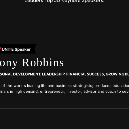
Leaders Top 50 Keynote Speakers.
ony Robbins
SONAL DEVELOPMENT, LEADERSHIP, FINANCIAL SUCCESS, GROWING B
 of the world’s leading life and business strategists; produces educati
inars in high demand; entrepreneur; investor; advisor and coach to seve
entertainers, athletes, sports teams, and business leaders; regular colu
ders magazine