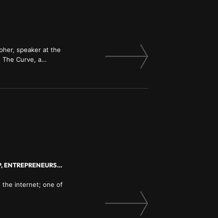
pher, speaker at the
 The Curve, a
poration; read our
MARKETING, BRANDING, INVESTMENT, FINANCE, INNOVATION, LEADERSHIP, ENTREPRENEURSHIP
 the internet; one of