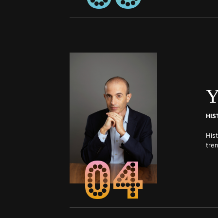
Y
His
tren
04
Eco