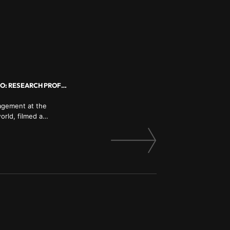
COURAGE, VULNERABILITY, SHAME, LEADING WITH EMPATHY, RESILIENCE BIO: RESEARCH PROFESSOR
nagement at the
orld, filmed a