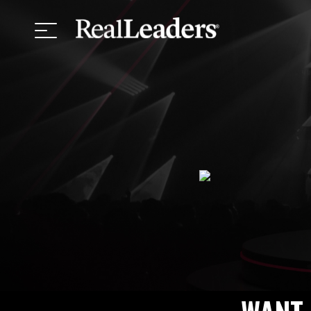
Top Keyno
Meet the