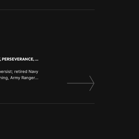
MASTERING THE MIND, PERSONAL ACCOUNTABILITY, ACHIEVING YOUR BEST, PERSEVERANCE, PERSONAL GROWTH
ersist; retired Navy
ning, Army Ranger
 former Guinness