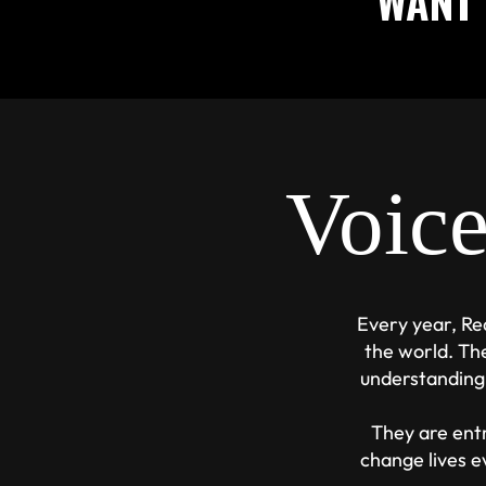
WANT 
Voic
Every year, Re
the world. Th
understanding
They are entr
change lives e