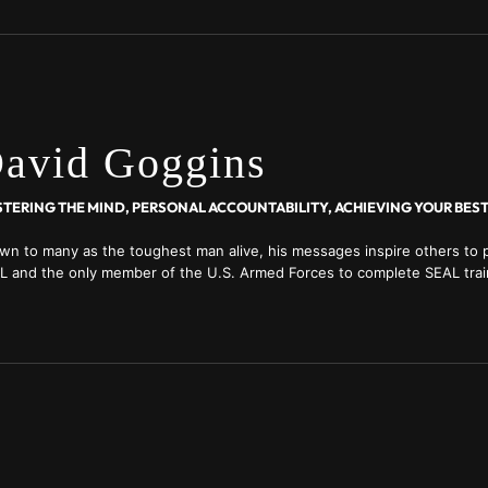
avid Goggins
wn to many as the toughest man alive, his messages inspire others to p
L and the only member of the U.S. Armed Forces to complete SEAL trai
ol, and Air Force Tactical Air Controller training; ultra-distance racer;
ld Record holder for pull-ups