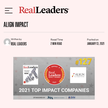
Align Impact
Written by
Read Time
Posted on
Real Leaders
2 min read
January 13, 2021