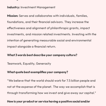
Industry:
Investment Management
Mission:
Serves and collaborates with individuals, families,
foundations, and their financial advisors. They increase the
effectiveness and alignment of philanthropic grants, impact
investments, and mission related investments. Investing with the
intention of generating measurable social and environmental
impact alongside a financial return.
What 3 words best describe your company culture?
Teamwork, Equality, Generosity
What quote best exemplifies your company?
“We believe that the world should work for 7.5 billion people and
not at the expense of the planet. The way we accomplish that is
through transforming how we invest and give away our capital.”
How is your product or service having a positive social and/or