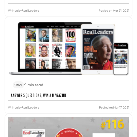
Written by
Real Leaders
Posted on Mar 31, 2021
•
1 min read
Other
Answer 5 Questions, Win A Magazine
Written by
Real Leaders
Posted on Mar 17, 2021