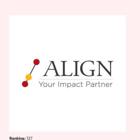
Ranking:
127