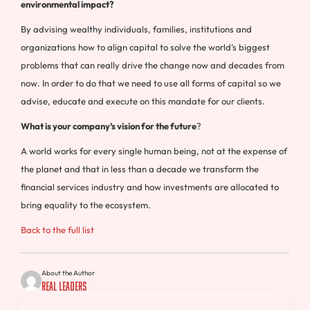
environmental impact?
By advising wealthy individuals, families, institutions and
organizations how to align capital to solve the world’s biggest
problems that can really drive the change now and decades from
now. In order to do that we need to use all forms of capital so we
advise, educate and execute on this mandate for our clients.
What is your company’s vision for the future
?
A world works for every single human being, not at the expense of
the planet and that in less than a decade we transform the
financial services industry and how investments are allocated to
bring equality to the ecosystem.
Back to the full list
About the Author
Real Leaders