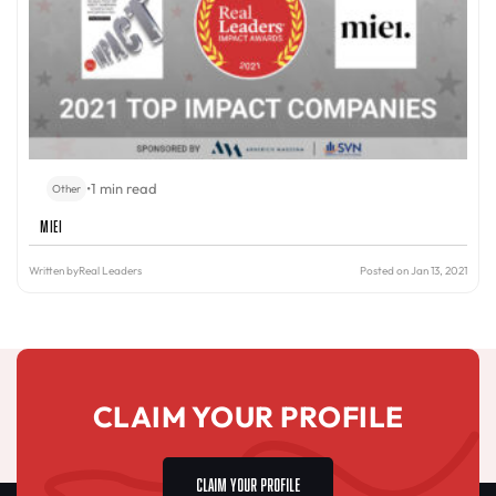
•
1 min read
Other
miei
Written by
Real Leaders
Posted on Jan 13, 2021
CLAIM YOUR PROFILE
CLAIM YOUR PROFILE