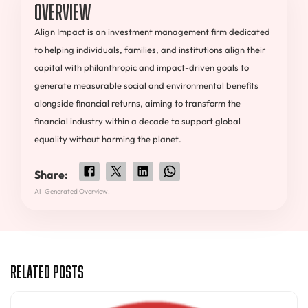
Overview
Align Impact is an investment management firm dedicated
to helping individuals, families, and institutions align their
capital with philanthropic and impact-driven goals to
generate measurable social and environmental benefits
alongside financial returns, aiming to transform the
financial industry within a decade to support global
equality without harming the planet.
Share:
AI-Generated Overview.
Related Posts