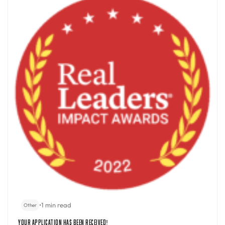
•
1 min read
Other
Your Application Has Been Received!