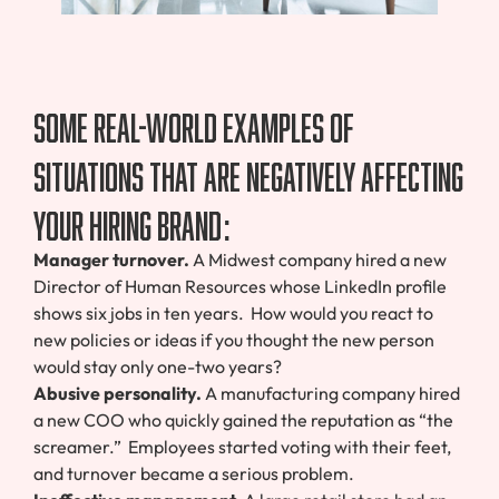
Some real-world examples of
situations that are negatively affecting
your Hiring Brand:
Manager turnover.
A Midwest company hired a new
Director of Human Resources whose LinkedIn profile
shows six jobs in ten years. How would you react to
new policies or ideas if you thought the new person
would stay only one-two years?
Abusive personality.
A manufacturing company hired
a new COO who quickly gained the reputation as “the
screamer.” Employees started voting with their feet,
and turnover became a serious problem.