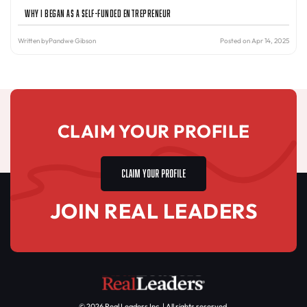
Why I Began as a Self-Funded Entrepreneur
Written by
Pandwe Gibson
Posted on Apr 14, 2025
CLAIM YOUR PROFILE
CLAIM YOUR PROFILE
JOIN REAL LEADERS
© 2026 Real Leaders Inc. | All rights reserved.