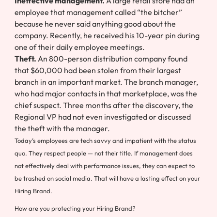
Ineffective management.
A large retail store had an
employee that management called “the bitcher”
because he never said anything good about the
company. Recently, he received his 10-year pin during
one of their daily employee meetings.
Theft.
An 800-person distribution company found
that $60,000 had been stolen from their largest
branch in an important market. The branch manager,
who had major contacts in that marketplace, was the
chief suspect. Three months after the discovery, the
Regional VP had not even investigated or discussed
the theft with the manager.
Today’s employees are tech savvy and impatient with the status
quo. They respect people — not their title. If management does
not effectively deal with performance issues, they can expect to
be trashed on social media. That will have a lasting effect on your
Hiring Brand.
How are you protecting your Hiring Brand?