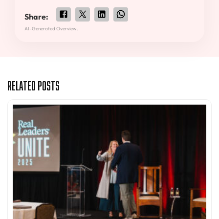
Share:
AI-Generated Overview.
Related Posts