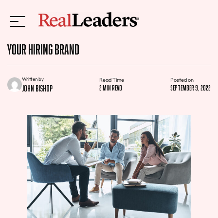
Your Hiring Brand
Written by
Read Time
Posted on
John Bishop
2 min read
September 9, 2022