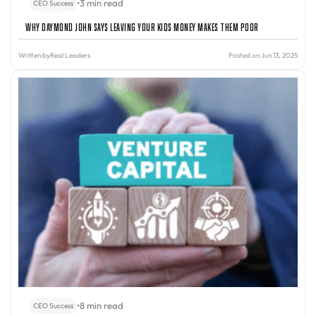
•
3 min read
CEO Success
Why Daymond John Says Leaving Your Kids Money Makes Them Poor
Written by
Real Leaders
Posted on Jun 13, 2025
•
8 min read
CEO Success