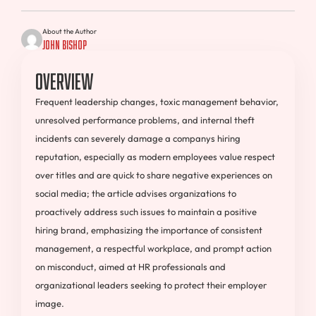
About the Author
John Bishop
Overview
Frequent leadership changes, toxic management behavior,
unresolved performance problems, and internal theft
incidents can severely damage a companys hiring
reputation, especially as modern employees value respect
over titles and are quick to share negative experiences on
social media; the article advises organizations to
proactively address such issues to maintain a positive
hiring brand, emphasizing the importance of consistent
management, a respectful workplace, and prompt action
on misconduct, aimed at HR professionals and
organizational leaders seeking to protect their employer
image.