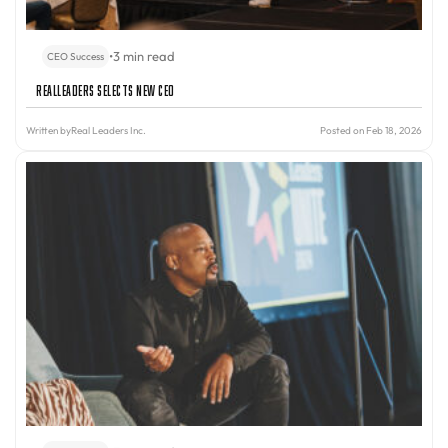
•
3 min read
CEO Success
RealLeaders Selects New CEO
Written by
Real Leaders Inc.
Posted on Feb 18, 2026