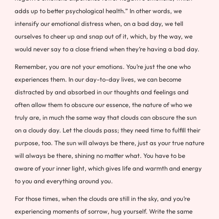
adds up to better psychological health.” In other words, we
intensify our emotional distress when, on a bad day, we tell
ourselves to cheer up and snap out of it, which, by the way, we
would never say to a close friend when they’re having a bad day.
Remember, you are not your emotions. You’re just the one who
experiences them. In our day-to-day lives, we can become
distracted by and absorbed in our thoughts and feelings and
often allow them to obscure our essence, the nature of who we
truly are, in much the same way that clouds can obscure the sun
on a cloudy day. Let the clouds pass; they need time to fulfill their
purpose, too. The sun will always be there, just as your true nature
will always be there, shining no matter what. You have to be
aware of your inner light, which gives life and warmth and energy
to you and everything around you.
For those times, when the clouds are still in the sky, and you’re
experiencing moments of sorrow, hug yourself. Write the same