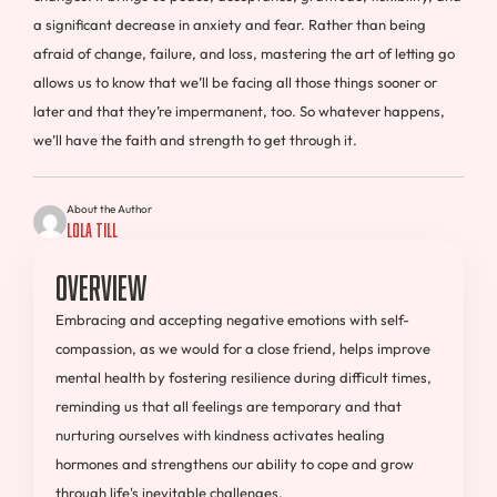
a significant decrease in anxiety and fear. Rather than being
afraid of change, failure, and loss, mastering the art of letting go
allows us to know that we’ll be facing all those things sooner or
later and that they’re impermanent, too. So whatever happens,
we’ll have the faith and strength to get through it.
About the Author
Lola Till
Overview
Embracing and accepting negative emotions with self-
compassion, as we would for a close friend, helps improve
mental health by fostering resilience during difficult times,
reminding us that all feelings are temporary and that
nurturing ourselves with kindness activates healing
hormones and strengthens our ability to cope and grow
through life's inevitable challenges.