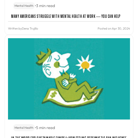
•
3 min read
Mental Health
Many Americans Struggle with Mental Health at Work — You Can Help
Written by
Dena Trujillo
Posted on Apr 30, 2024
•
5 min read
Mental Health
In the Mood for Sustainable Funds? How Feeling Pessimistic Can Influence