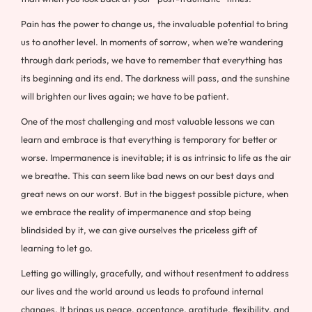
Pain has the power to change us, the invaluable potential to bring
us to another level. In moments of sorrow, when we’re wandering
through dark periods, we have to remember that everything has
its beginning and its end. The darkness will pass, and the sunshine
will brighten our lives again; we have to be patient.
One of the most challenging and most valuable lessons we can
learn and embrace is that everything is temporary for better or
worse. Impermanence is inevitable; it is as intrinsic to life as the air
we breathe. This can seem like bad news on our best days and
great news on our worst. But in the biggest possible picture, when
we embrace the reality of impermanence and stop being
blindsided by it, we can give ourselves the priceless gift of
learning to let go.
Letting go willingly, gracefully, and without resentment to address
our lives and the world around us leads to profound internal
changes. It brings us peace, acceptance, gratitude, flexibility, and