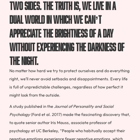
two sides. The truth is, we live in a
dual world in which we can’t
appreciate the brightness of a day
without experiencing the darkness of
the night.
No matter how hard we try to protect ourselves and do everything
right, we’ll never avoid setbacks and disappointments. Every life
is full of unpredictable challenges, regardless of how perfect it
might look from the outside.
A study published in the
Journal of Personality and Social
Psychology
(Ford et al. 2017) made the fascinating discovery that,
to quote senior author Iris Mauss, associate professor of
psychology at UC Berkeley, “People who habitually accept their
negative emotions experience fewer negative emotions, which