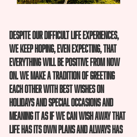
Despite our difficult life experiences,
we keep hoping, even expecting, that
everything will be positive from now
on. We make a tradition of greeting
each other with best wishes on
holidays and special occasions and
meaning it as if we can wish away that
life has its own plans and always has