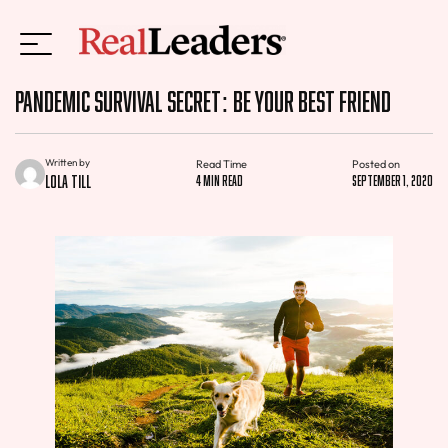
Pandemic Survival Secret: Be Your Best Friend
Written by
Read Time
Posted on
Lola Till
4 min read
September 1, 2020