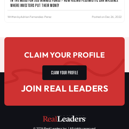
Where Investors Put Their Money
Written by
Adrian Fernandez-Perez
Posted on Dec 26, 2022
CLAIM YOUR PROFILE
CLAIM YOUR PROFILE
JOIN REAL LEADERS
© 2026 Real Leaders Inc. | All rights reserved.