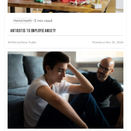
•
3 min read
Mental Health
Antidotes to Employee Anxiety
Written by
Dena Trujillo
Posted on Nov 20, 2024