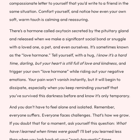
compassionate letter to yourself that you’d write to a friend in the
same situation. Comfort yourself, and notice how even your own
soft, warm touch is calming and reassuring.
There’s a hormone called oxytocin secreted by the pituitary gland
and released when we make a significant social bond or snuggle
with a loved one, a pet, and even ourselves. It’s sometimes known
as the “love hormone.” Tell yourself, with a hug,
I know it’s a hard
time, darling, but your heart is still full of love and kindness
, and
trigger your own “love hormone” while riding out your negative
emotions. Your pain won’t vanish instantly, but it will begin to
dissipate, especially when you keep reminding yourself that
you’ve survived this darkness before and know it’s only temporary.
And you don’t have to feel alone and isolated. Remember,
everyone suffers. Everyone faces challenges. That’s how we grow.
If you doubt that for a moment, ask yourself this question:
What
have I learned when times were good
? I’ll bet you learned less
than when you look back at your “post-traumatic” times.