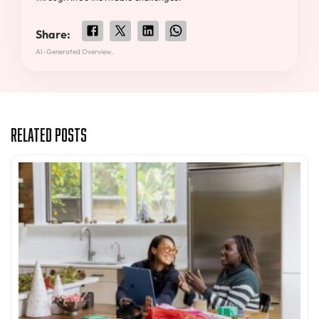
Share:
AI-Generated Overview.
Related Posts