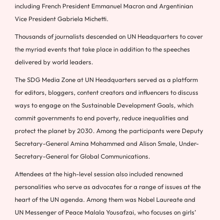
including French President Emmanuel Macron and Argentinian
Vice President Gabriela Michetti.
Thousands of journalists descended on UN Headquarters to cover
the myriad events that take place in addition to the speeches
delivered by world leaders.
The SDG Media Zone at UN Headquarters served as a platform
for editors, bloggers, content creators and influencers to discuss
ways to engage on the Sustainable Development Goals, which
commit governments to end poverty, reduce inequalities and
protect the planet by 2030. Among the participants were Deputy
Secretary-General Amina Mohammed and Alison Smale, Under-
Secretary-General for Global Communications.
Attendees at the high-level session also included renowned
personalities who serve as advocates for a range of issues at the
heart of the UN agenda. Among them was Nobel Laureate and
UN Messenger of Peace Malala Yousafzai, who focuses on girls’