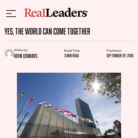
Yes, The World Can Come Together
Written by
Read Time
Posted on
Kevin Edwards
3 min read
September 29, 2018