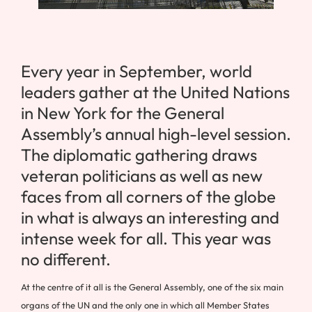
Every year in September, world
leaders gather at the United Nations
in New York for the General
Assembly’s annual high-level session.
The diplomatic gathering draws
veteran politicians as well as new
faces from all corners of the globe
in what is always an interesting and
intense week for all. This year was
no different.
At the centre of it all is the General Assembly, one of the six main
organs of the UN and the only one in which all Member States