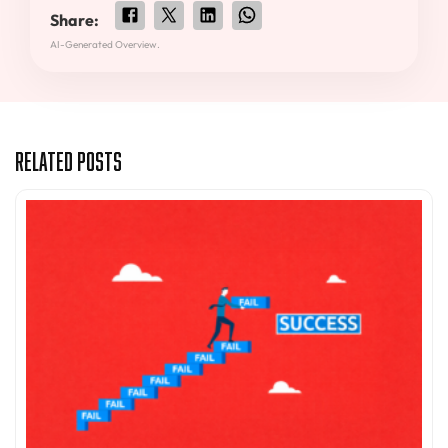
Share:
AI-Generated Overview.
Related Posts