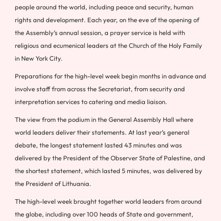
people around the world, including peace and security, human
rights and development. Each year, on the eve of the opening of
the Assembly’s annual session, a prayer service is held with
religious and ecumenical leaders at the Church of the Holy Family
in New York City.
Preparations for the high-level week begin months in advance and
involve staff from across the Secretariat, from security and
interpretation services to catering and media liaison.
The view from the podium in the General Assembly Hall where
world leaders deliver their statements. At last year’s general
debate, the longest statement lasted 43 minutes and was
delivered by the President of the Observer State of Palestine, and
the shortest statement, which lasted 5 minutes, was delivered by
the President of Lithuania.
The high-level week brought together world leaders from around
the globe, including over 100 heads of State and government,