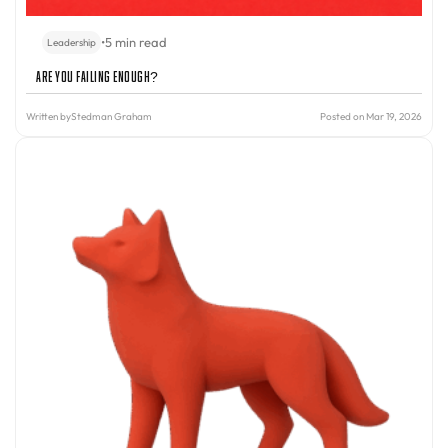
•
5 min read
Leadership
Are You Failing Enough?
Written by
Stedman Graham
Posted on Mar 19, 2026