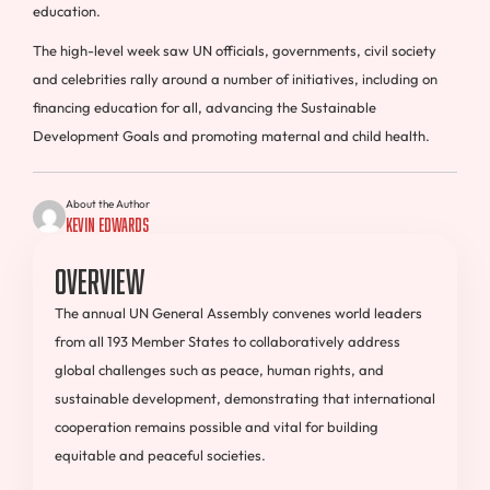
education.
The high-level week saw UN officials, governments, civil society
and celebrities rally around a number of initiatives, including on
financing education for all, advancing the Sustainable
Development Goals and promoting maternal and child health.
About the Author
Kevin Edwards
Overview
The annual UN General Assembly convenes world leaders
from all 193 Member States to collaboratively address
global challenges such as peace, human rights, and
sustainable development, demonstrating that international
cooperation remains possible and vital for building
equitable and peaceful societies.