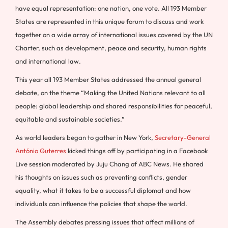
have equal representation: one nation, one vote. All 193 Member
States are represented in this unique forum to discuss and work
together on a wide array of international issues covered by the UN
Charter, such as development, peace and security, human rights
and international law.
This year all 193 Member States addressed the annual general
debate, on the theme “Making the United Nations relevant to all
people: global leadership and shared responsibilities for peaceful,
equitable and sustainable societies.”
As world leaders began to gather in New York,
Secretary-General
António Guterres
kicked things off by participating in a Facebook
Live session moderated by Juju Chang of ABC News. He shared
his thoughts on issues such as preventing conflicts, gender
equality, what it takes to be a successful diplomat and how
individuals can influence the policies that shape the world.
The Assembly debates pressing issues that affect millions of