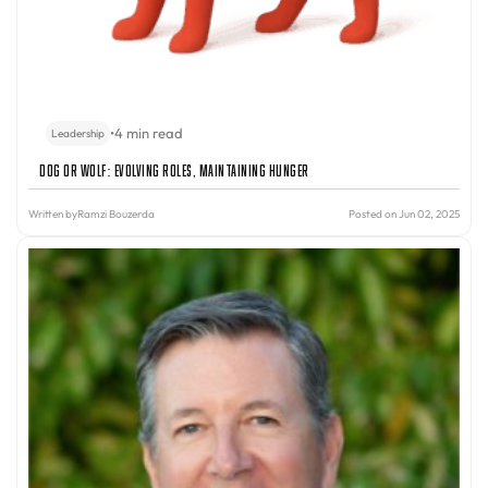
•
4 min read
Leadership
Dog or Wolf: Evolving Roles, Maintaining Hunger
Written by
Ramzi Bouzerda
Posted on Jun 02, 2025