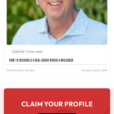
•
2 min read
Leadership
How to Recognize a Real Leader Versus a Misleader
Written by
Mark Van Ness
Posted on Sep 18, 2024
CLAIM YOUR PROFILE