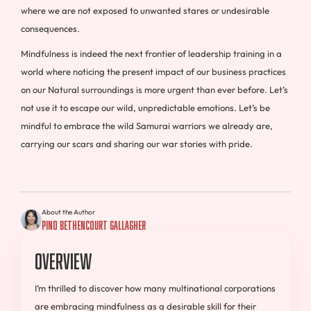
where we are not exposed to unwanted stares or undesirable
consequences.
Mindfulness is indeed the next frontier of leadership training in a
world where noticing the present impact of our business practices
on our Natural surroundings is more urgent than ever before. Let’s
not use it to escape our wild, unpredictable emotions. Let’s be
mindful to embrace the wild Samurai warriors we already are,
carrying our scars and sharing our war stories with pride.
About the Author
Pino Bethencourt Gallagher
Overview
I’m thrilled to discover how many multinational corporations
are embracing mindfulness as a desirable skill for their