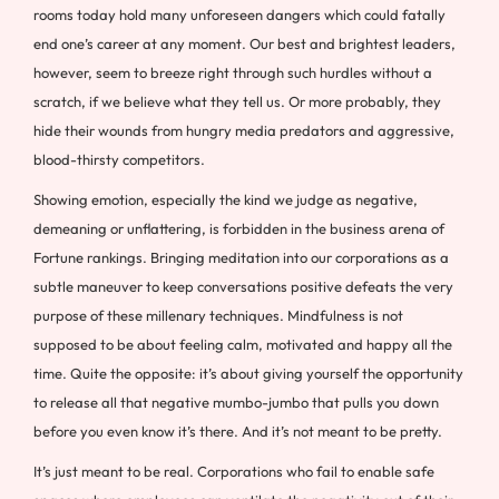
rooms today hold many unforeseen dangers which could fatally
end one’s career at any moment. Our best and brightest leaders,
however, seem to breeze right through such hurdles without a
scratch, if we believe what they tell us. Or more probably, they
hide their wounds from hungry media predators and aggressive,
blood-thirsty competitors.
Showing emotion, especially the kind we judge as negative,
demeaning or unflattering, is forbidden in the business arena of
Fortune rankings. Bringing meditation into our corporations as a
subtle maneuver to keep conversations positive defeats the very
purpose of these millenary techniques. Mindfulness is not
supposed to be about feeling calm, motivated and happy all the
time. Quite the opposite: it’s about giving yourself the opportunity
to release all that negative mumbo-jumbo that pulls you down
before you even know it’s there. And it’s not meant to be pretty.
It’s just meant to be real. Corporations who fail to enable safe