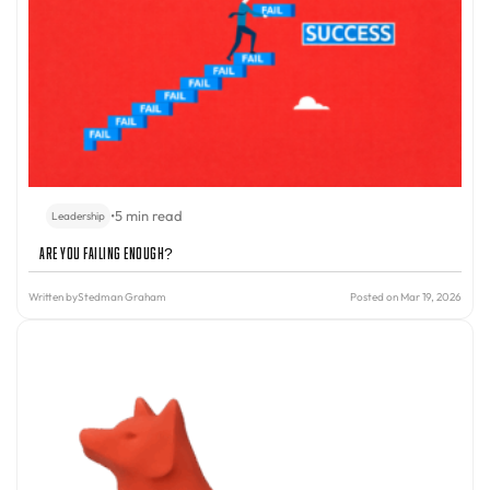
•
5 min read
Leadership
Are You Failing Enough?
Written by
Stedman Graham
Posted on Mar 19, 2026