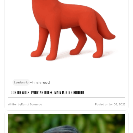
•
4 min read
Leadership
Dog or Wolf: Evolving Roles, Maintaining Hunger
Written by
Ramzi Bouzerda
Posted on Jun 02, 2025