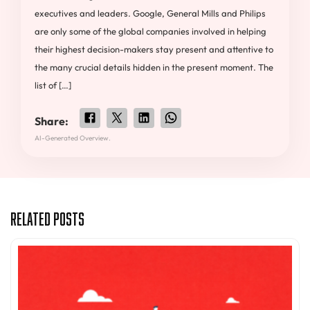
executives and leaders. Google, General Mills and Philips
are only some of the global companies involved in helping
their highest decision-makers stay present and attentive to
the many crucial details hidden in the present moment. The
list of […]
Share:
AI-Generated Overview.
Related Posts