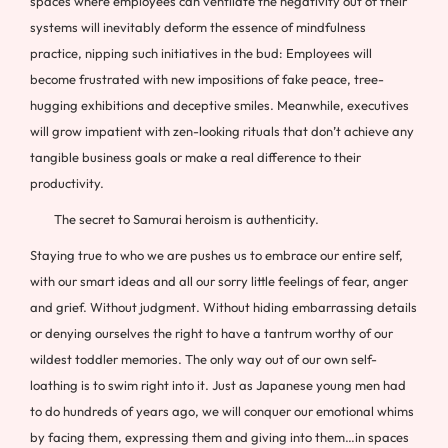
spaces where employees can ventilate the negativity out of their
systems will inevitably deform the essence of mindfulness
practice, nipping such initiatives in the bud: Employees will
become frustrated with new impositions of fake peace, tree-
hugging exhibitions and deceptive smiles. Meanwhile, executives
will grow impatient with zen-looking rituals that don’t achieve any
tangible business goals or make a real difference to their
productivity.
The secret to Samurai heroism is authenticity.
Staying true to who we are pushes us to embrace our entire self,
with our smart ideas and all our sorry little feelings of fear, anger
and grief. Without judgment. Without hiding embarrassing details
or denying ourselves the right to have a tantrum worthy of our
wildest toddler memories. The only way out of our own self-
loathing is to swim right into it. Just as Japanese young men had
to do hundreds of years ago, we will conquer our emotional whims
by facing them, expressing them and giving into them…in spaces