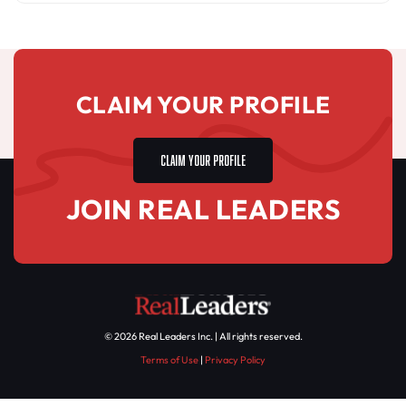
CLAIM YOUR PROFILE
CLAIM YOUR PROFILE
JOIN REAL LEADERS
© 2026 Real Leaders Inc. | All rights reserved.
Terms of Use
|
Privacy Policy