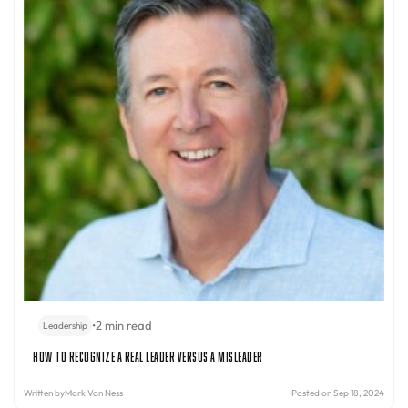
•
2 min read
Leadership
How to Recognize a Real Leader Versus a Misleader
Written by
Mark Van Ness
Posted on Sep 18, 2024