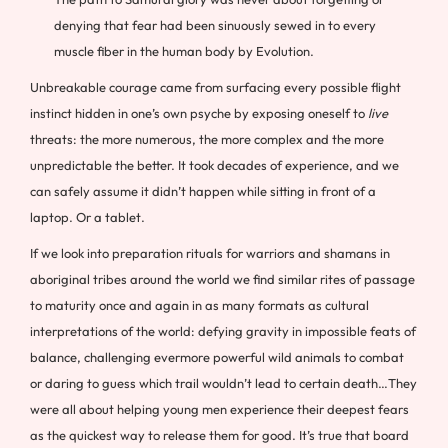
denying that fear had been sinuously sewed in to every
muscle fiber in the human body by Evolution.
Unbreakable courage came from surfacing every possible flight
instinct hidden in one’s own psyche by exposing oneself to
live
threats: the more numerous, the more complex and the more
unpredictable the better. It took decades of experience, and we
can safely assume it didn’t happen while sitting in front of a
laptop. Or a tablet.
If we look into preparation rituals for warriors and shamans in
aboriginal tribes around the world we find similar rites of passage
to maturity once and again in as many formats as cultural
interpretations of the world: defying gravity in impossible feats of
balance, challenging evermore powerful wild animals to combat
or daring to guess which trail wouldn’t lead to certain death…They
were all about helping young men experience their deepest fears
as the quickest way to release them for good. It’s true that board