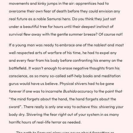
movements and kinky jumps in the air: apprentices had to
overcome their own fear of death before they could envision any
real future as a noble Samurai hero. Do you think they just sat
under a beautiful tree for hours until their deepest instinct of
survival flew away with the gentle summer breeze? Of course not!
If a young man was ready to embrace one of the noblest and most
well respected arts of warfare of his time, he had to expel any
and every fear from his body before confronting his enemy on the
battlefield. It wasn’t enough to erase negative thoughts from his
conscience, as so many so-called self-help books and meditation
gurus would have us believe. Physical shivers had to be gone
forever if one was to incarnate
Bushido
accuracy to the point that
“the mind forgets about the hand, the hand forgets about the
sword”. There really is only one way to achieve this: shivering your
body dry. Shivering the fear right out of your system in as many
horrific hours of real-life terror as needed.
The path to Samurai glory was never about forgetting or