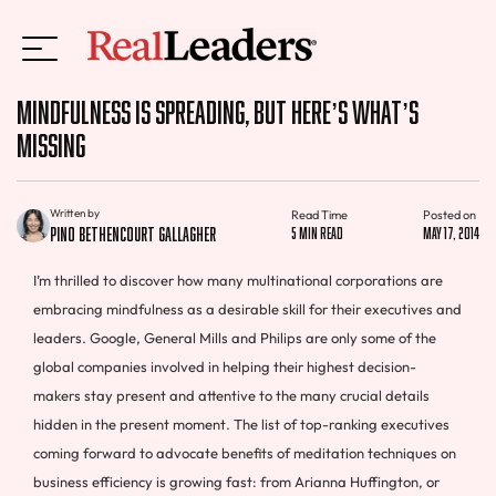
Mindfulness is Spreading, But Here’s What’s
Missing
Written by
Read Time
Posted on
Pino Bethencourt Gallagher
5 min read
May 17, 2014
I’m thrilled to discover how many multinational corporations are
embracing mindfulness as a desirable skill for their executives and
leaders. Google, General Mills and Philips are only some of the
global companies involved in helping their highest decision-
makers stay present and attentive to the many crucial details
hidden in the present moment. The list of top-ranking executives
coming forward to advocate benefits of meditation techniques on
business efficiency is growing fast: from Arianna Huffington, or