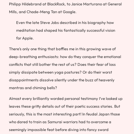
Philipp Hildebrand at BlackRock, to Janice Marturano at General
Mills, and Chade-Meng Tan at Google.
Even the late Steve Jobs described in his biography how
meditation had shaped his fantastically successful vision
for Apple.
There’s only one thing that baffles me in this growing wave of
deep-breathing enthusiasts: how do they conquer the emotional
conflicts that still bother the rest of us? Does their fear of loss
simply dissipate between yoga postures? Or do their worst
disappointments dissolve silently under the buzz of heavenly
mantras and chiming bells?
Almost every brilliantly worded personal testimony I’ve looked up
leaves these gritty details out of their poetic success stories. But
seriously, this is the most interesting part! In feudal Japan those
who dared to train as Samurai warriors had to overcome a
seemingly impossible feat before diving into fancy sword