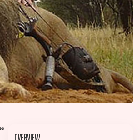
es
Overview