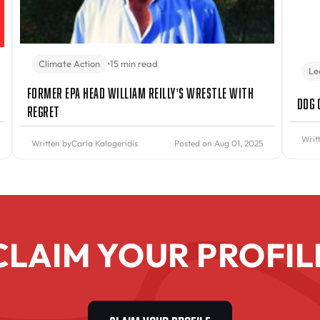
Climate Action
•
15 min read
Le
Former EPA Head William Reilly’s Wrestle With
Dog 
Regret
Writ
Written by
Carla Kalogeridis
Posted on Aug 01, 2025
CLAIM YOUR PROFIL