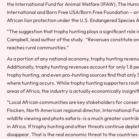
the
International Fund for Animal Welfare
(IFAW),
The Human
International
and
Born Free USA
/
Born Free Foundation
– or
African lion protection under the U.S. Endangered Species A
“The suggestion that trophy hunting plays a significant rol
Campbell
, lead author of the study. “Revenues constitute o
reaches rural communities.”
As a portion of any national economy, trophy hunting reven
Additionally, trophy hunting revenues account for only 1.8 pe
trophy hunting, and even pro-hunting sources find that only
where hunting occurs. While trophy hunting supporters rout
areas of
Africa
, the industry is actually economically insign
“Local African communities are key stakeholders for conserv
Flocken
, North American regional director, International 
wildlife viewing and photo safaris–is a much greater contr
in
Africa
. If trophy hunting and other threats continue deple
disappear. That is the real economic threat to the countries