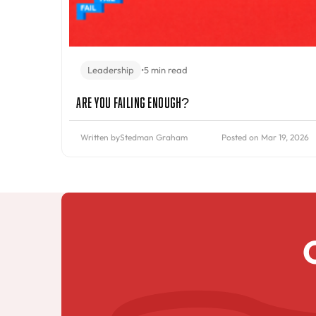
Leadership
•
5 min read
Are You Failing Enough?
Written by
Stedman Graham
Posted on Mar 19, 2026