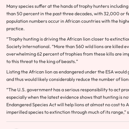
Many species suffer at the hands of trophy hunters including
than 50 percent in the past three decades, with 32,000 or f
population numbers occur in African countries with the highest
practice.
“Trophy hunting is driving the African lion closer to extinctio
Society International. “More than 560 wild lions are killed e
overwhelming 62 percent of trophies from these kills are im
to this threat to the king of beasts.”
Listing the African lion as endangered under the ESA would g
and thus would likely considerably reduce the number of lio
“The U.S. government has a serious responsibility to act pro
especially when the latest evidence shows that hunting is not
Endangered Species Act will help lions at almost no cost t
imperilled species to extinction through much of its range,” 