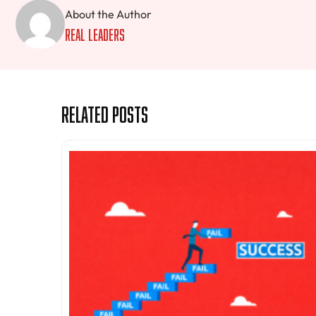
About the Author
Real Leaders
Related Posts