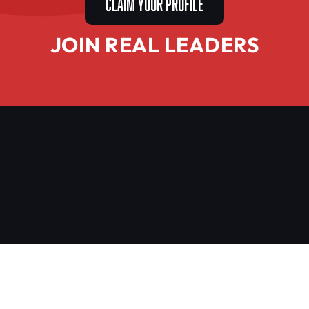
CLAIM YOUR PROFILE
JOIN REAL LEADERS