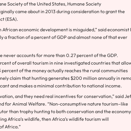
e Society of the United States
,
Humane Society
iginally came about in 2013 during consideration to grant the
ct (ESA).
e in African economic development is misguided,” said economist
nly a fraction of a percent of GDP and almost none of that ever
ue never accounts for more than 0.27 percent of the GDP.
rcent of overall tourism in nine investigated countries that allo
 3 percent of the money actually reaches the rural communities
inely claim that hunting generates
$200 million
annually in rem
ificant and makes a minimal contribution to national income.
ation, and they need real incentives for conservation,” said
Jef
Fund for Animal Welfare. “Non-consumptive nature tourism–like
ibutor than trophy hunting to both conservation and the economy
ting
Africa’s
wildlife, then
Africa’s
wildlife tourism will
 of
Africa
.”