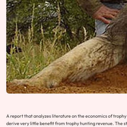
A report that analyzes literature on the economics of trophy
derive very little benefit from trophy hunting revenue. The 