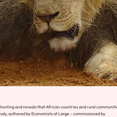
 hunting and reveals that African countries and rural communiti
study, authored by
Economists at Large
– commissioned by