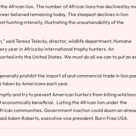
 the African lion. The number of African lions has declined by m
ewer believed remaining today. The steepest declines in lion
 hunting intensity, illustrating the unsustainability of the
n,” said
Teresa Telecky
, director, wildlife department, Humane
very year in
Africa
by international trophy hunters. An
ported into
the United States
. We must do all we can to put an e
enerally prohibit the import of and commercial trade in lion par
ns taken by Americans each year.
mptly and try to prevent American hunters from killing wild lion
 economically beneficial. Listing the African lion under the
o African communities. Government inaction could doom an alrea
said
Adam Roberts
, executive vice president, Born Free
USA
.