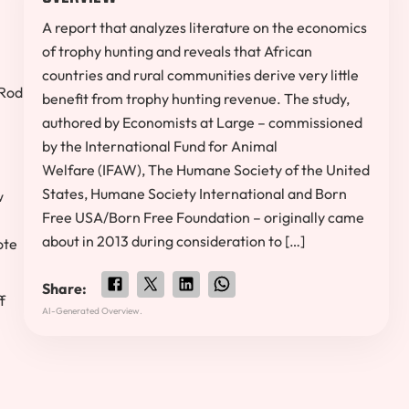
A report that analyzes literature on the economics
of trophy hunting and reveals that African
countries and rural communities derive very little
Rod
benefit from trophy hunting revenue. The study,
authored by Economists at Large – commissioned
by the International Fund for Animal
Welfare (IFAW), The Humane Society of the United
States, Humane Society International and Born
w
Free USA/Born Free Foundation – originally came
about in 2013 during consideration to […]
ote
Share:
f
AI-Generated Overview.