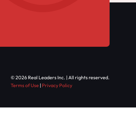
© 2026 Real Leaders Inc. | All rights reserved.
Terms of Use
|
Privacy Policy