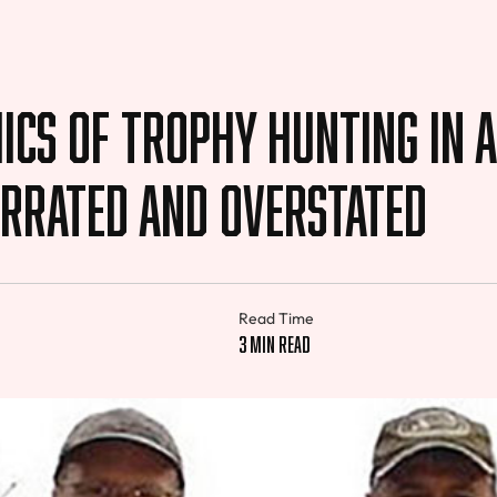
cs of Trophy Hunting in A
errated and Overstated
Read Time
3 min read