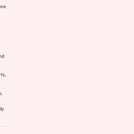
ore
nd
ts,
s,
dy