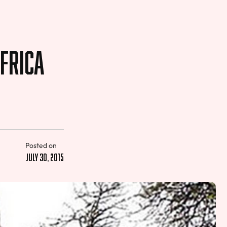
frica
Posted on
July 30, 2015