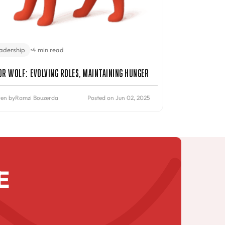
adership
•
4 min read
or Wolf: Evolving Roles, Maintaining Hunger
ten by
Ramzi Bouzerda
Posted on Jun 02, 2025
E