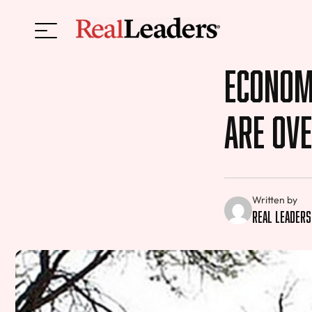
Economi
Are Ov
Written by
Real Leaders