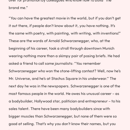
brand me.”
“You can have the greatest movie in the world, but if you don’t get
it out there, if people don’t know about it, you have nothing. It’s
the same with poetry, with painting, with writing, with inventions!”
These are the words of Arnold Schwarzenegger, who, at the
beginning of his career, took a stroll through downtown Munich
wearing nothing more than a skimpy pair of posing briefs. He had
asked a friend to call some journalists: “You remember
Schwarzenegger who won the stone-lifting contest? Well, now he’s
Mr. Universe, and he’s at Stachus Square in his underwear.” The
next day he was in the newspapers. Schwarzenegger is one of the
most famous people in the world. He owes his unusual career – as
a bodybuilder, Hollywood star, politician and entrepreneur – to his
sales talent. There have been many bodybuilders since with
bigger muscles than Schwarzenegger, but none of them were so
good at selling. That’s why you don’t know their names, but you