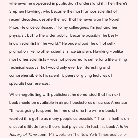
whenever he appeared in public didn’t understand it. Then there’s
Stephen Hawking, who became the most famous scientist of
recent decades, despite the fact that he never won the Nobel
Prize. He once confessed: “To my colleagues, I’m just another
physicist, but to the wider public I became possibly the best-
known scientist in the world.” He understood the art of self-
promotion like no other scientist since Einstein. Hawking – unlike
most other scientists – was not prepared to settle for a life writing
technical essays that would only ever be interesting and
comprehensible to his scientific peers or giving lectures at
specialist conferences.
When negotiating with publishers, he demanded that his next
book should be available in airport bookstores all across America:
“If I was going to spend the time and effort to write a book, I
wanted it to get to as many people as possible.” That in itself is an
unusual attitude for a theoretical physicist. In fact, his book
A Brief
History of Time
spent 147 weeks on The New York Times bestseller