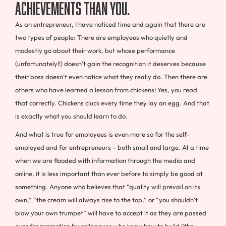
achievements than you.
As an entrepreneur, I have noticed time and again that there are
two types of people: There are employees who quietly and
modestly go about their work, but whose performance
(unfortunately!!) doesn’t gain the recognition it deserves because
their boss doesn’t even notice what they really do. Then there are
others who have learned a lesson from chickens! Yes, you read
that correctly. Chickens cluck every time they lay an egg. And that
is exactly what you should learn to do.
And what is true for employees is even more so for the self-
employed and for entrepreneurs – both small and large. At a time
when we are flooded with information through the media and
online, it is less important than ever before to simply be good at
something. Anyone who believes that “quality will prevail on its
own,” “the cream will always rise to the top,” or “you shouldn’t
blow your own trumpet” will have to accept it as they are passed
over for promotion by colleagues who know how to build “the