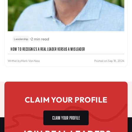
•
2 min read
Leadership
How to Recognize a Real Leader Versus a Misleader
Written by
Mark Van Ness
Posted on Sep 18, 2024
CLAIM YOUR PROFILE
CLAIM YOUR PROFILE