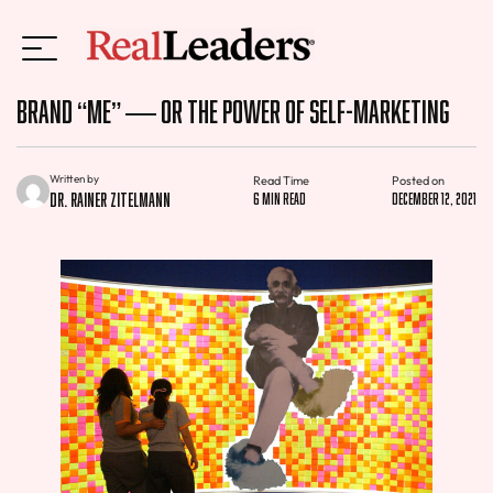
Brand “Me” — or the Power of Self-Marketing
Written by
Read Time
Posted on
Dr. Rainer Zitelmann
6 min read
December 12, 2021