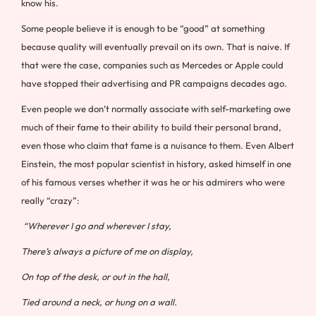
know his.
Some people believe it is enough to be “good” at something
because quality will eventually prevail on its own. That is naive. If
that were the case, companies such as Mercedes or Apple could
have stopped their advertising and PR campaigns decades ago.
Even people we don’t normally associate with self-marketing owe
much of their fame to their ability to build their personal brand,
even those who claim that fame is a nuisance to them. Even Albert
Einstein, the most popular scientist in history, asked himself in one
of his famous verses whether it was he or his admirers who were
really “crazy”:
“Wherever I go and wherever I stay,
There’s always a picture of me on display,
On top of the desk, or out in the hall,
Tied around a neck, or hung on a wall.