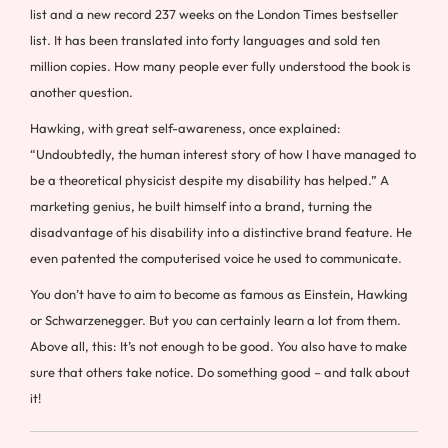
list and a new record 237 weeks on the London Times bestseller
list. It has been translated into forty languages and sold ten
million copies. How many people ever fully understood the book is
another question.
Hawking, with great self-awareness, once explained:
“Undoubtedly, the human interest story of how I have managed to
be a theoretical physicist despite my disability has helped.” A
marketing genius, he built himself into a brand, turning the
disadvantage of his disability into a distinctive brand feature. He
even patented the computerised voice he used to communicate.
You don’t have to aim to become as famous as Einstein, Hawking
or Schwarzenegger. But you can certainly learn a lot from them.
Above all, this: It’s not enough to be good. You also have to make
sure that others take notice. Do something good – and talk about
it!