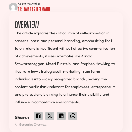
About the Author
Dr. Rainer Zitelmann
Overview
The article explores the critical role of self-promotion in
career success and personal branding, emphasizing that
talent alone is insufficient without effective communication
of achievements; it uses examples like Arnold
Schwarzenegger, Albert Einstein, and Stephen Hawking to
illustrate how strategic self-marketing transforms
individuals into widely recognized brands, making the
content particularly relevant for employees, entrepreneurs,
and professionals aiming to enhance their visibility and
influence in competitive environments.
Share:
AI-Generated Overview.