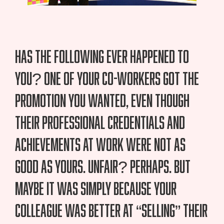
Has the following ever happened to
you? One of your co-workers got the
promotion you wanted, even though
their professional credentials and
achievements at work were not as
good as yours. Unfair? Perhaps. But
maybe it was simply because your
colleague was better at “selling” their