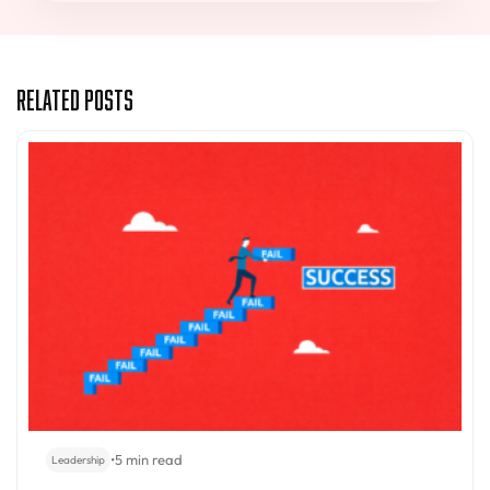
Related Posts
•
5 min read
Leadership