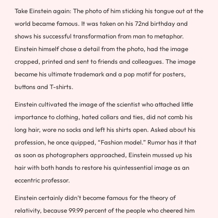
Take Einstein again: The photo of him sticking his tongue out at the
world became famous. It was taken on his 72nd birthday and
shows his successful transformation from man to metaphor.
Einstein himself chose a detail from the photo, had the image
cropped, printed and sent to friends and colleagues. The image
became his ultimate trademark and a pop motif for posters,
buttons and T-shirts.
Einstein cultivated the image of the scientist who attached little
importance to clothing, hated collars and ties, did not comb his
long hair, wore no socks and left his shirts open. Asked about his
profession, he once quipped, “Fashion model.” Rumor has it that
as soon as photographers approached, Einstein mussed up his
hair with both hands to restore his quintessential image as an
eccentric professor.
Einstein certainly didn’t become famous for the theory of
relativity, because 99.99 percent of the people who cheered him