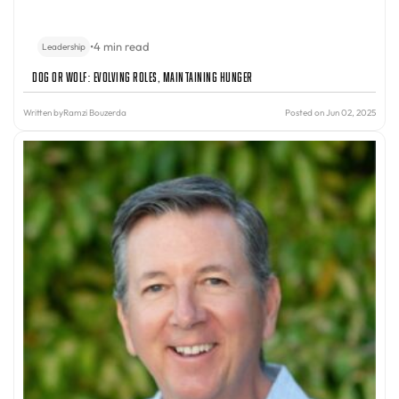
•
4 min read
Leadership
Dog or Wolf: Evolving Roles, Maintaining Hunger
Written by
Ramzi Bouzerda
Posted on Jun 02, 2025