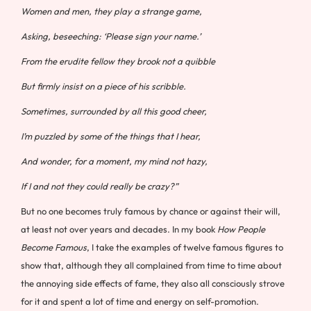
Women and men, they play a strange game,
Asking, beseeching: ‘Please sign your name.’
From the erudite fellow they brook not a quibble
But firmly insist on a piece of his scribble.
Sometimes, surrounded by all this good cheer,
I’m puzzled by some of the things that I hear,
And wonder, for a moment, my mind not hazy,
If I and not they could really be crazy?”
But no one becomes truly famous by chance or against their will,
at least not over years and decades. In my book
How People
Become Famous
, I take the examples of twelve famous figures to
show that, although they all complained from time to time about
the annoying side effects of fame, they also all consciously strove
for it and spent a lot of time and energy on self-promotion.