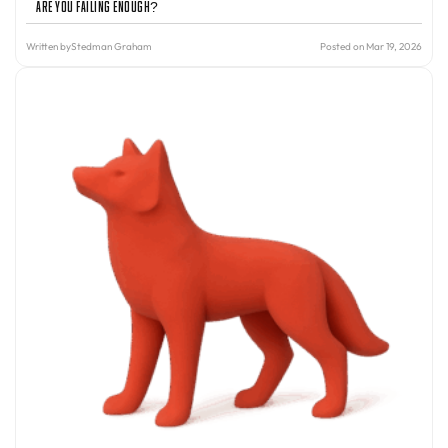
Are You Failing Enough?
Written by
Stedman Graham
Posted on Mar 19, 2026