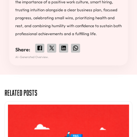
the importance of a positive work culture, smart hiring,
trusting intuition alongside a clear business plan, focused
progress, celebrating small wins, prioritizing health and
rest, and combining humility with confidence to sustain both
professional achievements and a fulfilling life.
Share:
AI-Generated Overview.
Related Posts