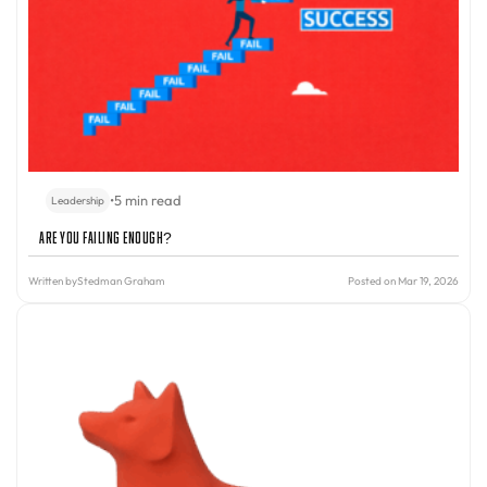
•
5 min read
Leadership
Are You Failing Enough?
Written by
Stedman Graham
Posted on Mar 19, 2026