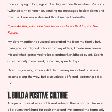
rarely staying in lodgings ranked higher than three stars. My body
twitched with exhaustion, sending me messages to slow down and
breathe. I was more stressed than I suspect I admitted.
If you like this, subscribe here for more stories that Inspire The
Future.
My determination to succeed separated me from my family but,
taking on board good advice from my elders, I made sure I never
missed what I perceived to be a landmark childhood event. Sports
days, nativity plays, and, of course, speech days.
Over this journey, not only did I learn many important business
lessons along the way, but also valuable life and leadership skills
too.
1. BUILD A POSITIVE CULTURE
An open culture at work adds real value to the company. I believe
all players work hard for each other and I’ve learned the team only