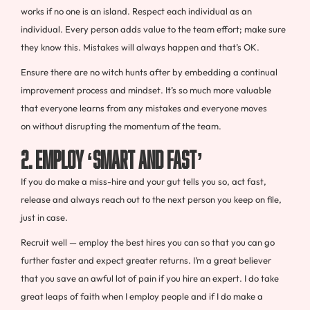
works if no one is an island. Respect each individual as an
individual. Every person adds value to the team effort; make sure
they know this. Mistakes will always happen and that’s OK.
Ensure there are no witch hunts after by embedding a continual
improvement process and mindset. It’s so much more valuable
that everyone learns from any mistakes and everyone moves
on without disrupting the momentum of the team.
2. EMPLOY ‘SMART AND FAST’
If you do make a miss-hire and your gut tells you so, act fast,
release and always reach out to the next person you keep on file,
just in case.
Recruit well — employ the best hires you can so that you can go
further faster and expect greater returns. I’m a great believer
that you save an awful lot of pain if you hire an expert. I do take
great leaps of faith when I employ people and if I do make a