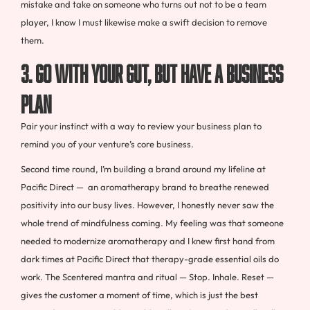
mistake and take on someone who turns out not to be a team
player, I know I must likewise make a swift decision to remove
them.
3. GO WITH YOUR GUT, BUT HAVE A BUSINESS
PLAN
Pair your instinct with a way to review your business plan to
remind you of your venture’s core business.
Second time round, I’m building a brand around my lifeline at
Pacific Direct — an aromatherapy brand to breathe renewed
positivity into our busy lives. However, I honestly never saw the
whole trend of mindfulness coming. My feeling was that someone
needed to modernize aromatherapy and I knew first hand from
dark times at Pacific Direct that therapy-grade essential oils do
work. The Scentered mantra and ritual — Stop. Inhale. Reset —
gives the customer a moment of time, which is just the best