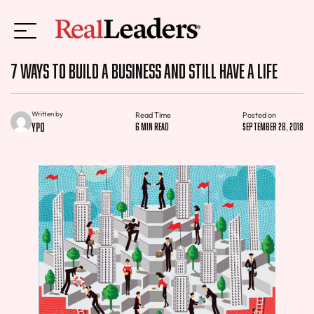
7 Ways To Build A Business And Still Have A Life
Written by
Read Time
Posted on
YPO
6 min read
September 28, 2018