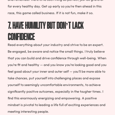
for every healthy day. Get up early so you’re then ahead in this
race, this game called business. If it is not fun, make it so.
7. HAVE HUMILITY BUT DON’T LACK
CONFIDENCE
Read everything about your industry and strive to be an expert.
Be engaged, be aware and notice the small things. I truly believe
that you can build and drive confidence through well-being. When
you’re fit and healthy — and you know you’re looking good and you
feel good about your inner and outer self — you’ll be more able to
take chances, put yourself into challenging places and expose
yourself to seemingly uncomfortable environments, to achieve
significantly positive outcomes, especially in the tougher times. I
find this enormously energizing and empowering. A positive
mindset is pivotal to leading a life full of exciting experiences and
meeting interesting people.