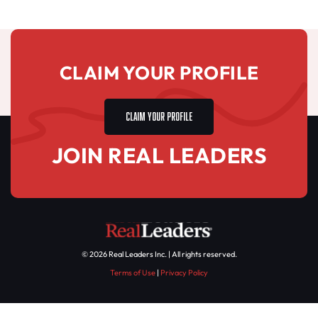
CLAIM YOUR PROFILE
CLAIM YOUR PROFILE
JOIN REAL LEADERS
© 2026 Real Leaders Inc. | All rights reserved.
Terms of Use
|
Privacy Policy