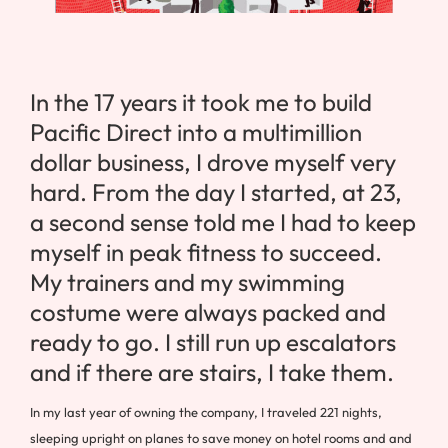
In the 17 years it took me to build
Pacific Direct into a multimillion
dollar business, I drove myself very
hard. From the day I started, at 23,
a second sense told me I had to keep
myself in peak fitness to succeed.
My trainers and my swimming
costume were always packed and
ready to go. I still run up escalators
and if there are stairs, I take them.
In my last year of owning the company, I traveled 221 nights,
sleeping upright on planes to save money on hotel rooms and and