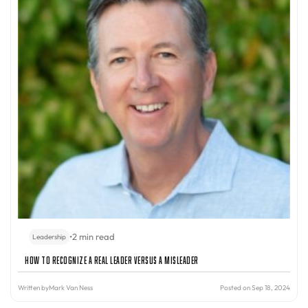
•
2 min read
Leadership
How to Recognize a Real Leader Versus a Misleader
Written by
Mark Van Ness
Posted on Sep 18, 2024