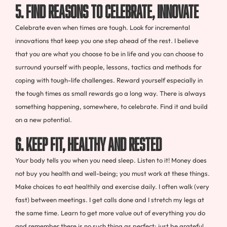
5. FIND REASONS TO CELEBRATE, INNOVATE
Celebrate even when times are tough. Look for incremental
innovations that keep you one step ahead of the rest. I believe
that you are what you choose to be in life and you can choose to
surround yourself with people, lessons, tactics and methods for
coping with tough-life challenges. Reward yourself especially in
the tough times as small rewards go a long way. There is always
something happening, somewhere, to celebrate. Find it and build
on a new potential.
6. KEEP FIT, HEALTHY AND RESTED
Your body tells you when you need sleep. Listen to it! Money does
not buy you health and well-being; you must work at these things.
Make choices to eat healthily and exercise daily. I often walk (very
fast) between meetings. I get calls done and I stretch my legs at
the same time. Learn to get more value out of everything you do
and remember there is no such thing as perfect; just be grateful