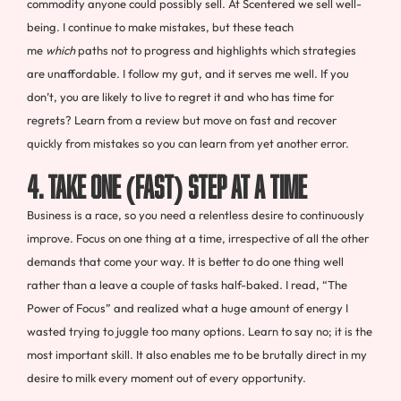
commodity anyone could possibly sell. At Scentered we sell well-
being. I continue to make mistakes, but these teach
me
which
paths not to progress and highlights which strategies
are unaffordable. I follow my gut, and it serves me well. If you
don’t, you are likely to live to regret it and who has time for
regrets? Learn from a review but move on fast and recover
quickly from mistakes so you can learn from yet another error.
4. TAKE ONE (FAST) STEP AT A TIME
Business is a race, so you need a relentless desire to continuously
improve. Focus on one thing at a time, irrespective of all the other
demands that come your way. It is better to do one thing well
rather than a leave a couple of tasks half-baked. I read, “The
Power of Focus” and realized what a huge amount of energy I
wasted trying to juggle too many options. Learn to say no; it is the
most important skill. It also enables me to be brutally direct in my
desire to milk every moment out of every opportunity.