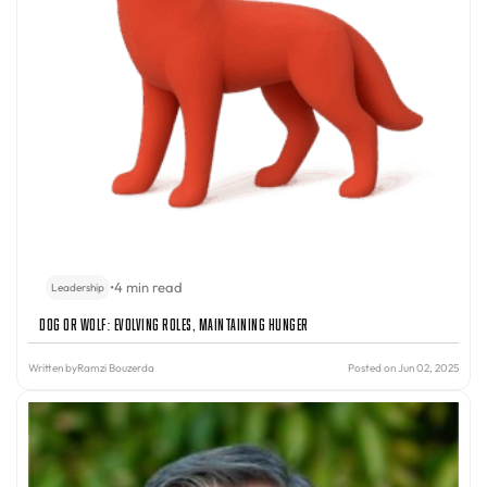
•
4 min read
Leadership
Dog or Wolf: Evolving Roles, Maintaining Hunger
Written by
Ramzi Bouzerda
Posted on Jun 02, 2025