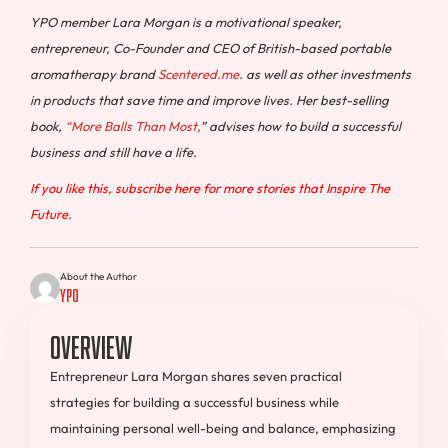
YPO member Lara Morgan is a motivational speaker,
entrepreneur, Co-Founder and CEO of British-based portable
aromatherapy brand
Scentered.me
. as well as other investments
in products that save time and improve lives. Her best-selling
book,
“More Balls Than Most,
” advises how to build a successful
business and still have a life.
If you like this, subscribe here for more stories that Inspire The
Future.
About the Author
YPO
Overview
Entrepreneur Lara Morgan shares seven practical
strategies for building a successful business while
maintaining personal well-being and balance, emphasizing