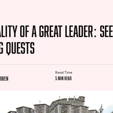
lity of a Great Leader: Se
g Quests
Read Time
euwen
5 min read