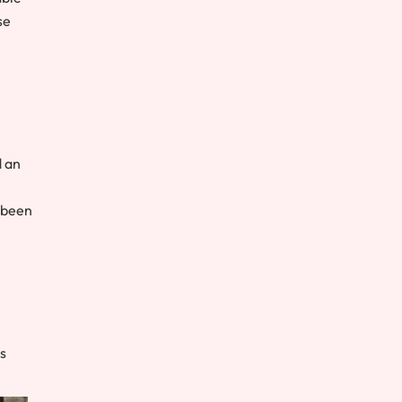
se
d an
 been
s