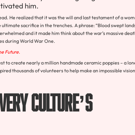
ptivated him.
read. He realized that it was the will and last testament of a wo
 ultimate sacrifice in the trenches. A phrase: “Blood swept land
 overwhelmed and it made him think about the war’s massive deat
ies during World War One.
The Future.
st to create nearly a million handmade ceramic poppies – a lon
spired thousands of volunteers to help make an impossible visio
Every Culture’s