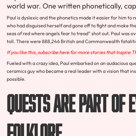
world war. One written phonetically, ca
Paul is dyslexic and the phonetics made it easier for him to 
who had disguised herself and gone off to fight and make the
seas of red where angels fear to tread” shot out. Paul was
toll. There were 888,246 British and Commonwealth fatalit
If you like this, subscribe here for more stories that Inspire 
Fueled with a crazy idea, Paul embarked on an audacious que
ceramics guy who became a real leader with a vision that in
possible.
Quests Are Part of 
Folklore