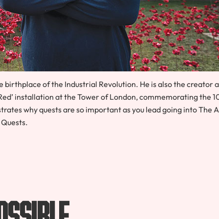
e birthplace of the Industrial Revolution. He is also the creator 
Red’ installation at the Tower of London, commemorating the 
ustrates why quests are so important as you lead going into The 
Quests.
ossible