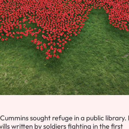
Cummins sought refuge in a public library.
s written by soldiers fighting in the first