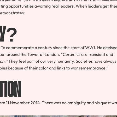
ting opportunities awaiting real leaders. When leaders get the
 demonstrates:
Way?
? – To commemorate a century since the start of WW1. He devise
he moat around the Tower of London. “Ceramics are transient and
an.
“They feel part of our very humanity. Societies have always
ppies because of their color and links to war remembrance.”
tion
ore 11 November 2014. There was no ambiguity and his quest wa