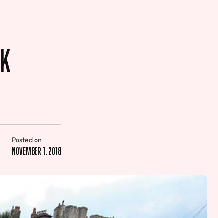
ek
Posted on
November 1, 2018