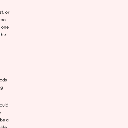
t; or
too
o one
the
iods
ng
could
e
 be a
able