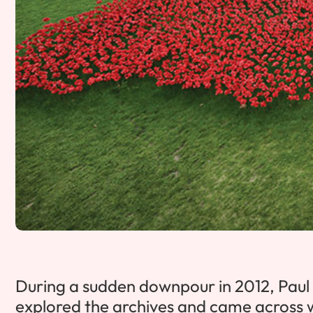
During a sudden downpour in 2012, Paul 
explored the archives and came across will