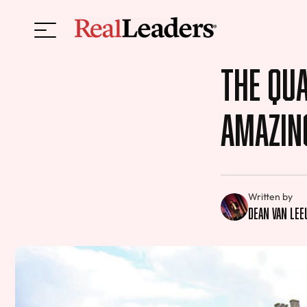
The Qua
Amazin
Written by
Dean van Le