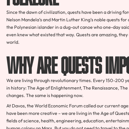
Since the dawn of civilization, quests have been a driving f
Nelson Mandela’s and Martin Luther King’s noble quests for a
the Polynesian islander in a dug-out canoe who one-day said
even knew what existed that way. Quests are amazing, they
world.
Why Are Quests Imp
We are living through revolutionary times. Every 150-200 yea
in history: The Age of Enlightenment, The Renaissance, The
changes. The same is happening now.
At Davos, the World Economic Forum called our current age: 
have been more creative – we are living in the Age of Quest
fields of science, health, engineering, education, entertainm
human colony on Mars. But you do not need to travel to the r