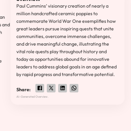
Paul Cummins’ visionary creation of nearly a
million handcrafted ceramic poppies to
man
commemorate World War One exemplifies how
s and
great leaders pursue inspiring quests that unite
h
communities, overcome immense challenges,
and drive meaningful change, illustrating the
vital role quests play throughout history and
today as opportunities abound for innovative
e
leaders to address global goals in an age defined
n
by rapid progress and transformative potential.
Share:
AI-Generated Overview.