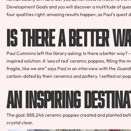
Development Goals and you will discover a multitude of ques
four qualities right, amazing results happen, as Paul’s quest
Is There a Better 
Paul Cummins left the library asking: Is there a better way
inspired solution: A ‘sea of red’ ceramic poppies, filling t
fragile, like we are” says Paul in an interview with the
Guardi
carbon-dated by their ceramics and pottery. I settled on po
An Inspiring Destina
The goal: 888,246 ceramic poppies created and planted bef
crystal clear.