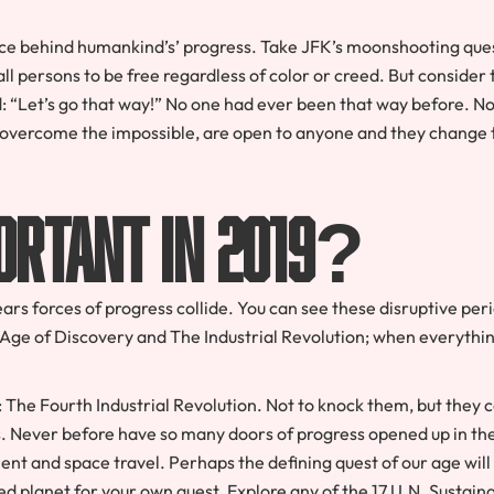
orce behind humankind’s’ progress. Take JFK’s moonshooting ques
ll persons to be free regardless of color or creed. But consider 
: “Let’s go that way!” No one had ever been that way before. N
 overcome the impossible, are open to anyone and they change 
ortant in 2019?
rs forces of progress collide. You can see these disruptive per
 Age of Discovery and The Industrial Revolution; when everythi
The Fourth Industrial Revolution. Not to knock them, but they 
s. Never before have so many doors of progress opened up in th
ent and space travel. Perhaps the defining quest of our age will
ed planet for your own quest. Explore any of the 17 U.N. Sustain