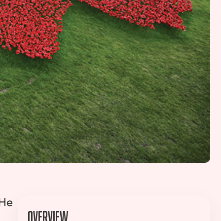
 He
Overview