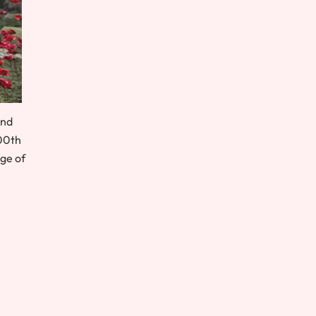
and
100th
Age of