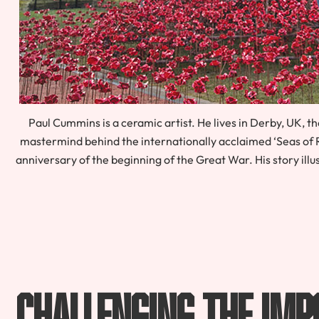
Paul Cummins is a ceramic artist. He lives in Derby, UK, th
mastermind behind the internationally acclaimed ‘Seas of 
anniversary of the beginning of the Great War. His story ill
Challenging The Imp