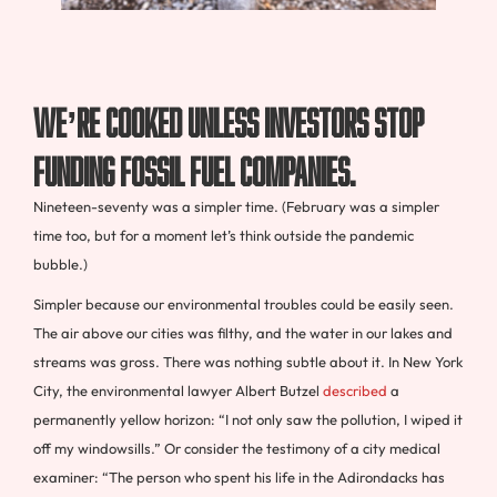
We’re cooked unless investors stop
funding fossil fuel companies.
Nineteen-seventy was a simpler time. (February was a simpler
time too, but for a moment let’s think outside the pandemic
bubble.)
Simpler because our environmental troubles could be easily seen.
The air above our cities was filthy, and the water in our lakes and
streams was gross. There was nothing subtle about it. In New York
City, the environmental lawyer Albert Butzel
described
a
permanently yellow horizon: “I not only saw the pollution, I wiped it
off my windowsills.” Or consider the testimony of a city medical
examiner: “The person who spent his life in the Adirondacks has