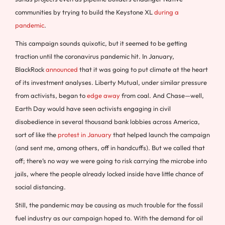
communities by trying to build the Keystone XL
during a
pandemic
.
This campaign sounds quixotic, but it seemed to be getting
traction until the coronavirus pandemic hit. In January,
BlackRock
announced
that it was going to put climate at the heart
of its investment analyses. Liberty Mutual, under similar pressure
from activists, began to
edge away
from coal. And Chase—well,
Earth Day would have seen activists engaging in civil
disobedience in several thousand bank lobbies across America,
sort of like the
protest in January
that helped launch the campaign
(and sent me, among others, off in handcuffs). But we called that
off; there’s no way we were going to risk carrying the microbe into
jails, where the people already locked inside have little chance of
social distancing.
Still, the pandemic may be causing as much trouble for the fossil
fuel industry as our campaign hoped to. With the demand for oil