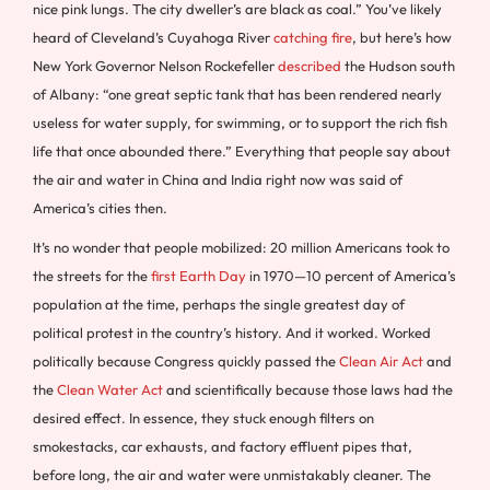
nice pink lungs. The city dweller’s are black as coal.” You’ve likely
heard of Cleveland’s Cuyahoga River
catching fire
, but here’s how
New York Governor Nelson Rockefeller
described
the Hudson south
of Albany: “one great septic tank that has been rendered nearly
useless for water supply, for swimming, or to support the rich fish
life that once abounded there.” Everything that people say about
the air and water in China and India right now was said of
America’s cities then.
It’s no wonder that people mobilized: 20 million Americans took to
the streets for the
first Earth Day
in 1970—10 percent of America’s
population at the time, perhaps the single greatest day of
political protest in the country’s history. And it worked. Worked
politically because Congress quickly passed the
Clean Air Act
and
the
Clean Water Act
and scientifically because those laws had the
desired effect. In essence, they stuck enough filters on
smokestacks, car exhausts, and factory effluent pipes that,
before long, the air and water were unmistakably cleaner. The