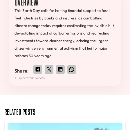
Overview
This Earth Day calls for halting financial support to fossil
fuel industries by banks and insurers, as combatting
climate change today requires confronting the invisible but
devastating impact of carbon emissions and redirecting
investments toward cleaner energy, echoing the urgent
citizen-driven environmental activism that led to major
reforms 50 years ago.
Share:
AI-Generated Overview.
Related Posts