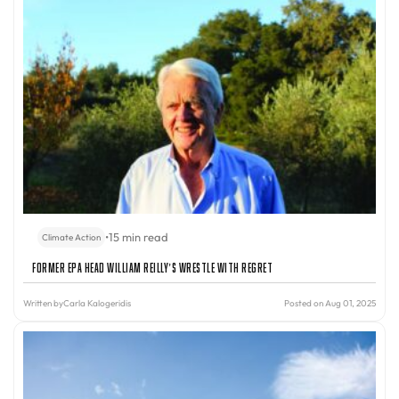
•
15 min read
Climate Action
Former EPA Head William Reilly’s Wrestle With Regret
Written by
Carla Kalogeridis
Posted on Aug 01, 2025