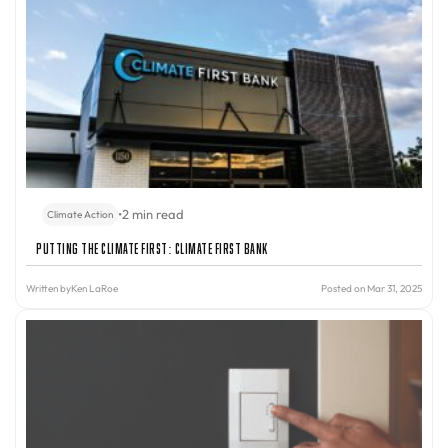
•
2 min read
Climate Action
Putting the Climate First: Climate First Bank
Written by
Ken LaRoe
Posted on Mar 31, 2025