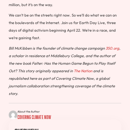
million, but it’s on the way.
We can’t be on the streets right now. So we’ll do what we can on
the boulevards of the Internet. Join us for Earth Day Live, three
days of digital activism beginning April 22. We’re in a race, and
we’re gaining fast.
Bill McKibben is the founder of climate change campaign
350.org
,
a scholar in residence at Middlebury College, and the author of
the new book Falter: Has the Human Game Begun to Play Itself
Out?
This story originally appeared in
The Nation
and is
republished here as part of Covering Climate Now, a global
journalism collaboration strengthening coverage of the climate
story.
About the Author
Covering Climate Now