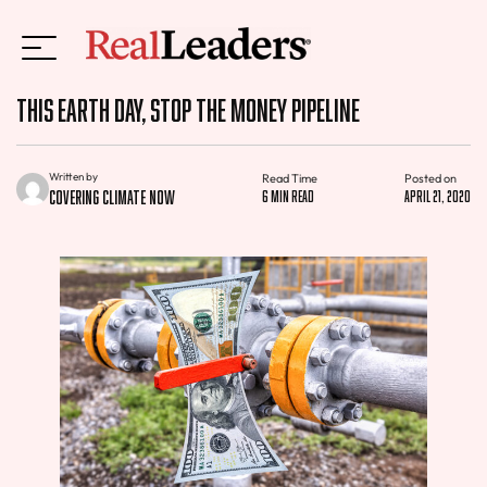
This Earth Day, Stop the Money Pipeline
Written by
Read Time
Posted on
Covering Climate Now
6 min read
April 21, 2020