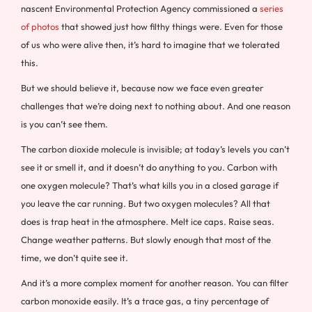
nascent Environmental Protection Agency commissioned a
series
of photos
that showed just how filthy things were. Even for those
of us who were alive then, it’s hard to imagine that we tolerated
this.
But we should believe it, because now we face even greater
challenges that we’re doing next to nothing about. And one reason
is you can’t see them.
The carbon dioxide molecule is invisible; at today’s levels you can’t
see it or smell it, and it doesn’t do anything to you. Carbon with
one oxygen molecule? That’s what kills you in a closed garage if
you leave the car running. But two oxygen molecules? All that
does is trap heat in the atmosphere. Melt ice caps. Raise seas.
Change weather patterns. But slowly enough that most of the
time, we don’t quite see it.
And it’s a more complex moment for another reason. You can filter
carbon monoxide easily. It’s a trace gas, a tiny percentage of