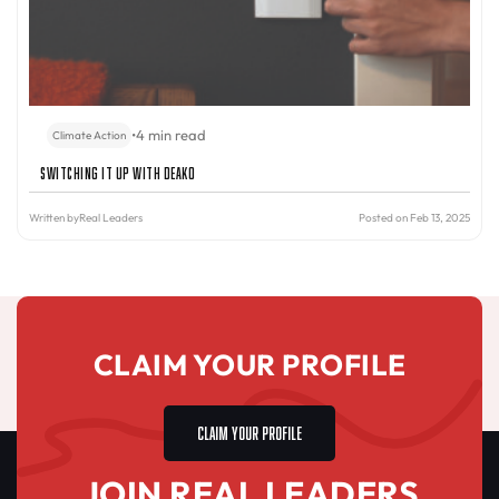
•
4 min read
Climate Action
Switching It Up with Deako
Written by
Real Leaders
Posted on Feb 13, 2025
CLAIM YOUR PROFILE
CLAIM YOUR PROFILE
JOIN REAL LEADERS