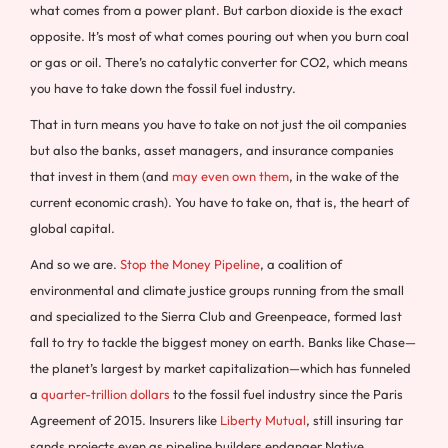
what comes from a power plant. But carbon dioxide is the exact
opposite. It’s most of what comes pouring out when you burn coal
or gas or oil. There’s no catalytic converter for CO2, which means
you have to take down the fossil fuel industry.
That in turn means you have to take on not just the oil companies
but also the banks, asset managers, and insurance companies
that invest in them (and
may even own them
, in the wake of the
current economic crash). You have to take on, that is, the heart of
global capital.
And so we are.
Stop the Money Pipeline
, a coalition of
environmental and climate justice groups running from the small
and specialized to the Sierra Club and Greenpeace, formed last
fall to try to tackle the biggest money on earth. Banks like Chase—
the planet’s largest by market capitalization—which has funneled
a
quarter-trillion dollars
to the fossil fuel industry since the Paris
Agreement of 2015. Insurers like
Liberty Mutual
, still insuring tar
sands projects even as pipeline builders endanger Native