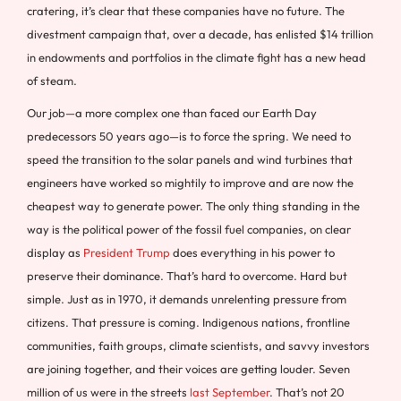
cratering, it’s clear that these companies have no future. The
divestment campaign that, over a decade, has enlisted $14 trillion
in endowments and portfolios in the climate fight has a new head
of steam.
Our job—a more complex one than faced our Earth Day
predecessors 50 years ago—is to force the spring. We need to
speed the transition to the solar panels and wind turbines that
engineers have worked so mightily to improve and are now the
cheapest way to generate power. The only thing standing in the
way is the political power of the fossil fuel companies, on clear
display as
President Trump
does everything in his power to
preserve their dominance. That’s hard to overcome. Hard but
simple. Just as in 1970, it demands unrelenting pressure from
citizens. That pressure is coming. Indigenous nations, frontline
communities, faith groups, climate scientists, and savvy investors
are joining together, and their voices are getting louder. Seven
million of us were in the streets
last September
. That’s not 20