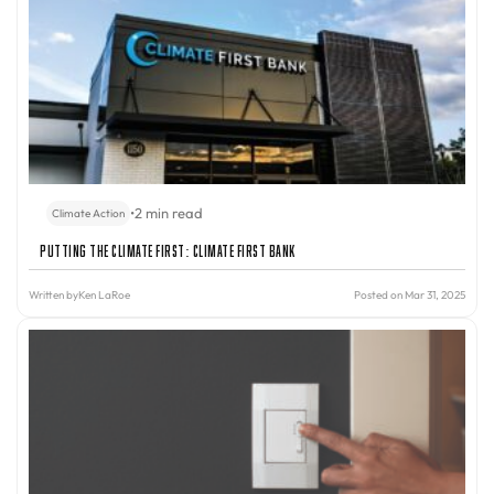
•
2 min read
Climate Action
Putting the Climate First: Climate First Bank
Written by
Ken LaRoe
Posted on Mar 31, 2025