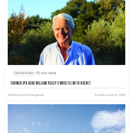
•
15 min read
Climate Action
Former EPA Head William Reilly’s Wrestle With Regret
Written by
Carla Kalogeridis
Posted on Aug 01, 2025