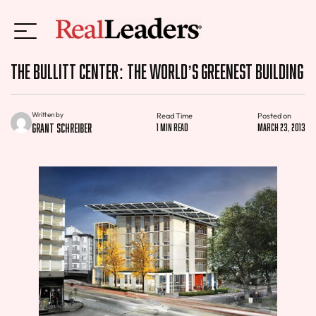
The Bullitt Center: the World’s Greenest Building
Written by
Read Time
Posted on
Grant Schreiber
1 min read
March 23, 2013