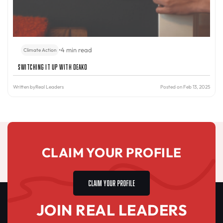
•
4 min read
Climate Action
Switching It Up with Deako
Written by
Real Leaders
Posted on Feb 13, 2025
CLAIM YOUR PROFILE
CLAIM YOUR PROFILE
JOIN REAL LEADERS