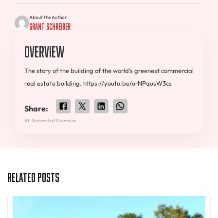
About the Author
Grant Schreiber
Overview
The story of the building of the world’s greenest commercial
real estate building. https://youtu.be/urNPqusW3cs
Share:
AI-Generated Overview.
Related Posts