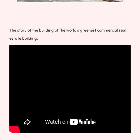
The story of the building of the world’s greenest commercial real
estate building.