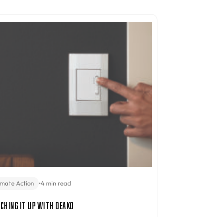
imate Action
•
4 min read
ching It Up with Deako