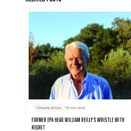
Climate Action
•
15 min read
Former EPA Head William Reilly’s Wrestle With
Regret