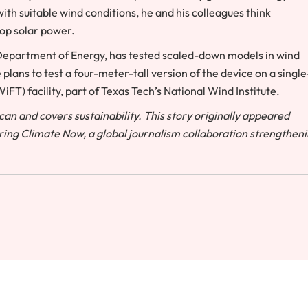
ith suitable wind conditions, he and his colleagues think
top solar power.
Department of Energy, has tested scaled-down models in wind
plans to test a four-meter-tall version of the device on a single
T) facility, part of Texas Tech’s National Wind Institute.
an and covers sustainability. This story originally appeared
ring Climate Now, a global journalism collaboration strengthen