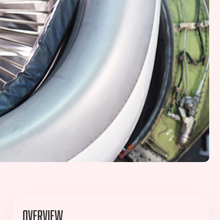
Overview