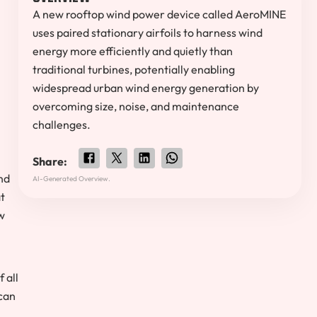
A new rooftop wind power device called AeroMINE
uses paired stationary airfoils to harness wind
energy more efficiently and quietly than
traditional turbines, potentially enabling
widespread urban wind energy generation by
overcoming size, noise, and maintenance
challenges.
Share:
nd
AI-Generated Overview.
t
w
 all
 can