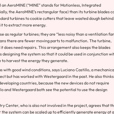
l an AeroMINE (“MINE” stands for Motionless, Integrated
ally, the AeroMINE’s rectangular face) than its turbine blades c
andard turbines to cookie cutters that leave wasted dough behind
 it to extract more energy.
as regular turbines; they are “less noisy than a ventilation fan
eans there are fewer moving parts to malfunction. The turbine,
if it does need repairs. This arrangement also keeps the blades
s designing the system so that it could be used in conjunction wi
re to harvest the energy they generate.
as with good wind conditions, says Luciano Castillo, a mechanica
ject but has worked with Westergaard in the past. He also thinks
developing countries, because the new devices do not require
tillo and Westergaard both see the potential to use the design
ry Center, who is also not involved in the project, agrees that t
er the system can be scaled up to efficiently generate energy at 