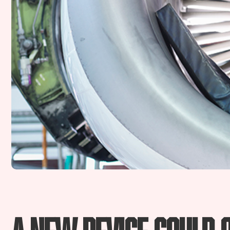
A new device could 