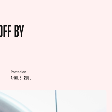
Off by
Posted on
April 21, 2020