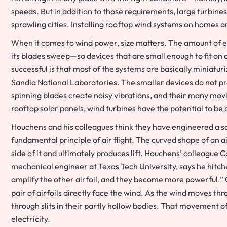
speeds. But in addition to those requirements, large turbine
sprawling cities. Installing rooftop wind systems on homes an
When it comes to wind power, size matters. The amount of en
its blades sweep—so devices that are small enough to fit on 
successful is that most of the systems are basically miniatu
Sandia National Laboratories. The smaller devices do not pro
spinning blades create noisy vibrations, and their many mo
rooftop solar panels, wind turbines have the potential to b
Houchens and his colleagues think they have engineered a s
fundamental principle of air flight. The curved shape of an 
side of it and ultimately produces lift. Houchens’ colleagu
mechanical engineer at Texas Tech University, says he hitched
amplify the other airfoil, and they become more powerful.” O
pair of airfoils directly face the wind. As the wind moves thr
through slits in their partly hollow bodies. That movement of
electricity.