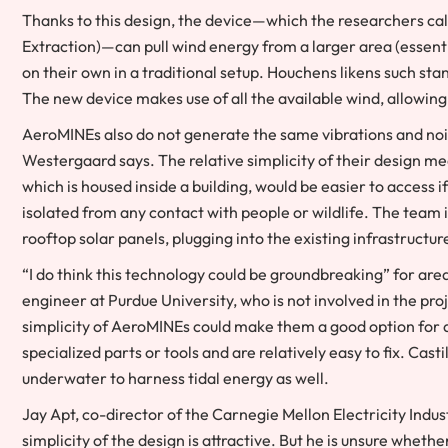
Thanks to this design, the device—which the researchers cal
Extraction)—can pull wind energy from a larger area (essenti
on their own in a traditional setup. Houchens likens such st
The new device makes use of all the available wind, allowing
AeroMINEs also do not generate the same vibrations and noise 
Westergaard says. The relative simplicity of their design m
which is housed inside a building, would be easier to access 
isolated from any contact with people or wildlife. The team i
rooftop solar panels, plugging into the existing infrastructu
“I do think this technology could be groundbreaking” for are
engineer at Purdue University, who is not involved in the pro
simplicity of AeroMINEs could make them a good option for 
specialized parts or tools and are relatively easy to fix. Cas
underwater to harness tidal energy as well.
Jay Apt, co-director of the Carnegie Mellon Electricity Indust
simplicity of the design is attractive. But he is unsure wheth