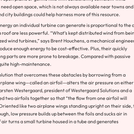
s need open space, which is not always available near towns and
d city buildings could help harness more of this resource.
ergy an individual turbine can generate is proportional to the 
a roof are less powerful. “What’s kept distributed wind from bei
rized wind turbines,” says Brent Houchens, a mechanical enginee
duce enough energy to be cost-effective. Plus, their quickly
ving parts are more prone to breakage. Compared with passive
e quite high-maintenance.
olution that overcomes these obstacles by borrowing from a
airplane wing—called an airfoil—alters the air pressure on either
e Carsten Westergaard, president of Westergaard Solutions and a
 two airfoils together so that “the flow from one airfoil will
riented like two airplane wings standing upright on their side, 
ough, low pressure builds up between the foils and sucks air in
 air turns a small turbine housed in a tube and generates