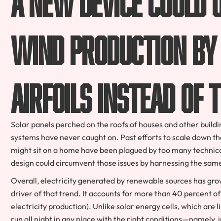
wind production by 
airfoils instead of 
Solar panels perched on the roofs of houses and other buildi
systems have never caught on. Past efforts to scale down t
might sit on a home have been plagued by too many technica
design could circumvent those issues by harnessing the same p
Overall, electricity generated by renewable sources has gro
driver of that trend. It accounts for more than 40 percent of 
electricity production). Unlike solar energy cells, which are 
run all night in any place with the right conditions—namely, in