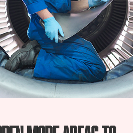
open more areas to