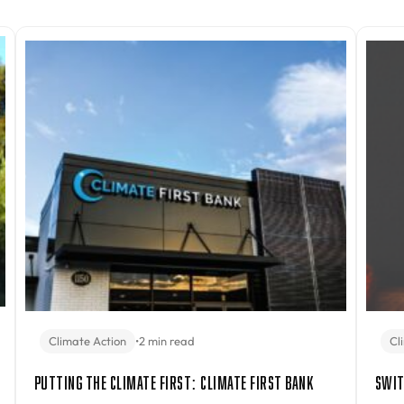
Climate Action
•
2 min read
Cl
Putting the Climate First: Climate First Bank
Swit