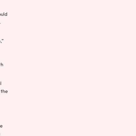
ould
.
,”
th
l
 the
he
a