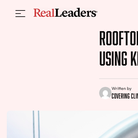
Roofto
Using K
Written by
Covering Cl