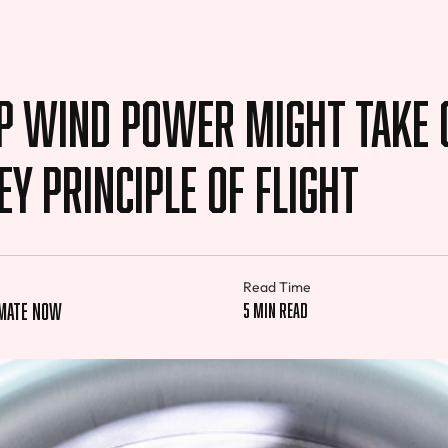
p Wind Power Might Take 
ey Principle of Flight
Read Time
imate Now
5 min read