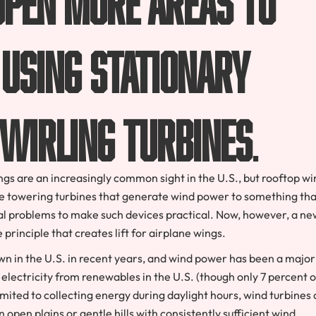
using stationary
twirling turbines
.
ngs are an increasingly common sight in the U.S., but rooftop wi
he towering turbines that generate wind power to something tha
l problems to make such devices practical. Now, however, a ne
rinciple that creates lift for airplane wings.
wn in the U.S. in recent years, and wind power has been a major
electricity from renewables in the U.S. (though only 7 percent of
limited to collecting energy during daylight hours, wind turbines
 open plains or gentle hills with consistently sufficient wind