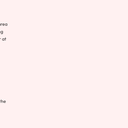
area
ng
r at
the