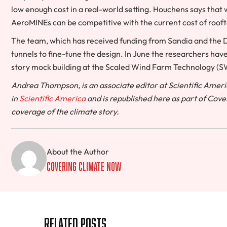
low enough cost in a real-world setting. Houchens says that w
AeroMINEs can be competitive with the current cost of roof
The team, which has received funding from Sandia and the 
tunnels to fine-tune the design. In June the researchers have 
story mock building at the Scaled Wind Farm Technology (SWiF
Andrea Thompson, is an associate editor at Scientific Americ
in
Scientific America
and is republished here as part of Cove
coverage of the climate story.
About the Author
Covering Climate Now
Related Posts