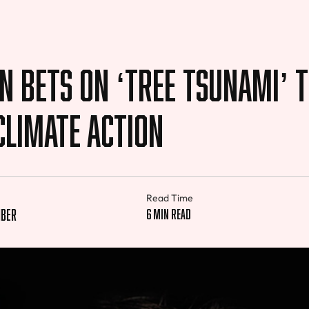
n Bets on ‘Tree Tsunami’ 
Climate Action
Read Time
iber
6 min read