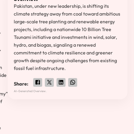
Pakistan, under new leadership, is shifting its
climate strategy away from coal toward ambitious
large-scale tree planting and renewable energy
projects, including a nationwide 10 Billion Tree
y
Tsunami initiative and investments in wind, solar,
hydro, and biogas, signaling a renewed
,
commitment to climate resilience and greener
growth despite ongoing challenges from existing
n
fossil fuel infrastructure.
ide
Share:
AI-Generated Overview.
omy”
of
e