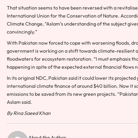
That situation seems to have been reversed with a revitalised
International Union for the Conservation of Nature. Accordin
Climate Change, “Aslam’s understanding of the subject gives
convincingly.”
With Pakistan now forced to cope with worsening floods, dr
government is working on a shift towards climate-resilient agri
floodwaters for ecosystem restoration. “I must emphasis th
happening in spite of the expected external financial flows no
In its original NDC, Pakistan said it could lower its projecte
international climate finance of around $40 billion. Now it says
emissions to be saved from its new green projects. “Pakistan
Aslam said.
By Rina Saeed Khan
About the Author