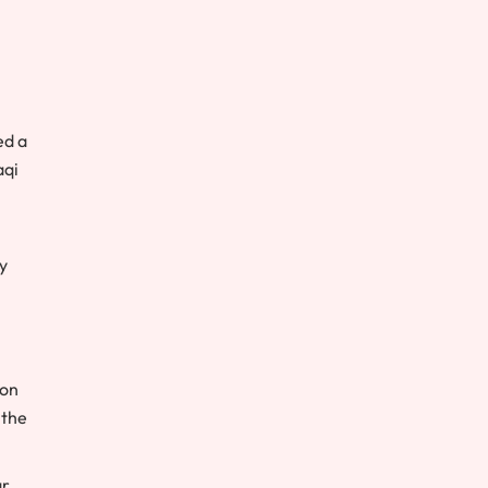
ed a
aqi
y
 on
 the
ar