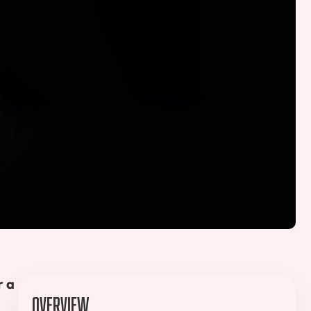
r a
Overview