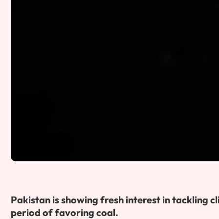
Pakistan is showing fresh interest in tackling
period of favoring coal.