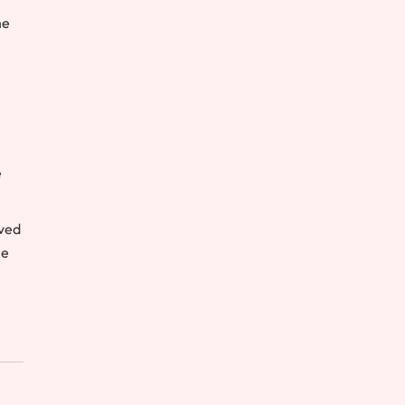
he
e
ived
he