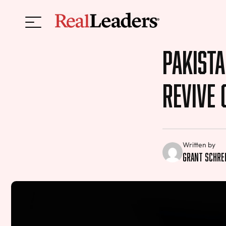
Pakista
Revive 
Written by
Grant Schre