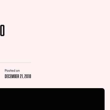
to
Posted on
December 21, 2018