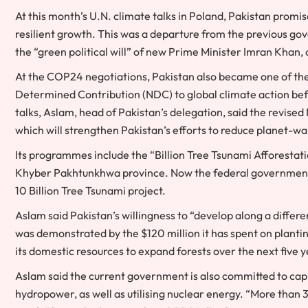
At this month’s U.N. climate talks in Poland, Pakistan prom
resilient growth. This was a departure from the previous gove
the “green political will” of new Prime Minister Imran Khan
At the COP24 negotiations, Pakistan also became one of the 
Determined Contribution (NDC) to global climate action bef
talks, Aslam, head of Pakistan’s delegation, said the revis
which will strengthen Pakistan’s efforts to reduce planet-w
Its programmes include the “Billion Tree Tsunami Afforestat
Khyber Pakhtunkhwa province. Now the federal government u
10 Billion Tree Tsunami project.
Aslam said Pakistan’s willingness to “develop along a diff
was demonstrated by the $120 million it has spent on plantin
its domestic resources to expand forests over the next five y
Aslam said the current government is also committed to capit
hydropower, as well as utilising nuclear energy. “More than 