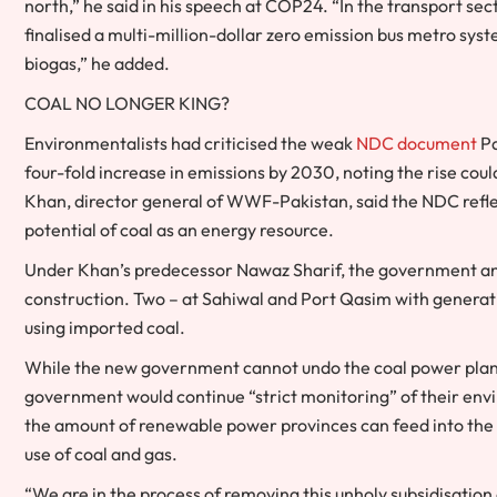
north,” he said in his speech at COP24. “In the transport sec
finalised a multi-million-dollar zero emission bus metro sys
biogas,” he added.
COAL NO LONGER KING?
Environmentalists had criticised the weak
NDC document
Pa
four-fold increase in emissions by 2030, noting the rise co
Khan, director general of WWF-Pakistan, said the NDC refle
potential of coal as an energy resource.
Under Khan’s predecessor Nawaz Sharif, the government ann
construction. Two – at Sahiwal and Port Qasim with generati
using imported coal.
While the new government cannot undo the coal power plants
government would continue “strict monitoring” of their en
the amount of renewable power provinces can feed into the 
use of coal and gas.
“We are in the process of removing this unholy subsidisation 