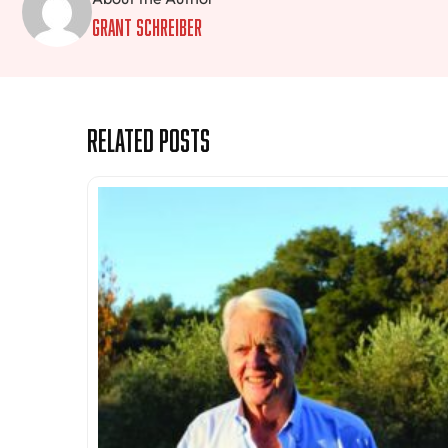
Grant Schreiber
Related Posts