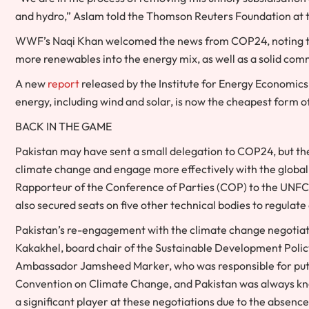
and hydro,” Aslam told the Thomson Reuters Foundation at t
WWF’s Naqi Khan welcomed the news from COP24, noting tha
more renewables into the energy mix, as well as a solid comm
A new
report
released by the Institute for Energy Economic
energy, including wind and solar, is now the cheapest form o
BACK IN THE GAME
Pakistan may have sent a small delegation to COP24, but the 
climate change and engage more effectively with the global
Rapporteur of the Conference of Parties (COP) to the UNFCCC,
also secured seats on five other technical bodies to regulate 
Pakistan’s re-engagement with the climate change negotiati
Kakakhel, board chair of the Sustainable Development Policy 
Ambassador Jamsheed Marker, who was responsible for putt
Convention on Climate Change, and Pakistan was always know
a significant player at these negotiations due to the absenc