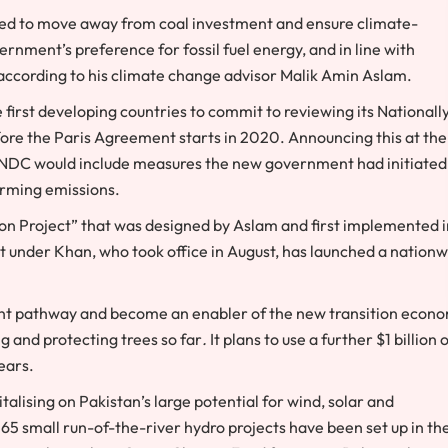
ised to move away from coal investment and ensure climate-
rnment’s preference for fossil fuel energy, and in line with
, according to his climate change advisor Malik Amin Aslam.
first developing countries to commit to reviewing its Nationall
ore the Paris Agreement starts in 2020. Announcing this at the
ed NDC would include measures the new government had initiated
arming emissions.
ion Project” that was designed by Aslam and first implemented i
nder Khan, who took office in August, has launched a nationw
erent pathway and become an enabler of the new transition econ
g and protecting trees so far
.
It plans to use a further $1 billion 
ears.
alising on Pakistan’s large potential for wind, solar and
365 small run-of-the-river hydro projects have been set up in th