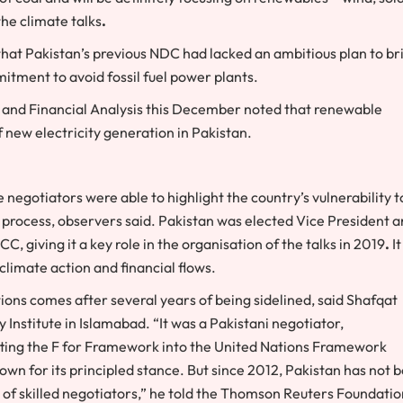
he climate talks
.
t Pakistan’s previous NDC had lacked an ambitious plan to br
itment to avoid fossil fuel power plants.
s and Financial Analysis this December noted that renewable
f new electricity generation in Pakistan.
negotiators were able to highlight the country’s vulnerability t
 process, observers said. Pakistan was elected Vice President 
 giving it a key role in the organisation of the talks in 2019
.
It
climate action and financial flows.
ons comes after several years of being sidelined, said Shafqat
Institute in Islamabad. “It was a Pakistani negotiator,
ing the F for Framework into the United Nations Framework
n for its principled stance. But since 2012, Pakistan has not 
e of skilled negotiators,” he told the Thomson Reuters Foundatio