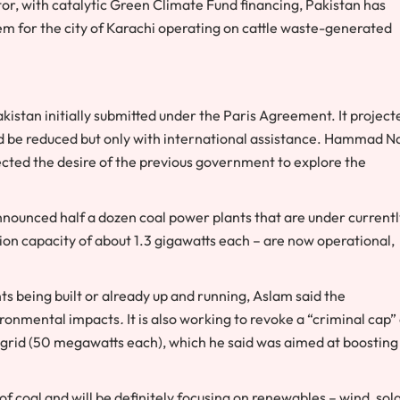
tor, with catalytic Green Climate Fund financing, Pakistan has
tem for the city of Karachi operating on cattle waste-generated
kistan initially submitted under the Paris Agreement. It project
uld be reduced but only with international assistance. Hammad N
cted the desire of the previous government to explore the
ounced half a dozen coal power plants that are under currentl
on capacity of about 1.3 gigawatts each – are now operational,
 being built or already up and running, Aslam said the
vironmental impacts
.
It is also working to revoke a “criminal cap”
grid (50 megawatts each), which he said was aimed at boosting
of coal and will be definitely focusing on renewables – wind, sol