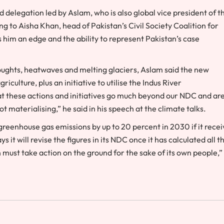
 delegation led by Aslam, who is also global vice president of t
g to Aisha Khan, head of Pakistan’s Civil Society Coalition for
 him an edge and the ability to represent Pakistan’s case
oughts, heatwaves and melting glaciers, Aslam said the new
culture, plus an initiative to utilise the Indus River
at these actions and initiatives go much beyond our NDC and ar
t materialising,” he said in his speech at the climate talks.
d greenhouse gas emissions by up to 20 percent in 2030 if it rece
 it will revise the figures in its NDC once it has calculated all t
 must take action on the ground for the sake of its own people,”