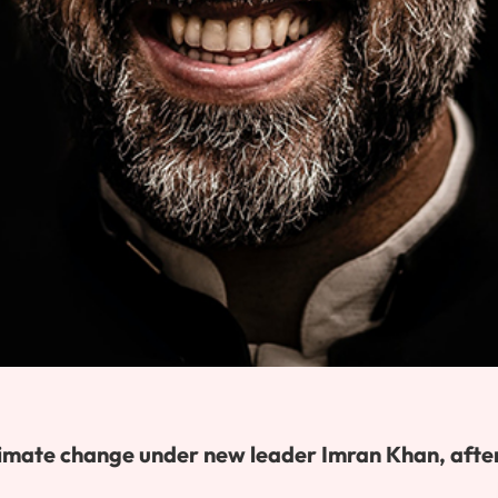
 climate change under new leader Imran Khan, afte