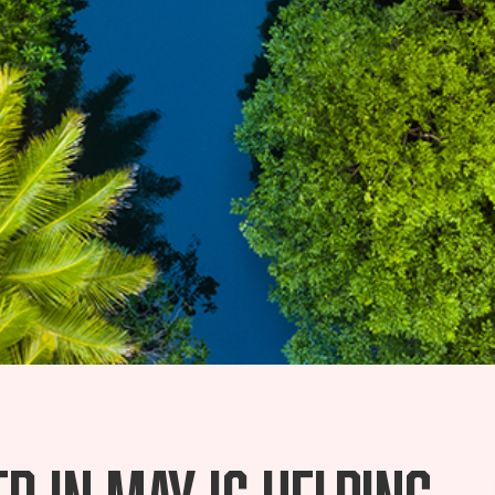
d in May is helping