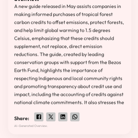
A new guide released in May assists companies in
making informed purchases of tropical forest
carbon credits to offset emissions, protect forests,
and help limit global warming to 1.5 degrees
Celsius, emphasizing that these credits should
supplement, not replace, direct emission
reductions. The guide, created by leading
conservation groups with support from the Bezos
Earth Fund, highlights the importance of
respecting Indigenous and local community rights
and promoting transparency about credit use and
impact, including the accounting of credits against
national climate commitments. It also stresses the
Share:
AI-Generated Overview.