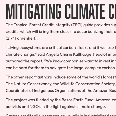
mitigating climate 
The Tropical Forest Credit Integrity (TFCI) guide provides 
credits, which will bring them closer to decarbonizing their 
(2.7° Fahrenheit).
“Living ecosystems are critical carbon stocks and if we los
climate change,” said Angela Churie Kallhauge, head of imp
authored the report. “We know companies want to invest in tr
can be hard for them to navigate the large, complex carbon
The other report authors include some of the world’s larges
The Nature Conservancy, the Wildlife Conservation Society
Coordinator of Indigenous Organizations of the Amazon Bas
The project was funded by the Bezos Earth Fund, Amazon.com 
activists and NGOs in the fight against climate change.
Carbon credits allow companies, usually in industrialized cou