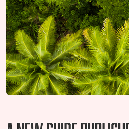
A new guide publishe