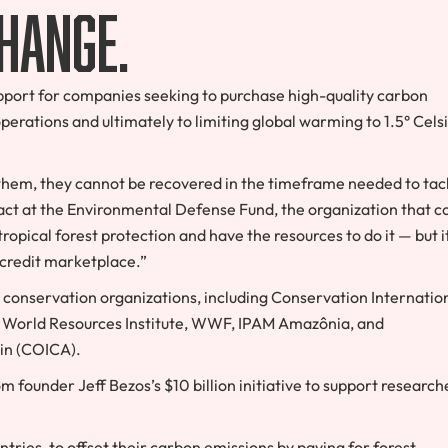
change.
support for companies seeking to purchase high-quality carbon
operations and ultimately to limiting global warming to 1.5° Cels
e them, they cannot be recovered in the timeframe needed to tac
act at the Environmental Defense Fund, the organization that c
opical forest protection and have the resources to do it — but i
 credit marketplace.”
t conservation organizations, including Conservation Internation
, World Resources Institute, WWF, IPAM Amazônia, and
in (COICA).
founder Jeff Bezos’s $10 billion initiative to support research
ntries, to offset their carbon emissions by paying for forest