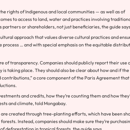
e the rights of Indigenous and local communities — as well as of
mes to access to land, water and practices involving tradition
s partners or shareholders, not just beneficiaries, the guide say
ltural approach that values diverse cultural practices and ensu
he process … and with special emphasis on the equitable distribu
re of transparency. Companies should publicly report their use 
y is taking place. They should also be clear about how and if the
d contributions,” a core component of the Paris Agreement that
ductions.
investments and credits, how they’re counting them and how they
ests and climate, told Mongabay.
at are created through tree-planting efforts, which have been s
h forests. Instead, companies should make sure they’re purchasi
of deforestation in tropical forests, the guide says.