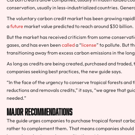
conservation, usually in less-industrialized countries. Gener
The voluntary carbon credit market has been growing rapidl
a
future
market value predicted to reach around $30 billion.
But the market has received criticism from some conservati
gases, and has even been
called
a “
license
” to pollute. But 
transitioning away from excess carbon emissions in the long
As long as credits are being created, purchased and traded,
companies seeking best practices, the new guide says.
“In the face of the urgency to conserve tropical forests and
reductions and removals credits,” it says, “we agree that g
needed.”
Major recommendations
The guide urges companies to purchase tropical forest carbon
rather to complement them. That means companies should be