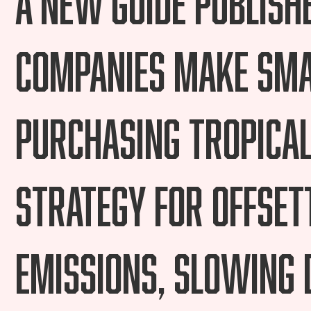
companies make sma
purchasing tropical
strategy for offset
emissions, slowing 