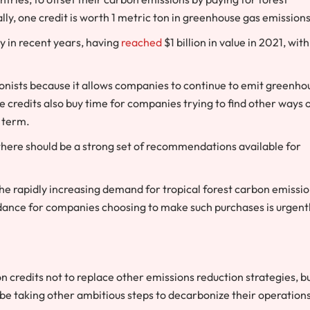
ally, one credit is worth 1 metric ton in greenhouse gas emissions
y in recent years, having
reached
$1 billion in value in 2021, with
onists because it allows companies to continue to emit greenho
the credits also buy time for companies trying to find other ways 
 term.
 there should be a strong set of recommendations available for
 the rapidly increasing demand for tropical forest carbon emissi
uidance for companies choosing to make such purchases is urgent
 credits not to replace other emissions reduction strategies, b
 taking other ambitious steps to decarbonize their operation