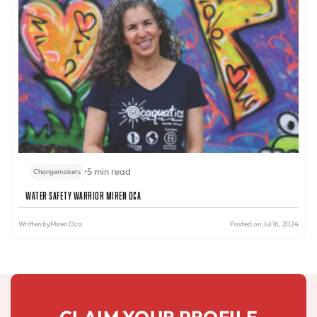
•
5 min read
Changemakers
Water Safety Warrior Miren Oca
Written by
Miren Oca
Posted on Jul 16, 2024