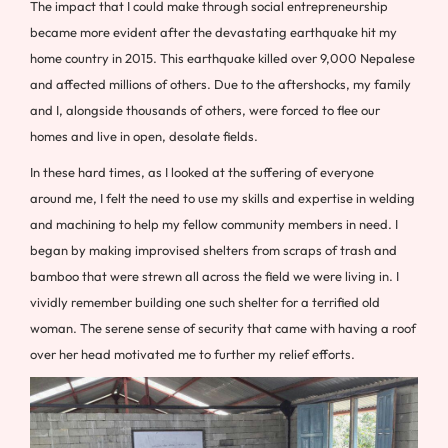
The impact that I could make through social entrepreneurship
became more evident after the devastating earthquake hit my
home country in 2015. This earthquake killed over 9,000 Nepalese
and affected millions of others. Due to the aftershocks, my family
and I, alongside thousands of others, were forced to flee our
homes and live in open, desolate fields.
In these hard times, as I looked at the suffering of everyone
around me, I felt the need to use my skills and expertise in welding
and machining to help my fellow community members in need. I
began by making improvised shelters from scraps of trash and
bamboo that were strewn all across the field we were living in. I
vividly remember building one such shelter for a terrified old
woman. The serene sense of security that came with having a roof
over her head motivated me to further my relief efforts.