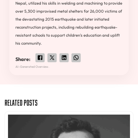
Nepal, utilized his skills in welding and machining to provide
over 5,300 improvised metal shelters for 26,000 victims of
the devastating 2015 earthquake and later initiated
reconstruction projects, including rebuilding earthquake-
resistant schools to support children's education and uplift
his community.
Share:
AI-Generated Overview.
Related Posts