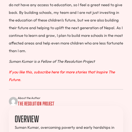
do not have any access to education, so I feel a great need to give
back. By building schools, my team and I are not just investing in
the education of these children’s future, but we are also building
their future and helping to uplift the next generation of Nepal. As I
continue to learn and grow, I plan to build more schools in the most
affected areas and help even more children who are less fortunate
than I am.
Suman Kumar is a Fellow of The Resolution Project
If you like this, subscribe here for more stories that Inspire The
Future.
About the Author
The Resolution Project
Overview
Suman Kumar, overcoming poverty and early hardships in