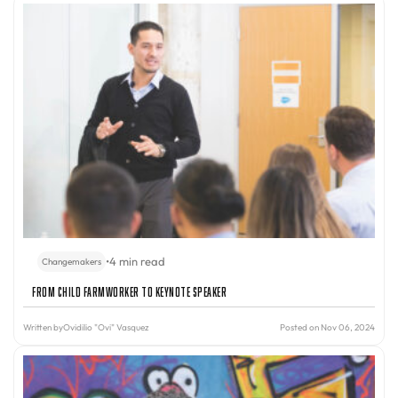
•
4 min read
Changemakers
From Child Farmworker to Keynote Speaker
Written by
Ovidilio "Ovi" Vasquez
Posted on Nov 06, 2024