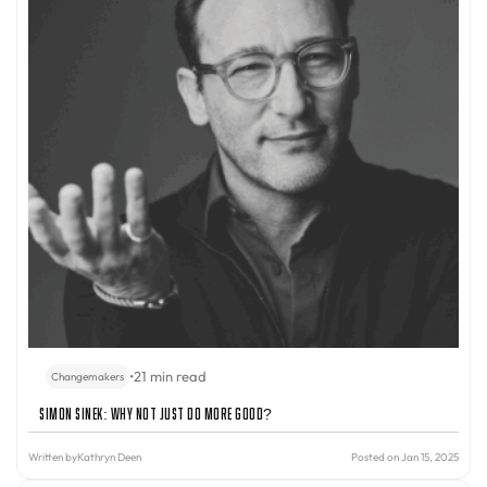
•
21 min read
Changemakers
Simon Sinek: Why Not Just Do More Good?
Written by
Kathryn Deen
Posted on Jan 15, 2025