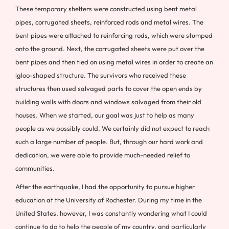
These temporary shelters were constructed using bent metal
pipes, corrugated sheets, reinforced rods and metal wires. The
bent pipes were attached to reinforcing rods, which were stumped
onto the ground. Next, the corrugated sheets were put over the
bent pipes and then tied on using metal wires in order to create an
igloo-shaped structure. The survivors who received these
structures then used salvaged parts to cover the open ends by
building walls with doors and windows salvaged from their old
houses. When we started, our goal was just to help as many
people as we possibly could. We certainly did not expect to reach
such a large number of people. But, through our hard work and
dedication, we were able to provide much-needed relief to
communities.
After the earthquake, I had the opportunity to pursue higher
education at the University of Rochester. During my time in the
United States, however, I was constantly wondering what I could
continue to do to help the people of my country, and particularly