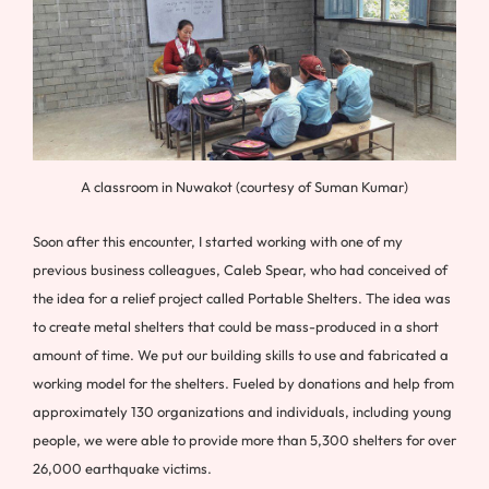
A classroom in Nuwakot (courtesy of Suman Kumar)
Soon after this encounter, I started working with one of my
previous business colleagues, Caleb Spear, who had conceived of
the idea for a relief project called Portable Shelters. The idea was
to create metal shelters that could be mass-produced in a short
amount of time. We put our building skills to use and fabricated a
working model for the shelters. Fueled by donations and help from
approximately 130 organizations and individuals, including young
people, we were able to provide more than 5,300 shelters for over
26,000 earthquake victims.