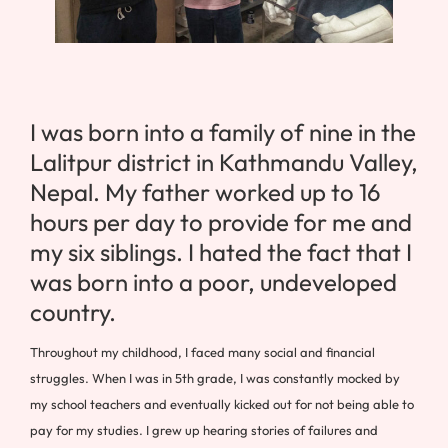
I was born into a family of nine in the
Lalitpur district in Kathmandu Valley,
Nepal. My father worked up to 16
hours per day to provide for me and
my six siblings. I hated the fact that I
was born into a poor, undeveloped
country.
Throughout my childhood, I faced many social and financial
struggles. When I was in 5th grade, I was constantly mocked by
my school teachers and eventually kicked out for not being able to
pay for my studies. I grew up hearing stories of failures and