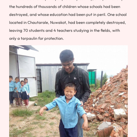
the hundreds of thousands of children whose schools had been
destroyed, and whose education had been put in peril. One school
located in Chautarale, Nuwakot, had been completely destroyed,
leaving 70 students and 4 teachers studying in the fields, with
only a tarpaulin for protection.