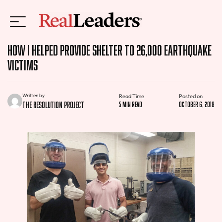
How I Helped Provide Shelter to 26,000 Earthquake
Victims
Written by
Read Time
Posted on
The Resolution Project
5 min read
October 6, 2018