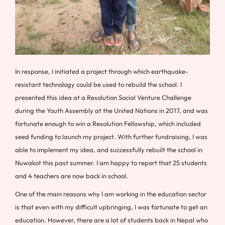
In response, I initiated a project through which earthquake-
resistant technology could be used to rebuild the school. I
presented this idea at a Resolution Social Venture Challenge
during the Youth Assembly at the United Nations in 2017, and was
fortunate enough to win a Resolution Fellowship, which included
seed funding to launch my project. With further fundraising, I was
able to implement my idea, and successfully rebuilt the school in
Nuwakot this past summer. I am happy to report that 25 students
and 4 teachers are now back in school.
One of the main reasons why I am working in the education sector
is that even with my difficult upbringing, I was fortunate to get an
education. However, there are a lot of students back in Nepal who