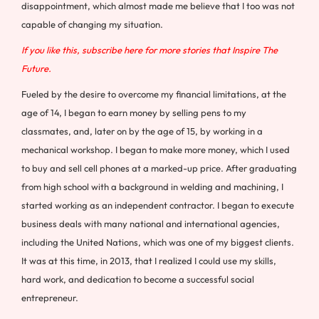
disappointment, which almost made me believe that I too was not
capable of changing my situation.
If you like this, subscribe here for more stories that Inspire The
Future.
Fueled by the desire to overcome my financial limitations, at the
age of 14, I began to earn money by selling pens to my
classmates, and, later on by the age of 15, by working in a
mechanical workshop. I began to make more money, which I used
to buy and sell cell phones at a marked-up price. After graduating
from high school with a background in welding and machining, I
started working as an independent contractor. I began to execute
business deals with many national and international agencies,
including the United Nations, which was one of my biggest clients.
It was at this time, in 2013, that I realized I could use my skills,
hard work, and dedication to become a successful social
entrepreneur.