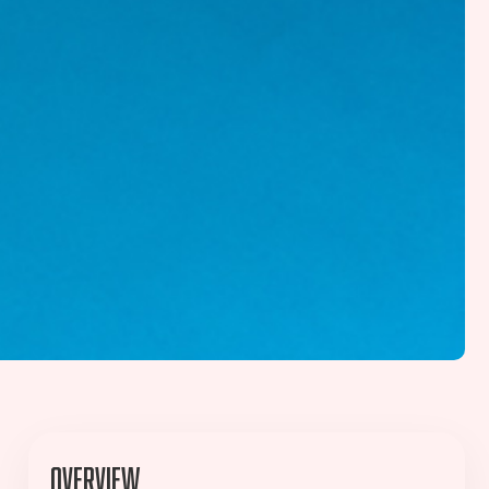
Overview