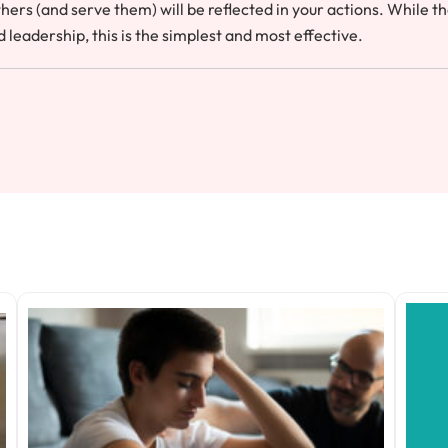
hers (and serve them) will be reflected in your actions. While t
leadership, this is the simplest and most effective.