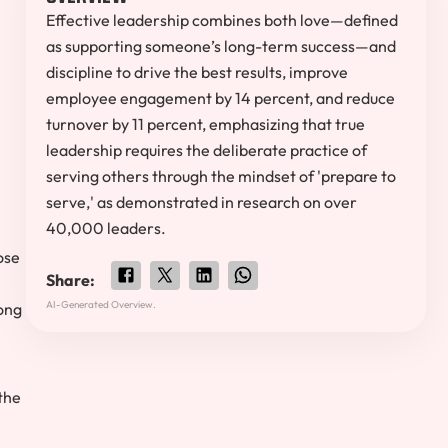
Effective leadership combines both love—defined
as supporting someone’s long-term success—and
discipline to drive the best results, improve
employee engagement by 14 percent, and reduce
turnover by 11 percent, emphasizing that true
leadership requires the deliberate practice of
serving others through the mindset of 'prepare to
serve,' as demonstrated in research on over
40,000 leaders.
ose
Share:
AI-Generated Overview.
long
the