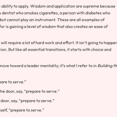
he ability to apply. Wisdom and application are supreme because
A dentist who smokes cigarettes, a person with diabetes who
 but cannot play an instrument. These are all examples of
r is gaining a level of wisdom that also creates an ease of
will require a lot of hard work and effort. It isn’t going to happe
n. But like all essential transitions, it starts with choice and
ove toward a leader mentality; it’s what I refer to in
Building t
pare to serve.”
he door, say, “prepare to serve.”
door, say, “prepare to serve.”
elf, “prepare to serve.”