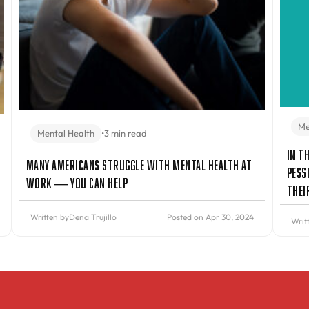
Me
Mental Health
•
3 min read
In t
Many Americans Struggle with Mental Health at
Pess
Work — You Can Help
Thei
Written by
Dena Trujillo
Posted on Apr 30, 2024
Writ