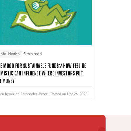
ntal Health
•
5 min read
he Mood for Sustainable Funds? How Feeling
imistic Can Influence Where Investors Put
r Money
ten by
Adrian Fernandez-Perez
Posted on Dec 26, 2022