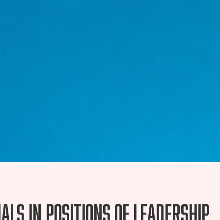
ls in positions of leadership