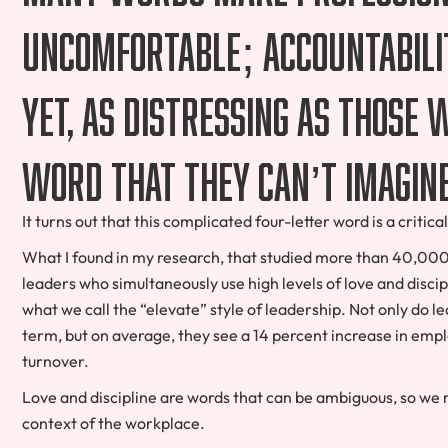
uncomfortable; accountabilit
yet, as distressing as those 
word that they can’t imagin
It turns out that this complicated four-letter word is a criti
What I found in my research, that studied more than 40,000 o
leaders who simultaneously use high levels of love and discip
what we call the “elevate” style of leadership. Not only do le
term, but on average, they see a 14 percent increase in em
turnover.
Love and discipline are words that can be ambiguous, so we
context of the workplace.