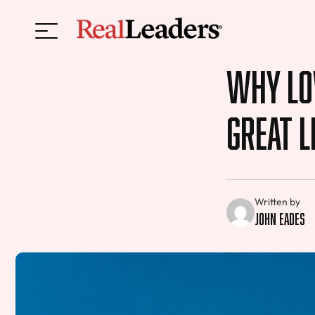
Why Lov
Great L
Written by
John Eades