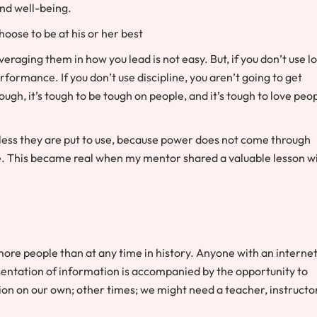
nd well-being.
hoose to be at his or her best
raging them in how you lead is not easy. But, if you don’t use l
formance. If you don’t use discipline, you aren’t going to get
ough, it’s tough to be tough on people, and it’s tough to love peo
nless they are put to use, because power does not come through
e. This became real when my mentor shared a valuable lesson w
o more people than at any time in history. Anyone with an interne
resentation of information is accompanied by the opportunity to
 on our own; other times; we might need a teacher, instructor