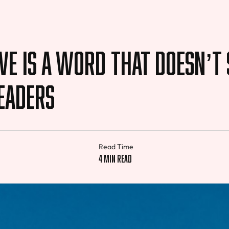
e is a Word That Doesn’t
eaders
Read Time
4 min read