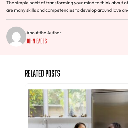
The simple habit of transforming your mind to think about ot
are many skills and competencies to develop around love and 
About the Author
John Eades
Related Posts