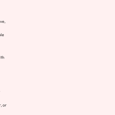
ove,
ple
ith
t
, or