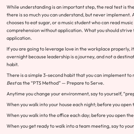
While understanding is an important step, the real test is t
there is so much you can understand, but never implement. 
chooses to eat sugar, or a music student who can read music
comprehension without application. What you should strive fo
application.
If you are going to leverage love in the workplace properly, it 
overnight because leadership is a journey, and not a destinatio
habit.
There is a simple 3-second habit that you can implement to m
Best
as the “PTS Method” — Prepare to Serve.
Anytime you change your environment, say to yourself, “pre
When you walk into your house each night; before you open t
When you walk into the office each day; before you open the 
When you get ready to walk into a team meeting, say to yours