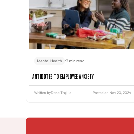
Mental Health
•
3 min read
Antidotes to Employee Anxiety
Written by
Dena Trujillo
Posted on Nov 20, 2024