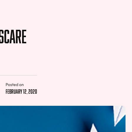
 Scare
Posted on
February 12, 2020