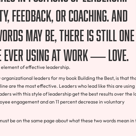
y, feedback, or coaching. And
words may be, there is still one
e ever using at work — love.
cal element of effective leadership.
rganizational leaders for my book Building the Best, is that th
line are the most effective. Leaders who lead like this are using
aders with this style of leadership get the best results over the 
ployee engagement and an 11 percent decrease in voluntary
 must be on the same page about what these two words mean in 