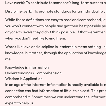
Love (verb): To contribute to someone’s long-term success a
Discipline (verb): To promote standards for an individual to c
While these definitions are easy to read and comprehend, leve
you won’t connect with people and get their best possible per
anyone to levels they didn’t think possible. If that weren’t en
when you don’t feel like loving them.
Words like love and discipline in leadership mean nothing u
knowledge, but rather, through the application of knowledg
me:
Knowledge is Information
Understanding is Comprehension
Wisdom is Application
In an age of the Internet, information is readily available t
connection can find information at little, to no cost. This p
comprehend it. Sometimes we can understand the information
expert to help us.