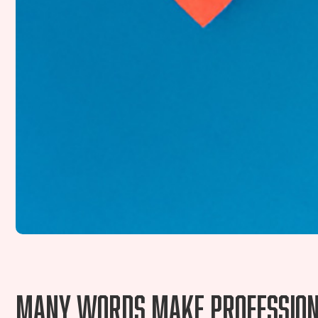
Many words make professiona