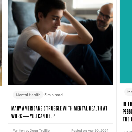
Me
Mental Health
•
3 min read
In t
Many Americans Struggle with Mental Health at
Pess
Work — You Can Help
Thei
Written by
Dena Trujillo
Posted on Apr 30, 2024