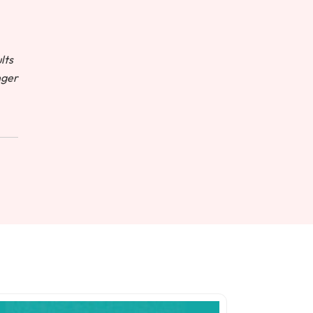
lts
nger