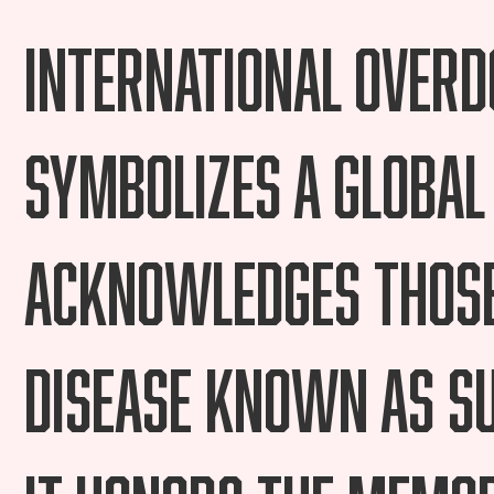
International Over
symbolizes a global
acknowledges those
disease known as Su