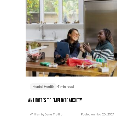
Mental Health
•
3 min read
Antidotes to Employee Anxiety
Written by
Dena Trujillo
Posted on Nov 20, 2024