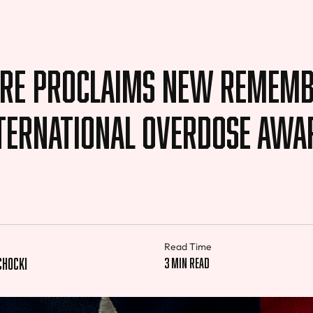
re Proclaims New Remem
nternational Overdose Awa
Read Time
chocki
3 min read