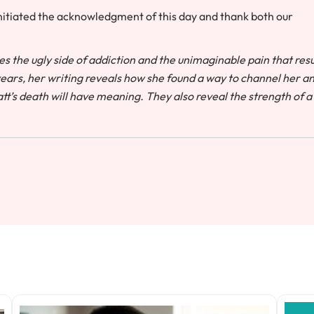
nitiated the acknowledgment of this day and thank both our
es the ugly side of addiction and the unimaginable pain that resu
 years, her writing reveals how she found a way to channel her a
tt’s death will have meaning. They also reveal the strength of a