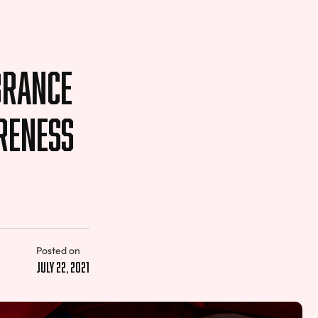
brance
reness
Posted on
July 22, 2021