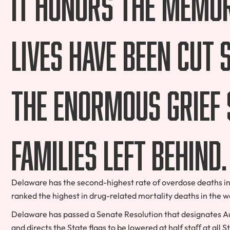
It honors the memo
lives have been cut
the enormous grief 
families left behind.
Delaware has the second-highest rate of overdose deaths in 
ranked the highest in drug-related mortality deaths in the w
Delaware has passed a Senate Resolution that designates Au
and directs the State flags to be lowered at half staﬀ at all St