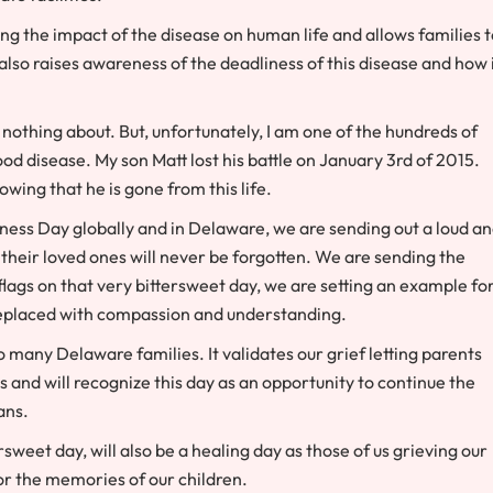
ng the impact of the disease on human life and allows families t
lso raises awareness of the deadliness of this disease and how 
nothing about. But, unfortunately, I am one of the hundreds of
d disease. My son Matt lost his battle on January 3rd of 2015.
wing that he is gone from this life.
ness Day globally and in Delaware, we are sending out a loud a
 their loved ones will never be forgotten. We are sending the
flags on that very bittersweet day, we are setting an example fo
replaced with compassion and understanding.
 many Delaware families. It validates our grief letting parents
s and will recognize this day as an opportunity to continue the
ans.
sweet day, will also be a healing day as those of us grieving our
r the memories of our children.