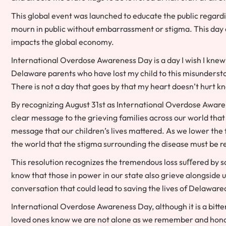
This global event was launched to educate the public regardi
mourn in public without embarrassment or stigma. This day a
impacts the global economy.
International Overdose Awareness Day is a day I wish I knew 
Delaware parents who have lost my child to this misunderstoo
There is not a day that goes by that my heart doesn’t hurt kno
By recognizing August 31st as International Overdose Aware
clear message to the grieving families across our world that
message that our children’s lives mattered. As we lower the 
the world that the stigma surrounding the disease must be 
This resolution recognizes the tremendous loss suﬀered by so
know that those in power in our state also grieve alongside u
conversation that could lead to saving the lives of Delaware
International Overdose Awareness Day, although it is a bitter
loved ones know we are not alone as we remember and hono