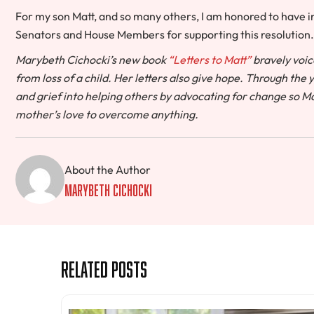
For my son Matt, and so many others, I am honored to have i
Senators and House Members for supporting this resolution.
Marybeth Cichocki’s new book
“Letters to Matt”
bravely voic
from loss of a child. Her letters also give hope. Through the
and grief into helping others by advocating for change so Ma
mother’s love to overcome anything.
About the Author
MaryBeth Cichocki
Related Posts