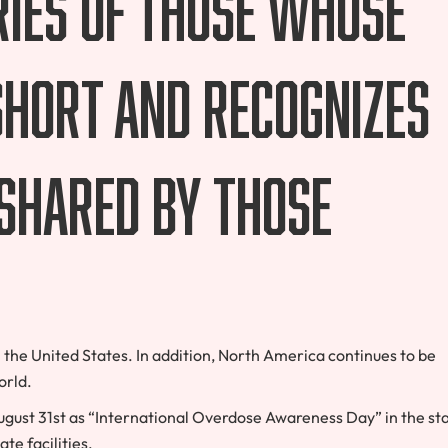
ries of those whose
 short and recognizes
shared by those
the United States. In addition, North America continues to be
orld.
gust 31st as “International Overdose Awareness Day” in the st
ate facilities.