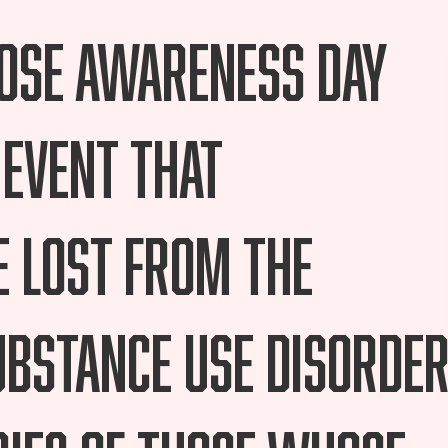
dose Awareness Day
 event that
 lost from the
bstance Use Disorder