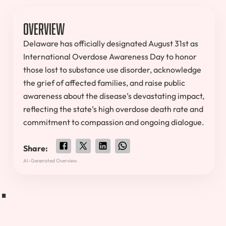
Overview
Delaware has officially designated August 31st as
International Overdose Awareness Day to honor
those lost to substance use disorder, acknowledge
the grief of affected families, and raise public
awareness about the disease’s devastating impact,
reflecting the state’s high overdose death rate and
commitment to compassion and ongoing dialogue.
Share:
.
AI-Generated Overview.