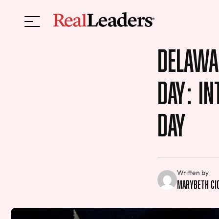
Delawa
Day: I
Day
Written by
MaryBeth Ci