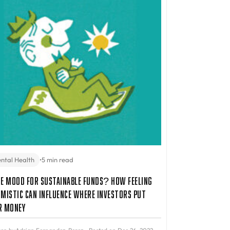
ntal Health
•
5 min read
he Mood for Sustainable Funds? How Feeling
imistic Can Influence Where Investors Put
r Money