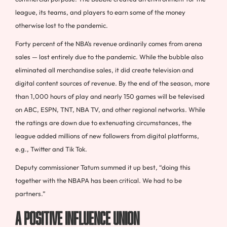
league, its teams, and players to earn some of the money
otherwise lost to the pandemic.
Forty percent of the NBA’s revenue ordinarily comes from arena
sales — lost entirely due to the pandemic. While the bubble also
eliminated all merchandise sales, it did create television and
digital content sources of revenue. By the end of the season, more
than 1,000 hours of play and nearly 150 games will be televised
on ABC, ESPN, TNT, NBA TV, and other regional networks. While
the ratings are down due to extenuating circumstances, the
league added millions of new followers from digital platforms,
e.g., Twitter and Tik Tok.
Deputy commissioner Tatum summed it up best, “doing this
together with the NBAPA has been critical. We had to be
partners.”
A Positive Influence Union