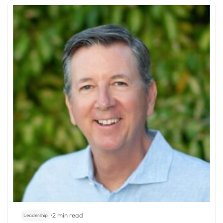
•
2 min read
Leadership