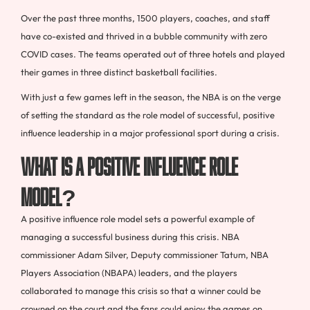
Over the past three months, 1500 players, coaches, and staff
have co-existed and thrived in a bubble community with zero
COVID cases. The teams operated out of three hotels and played
their games in three distinct basketball facilities.
With just a few games left in the season, the NBA is on the verge
of setting the standard as the role model of successful, positive
influence leadership in a major professional sport during a crisis.
What is a Positive Influence Role
Model?
A positive influence role model sets a powerful example of
managing a successful business during this crisis. NBA
commissioner Adam Silver, Deputy commissioner Tatum, NBA
Players Association (NBAPA) leaders, and the players
collaborated to manage this crisis so that a winner could be
crowned on the court and the fans could enjoy the games on