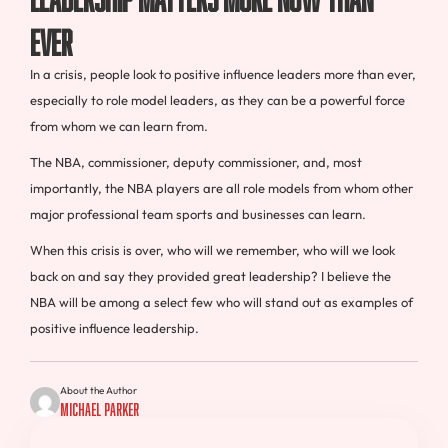
Ever
In a crisis, people look to positive influence leaders more than ever,
especially to role model leaders, as they can be a powerful force
from whom we can learn from.
The NBA, commissioner, deputy commissioner, and, most
importantly, the NBA players are all role models from whom other
major professional team sports and businesses can learn.
When this crisis is over, who will we remember, who will we look
back on and say they provided great leadership? I believe the
NBA will be among a select few who will stand out as examples of
positive influence leadership.
About the Author
Michael Parker