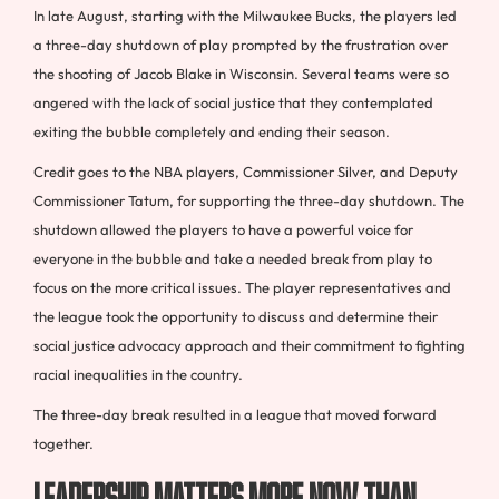
In late August, starting with the Milwaukee Bucks, the players led
a three-day shutdown of play prompted by the frustration over
the shooting of Jacob Blake in Wisconsin. Several teams were so
angered with the lack of social justice that they contemplated
exiting the bubble completely and ending their season.
Credit goes to the NBA players, Commissioner Silver, and Deputy
Commissioner Tatum, for supporting the three-day shutdown. The
shutdown allowed the players to have a powerful voice for
everyone in the bubble and take a needed break from play to
focus on the more critical issues. The player representatives and
the league took the opportunity to discuss and determine their
social justice advocacy approach and their commitment to fighting
racial inequalities in the country.
The three-day break resulted in a league that moved forward
together.
Leadership Matters More Now Than