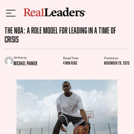
The NBA: A Role Model for Leading in a Time of
Crisis
Written by
Read Time
Posted on
Michael Parker
4 min read
November 28, 2020