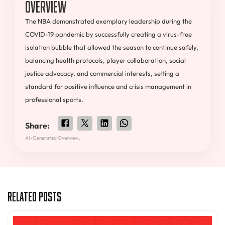
Overview
The NBA demonstrated exemplary leadership during the
COVID-19 pandemic by successfully creating a virus-free
isolation bubble that allowed the season to continue safely,
balancing health protocols, player collaboration, social
justice advocacy, and commercial interests, setting a
standard for positive influence and crisis management in
professional sports.
Share:
AI-Generated Overview.
Related Posts