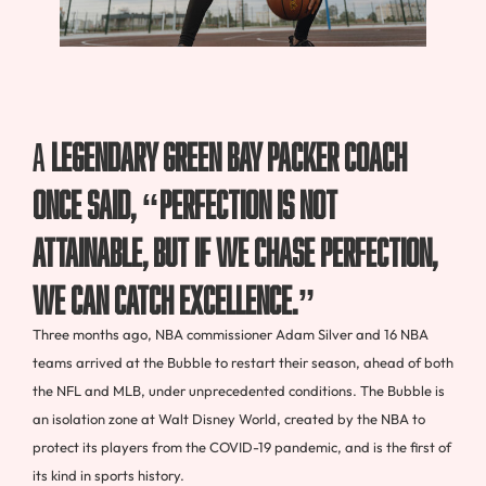
A
legendary Green Bay Packer coach
once said, “perfection is not
attainable, but if we chase perfection,
we can catch excellence.”
Three months ago, NBA commissioner Adam Silver and 16 NBA
teams arrived at the Bubble to restart their season, ahead of both
the NFL and MLB, under unprecedented conditions. The Bubble is
an isolation zone at Walt Disney World, created by the NBA to
protect its players from the COVID-19 pandemic, and is the first of
its kind in sports history.