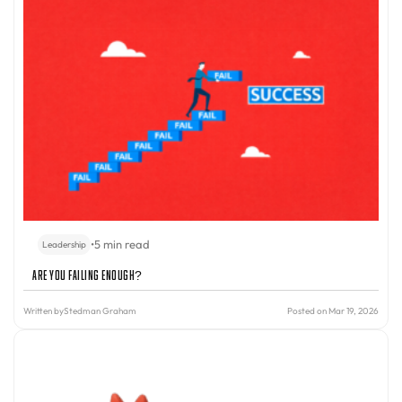
•
5 min read
Leadership
Are You Failing Enough?
Written by
Stedman Graham
Posted on Mar 19, 2026