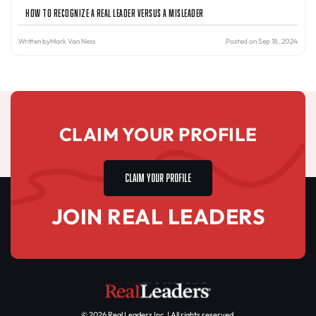
How to Recognize a Real Leader Versus a Misleader
Written by
Mark Van Ness
Posted on Sep 18, 2024
CLAIM YOUR PROFILE
CLAIM YOUR PROFILE
JOIN REAL LEADERS
© 2026 Real Leaders Inc. | All rights reserved.