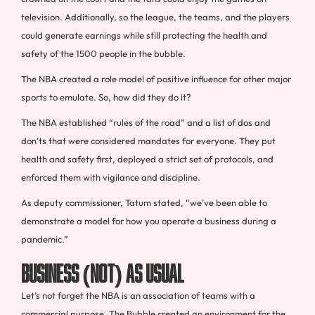
television. Additionally, so the league, the teams, and the players
could generate earnings while still protecting the health and
safety of the 1500 people in the bubble.
The NBA created a role model of positive influence for other major
sports to emulate. So, how did they do it?
The NBA established “rules of the road” and a list of dos and
don’ts that were considered mandates for everyone. They put
health and safety first, deployed a strict set of protocols, and
enforced them with vigilance and discipline.
As deputy commissioner, Tatum stated, “we’ve been able to
demonstrate a model for how you operate a business during a
pandemic.”
Business (Not) As Usual
Let’s not forget the NBA is an association of teams with a
commercial purpose. The Bubble created an environment for the