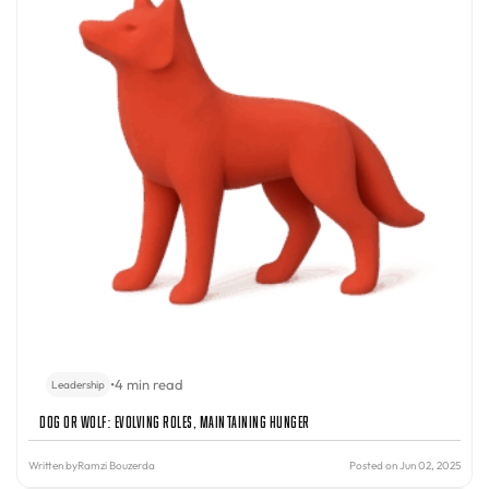
•
4 min read
Leadership
Dog or Wolf: Evolving Roles, Maintaining Hunger
Written by
Ramzi Bouzerda
Posted on Jun 02, 2025