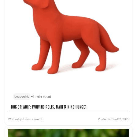
•
4 min read
Leadership
Dog or Wolf: Evolving Roles, Maintaining Hunger
Written by
Ramzi Bouzerda
Posted on Jun 02, 2025