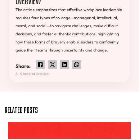
The article emphasizes that effective workplace leadership
requires four types of courage—managerial, intellectual,
moral, and social—to navigate challenges, make difficult
decisions, and foster authentic contributions, highlighting
how these forms of bravery enable leaders to confidently
guide their teams through uncertainty and change.
Share:
AI-Generated Overview.
Related Posts