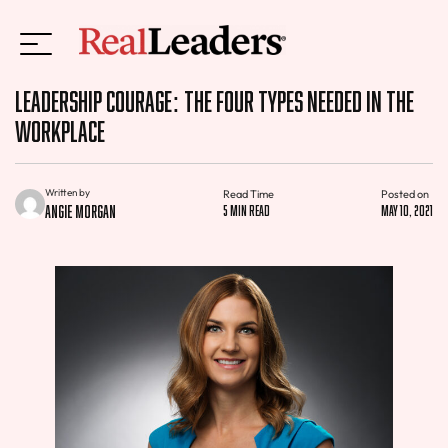
Leadership Courage: The Four Types Needed in the
Workplace
Written by
Read Time
Posted on
Angie Morgan
5 min read
May 10, 2021