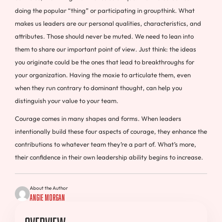
doing the popular “thing” or participating in groupthink. What
makes us leaders are our personal qualities, characteristics, and
attributes. Those should never be muted. We need to lean into
them to share our important point of view. Just think: the ideas
you originate could be the ones that lead to breakthroughs for
your organization. Having the moxie to articulate them, even
when they run contrary to dominant thought, can help you
distinguish your value to your team.
Courage comes in many shapes and forms. When leaders
intentionally build these four aspects of courage, they enhance the
contributions to whatever team they’re a part of. What’s more,
their confidence in their own leadership ability begins to increase.
About the Author
Angie Morgan
Overview