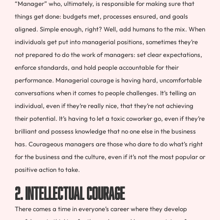
“Manager” who, ultimately, is responsible for making sure that
things get done: budgets met, processes ensured, and goals
aligned.
Simple enough, right? Well, add humans to the mix. When
individuals get put into managerial positions, sometimes they’re
not prepared to do the work of managers: set clear expectations,
enforce standards, and hold people accountable for their
performance
.
Managerial courage is having hard, uncomfortable
conversations when it comes to people challenges. It’s telling an
individual, even if they’re really nice, that they’re not achieving
their potential. It’s having to let a toxic coworker go, even if they’re
brilliant and possess knowledge that no one else in the business
has. Courageous managers are those who dare to do what’s right
for the business and the culture, even if it’s not the most popular or
positive action to take.
2. Intellectual Courage
There comes a time in everyone’s career where they develop