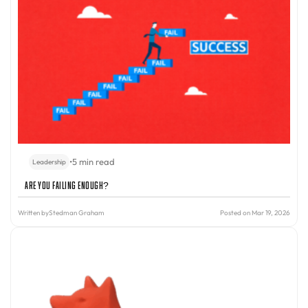
•
5 min read
Leadership
Are You Failing Enough?
Written by
Stedman Graham
Posted on Mar 19, 2026