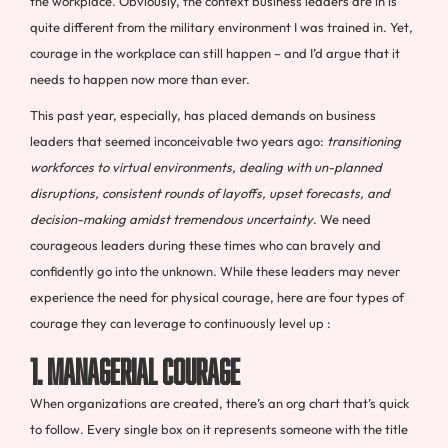
the workplace. Obviously, the context business leaders are in is
quite different from the military environment I was trained in. Yet,
courage in the workplace can still happen – and I’d argue that it
needs to happen now more than ever.
This past year, especially, has placed demands on business
leaders that seemed inconceivable two years ago:
transitioning
workforces to virtual environments, dealing with un-planned
disruptions, consistent rounds of layoffs, upset forecasts, and
decision-making amidst tremendous uncertainty
. We need
courageous leaders during these times who can bravely and
confidently go into the unknown. While these leaders may never
experience the need for physical courage, here are four types of
courage they can leverage to continuously level up :
1. Managerial Courage
When organizations are created, there’s an org chart that’s quick
to follow. Every single box on it represents someone with the title