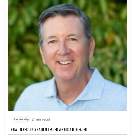
•
2 min read
Leadership
How to Recognize a Real Leader Versus a Misleader