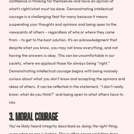
confidence in thinking for themselves and have an opinion of
what’s right/what must be done. Demonstrating intellectual
courage is a challenging feat for many because it means
suspending your thoughts and opinions and being open to the
viewpoints of others – regardless of who or where they come
from
–
to get to the best solution. It’s an acknowledgment that
despite what you know, you may not know everything, and not
having the answers is okay. This can be uncomfortable in our
society, where we applaud those for always being “right.”
Demonstrating intellectual courage begins with being insanely
curious about what you don’t know and accepting the opinions and
ideas of others. It can be reflected in the statement, “I don’t really
know; what do you think?” and being open to what others have to
say.
3. Moral Courage
You’ve likely heard integrity described as
doing the right thing,
even when no one is looking
. This is often easier said than done.