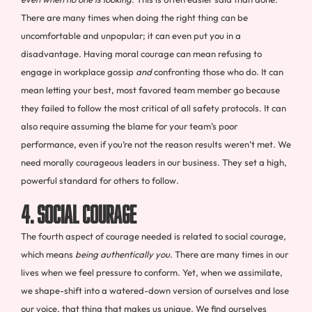
There are many times when doing the right thing can be
uncomfortable and unpopular; it can even put you in a
disadvantage. Having moral courage can mean refusing to
engage in workplace gossip
and
confronting those who do. It can
mean letting your best, most favored team member go because
they failed to follow the most critical of all safety protocols. It can
also require assuming the blame for your team’s poor
performance, even if you’re not the reason results weren’t met. We
need morally courageous leaders in our business. They set a high,
powerful standard for others to follow.
4. Social Courage
The fourth aspect of courage needed is related to social courage,
which means
being authentically you
.
There are many times in our
lives when we feel pressure to conform. Yet, when we assimilate,
we shape-shift into a watered-down version of ourselves and lose
our voice, that thing that makes us unique. We find ourselves