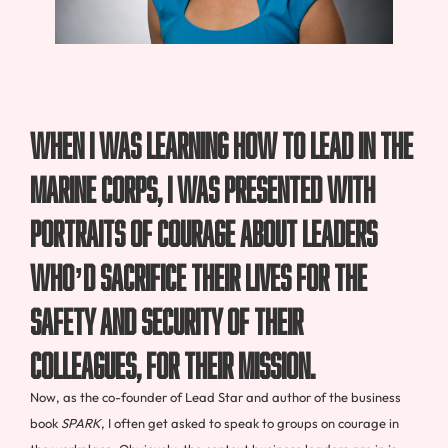
When I was learning how to lead in the
Marine Corps, I was presented with
portraits of courage about leaders
who’d sacrifice their lives for the
safety and security of their
colleagues, for their mission.
Now, as the co-founder of Lead Star and author of the business
book
SPARK
, I often get asked to speak to groups on courage in