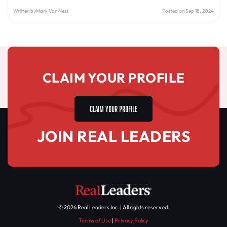
Written by
Mark Van Ness
Posted on Sep 18, 2024
CLAIM YOUR PROFILE
CLAIM YOUR PROFILE
JOIN REAL LEADERS
© 2026 Real Leaders Inc. | All rights reserved.
Terms of Use
|
Privacy Policy