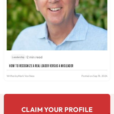
•
2 min read
Leadership
How to Recognize a Real Leader Versus a Misleader
Written by
Mark Van Ness
Posted on Sep 18, 2024
CLAIM YOUR PROFILE