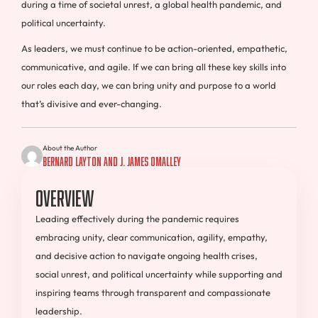
during a time of societal unrest, a global health pandemic, and
political uncertainty.
As leaders, we must continue to be action-oriented, empathetic,
communicative, and agile. If we can bring all these key skills into
our roles each day, we can bring unity and purpose to a world
that’s divisive and ever-changing.
About the Author
Bernard Layton and J. James OMalley
Overview
Leading effectively during the pandemic requires
embracing unity, clear communication, agility, empathy,
and decisive action to navigate ongoing health crises,
social unrest, and political uncertainty while supporting and
inspiring teams through transparent and compassionate
leadership.