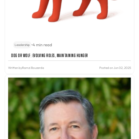
•
4 min read
Leadership
Dog or Wolf: Evolving Roles, Maintaining Hunger
Written by
Ramzi Bouzerda
Posted on Jun 02, 2025