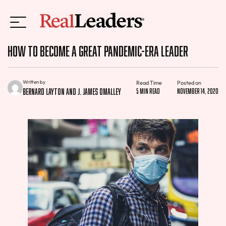
How to Become a Great Pandemic-Era Leader
Written by
Read Time
Posted on
Bernard Layton and J. James OMalley
5 min read
November 14, 2020