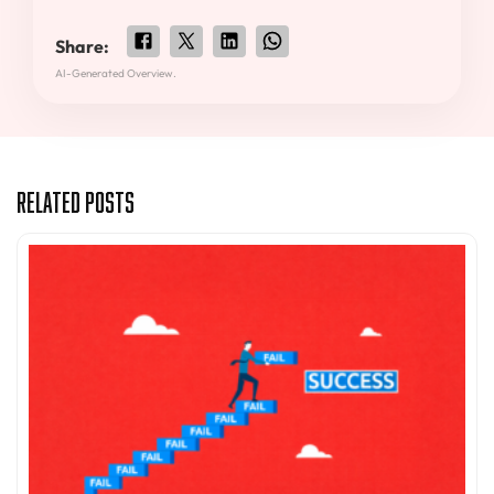
Share:
AI-Generated Overview.
Related Posts