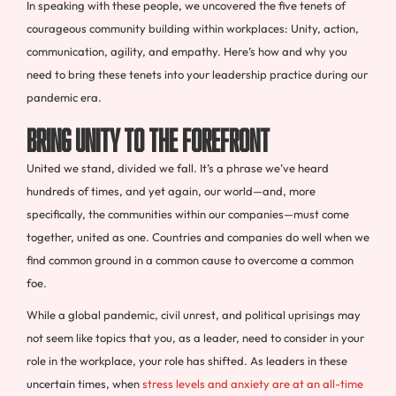
In speaking with these people, we uncovered the five tenets of
courageous community building within workplaces: Unity, action,
communication, agility, and empathy. Here’s how and why you
need to bring these tenets into your leadership practice during our
pandemic era.
Bring Unity to the Forefront
United we stand, divided we fall. It’s a phrase we’ve heard
hundreds of times, and yet again, our world—and, more
specifically, the communities within our companies—must come
together, united as one. Countries and companies do well when we
find common ground in a common cause to overcome a common
foe.
While a global pandemic, civil unrest, and political uprisings may
not seem like topics that you, as a leader, need to consider in your
role in the workplace, your role has shifted. As leaders in these
uncertain times, when
stress levels and anxiety are at an all-time