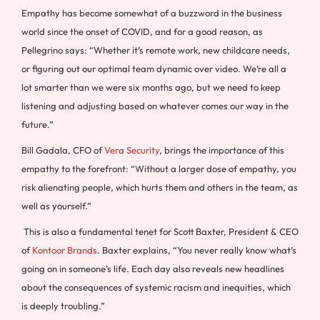
Empathy has become somewhat of a buzzword in the business
world since the onset of COVID, and for a good reason, as
Pellegrino says: “Whether it’s remote work, new childcare needs,
or figuring out our optimal team dynamic over video. We’re all a
lot smarter than we were six months ago, but we need to keep
listening and adjusting based on whatever comes our way in the
future.”
Bill Gadala, CFO of
Vera Security
, brings the importance of this
empathy to the forefront: “Without a larger dose of empathy, you
risk alienating people, which hurts them and others in the team, as
well as yourself.”
This is also a fundamental tenet for Scott Baxter, President & CEO
of
Kontoor Brands
. Baxter explains, “You never really know what’s
going on in someone’s life. Each day also reveals new headlines
about the consequences of systemic racism and inequities, which
is deeply troubling.”