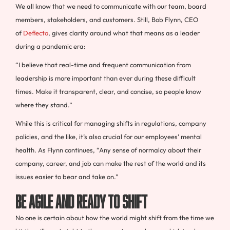
We all know that we need to communicate with our team, board
members, stakeholders, and customers. Still, Bob Flynn, CEO
of
Deflecto
, gives clarity around what that means as a leader
during a pandemic era:
“I believe that real-time and frequent communication from
leadership is more important than ever during these difficult
times. Make it transparent, clear, and concise, so people know
where they stand.”
While this is critical for managing shifts in regulations, company
policies, and the like, it’s also crucial for our employees’ mental
health. As Flynn continues, “Any sense of normalcy about their
company, career, and job can make the rest of the world and its
issues easier to bear and take on.”
Be Agile and Ready to Shift
No one is certain about how the world might shift from the time we