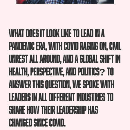
What does it look like to lead in a
pandemic era, with COVID raging on, civil
unrest all around, and a global shift in
health, perspective, and politics? To
answer this question, we spoke with
leaders in all different industries to
share how their leadership has
changed since COVID.