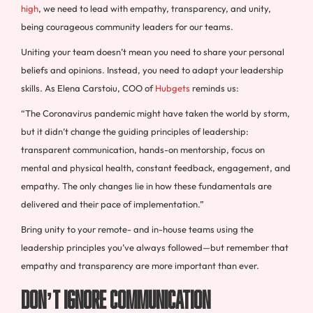
high
, we need to lead with empathy, transparency, and unity,
being courageous community leaders for our teams.
Uniting your team doesn’t mean you need to share your personal
beliefs and opinions. Instead, you need to adapt your leadership
skills. As Elena Carstoiu, COO of
Hubgets
reminds us:
“The Coronavirus pandemic might have taken the world by storm,
but it didn’t change the guiding principles of leadership:
transparent communication, hands-on mentorship, focus on
mental and physical health, constant feedback, engagement, and
empathy. The only changes lie in how these fundamentals are
delivered and their pace of implementation.”
Bring unity to your remote- and in-house teams using the
leadership principles you’ve always followed—but remember that
empathy and transparency are more important than ever.
Don’t Ignore Communication