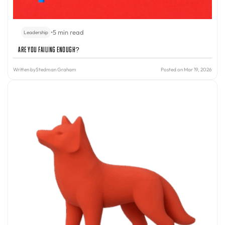
•
5 min read
Leadership
Are You Failing Enough?
Written by
Stedman Graham
Posted on Mar 19, 2026