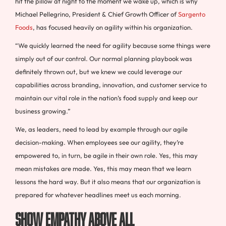
hit the pillow at night to the moment we wake up, which is why
Michael Pellegrino, President & Chief Growth Officer of
Sargento
Foods
, has focused heavily on agility within his organization.
“We quickly learned the need for agility because some things were
simply out of our control. Our normal planning playbook was
definitely thrown out, but we knew we could leverage our
capabilities across branding, innovation, and customer service to
maintain our vital role in the nation’s food supply and keep our
business growing.”
We, as leaders, need to lead by example through our agile
decision-making. When employees see our agility, they’re
empowered to, in turn, be agile in their own role. Yes, this may
mean mistakes are made. Yes, this may mean that we learn
lessons the hard way. But it also means that our organization is
prepared for whatever headlines meet us each morning.
Show Empathy Above All