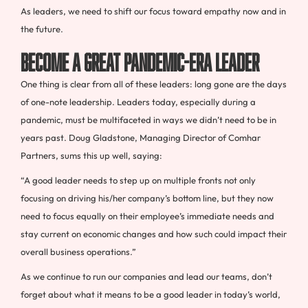
As leaders, we need to shift our focus toward empathy now and in
the future.
Become a Great Pandemic-Era Leader
One thing is clear from all of these leaders: long gone are the days
of one-note leadership. Leaders today, especially during a
pandemic, must be multifaceted in ways we didn’t need to be in
years past. Doug Gladstone, Managing Director of Comhar
Partners, sums this up well, saying:
“A good leader needs to step up on multiple fronts not only
focusing on driving his/her company’s bottom line, but they now
need to focus equally on their employee’s immediate needs and
stay current on economic changes and how such could impact their
overall business operations.”
As we continue to run our companies and lead our teams, don’t
forget about what it means to be a good leader in today’s world,