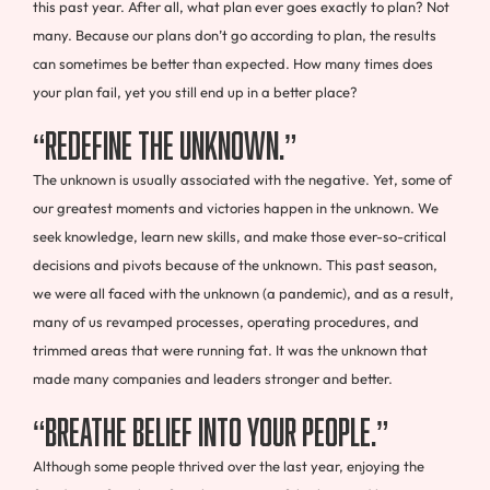
this past year. After all, what plan ever goes exactly to plan? Not
many. Because our plans don’t go according to plan, the results
can sometimes be better than expected. How many times does
your plan fail, yet you still end up in a better place?
“Redefine the Unknown.”
The unknown is usually associated with the negative. Yet, some of
our greatest moments and victories happen in the unknown. We
seek knowledge, learn new skills, and make those ever-so-critical
decisions and pivots because of the unknown. This past season,
we were all faced with the unknown (a pandemic), and as a result,
many of us revamped processes, operating procedures, and
trimmed areas that were running fat. It was the unknown that
made many companies and leaders stronger and better.
“Breathe Belief Into Your People.”
Although some people thrived over the last year, enjoying the