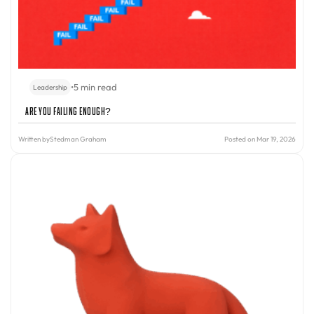
•
5 min read
Leadership
Are You Failing Enough?
Written by
Stedman Graham
Posted on Mar 19, 2026