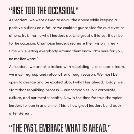
“Rise too the Occasion.”
As leaders, we were asked to do all the above while keeping a
positive outlook on a future we couldn’t guarantee for ourselves or
others. But, that is what leaders do. Like great athletes, they rise
to the occasion. Champion leaders recreate their vision in real-
time while letting everybody around them know: “I’m here for you,
no matter what.”
As leaders, we are also tasked with rebuilding. Like a sports team,
we must regroup and retool after a tough season. We must be
open to change and be excited about what lies ahead. Today, we
start that rebuilding process — our companies, our corporate
culture, and our mental health. Now is the time for true champion
leaders to lean in and shine. This is how great leaders build back
after defeat:
“The Past, Embrace What Is Ahead.”