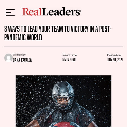
8 Ways to Lead Your Team to Victory in a Post-
Pandemic World
Written by
Read Time
Posted on
Dana Cavalea
5 min read
July 29, 2021