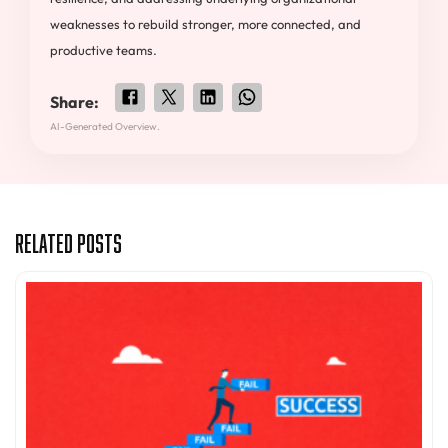
weaknesses to rebuild stronger, more connected, and
productive teams.
Share:
AI-Generated Overview.
Related Posts