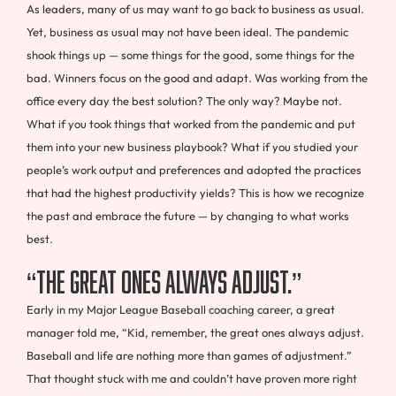
As leaders, many of us may want to go back to business as usual.
Yet, business as usual may not have been ideal. The pandemic
shook things up — some things for the good, some things for the
bad. Winners focus on the good and adapt. Was working from the
office every day the best solution? The only way? Maybe not.
What if you took things that worked from the pandemic and put
them into your new business playbook? What if you studied your
people’s work output and preferences and adopted the practices
that had the highest productivity yields? This is how we recognize
the past and embrace the future — by changing to what works
best.
“The Great Ones Always Adjust.”
Early in my Major League Baseball coaching career, a great
manager told me, “Kid, remember, the great ones always adjust.
Baseball and life are nothing more than games of adjustment.”
That thought stuck with me and couldn’t have proven more right