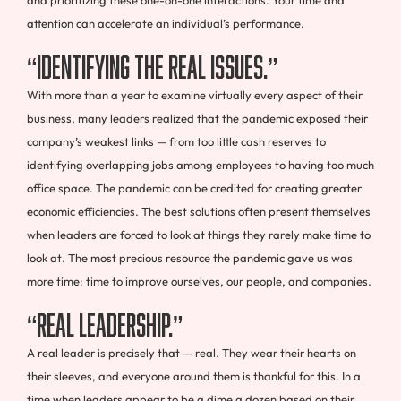
attention can accelerate an individual’s performance.
“Identifying The Real Issues.”
With more than a year to examine virtually every aspect of their
business, many leaders realized that the pandemic exposed their
company’s weakest links — from too little cash reserves to
identifying overlapping jobs among employees to having too much
office space. The pandemic can be credited for creating greater
economic efficiencies. The best solutions often present themselves
when leaders are forced to look at things they rarely make time to
look at. The most precious resource the pandemic gave us was
more time: time to improve ourselves, our people, and companies.
“Real Leadership.”
A real leader is precisely that — real. They wear their hearts on
their sleeves, and everyone around them is thankful for this. In a
time when leaders appear to be a dime a dozen based on their