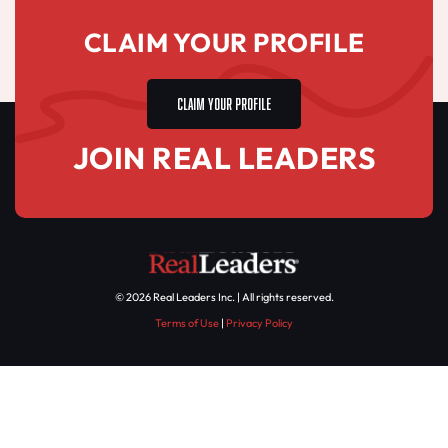
CLAIM YOUR PROFILE
CLAIM YOUR PROFILE
JOIN REAL LEADERS
© 2026 Real Leaders Inc. | All rights reserved.
Terms of Use
|
Privacy Policy