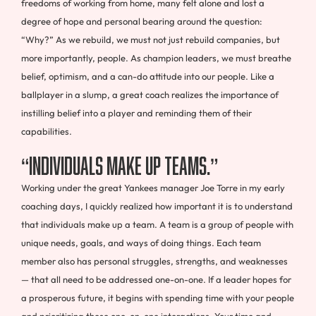
freedoms of working from home, many felt alone and lost a
degree of hope and personal bearing around the question:
“Why?” As we rebuild, we must not just rebuild companies, but
more importantly, people. As champion leaders, we must breathe
belief, optimism, and a can-do attitude into our people. Like a
ballplayer in a slump, a great coach realizes the importance of
instilling belief into a player and reminding them of their
capabilities.
“Individuals Make Up Teams.”
Working under the great Yankees manager Joe Torre in my early
coaching days, I quickly realized how important it is to understand
that individuals make up a team. A team is a group of people with
unique needs, goals, and ways of doing things. Each team
member also has personal struggles, strengths, and weaknesses
— that all need to be addressed one-on-one. If a leader hopes for
a prosperous future, it begins with spending time with your people
and prioritizing these one-on-one interactions. Your time and