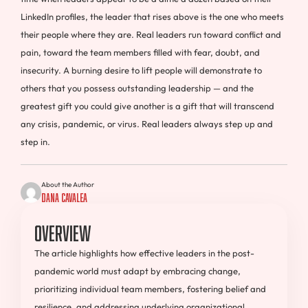
LinkedIn profiles, the leader that rises above is the one who meets
their people where they are. Real leaders run toward conflict and
pain, toward the team members filled with fear, doubt, and
insecurity. A burning desire to lift people will demonstrate to
others that you possess outstanding leadership — and the
greatest gift you could give another is a gift that will transcend
any crisis, pandemic, or virus. Real leaders always step up and
step in.
About the Author
Dana Cavalea
Overview
The article highlights how effective leaders in the post-
pandemic world must adapt by embracing change,
prioritizing individual team members, fostering belief and
resilience, and addressing underlying organizational