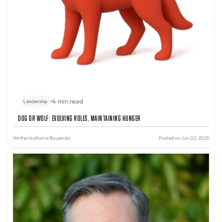
•
4 min read
Leadership
Dog or Wolf: Evolving Roles, Maintaining Hunger
Written by
Ramzi Bouzerda
Posted on Jun 02, 2025