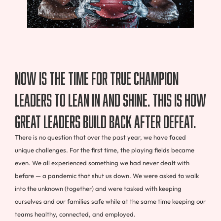
Now is the time for true champion
leaders to lean in and shine. This is how
great leaders build back after defeat.
There is no question that over the past year, we have faced
unique challenges. For the first time, the playing fields became
even. We all experienced something we had never dealt with
before — a pandemic that shut us down. We were asked to walk
into the unknown (together) and were tasked with keeping
ourselves and our families safe while at the same time keeping our
teams healthy, connected, and employed.