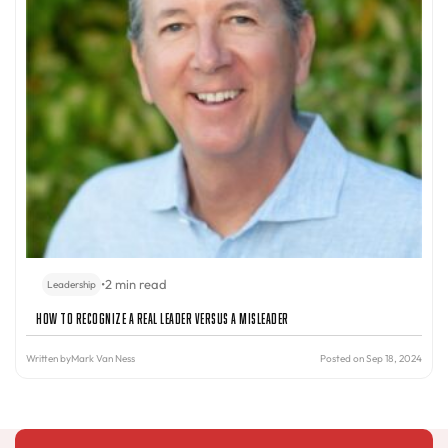
•
2 min read
Leadership
How to Recognize a Real Leader Versus a Misleader
Written by
Mark Van Ness
Posted on Sep 18, 2024