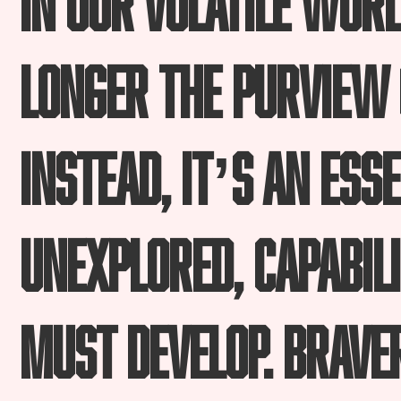
longer the purview 
Instead, it’s an ess
unexplored, capabili
must develop. Braver