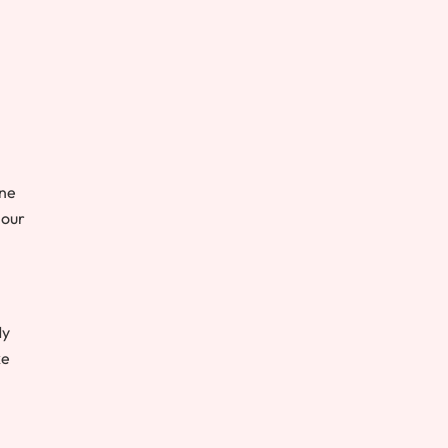
one
 our
My
ke