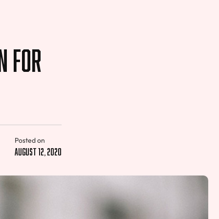
n for
Posted on
August 12, 2020