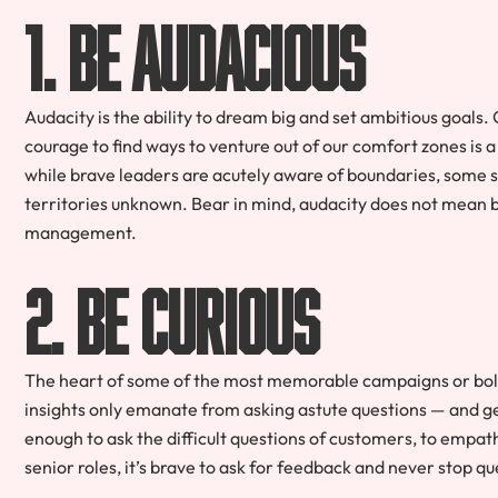
1. Be audacious
Audacity is the ability to dream big and set ambitious goals.
courage to find ways to venture out of our comfort zones is a
while brave leaders are acutely aware of boundaries, some s
territories unknown. Bear in mind, audacity does not mean b
management.
2. Be curious
The heart of some of the most memorable campaigns or bold l
insights only emanate from asking astute questions — and ge
enough to ask the difficult questions of customers, to empat
senior roles, it’s brave to ask for feedback and never stop qu