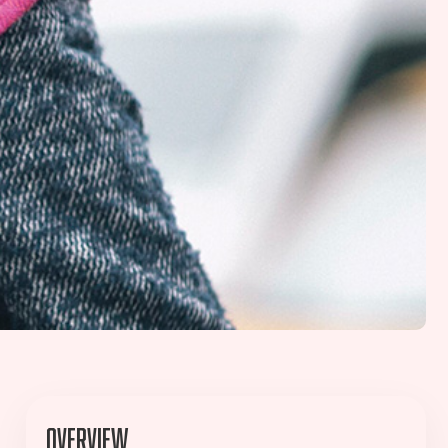
Overview