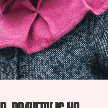
d, bravery is no