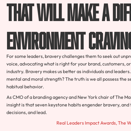
that will make a dif
environment cravin
For some leaders, bravery challenges them to seek out unprov
voice, advocating what is right for your brand, customers, or
industry. Bravery makes us better as individuals and leader
mental and moral strength? The truth is we all possess the 
habitual behavior.
As CMO of a branding agency and New York chair of The Mark
insight is that seven keystone habits engender bravery, an
decisions, and lead.
Real Leaders Impact Awards, The 