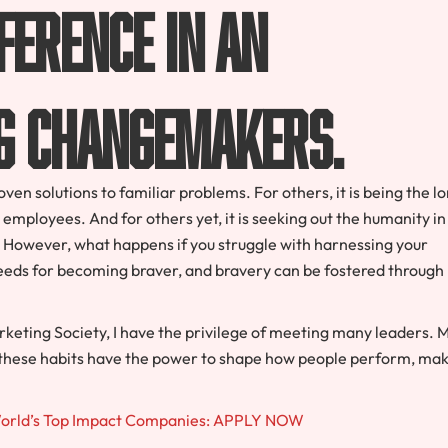
ference in an
g changemakers.
en solutions to familiar problems. For others, it is being the l
 employees. And for others yet, it is seeking out the humanity in
s. However, what happens if you struggle with harnessing your
seeds for becoming braver, and bravery can be fostered through
eting Society, I have the privilege of meeting many leaders. 
d these habits have the power to shape how people perform, ma
World’s Top Impact Companies: APPLY NOW