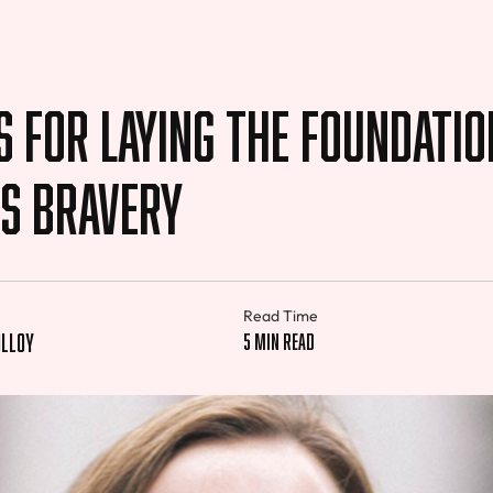
s For Laying The Foundatio
ss Bravery
Read Time
lloy
5 min read