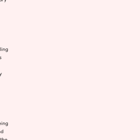
ling
s
y
eing
nd
 the