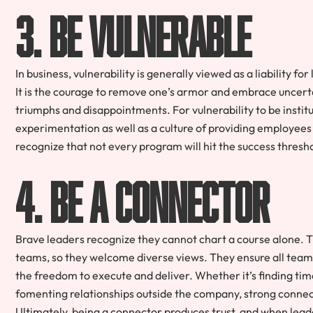
3. Be vulnerable
In business, vulnerability is generally viewed as a liability f
It is the courage to remove one’s armor and embrace uncertai
triumphs and disappointments. For vulnerability to be insti
experimentation as well as a culture of providing employees
recognize that not every program will hit the success thresh
4. Be a connector
Brave leaders recognize they cannot chart a course alone. T
teams, so they welcome diverse views. They ensure all team
the freedom to execute and deliver. Whether it’s finding ti
fomenting relationships outside the company, strong connec
Ultimately, being a connector produces trust, and when leader