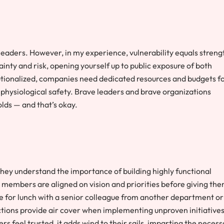
or leaders. However, in my experience, vulnerability equals streng
nty and risk, opening yourself up to public exposure of both
tutionalized, companies need dedicated resources and budgets f
 physiological safety. Brave leaders and brave organizations
olds — and that’s okay.
hey understand the importance of building highly functional
 members are aligned on vision and priorities before giving th
me for lunch with a senior colleague from another department or
tions provide air cover when implementing unproven initiatives
s feel trusted, it adds wind to their sails, imparting the neces