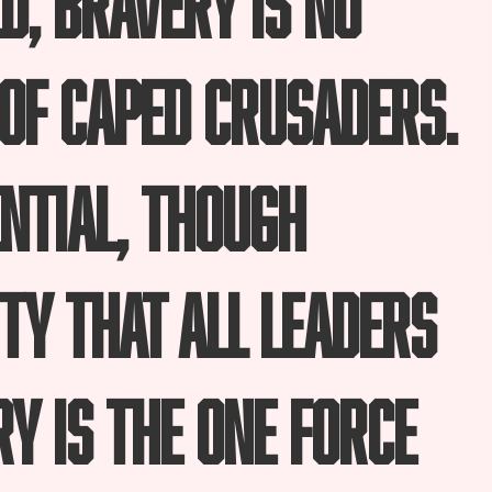
of caped crusaders.
ential, though
ty that all leaders
y is the one force