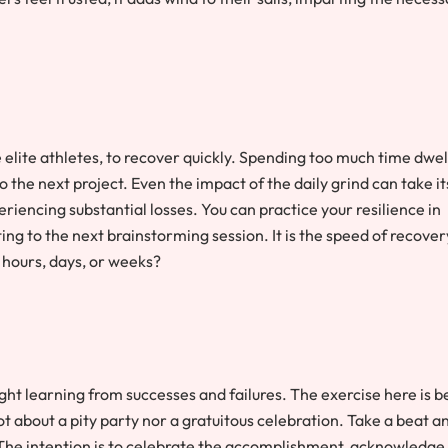
ike elite athletes, to recover quickly. Spending too much time dwel
to the next project. Even the impact of the daily grind can take it
eriencing substantial losses. You can practice your resilience in
ting to the next brainstorming session. It is the speed of recover
e hours, days, or weeks?
ght learning from successes and failures. The exercise here is b
not about a pity party nor a gratuitous celebration. Take a beat a
The intention is to celebrate the accomplishment, acknowledge