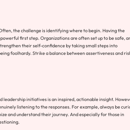
 Often, the challenge is identifying where to begin. Having the
 powerful first step. Organizations are often set up to be safe, a
trengthen their self-confidence by taking small steps into
eing foolhardy. Strike a balance between assertiveness and ris
eadership initiatives is an inspired, actionable insight. Howev
nuinely listening to the responses. For example, always be curi
hize and understand their journey. And especially for those in
estioning.