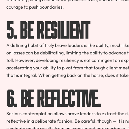
courage to push boundaries.
5. Be resilient
A defining habit of truly brave leaders is the ability, much l
on losses can be debilitating, limiting the ability to advance 
toll. However, developing resiliency is not contingent on exp
accelerating your ability to pivot from that tough client mee
that is integral. When getting back on the horse, does it tak
6. Be reflective.
Serious contemplation allows brave leaders to extract the ri
reflective in a deliberate fashion. Be careful, though — it is 
ruminate on the results from an experiment or experience. 