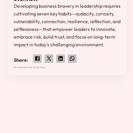
Developing business bravery in leadership requires
cultivating seven key habits—audacity, curiosity,
vulnerability, connection, resilience, reflection, and
selflessness—that empower leaders to innovate,
embrace risk, build trust, and focus on long-term
impact in today's challenging environment.
Share:
AI-Generated Overview.