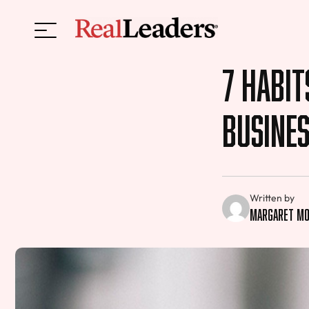
7 Habit
Busine
Written by
Margaret Mo