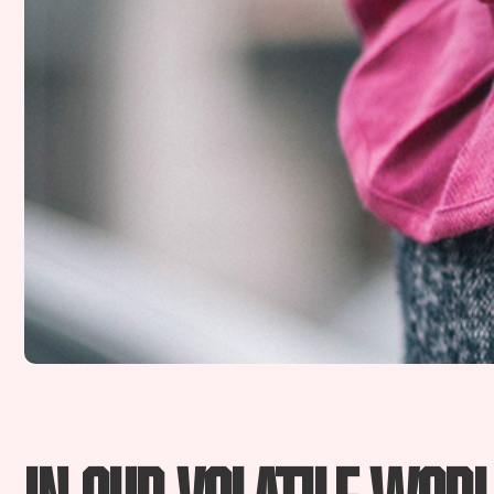
In our volatile worl