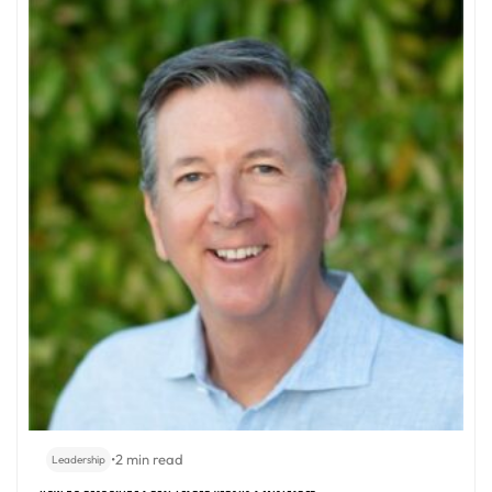
•
2 min read
Leadership