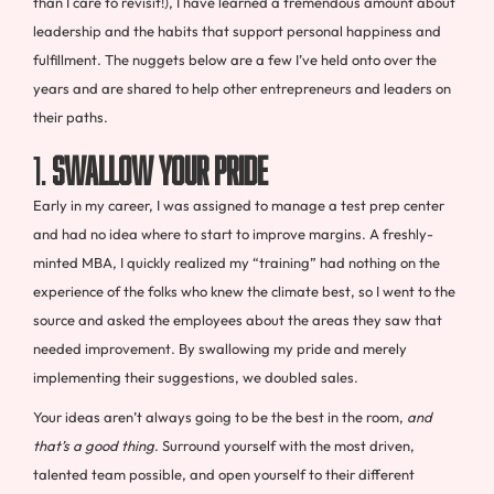
than I care to revisit!), I have learned a tremendous amount about
leadership and the habits that support personal happiness and
fulfillment. The nuggets below are a few I’ve held onto over the
years and are shared to help other entrepreneurs and leaders on
their paths.
1.
Swallow your pride
Early in my career, I was assigned to manage a test prep center
and had no idea where to start to improve margins. A freshly-
minted MBA, I quickly realized my “training” had nothing on the
experience of the folks who knew the climate best, so I went to the
source and asked the employees about the areas they saw that
needed improvement. By swallowing my pride and merely
implementing their suggestions, we doubled sales.
Your ideas aren’t always going to be the best in the room,
and
that’s a good thing
. Surround yourself with the most driven,
talented team possible, and open yourself to their different