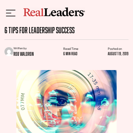
6 Tips for Leadership Success
Written by
Read Time
Posted on
Rob Waldron
6 min read
August 19, 2019