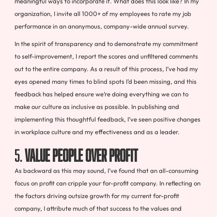
meaningful ways to incorporate it. What does this look like? In my
organization, I invite all 1000+ of my employees to rate my job
performance in an anonymous, company-wide annual survey.
In the spirit of transparency and to demonstrate my commitment
to self-improvement, I report the scores and unfiltered comments
out to the entire company. As a result of this process, I’ve had my
eyes opened many times to blind spots I’d been missing, and this
feedback has helped ensure we’re doing everything we can to
make our culture as inclusive as possible. In publishing and
implementing this thoughtful feedback, I’ve seen positive changes
in workplace culture and my effectiveness and as a leader.
5.
Value people over profit
As backward as this may sound, I’ve found that an all-consuming
focus on profit can cripple your for-profit company. In reflecting on
the factors driving outsize growth for my current for-profit
company, I attribute much of that success to the values and