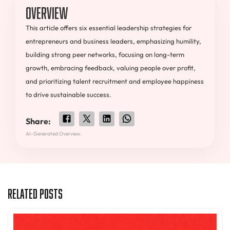
Overview
This article offers six essential leadership strategies for
entrepreneurs and business leaders, emphasizing humility,
building strong peer networks, focusing on long-term
growth, embracing feedback, valuing people over profit,
and prioritizing talent recruitment and employee happiness
to drive sustainable success.
Share:
AI-Generated Overview.
Related Posts