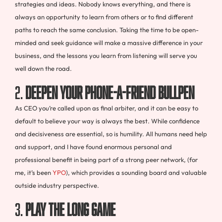
strategies and ideas. Nobody knows everything, and there is
always an opportunity to learn from others or to find different
paths to reach the same conclusion. Taking the time to be open-
minded and seek guidance will make a massive difference in your
business, and the lessons you learn from listening will serve you
well down the road.
2.
Deepen your phone-a-friend bullpen
As CEO you’re called upon as final arbiter, and it can be easy to
default to believe your way is always the best. While confidence
and decisiveness are essential, so is humility. All humans need help
and support, and I have found enormous personal and
professional benefit in being part of a strong peer network, (for
me, it’s been
YPO
), which provides a sounding board and valuable
outside industry perspective.
3.
Play the long game