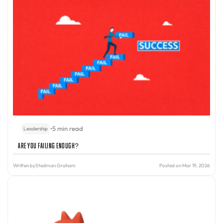
•
5 min read
Leadership
Are You Failing Enough?
Written by
Stedman Graham
Posted on Mar 19, 2026