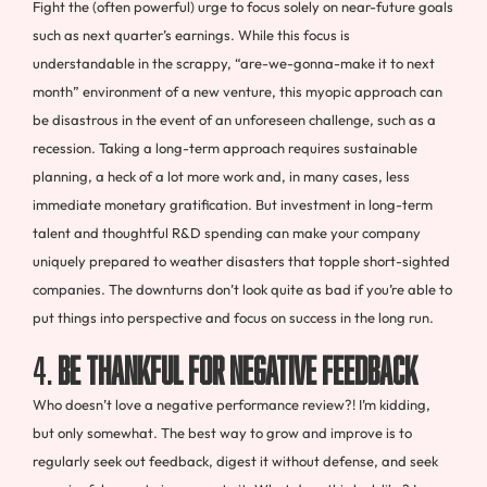
Fight the (often powerful) urge to focus solely on near-future goals
such as next quarter’s earnings. While this focus is
understandable in the scrappy, “are-we-gonna-make it to next
month” environment of a new venture, this myopic approach can
be disastrous in the event of an unforeseen challenge, such as a
recession. Taking a long-term approach requires sustainable
planning, a heck of a lot more work and, in many cases, less
immediate monetary gratification. But investment in long-term
talent and thoughtful R&D spending can make your company
uniquely prepared to weather disasters that topple short-sighted
companies. The downturns don’t look quite as bad if you’re able to
put things into perspective and focus on success in the long run.
4.
Be thankful for negative feedback
Who doesn’t love a negative performance review?! I’m kidding,
but only somewhat. The best way to grow and improve is to
regularly seek out feedback, digest it without defense, and seek