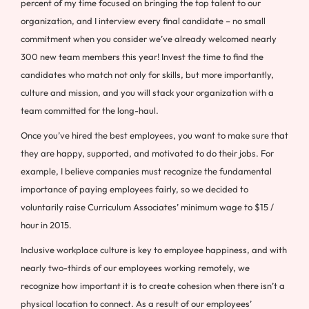
percent of my time focused on bringing the top talent to our
organization, and I interview every final candidate – no small
commitment when you consider we’ve already welcomed nearly
300 new team members this year! Invest the time to find the
candidates who match not only for skills, but more importantly,
culture and mission, and you will stack your organization with a
team committed for the long-haul.
Once you’ve hired the best employees, you want to make sure that
they are happy, supported, and motivated to do their jobs. For
example, I believe companies must recognize the fundamental
importance of paying employees fairly, so we decided to
voluntarily raise Curriculum Associates’ minimum wage to $15 /
hour in 2015.
Inclusive workplace culture is key to employee happiness, and with
nearly two-thirds of our employees working remotely, we
recognize how important it is to create cohesion when there isn’t a
physical location to connect. As a result of our employees’