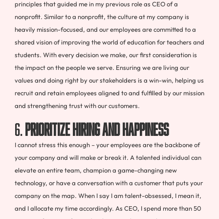
principles that guided me in my previous role as CEO of a
nonprofit. Similar to a nonprofit, the culture at my company is
heavily mission-focused, and our employees are committed to a
shared vision of improving the world of education for teachers and
students. With every decision we make, our first consideration is
the impact on the people we serve. Ensuring we are living our
values and doing right by our stakeholders is a win-win, helping us
recruit and retain employees aligned to and fulfilled by our mission
and strengthening trust with our customers.
6.
Prioritize hiring and happiness
I cannot stress this enough – your employees are the backbone of
your company and will make or break it. A talented individual can
elevate an entire team, champion a game-changing new
technology, or have a conversation with a customer that puts your
company on the map. When I say I am talent-obsessed, I mean it,
and I allocate my time accordingly. As CEO, I spend more than 50