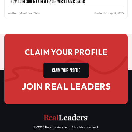
How to Recognize a Real Leader Versus a Misleader
Written by
Mark Van Ness
Posted on Sep 18, 2024
CLAIM YOUR PROFILE
CLAIM YOUR PROFILE
JOIN REAL LEADERS
© 2026 Real Leaders Inc. | All rights reserved.