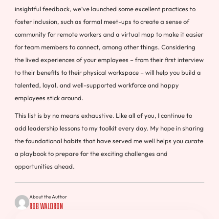
insightful feedback, we’ve launched some excellent practices to
foster inclusion, such as formal meet-ups to create a sense of
community for remote workers and a virtual map to make it easier
for team members to connect, among other things. Considering
the lived experiences of your employees – from their first interview
to their benefits to their physical workspace – will help you build a
talented, loyal, and well-supported workforce and happy
employees stick around.
This list is by no means exhaustive. Like all of you, I continue to
add leadership lessons to my toolkit every day. My hope in sharing
the foundational habits that have served me well helps you curate
a playbook to prepare for the exciting challenges and
opportunities ahead.
About the Author
Rob Waldron