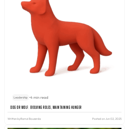
•
4 min read
Leadership
Dog or Wolf: Evolving Roles, Maintaining Hunger
Written by
Ramzi Bouzerda
Posted on Jun 02, 2025