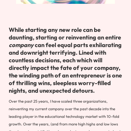
While starting any new role can be
daunting, starting or reinventing an entire
company
can feel equal parts exhilarating
and downright terrifying. Lined with
countless decisions, each which will
directly impact the fate of your company,
the winding path of an entrepreneur is one
of thrilling wins, sleepless worry-filled
nights, and unexpected detours.
Over the past 25 years, I have scaled three organizations,
reinventing my current company over the past decade into the
leading player in the educational technology market with 10-fold
growth. Over the years, (and from more high highs and low lows