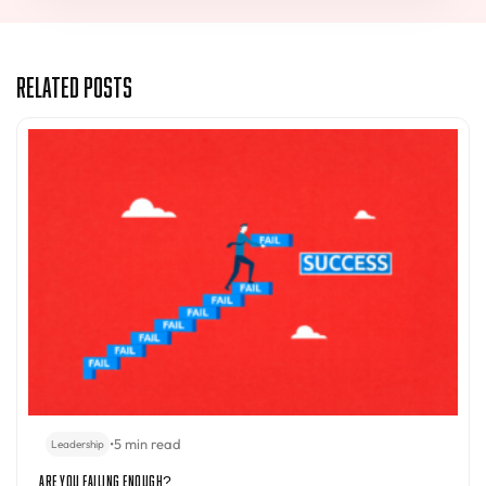
Related Posts
•
5 min read
Leadership
Are You Failing Enough?