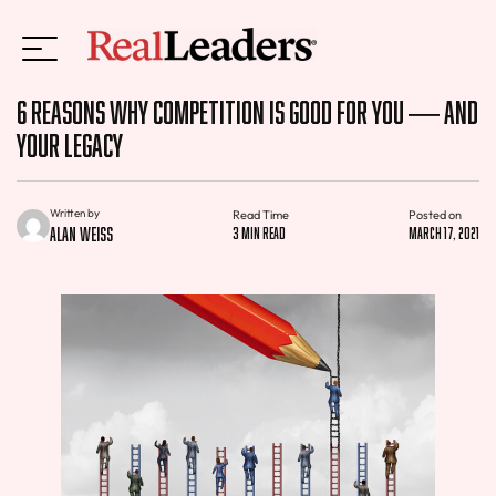
6 Reasons Why Competition Is Good for You — and
Your Legacy
Written by
Read Time
Posted on
Alan Weiss
3 min read
March 17, 2021