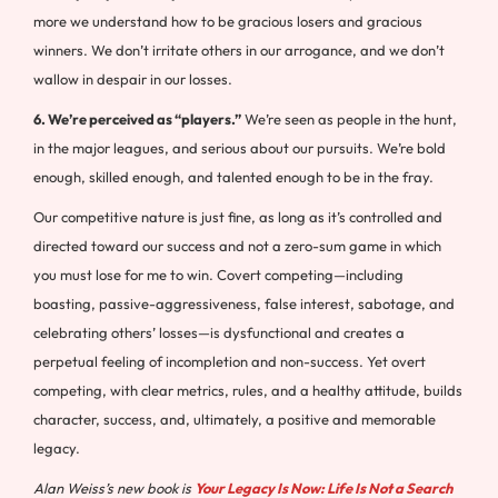
more we understand how to be gracious losers and gracious
winners. We don’t irritate others in our arrogance, and we don’t
wallow in despair in our losses.
6. We’re perceived as “players.”
We’re seen as people in the hunt,
in the major leagues, and serious about our pursuits. We’re bold
enough, skilled enough, and talented enough to be in the fray.
Our competitive nature is just fine, as long as it’s controlled and
directed toward our success and not a zero-sum game in which
you must lose for me to win. Covert competing—including
boasting, passive-aggressiveness, false interest, sabotage, and
celebrating others’ losses—is dysfunctional and creates a
perpetual feeling of incompletion and non-success. Yet overt
competing, with clear metrics, rules, and a healthy attitude, builds
character, success, and, ultimately, a positive and memorable
legacy.
Alan Weiss’s new book is
Your Legacy Is Now: Life Is Not a Search