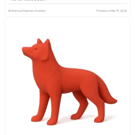
Written by
Stedman Graham
Posted on Mar 19, 2026