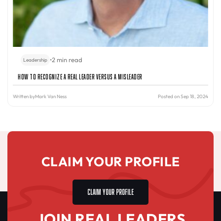
•
2 min read
Leadership
How to Recognize a Real Leader Versus a Misleader
Written by
Mark Van Ness
Posted on Sep 18, 2024
CLAIM YOUR PROFILE
CLAIM YOUR PROFILE
JOIN REAL LEADERS