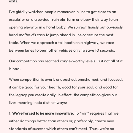
exits.
I’ve giddily watched people maneuver in line to get close to an
escalator on a crowded train platform or elbow their way to an
opening elevator in a hotel lobby. We surreptitiously but obviously
hand
maître d’s
cash to jump ahead in line or secure the best
table. When we approach a toll booth on a highway, we race
between lanes to beat other vehicles only to save 10 seconds.
Our competition has reached cringe-worthy levels. But not all of it
is bad.
When competition is overt, unabashed, unashamed, and focused,
it can be good for your health, good for your soul, and good for
the legacy you create daily. In effect, the competition gives our
lives meaning in six distinct ways:
1. We’re forced to be more innovative.
To “win” requires that we
either do things better than others or, preferably, create new
standards of success which others can’t meet. Thus, we’re no