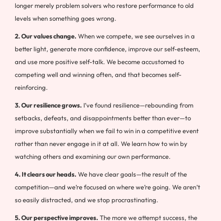
longer merely problem solvers who restore performance to old
levels when something goes wrong.
2. Our values change.
When we compete, we see ourselves in a
better light, generate more confidence, improve our self-esteem,
and use more positive self-talk. We become accustomed to
competing well and winning often, and that becomes self-
reinforcing.
3. Our resilience grows.
I’ve found resilience—rebounding from
setbacks, defeats, and disappointments better than ever—to
improve substantially when we fail to win in a competitive event
rather than never engage in it at all. We learn how to win by
watching others and examining our own performance.
4. It clears our heads.
We have clear goals—the result of the
competition—and we’re focused on where we’re going. We aren’t
so easily distracted, and we stop procrastinating.
5. Our perspective improves.
The more we attempt success, the