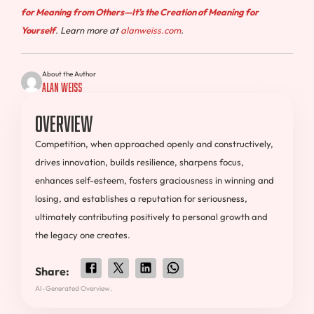
for Meaning from Others—It’s the Creation of Meaning for
Yourself
. Learn more at
alanweiss.com
.
About the Author
Alan Weiss
Overview
Competition, when approached openly and constructively,
drives innovation, builds resilience, sharpens focus,
enhances self-esteem, fosters graciousness in winning and
losing, and establishes a reputation for seriousness,
ultimately contributing positively to personal growth and
the legacy one creates.
Share:
AI-Generated Overview.