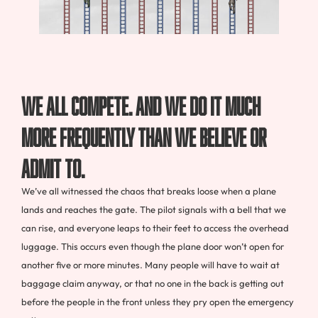
We all compete. And we do it much
more frequently than we believe or
admit to.
We’ve all witnessed the chaos that breaks loose when a plane
lands and reaches the gate. The pilot signals with a bell that we
can rise, and everyone leaps to their feet to access the overhead
luggage. This occurs even though the plane door won’t open for
another five or more minutes. Many people will have to wait at
baggage claim anyway, or that no one in the back is getting out
before the people in the front unless they pry open the emergency