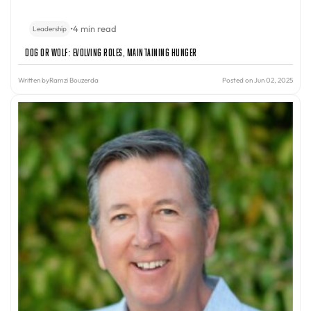
•
4 min read
Leadership
Dog or Wolf: Evolving Roles, Maintaining Hunger
Written by
Ramzi Bouzerda
Posted on Jun 02, 2025