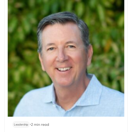
•
2 min read
Leadership