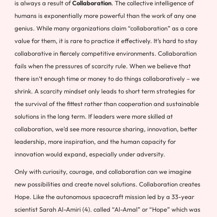
is always a result of
Collaboration
. The collective intelligence of
humans is exponentially more powerful than the work of any one
genius. While many organizations claim “collaboration” as a core
value for them, it is rare to practice it effectively. It’s hard to stay
collaborative in fiercely competitive environments. Collaboration
fails when the pressures of scarcity rule. When we believe that
there isn’t enough time or money to do things collaboratively – we
shrink. A scarcity mindset only leads to short term strategies for
the survival of the fittest rather than cooperation and sustainable
solutions in the long term. If leaders were more skilled at
collaboration, we’d see more resource sharing, innovation, better
leadership, more inspiration, and the human capacity for
innovation would expand, especially under adversity.
Only with curiosity, courage, and collaboration can we imagine
new possibilities and create novel solutions. Collaboration creates
Hope. Like the autonomous spacecraft mission led by a 33-year
scientist Sarah Al-Amiri (4). called “Al-Amal” or “Hope” which was