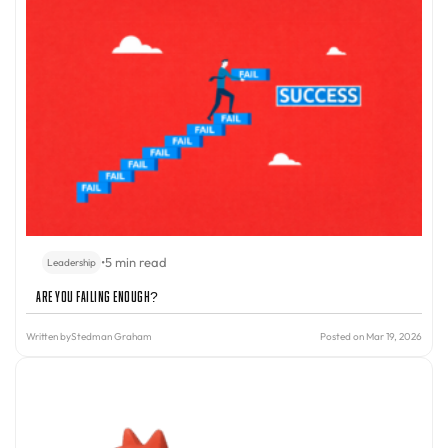
•
5 min read
Leadership
Are You Failing Enough?
Written by
Stedman Graham
Posted on Mar 19, 2026