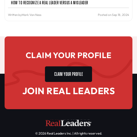
How to Recognize a Real Leader Versus a Misleader
Written by
Mark Van Ness
Posted on Sep 18, 2024
CLAIM YOUR PROFILE
CLAIM YOUR PROFILE
JOIN REAL LEADERS
© 2026 Real Leaders Inc. | All rights reserved.