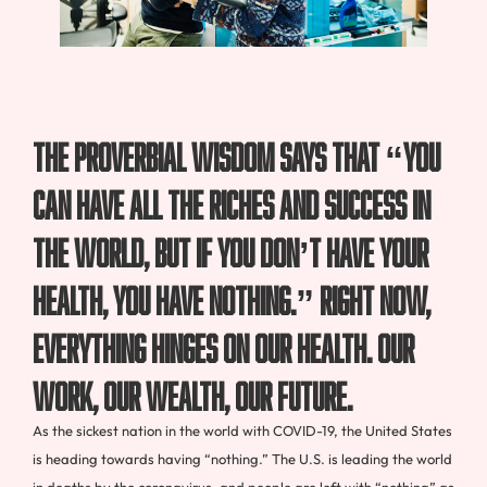
The proverbial wisdom says that “you
can have all the riches and success in
the world, but if you don’t have your
health, you have nothing.” Right now,
everything hinges on our health. Our
work, our wealth, our future.
As the sickest nation in the world with COVID-19, the United States
is heading towards having “nothing.” The U.S. is leading the world