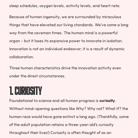
sleep schedules, oxygen levels, activity levels, and heart rate.
Because of human ingenuity, we are surrounded by miraculous
things that have elevated our living standards. We’ve come a long
way from the caveman times. The human mind is a powerful
organ – but it loses its expansive power to innovate in isolation.
Innovation is not an individual endeavor; it is a result of dynamic
collaboration.
Three human characteristics drive the innovation activity even
under the direst circumstances.
1. Curiosity
Foundational to science and all human progress is
curiosity
.
Without mind-opening questions like Why? Why not? What if? the
human race would have gone extinct a long ago. (Thankfully, some
of the adult population retains a three-year-old’s curiosity
throughout their lives!) Curiosity is often thought of as an