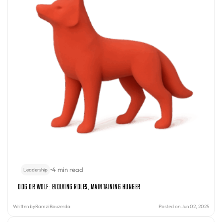
•
4 min read
Leadership
Dog or Wolf: Evolving Roles, Maintaining Hunger
Written by
Ramzi Bouzerda
Posted on Jun 02, 2025