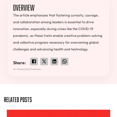
Overview
The article emphasizes that fostering curiosity, courage,
and collaboration among leaders is essential to drive
innovation, especially during crises like the COVID-19
pandemic, as these traits enable creative problem-solving
and collective progress necessary for overcoming global
challenges and advancing health and technology.
Share:
AI-Generated Overview.
Related Posts