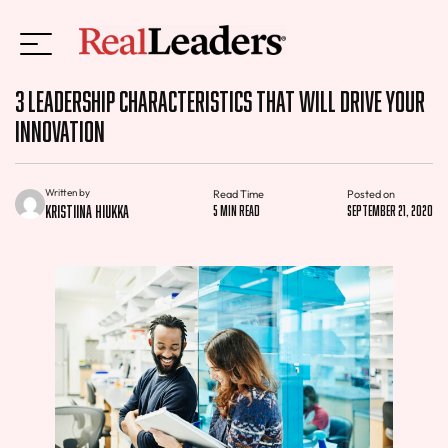
3 Leadership Characteristics That Will Drive Your
Innovation
Written by
Read Time
Posted on
Kristiina Hiukka
5 min read
September 21, 2020