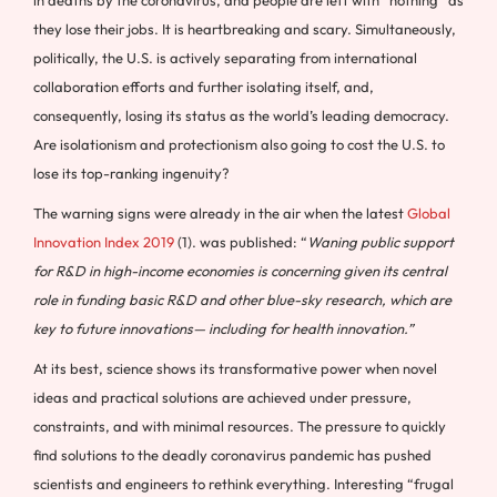
in deaths by the coronavirus, and people are left with “nothing” as
they lose their jobs. It is heartbreaking and scary. Simultaneously,
politically, the U.S. is actively separating from international
collaboration efforts and further isolating itself, and,
consequently, losing its status as the world’s leading democracy.
Are isolationism and protectionism also going to cost the U.S. to
lose its top-ranking ingenuity?
The warning signs were already in the air when the latest
Global
Innovation Index 2019
(1). was published: “
Waning public support
for R&D in high-income economies is concerning given its central
role in funding basic R&D and other blue-sky research, which are
key to future innovations— including for health innovation.”
At its best, science shows its transformative power when novel
ideas and practical solutions are achieved under pressure,
constraints, and with minimal resources. The pressure to quickly
find solutions to the deadly coronavirus pandemic has pushed
scientists and engineers to rethink everything. Interesting “frugal