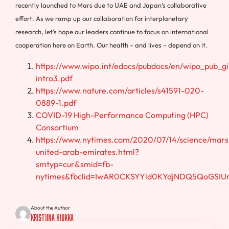
recently launched to Mars due to UAE and Japan’s collaborative
effort. As we ramp up our collaboration for interplanetary
research, let’s hope our leaders continue to focus on international
cooperation here on Earth. Our health – and lives – depend on it.
https://www.wipo.int/edocs/pubdocs/en/wipo_pub_gi
intro3.pdf
https://www.nature.com/articles/s41591-020-
0889-1.pdf
COVID-19 High-Performance Computing (HPC)
Consortium
https://www.nytimes.com/2020/07/14/science/mars
united-arab-emirates.html?
smtyp=cur&smid=fb-
nytimes&fbclid=IwAR0CKSYYld0KYdjNDQ5QoGSI
About the Author
Kristiina Hiukka