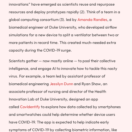
innovations” have emerged as scientists reuse and repurpose
resources and deploy prototypes rapidly (2). Think of a team in a
global computing consortium (3). led by
Amanda Randles
, a
biomedical engineer at Duke University, who developed airflow
simulations for a new device to split a ventilator between two or
more patients in record time. This created much-needed extra
capacity during the COVID-19 surge.
Scientists gather — now mostly online — to pool their collective
intelligence, and engage AI to innovate how to tackle this nasty
virus. For example, a team led by assistant professor of
biomedical engineering
Jessilyn Dunn
and Ryan Shaw, an
associate professor of nursing and director of the Health
Innovation Lab at Duke University, designed an app
called
CovIdentify
to explore how data collected by smartphones
and smartwatches could help determine whether device users
have COVID-19. The app is expected to help indicate early
symptoms of COVID-19 by collecting biometric information, like