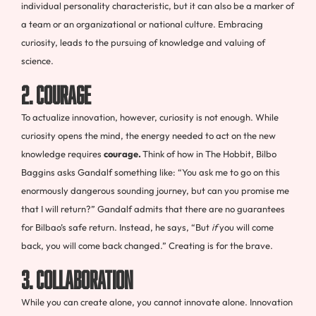
individual personality characteristic, but it can also be a marker of
a team or an organizational or national culture. Embracing
curiosity, leads to the pursuing of knowledge and valuing of
science.
2. Courage
To actualize innovation, however, curiosity is not enough. While
curiosity opens the mind, the energy needed to act on the new
knowledge requires
courage.
Think of how in The Hobbit, Bilbo
Baggins asks Gandalf something like: “You ask me to go on this
enormously dangerous sounding journey, but can you promise me
that I will return?” Gandalf admits that there are no guarantees
for Bilbao’s safe return. Instead, he says, “But
if
you will come
back, you will come back changed.” Creating is for the brave.
3. Collaboration
While you can create alone, you cannot innovate alone. Innovation