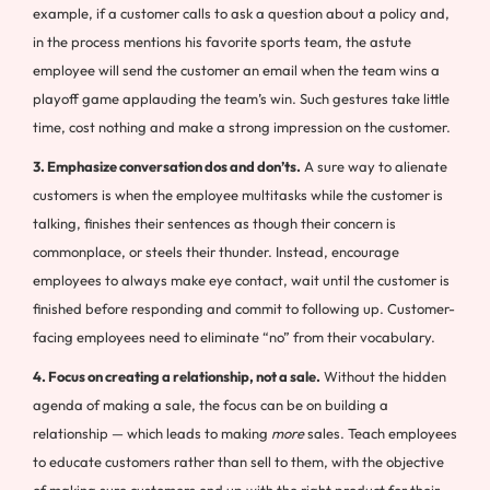
example, if a customer calls to ask a question about a policy and,
in the process mentions his favorite sports team, the astute
employee will send the customer an email when the team wins a
playoff game applauding the team’s win. Such gestures take little
time, cost nothing and make a strong impression on the customer.
3. Emphasize conversation dos and don’ts.
A sure way to alienate
customers is when the employee multitasks while the customer is
talking, finishes their sentences as though their concern is
commonplace, or steels their thunder. Instead, encourage
employees to always make eye contact, wait until the customer is
finished before responding and commit to following up. Customer-
facing employees need to eliminate “no” from their vocabulary.
4. Focus on creating a relationship, not a sale.
Without the hidden
agenda of making a sale, the focus can be on building a
relationship — which leads to making
more
sales. Teach employees
to educate customers rather than sell to them, with the objective