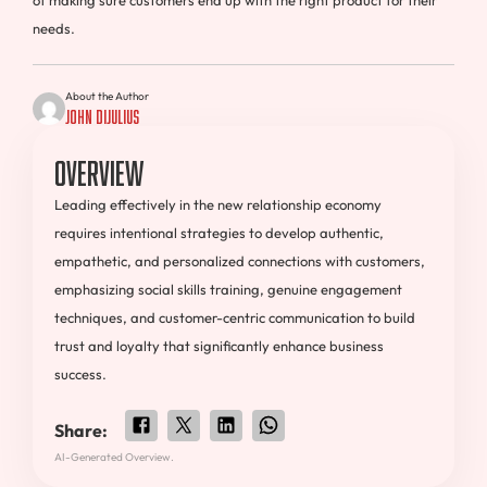
of making sure customers end up with the right product for their
needs.
About the Author
John DiJulius
Overview
Leading effectively in the new relationship economy
requires intentional strategies to develop authentic,
empathetic, and personalized connections with customers,
emphasizing social skills training, genuine engagement
techniques, and customer-centric communication to build
trust and loyalty that significantly enhance business
success.
Share:
AI-Generated Overview.