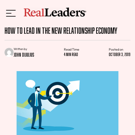
How to Lead in the New Relationship Economy
Written by
Read Time
Posted on
John DiJulius
4 min read
October 3, 2019