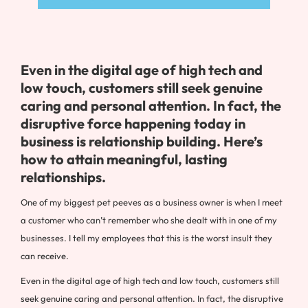
Even in the digital age of high tech and
low touch, customers still seek genuine
caring and personal attention. In fact, the
disruptive force happening today in
business is relationship building. Here’s
how to attain meaningful, lasting
relationships.
One of my biggest pet peeves as a business owner is when I meet
a customer who can’t remember who she dealt with in one of my
businesses. I tell my employees that this is the worst insult they
can receive.
Even in the digital age of high tech and low touch, customers still
seek genuine caring and personal attention. In fact, the disruptive