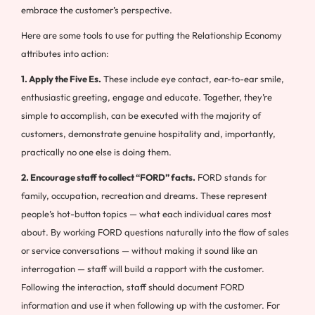
embrace the customer’s perspective.
Here are some tools to use for putting the Relationship Economy
attributes into action:
1. Apply the Five Es.
These include eye contact, ear-to-ear smile,
enthusiastic greeting, engage and educate. Together, they’re
simple to accomplish, can be executed with the majority of
customers, demonstrate genuine hospitality and, importantly,
practically no one else is doing them.
2. Encourage staff to collect “FORD” facts.
FORD stands for
family, occupation, recreation and dreams. These represent
people’s hot-button topics — what each individual cares most
about. By working FORD questions naturally into the flow of sales
or service conversations — without making it sound like an
interrogation — staff will build a rapport with the customer.
Following the interaction, staff should document FORD
information and use it when following up with the customer. For