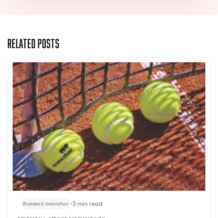
Related Posts
•
3 min read
Business & Innovation