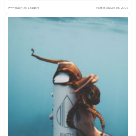
Written by
Real Leaders
Posted on Sep 05, 2024