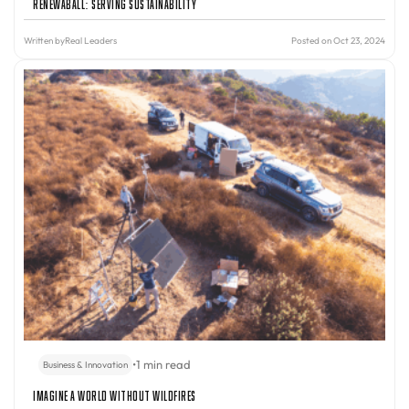
Renewaball: Serving Sustainability
Written by
Real Leaders
Posted on Oct 23, 2024
•
1 min read
Business & Innovation
Imagine A World Without Wildfires