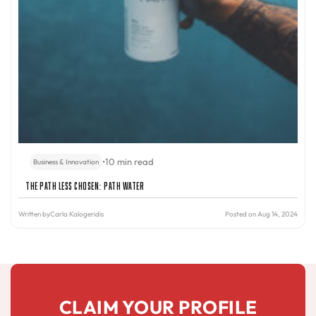
•
10 min read
Business & Innovation
The Path Less Chosen: PATH Water
Written by
Carla Kalogeridis
Posted on Aug 14, 2024
CLAIM YOUR PROFILE