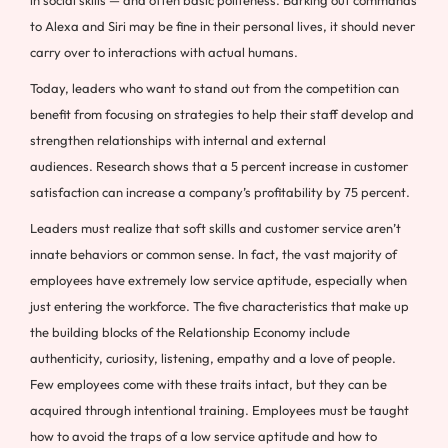
in social skills — and often basic politeness. Barking out commands
to Alexa and Siri may be fine in their personal lives, it should never
carry over to interactions with actual humans.
Today, leaders who want to stand out from the competition can
benefit from focusing on strategies to help their staff develop and
strengthen relationships with internal and external
audiences. Research shows that a 5 percent increase in customer
satisfaction can increase a company’s profitability by 75 percent.
Leaders must realize that soft skills and customer service aren’t
innate behaviors or common sense. In fact, the vast majority of
employees have extremely low service aptitude, especially when
just entering the workforce. The five characteristics that make up
the building blocks of the Relationship Economy include
authenticity, curiosity, listening, empathy and a love of people.
Few employees come with these traits intact, but they can be
acquired through intentional training. Employees must be taught
how to avoid the traps of a low service aptitude and how to