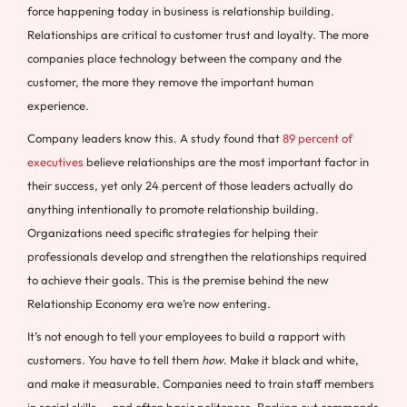
force happening today in business is relationship building.
Relationships are critical to customer trust and loyalty. The more
companies place technology between the company and the
customer, the more they remove the important human
experience.
Company leaders know this. A study found that
89 percent of
executives
believe relationships are the most important factor in
their success, yet only 24 percent of those leaders actually do
anything intentionally to promote relationship building.
Organizations need specific strategies for helping their
professionals develop and strengthen the relationships required
to achieve their goals. This is the premise behind the new
Relationship Economy era we’re now entering.
It’s not enough to tell your employees to build a rapport with
customers. You have to tell them
how
. Make it black and white,
and make it measurable. Companies need to train staff members