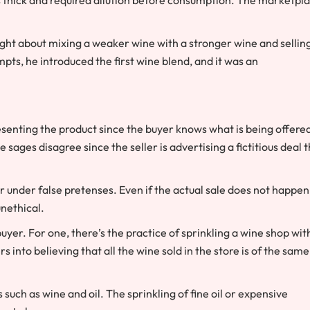
ught about mixing a weaker wine with a stronger wine and sellin
mpts, he introduced the first wine blend, and it was an
resenting the product since the buyer knows what is being offere
e sages disagree since the seller is advertising a fictitious deal 
er under false pretenses. Even if the actual sale does not happen
 unethical.
yer. For one, there’s the practice of sprinkling a wine shop wit
s into believing that all the wine sold in the store is of the same
such as wine and oil. The sprinkling of fine oil or expensive