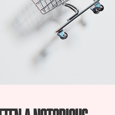
tten a notorious