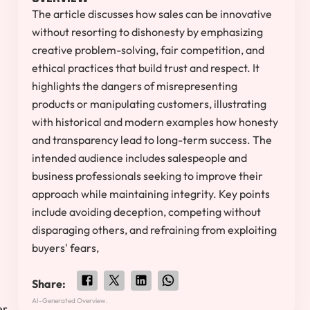
The article discusses how sales can be innovative
without resorting to dishonesty by emphasizing
creative problem-solving, fair competition, and
ethical practices that build trust and respect. It
highlights the dangers of misrepresenting
products or manipulating customers, illustrating
with historical and modern examples how honesty
and transparency lead to long-term success. The
intended audience includes salespeople and
business professionals seeking to improve their
approach while maintaining integrity. Key points
include avoiding deception, competing without
disparaging others, and refraining from exploiting
buyers' fears,
Share:
AI-Generated Overview.
er