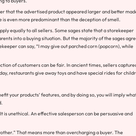
ng to buyers.
over that the advertised product appeared larger and better mad
e is even more predominant than the deception of smell.
pply equally to all sellers. Some sages state that a storekeeper
parents into a buying situation. But the majority of the sages agr
ekeeper can say, “I may give out parched corn (popcorn), while
tion of customers can be fair. In ancient times, sellers capture
oday, restaurants give away toys and have special rides for child
efit your products’ features, and by doing so, you will imply wha
d.
It is unethical. An effective salesperson can be persuasive and
brother.” That means more than overcharging a buyer. The