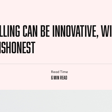
ling Can be Innovative, W
ishonest
Read Time
f
6 min read