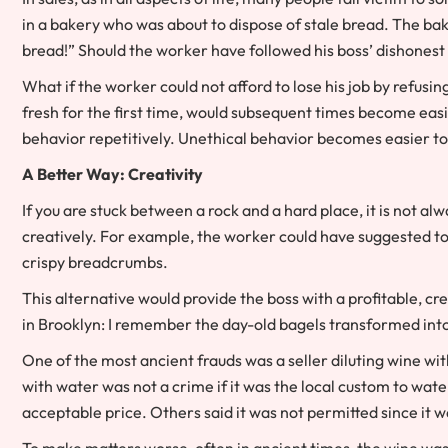
in a bakery who was about to dispose of stale bread. The ba
bread!” Should the worker have followed his boss’ dishonest
What if the worker could not afford to lose his job by refusi
fresh for the first time, would subsequent times become e
behavior repetitively. Unethical behavior becomes easier to
A Better Way: Creativity
If you are stuck between a rock and a hard place, it is not al
creatively. For example, the worker could have suggested to 
crispy breadcrumbs.
This alternative would provide the boss with a profitable, c
in Brooklyn: I remember the day-old bagels transformed int
One of the most ancient frauds was a seller diluting wine wit
with water was not a crime if it was the local custom to wate
acceptable price. Others said it was not permitted since it 
To make matters worse, often in ancient times, the wine wa