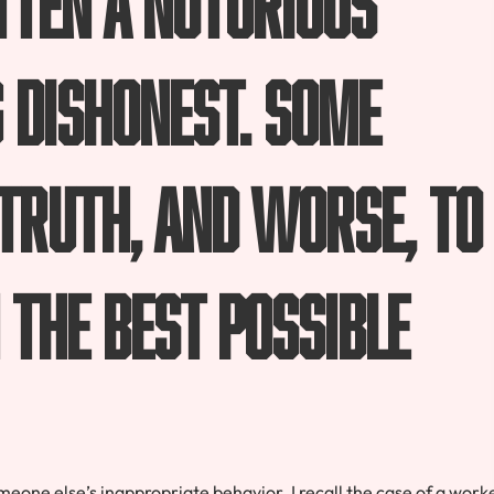
g dishonest. Some
 truth, and worse, to
 the best possible
 someone else’s inappropriate behavior. I recall the case of a work