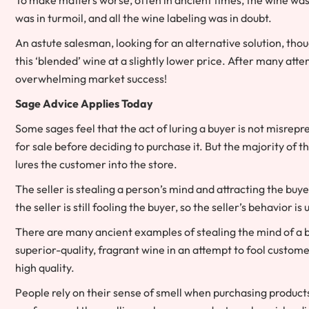
was in turmoil, and all the wine labeling was in doubt.
An astute salesman, looking for an alternative solution, tho
this ‘blended’ wine at a slightly lower price. After many atte
overwhelming market success!
Sage Advice Applies Today
Some sages feel that the act of luring a buyer is not misrep
for sale before deciding to purchase it. But the majority of th
lures the customer into the store.
The seller is stealing a person’s mind and attracting the buy
the seller is still fooling the buyer, so the seller’s behavior is
There are many ancient examples of stealing the mind of a bu
superior-quality, fragrant wine in an attempt to fool customer
high quality.
People rely on their sense of smell when purchasing products 