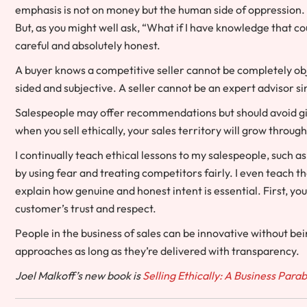
emphasis is not on money but the human side of oppression. 
But, as you might well ask, “What if I have knowledge that cou
careful and absolutely honest.
A buyer knows a competitive seller cannot be completely obje
sided and subjective. A seller cannot be an expert advisor si
Salespeople may offer recommendations but should avoid givin
when you sell ethically, your sales territory will grow throug
I continually teach ethical lessons to my salespeople, such a
by using fear and treating competitors fairly. I even teach 
explain how genuine and honest intent is essential. First, yo
customer’s trust and respect.
People in the business of sales can be innovative without be
approaches as long as they’re delivered with transparency.
Joel Malkoff’s new book is
Selling Ethically: A Business Para