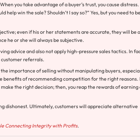
When you take advantage of a buyer’s trust, you cause distress.
ld help win the sale? Shouldn’t I say so?” Yes, but you need to b
ctive; even if his or her statements are accurate, they will be 
nce he or she will always be subjective.
g advice and also not apply high-pressure sales tactics. In fac
h customer referrals.
s the importance of selling without manipulating buyers, especia
the benefits of recommending competition for the right reasons. 
u make the right decision; then, you reap the rewards of earning
ing dishonest. Ultimately, customers will appreciate alternative
ble Connecting Integrity with Profits
.