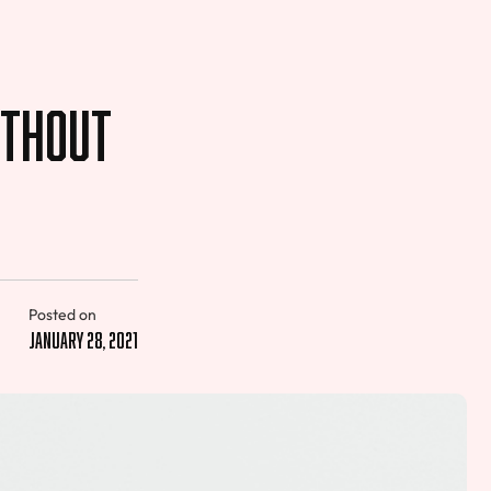
ithout
Posted on
January 28, 2021