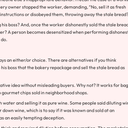
kery owner stopped the worker, demanding, “No, sell it as fresh
 instructions or disobeyed them, throwing away the stale bread
ng his boss? And, once the worker dishonestly sold the stale brea
asier? A person becomes desensitized when performing dishones
 do.
ways an either/or choice. There are alternatives if you think
his boss that the bakery repackage and sell the stale bread as
reative idea without misleading buyers. Why not? It works for ba
o gourmet chips sold in neighborhood shops.
h water and selling it as pure wine. Some people said diluting w
r down wine, which is to say if it was known and sold at an
was an easily tempting deception.
s thick and required dilution before consumption. The marketpl