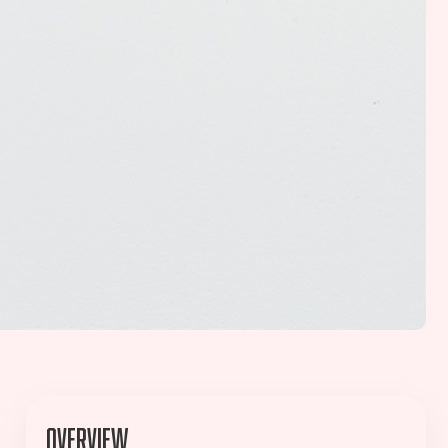
Overview