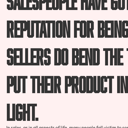
reputation for bein
sellers do bend the
put their product in
light.
In sales, as in all aspects of life, many people fall victim to