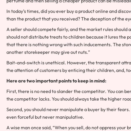
perfume and then selling a cheaper product can be misleadi
In today’s times, did you ever buy a product online and disc
than the product that you received? The deception of the ey
A seller should compete fairly, and the market rules should a
should not distribute treats to children because it lures the 
that there is nothing wrong with such inducements. The stor
another storekeeper may give out nuts.”
Bait-and-switch is unethical. However, the transparent attrac
the attention of customers by enticing their children, and, t
Here are two important points to keep in mind:
First, there is no need to slander the competitor. You can ben
the competitor lacks. You should always take the higher roa
Second, you should never manipulate a buyer by their fears. 
even forceful but never manipulative.
A wise man once said, “When you sell, do not oppress your 