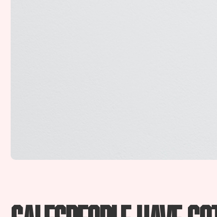
Salespeople have go