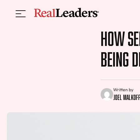
How Sel
Being D
Written by
Joel Malkof