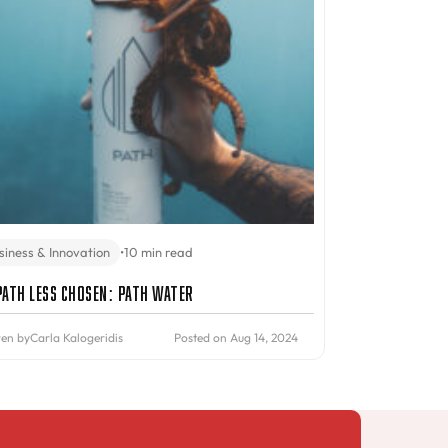
siness & Innovation
•
10 min read
Path Less Chosen: PATH Water
ten by
Carla Kalogeridis
Posted on Aug 14, 2024