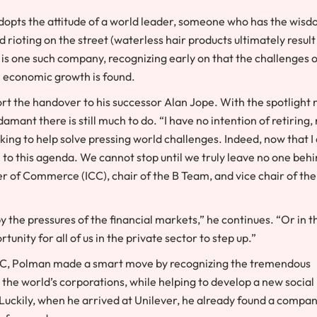
dopts the attitude of a world leader, someone who has the wis
rioting on the street (waterless hair products ultimately result
is one such company, recognizing early on that the challenges o
he economic growth is found.
port the handover to his successor Alan Jope. With the spotlight
mant there is still much to do. “I have no intention of retiring,
rking to help solve pressing world challenges. Indeed, now that 
to this agenda. We cannot stop until we truly leave no one behi
r of Commerce (ICC), chair of the B Team, and vice chair of the
 the pressures of the financial markets,” he continues. “Or in t
unity for all of us in the private sector to step up.”
ICC, Polman made a smart move by recognizing the tremendous
he world’s corporations, while helping to develop a new social
 Luckily, when he arrived at Unilever, he already found a compa