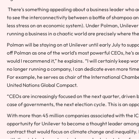
There’s something appealing about a business leader who a
to see the interconnectivity between a bottle of shampoo and 
less stress on an economic system). Under Polman, Unilever 
running a business in a chaotic world are precisely where t
Polman will be staying on at Unilever until early July to sup
off Polman as one of the world’s most powerful CEOs, he’s ada
would I recommend it,” he explains. “I will certainly keep wo
no longer running a company, I can dedicate even more time 
For example, he serves as chair of the International Chambe
United Nations Global Compact.
“CEOs are increasingly focused on the next quarter, driven by
case of governments, the next election cycle. This is an opport
With more than 45 million companies associated with the 
opportunity for Unilever to become a thought leader among t
contract that would focus on climate change and inequality.