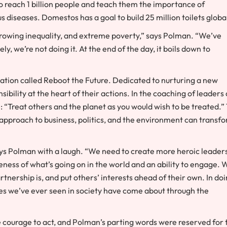
 reach 1 billion people and teach them the importance of
 diseases. Domestos has a goal to build 25 million toilets global
growing inequality, and extreme poverty,” says Polman. “We’ve
y, we’re not doing it. At the end of the day, it boils down to
dation called Reboot the Future. Dedicated to nurturing a new
ibility at the heart of their actions. In the coaching of leaders
e: “Treat others and the planet as you would wish to be treated.”
pproach to business, politics, and the environment can transf
says Polman with a laugh. “We need to create more heroic leaders
ness of what’s going on in the world and an ability to engage. 
nership is, and put others’ interests ahead of their own. In do
nges we’ve ever seen in society have come about through the
 courage to act, and Polman’s parting words were reserved for 