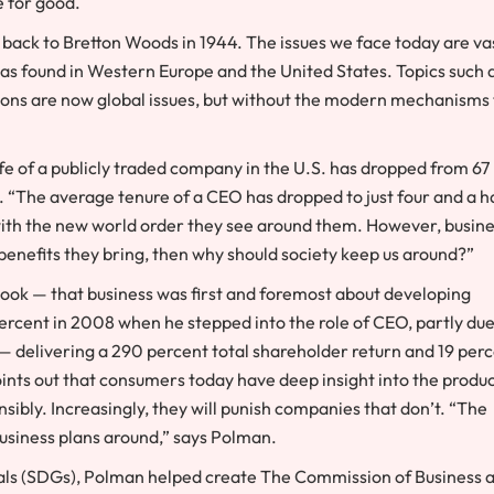
ce for good.
 back to Bretton Woods in 1944. The issues we face today are va
as found in Western Europe and the United States. Topics such 
ions are now global issues, but without the modern mechanisms 
life of a publicly traded company in the U.S. has dropped from 67
. “The average tenure of a CEO has dropped to just four and a h
 with the new world order they see around them. However, busin
t benefits they bring, then why should society keep us around?”
tlook — that business was first and foremost about developing
7 percent in 2008 when he stepped into the role of CEO, partly due
ft — delivering a 290 percent total shareholder return and 19 per
oints out that consumers today have deep insight into the produ
ibly. Increasingly, they will punish companies that don’t. “The
business plans around,” says Polman.
als (SDGs), Polman helped create The Commission of Business 