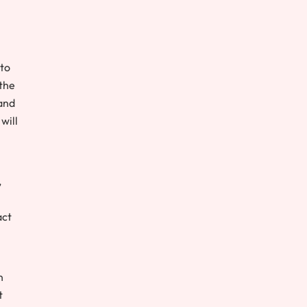
 to
 the
 and
will
,
act
n
t