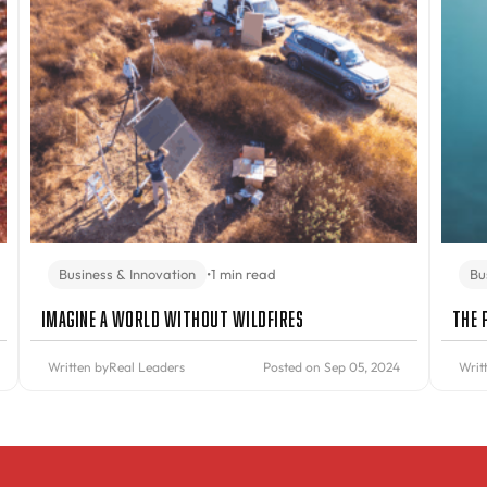
Business & Innovation
•
1 min read
Bu
Imagine A World Without Wildfires
The 
Written by
Real Leaders
Posted on Sep 05, 2024
Writ