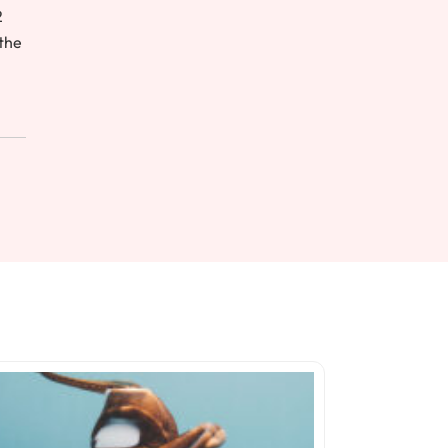
2
 the