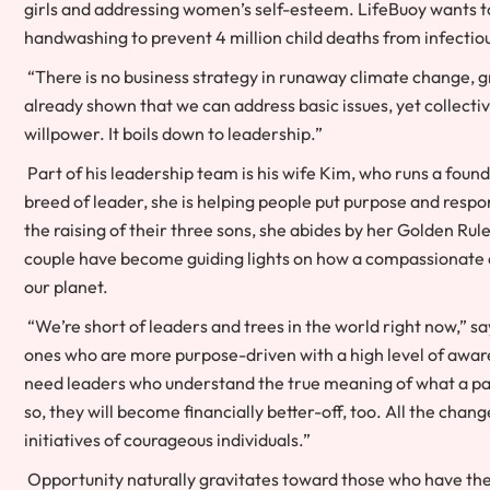
girls and addressing women’s self-esteem. LifeBuoy wants to
handwashing to prevent 4 million child deaths from infectious
“There is no business strategy in runaway climate change, 
already shown that we can address basic issues, yet collectivel
willpower. It boils down to leadership.”
Part of his leadership team is his wife Kim, who runs a foun
breed of leader, she is helping people put purpose and respons
the raising of their three sons, she abides by her Golden Rul
couple have become guiding lights on how a compassionate a
our planet.
“We’re short of leaders and trees in the world right now,” 
ones who are more purpose-driven with a high level of aware
need leaders who understand the true meaning of what a part
so, they will become financially better-off, too. All the cha
initiatives of courageous individuals.”
Opportunity naturally gravitates toward those who have the