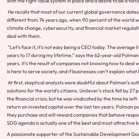
with the right value system in place and a desire to be a for
He recalls that most of our current global governance dates
different from 74 years ago, when 90 percent of the world w
climate change, cybersecurity, and financial market regulat
deal with them.
“Let’s face it, it’s not easy being a CEO today. The average 
years to 17 during my lifetime,” says the 62-year-old Polman
years. It’s the result of companies not knowing how to deal
is here to serve society, and if businesses can’t explain wha
At first, skeptical analysts were doubtful about Polman’s ou
solutions for the world’s citizens. Unilever’s stock fell by 2
the financial crisis; but he was vindicated by the time he le
return on invested capital over the last ten years. Polman p
they purchase and will reward companies that behave respons
SDG agenda is actually one of the best and most attractive 
A passionate supporter of the Sustainable Development Go