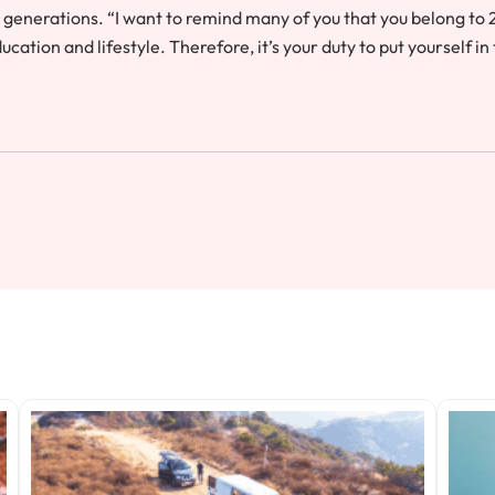
 generations. “I want to remind many of you that you belong to 
ation and lifestyle. Therefore, it’s your duty to put yourself in