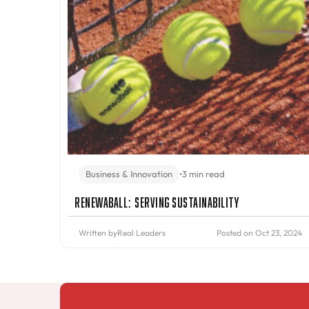
Business & Innovation
•
3 min read
Renewaball: Serving Sustainability
Written by
Real Leaders
Posted on Oct 23, 2024