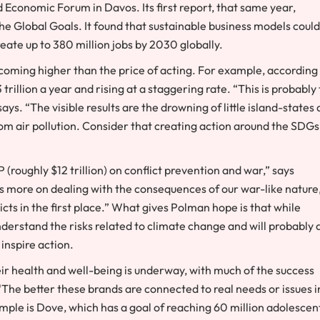
Economic Forum in Davos. Its first report, that same year,
 the Global Goals. It found that sustainable business models could
reate up to 380 million jobs by 2030 globally.
becoming higher than the price of acting. For example, according
rillion a year and rising at a staggering rate. “This is probably
s. “The visible results are the drowning of little island-states
om air pollution. Consider that creating action around the SDGs 
 (roughly $12 trillion) on conflict prevention and war,” says
s more on dealing with the consequences of our war-like nature
icts in the first place.” What gives Polman hope is that while
derstand the risks related to climate change and will probably 
 inspire action.
heir health and well-being is underway, with much of the success
“The better these brands are connected to real needs or issues i
mple is Dove, which has a goal of reaching 60 million adolescen