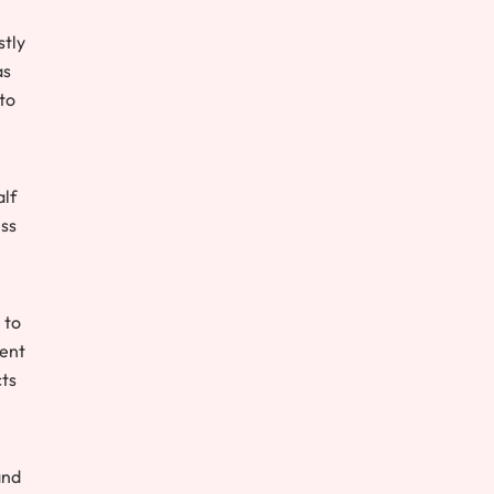
stly
as
to
alf
ess
 to
cent
cts
and