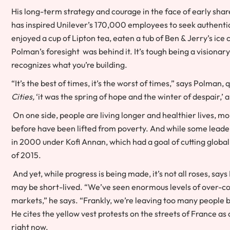
His long-term strategy and courage in the face of early sh
has inspired Unilever’s 170,000 employees to seek authentic
enjoyed a cup of Lipton tea, eaten a tub of Ben & Jerry’s ice
Polman’s foresight was behind it. It’s tough being a visionar
recognizes what you’re building.
“It’s the best of times, it’s the worst of times,”
says Polman, 
Cities,
‘it was the spring of hope and the winter of despair,’ a
On one side, people are living longer and healthier lives, m
before have been lifted from poverty. And while some leade
in 2000 under Kofi Annan, which had a goal of cutting global 
of 2015.
And yet, while progress is being made, it’s not all roses, say
may be short-lived. “We’ve seen enormous levels of over-
markets,” he says. “Frankly, we’re leaving too many people be
He cites the yellow vest protests on the streets of France a
right now.