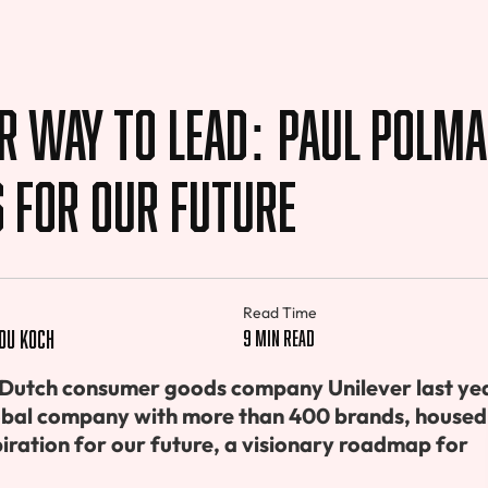
r Way to Lead: Paul Polma
s For Our Future
Read Time
ou Koch
9 min read
-Dutch consumer goods company Unilever last yea
lobal company with more than 400 brands, housed
piration for our future, a visionary roadmap for