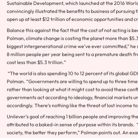
Sustainable Development, which launched at the 2016 World 
convincingly illustrated the benefits to business of pursuing
open up at least $12 trillion of economic opportunities and c
Balance this against the fact that the cost of not acting is 
Polman, climate change is costing the planet more than $5.3 t
biggest intergenerational crime we’ve ever committed,” he say
8 million people per year being sent to a premature death fr
cost less than $5.3 trillion.”
“The world is also spending 10 to 12 percent of its global GDP
Polman. “Governments are willing to spend up to three time
rather than looking at what it might cost to avoid these confl
governments act according to ideology, financial markets un
accordingly. There’s nothing like the threat of lost income to
Unilever’s goal of reaching 1 billion people and improving t
attributed to a baked-in sense of purpose within its brands. 
society, the better they perform,” Polman points out. An exa