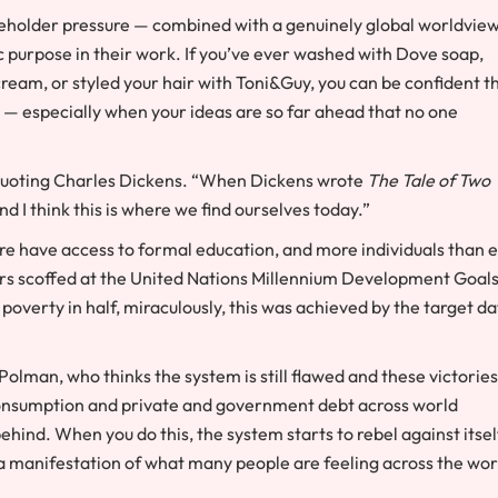
areholder pressure — combined with a genuinely global worldvie
 purpose in their work. If you’ve ever washed with Dove soap,
 cream, or styled your hair with Toni&Guy, you can be confident t
y — especially when your ideas are so far ahead that no one
quoting Charles Dickens. “When Dickens wrote
The Tale of Two
nd I think this is where we find ourselves today.”
ore have access to formal education, and more individuals than 
rs scoffed at the United Nations Millennium Development Goals
poverty in half, miraculously, this was achieved by the target d
s Polman, who thinks the system is still flawed and these victories
consumption and private and government debt across world
hind. When you do this, the system starts to rebel against itsel
s a manifestation of what many people are feeling across the wor