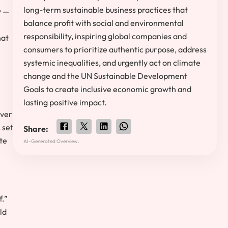
long-term sustainable business practices that
w —
balance profit with social and environmental
responsibility, inspiring global companies and
hat
consumers to prioritize authentic purpose, address
systemic inequalities, and urgently act on climate
change and the UN Sustainable Development
Goals to create inclusive economic growth and
lasting positive impact.
ever
 set
Share:
ate
AI-Generated Overview.
f.”
ld