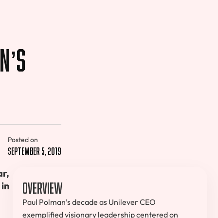
n’s
Posted on
September 5, 2019
r,
Overview
 in
Paul Polman’s decade as Unilever CEO
exemplified visionary leadership centered on