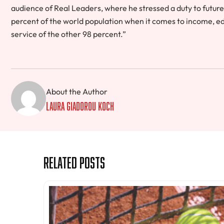
audience of Real Leaders, where he stressed a duty to future
percent of the world population when it comes to income, educ
service of the other 98 percent.”
About the Author
Laura Giadorou Koch
Related Posts