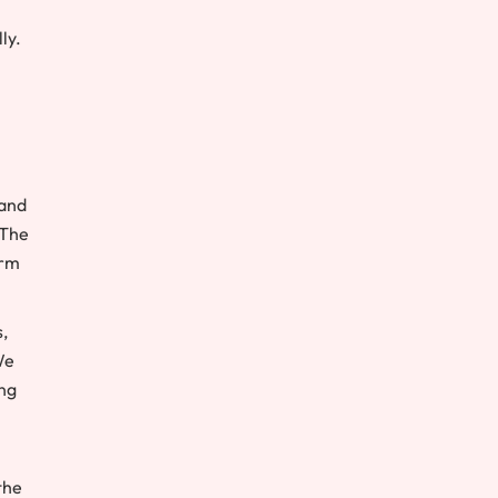
ly.
 and
 The
orm
,
We
ing
the