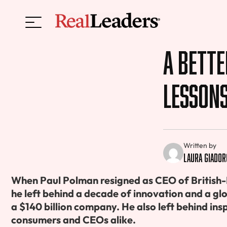
A Bette
Lesson
Written by
Laura Giador
When Paul Polman resigned as CEO of British
he left behind a decade of innovation and a g
a $140 billion company. He also left behind ins
consumers and CEOs alike.