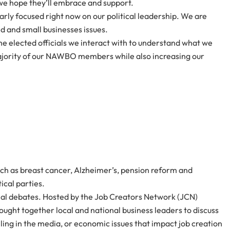
 we hope they’ll embrace and support.
rly focused right now on our political leadership. We are
d and small businesses issues.
e elected officials we interact with to understand what we
 majority of our NAWBO members while also increasing our
ch as breast cancer, Alzheimer’s, pension reform and
ical parties.
ntial debates. Hosted by the Job Creators Network (JCN)
ht together local and national business leaders to discuss
lling in the media, or economic issues that impact job creation