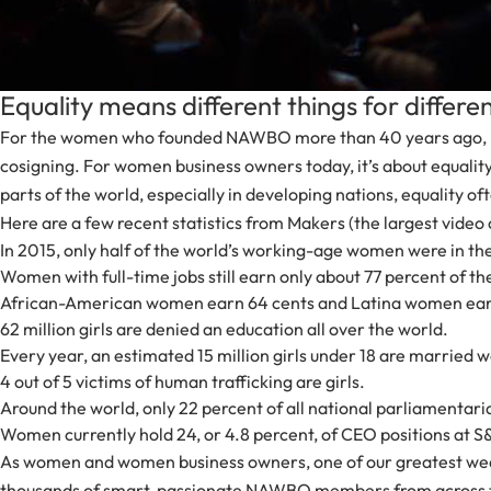
Equality means different things for differ
For the women who founded NAWBO more than 40 years ago, it was
cosigning. For women business owners today, it’s about equalit
parts of the world, especially in developing nations, equality o
Here are a few recent statistics from Makers (the largest video c
In 2015, only half of the world’s working-age women were in t
Women with full-time jobs still earn only about 77 percent of t
African-American women earn 64 cents and Latina women earn 
62 million girls are denied an education all over the world.
Every year, an estimated 15 million girls under 18 are married wo
4 out of 5 victims of human trafficking are girls.
Around the world, only 22 percent of all national parliamentari
Women currently hold 24, or 4.8 percent, of CEO positions at
As women and women business owners, one of our greatest weap
thousands of smart, passionate NAWBO members from across the U