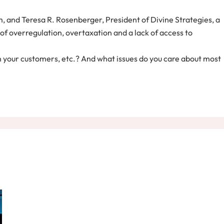
 and Teresa R. Rosenberger, President of Divine Strategies, a
of overregulation, overtaxation and a lack of access to
 in your customers, etc.? And what issues do you care about most