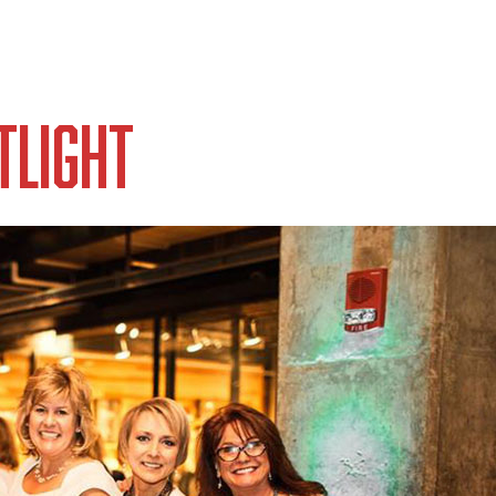
tlight