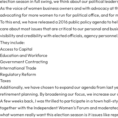
election season in full swing, we think about our political lea
As the voice of women business owners and with advocacy at the
advocating for more women to run for political office, and for
To this end, we have released a 2016 public policy agenda to h
care about most issues that are critical to our personal and b
visibility and credibility with elected officials, agency person
They include:
Access to Capital
Education and Workforce
Government Contracting
International Trade
Regulatory Reform
Taxes
Additionally, we have chosen to expand our agenda from last ye
retirement planning. By broadening our focus, we increase our abil
A few weeks back, I was thrilled to participate in a town hall
together with the Independent Women’s Forum and moderated by
what women really want this election season is it issues like rep