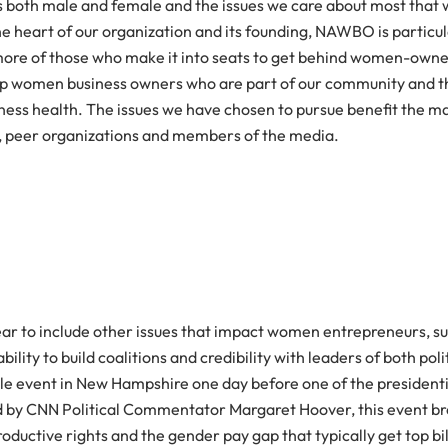
ders both male and female and the issues we care about most that
 heart of our organization and its founding, NAWBO is particula
 more of those who make it into seats to get behind women-owne
elp women business owners who are part of our community and th
usiness health. The issues we have chosen to pursue benefit the
nel, peer organizations and members of the media.
ar to include other issues that impact women entrepreneurs, su
ity to build coalitions and credibility with leaders of both polit
-style event in New Hampshire one day before one of the preside
 CNN Political Commentator Margaret Hoover, this event broug
roductive rights and the gender pay gap that typically get top bi