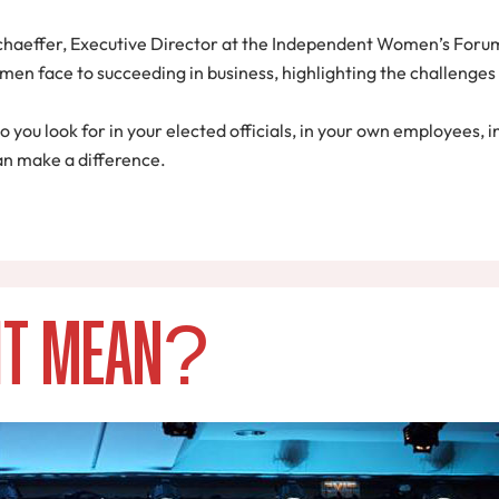
chaeffer, Executive Director at the Independent Women’s Forum,
en face to succeeding in business, highlighting the challenges 
do you look for in your elected officials, in your own employees,
an make a difference.
 it Mean?