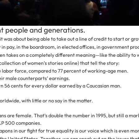
ent people and generations.
 about being able to take out a line of credit to start or grow
y in pay, in the boardroom, in elected offices, in government 
ften takes on a completely different meaning—like the ability to
ollection of women’s stories online) that tell the story:
he labor force, compared to 77 percent of working-age men.
heir male counterparts’ earnings.
56 cents for every dollar earned by a Caucasian man.
rldwide, with little or no say in the matter.
ans are female. That’s double the number in 1995, but still a ma
 S&P 500 companies.
ons in our fight for true equality is our voice which is even
nited States. Together, we can speak out on the issues that ar