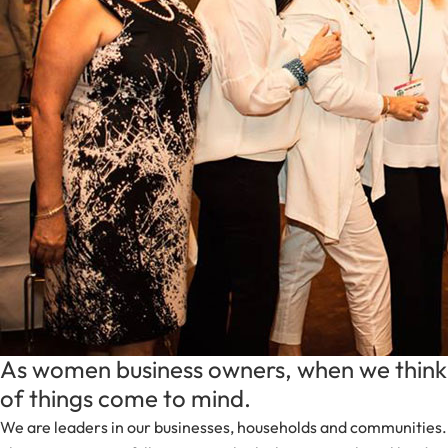
As women business owners, when we think 
of things come to mind.
We are leaders in our businesses, households and communities.