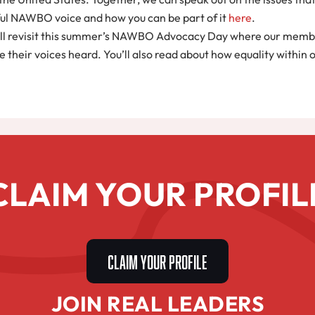
rful NAWBO voice and how you can be part of it
here
.
ou’ll revisit this summer’s NAWBO Advocacy Day where our memb
 their voices heard. You’ll also read about how equality within
CLAIM YOUR PROFIL
CLAIM YOUR PROFILE
JOIN REAL LEADERS