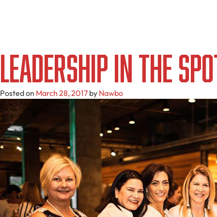
Leadership in the Spo
Posted on
March 28, 2017
by
Nawbo