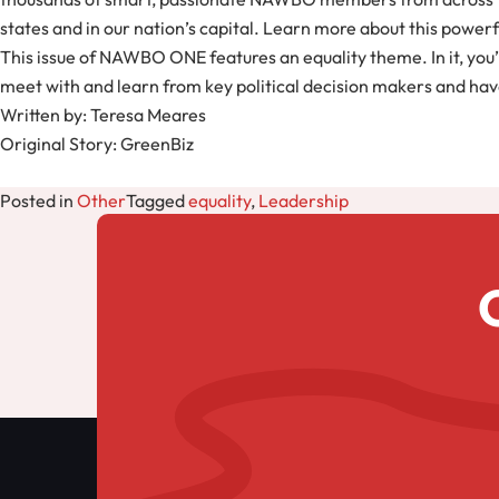
states and in our nation’s capital. Learn more about this powe
This issue of NAWBO ONE features an equality theme. In it, y
meet with and learn from key political decision makers and have
Written by: Teresa Meares
Original Story: GreenBiz
Posted in
Other
Tagged
equality
,
Leadership