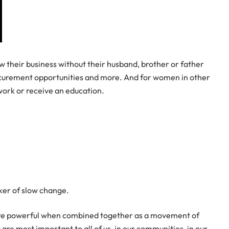
 their business without their husband, brother or father
procurement opportunities and more. And for women in other
 work or receive an education.
rker of slow change.
 more powerful when combined together as a movement of
e most important to all of us, in our communities, in our