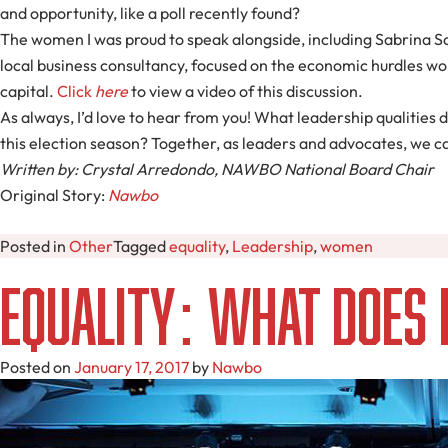
and opportunity, like a poll recently found?
The women I was proud to speak alongside, including Sabrina S
local business consultancy, focused on the economic hurdles wom
capital.
Click
here
to view a video of this discussion.
As always, I’d love to hear from you! What leadership qualities 
this election season? Together, as leaders and advocates, we c
Written by: Crystal Arredondo, NAWBO National Board Chair
Original Story:
Nawbo
Posted in
Other
Tagged
equality
,
Leadership
,
women
Equality: What Does
Posted on
January 17, 2017
by
Nawbo