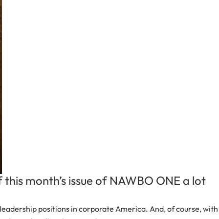
f this month’s issue of NAWBO ONE a lot
eadership positions in corporate America. And, of course, with