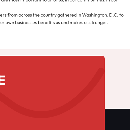
ers from across the country gathered in Washington, D.C. to
 our own businesses benefits us and makes us stronger.
E