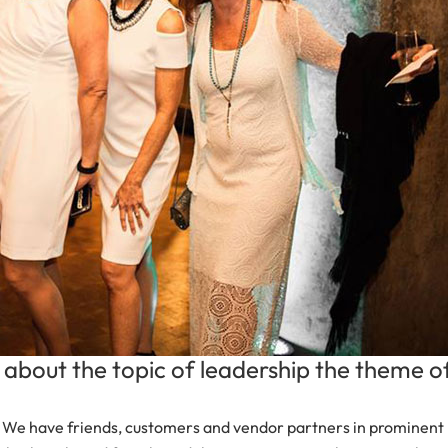
about the topic of leadership the theme o
 We have friends, customers and vendor partners in prominent l