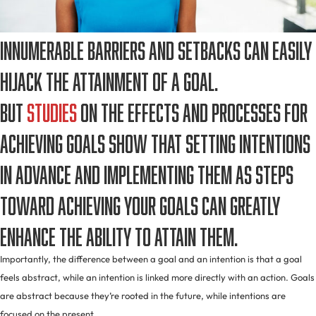
Innumerable barriers and setbacks can easily
hijack the attainment of a goal.
But
studies
on the effects and processes for
achieving goals show that setting intentions
in advance and implementing them as steps
toward achieving your goals can greatly
enhance the ability to attain them.
Importantly, the difference between a goal and an intention is that a goal
feels abstract, while an intention is linked more directly with an action. Goals
are abstract because they’re rooted in the future, while intentions are
focused on the present.