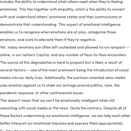
includes the ability to understand what others need when they’re feeling
emotional. This ties together with empathy, which is the ability to connect
with and understand others’ emotional states and then communicate or
demonstrate that understanding. This aspect of emotional intelligence
enables us to recognize when emotions are at play, categorize those
emotions, and work to alleviate them if they’re negative.
Yet, today emotions are often left unchecked and allowed to run rampant —
online, in our nation’s Capitol, and any number of face-to-face encounters.
The source of this degradation is hard to pinpoint but is likely a result of
several factors — one of the most prominent being the introduction of social
media into our daily lives. Additionally, the partisan-oriented news media
uses emotion against us to stoke our outrage around politics, race, the
pandemic response, or other controversial issues.
This doesn’t mean that we can’t be emotionally intelligent while still
coexisting with social media or the news. Quite the contrary. Despite all of
these factors undermining our emotional intelligence, we can help each other
better interpret our emotional impulses and express them appropriately.
So, how do we reverse this degradation of emotional intelligence in our