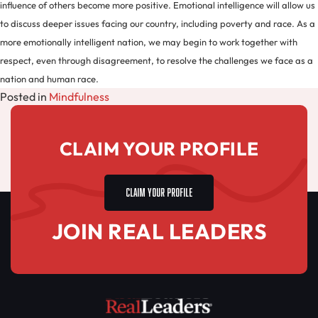
influence of others become more positive. Emotional intelligence will allow us
to discuss deeper issues facing our country, including poverty and race. As a
more emotionally intelligent nation, we may begin to work together with
respect, even through disagreement, to resolve the challenges we face as a
nation and human race.
Posted in
Mindfulness
CLAIM YOUR PROFILE
CLAIM YOUR PROFILE
JOIN REAL LEADERS