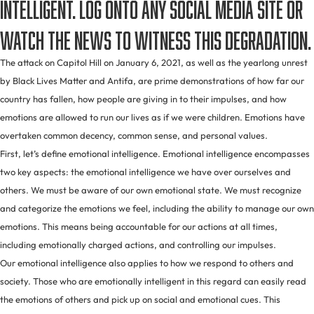
intelligent. Log onto any social media site or
watch the news to witness this degradation.
The attack on Capitol Hill on January 6, 2021, as well as the yearlong unrest
by Black Lives Matter and Antifa, are prime demonstrations of how far our
country has fallen, how people are giving in to their impulses, and how
emotions are allowed to run our lives as if we were children. Emotions have
overtaken common decency, common sense, and personal values.
First, let’s define emotional intelligence. Emotional intelligence encompasses
two key aspects: the emotional intelligence we have over ourselves and
others. We must be aware of our own emotional state. We must recognize
and categorize the emotions we feel, including the ability to manage our own
emotions. This means being accountable for our actions at all times,
including emotionally charged actions, and controlling our impulses.
Our emotional intelligence also applies to how we respond to others and
society. Those who are emotionally intelligent in this regard can easily read
the emotions of others and pick up on social and emotional cues. This