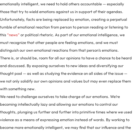
emotionally intelligent, we need to hold others accountable — especially
those that try to wield emotions against us in support of their agendas.
Unfortunately, facts are being replaced by emotion, creating a perpetual
tumble of emotional reaction from person to person reading or listening to
this
“news”
or political rhetoric. As part of our emotional intelligence, we
must recognize that other people are feeling emotions, and we must
distinguish our own emotional reactions from that person’s emotions.
There is, or should be, room for all our opinions to have a chance to be heard
and discussed. By exposing ourselves to new ideas and diversifying our
thought pool — as well as studying the evidence on all sides of the issue —
we not only solidify our own opinions and values but may even replace them
with something new.
We need to challenge ourselves to take charge of our emotions. We’re
becoming intellectually lazy and allowing our emotions to control our
thoughts, plunging us further and further into primitive times where we used
violence as a means of expressing emotion instead of words. By working to
become more emotionally intelligent, we may find that our influence and the