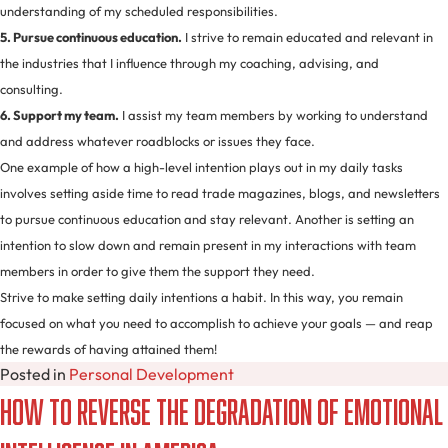
understanding of my scheduled responsibilities.
5. Pursue continuous education.
I strive to remain educated and relevant in
the industries that I influence through my coaching, advising, and
consulting.
6. Support my team.
I assist my team members by working to understand
and address whatever roadblocks or issues they face.
One example of how a high-level intention plays out in my daily tasks
involves setting aside time to read trade magazines, blogs, and newsletters
to pursue continuous education and stay relevant. Another is setting an
intention to slow down and remain present in my interactions with team
members in order to give them the support they need.
Strive to make setting daily intentions a habit. In this way, you remain
focused on what you need to accomplish to achieve your goals — and reap
the rewards of having attained them!
Posted in
Personal Development
How to Reverse the Degradation of Emotional