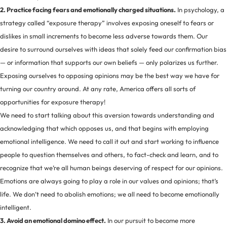
2. Practice facing fears and emotionally charged situations.
In psychology, a
strategy called “exposure therapy” involves exposing oneself to fears or
dislikes in small increments to become less adverse towards them. Our
desire to surround ourselves with ideas that solely feed our confirmation bias
— or information that supports our own beliefs — only polarizes us further.
Exposing ourselves to opposing opinions may be the best way we have for
turning our country around. At any rate, America offers all sorts of
opportunities for exposure therapy!
We need to start talking about this aversion towards understanding and
acknowledging that which opposes us, and that begins with employing
emotional intelligence. We need to call it out and start working to influence
people to question themselves and others, to fact-check and learn, and to
recognize that we’re all human beings deserving of respect for our opinions.
Emotions are always going to play a role in our values and opinions; that’s
life. We don’t need to abolish emotions; we all need to become emotionally
intelligent.
3. Avoid an emotional domino effect.
In our pursuit to become more