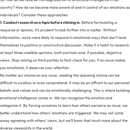
country? How do we become more aware of and in control of our emotions as
individuals? Consider these approaches:
1. Conduct research on a topic before chiming in.
Before formulating a
response or opinion, it’s prudent to look further into a matter. Without
information, we’re more likely to respond in emotional ways that don’t lend
themselves to positive or constructive discussion. Make it a habit to research
at least three credible opinions, both partisan and, if possible, objective
views. Stop relying on third parties to fact-check for you; if an issue makes
you emotional, it deserves your attention.
No matter our stance on any issue, reading the opposing stance can be
difficult to swallow or even comprehend. It may be an affront to our personal
beliefs and values and can be emotionally challenging. This is where building
emotional intelligence comes in. We can recognize the emotion and
categorize it. By forcing ourselves to learn how others perceive an issue, we
better understand how others’ emotions are triggered. We may not come
away agreeing with others’ views, but we’ll know that much more about the
diverse viewpoints in the world.