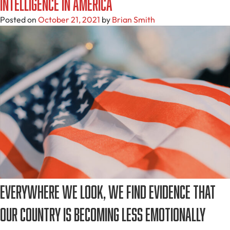
Intelligence in America
Posted on
October 21, 2021
by
Brian Smith
Everywhere we look, we find evidence that
our country is becoming less emotionally