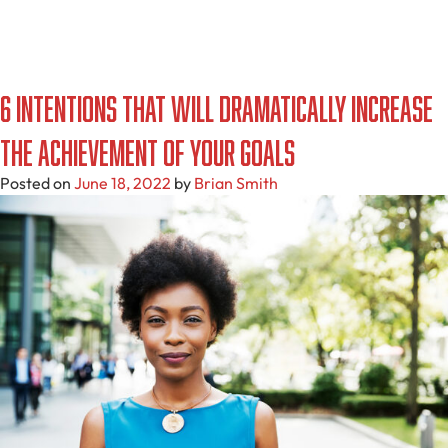
6 Intentions That Will Dramatically Increase
the Achievement of Your Goals
Posted on
June 18, 2022
by
Brian Smith