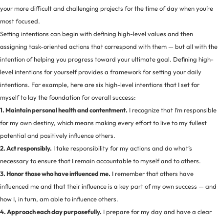
your more difficult and challenging projects for the time of day when you’re
most focused.
Setting intentions can begin with defining high-level values and then
assigning task-oriented actions that correspond with them — but all with the
intention of helping you progress toward your ultimate goal. Defining high-
level intentions for yourself provides a framework for setting your daily
intentions. For example, here are six high-level intentions that I set for
myself to lay the foundation for overall success:
1. Maintain personal health and contentment.
I recognize that I’m responsible
for my own destiny, which means making every effort to live to my fullest
potential and positively influence others.
2. Act responsibly.
I take responsibility for my actions and do what’s
necessary to ensure that I remain accountable to myself and to others.
3. Honor those who have influenced me.
I remember that others have
influenced me and that their influence is a key part of my own success — and
how I, in turn, am able to influence others.
4. Approach each day purposefully.
I prepare for my day and have a clear