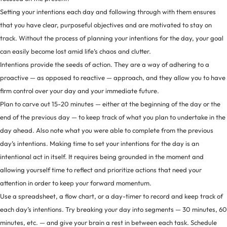
Setting your intentions each day and following through with them ensures
that you have clear, purposeful objectives and are motivated to stay on
track. Without the process of planning your intentions for the day, your goal
can easily become lost amid life’s chaos and clutter.
Intentions provide the seeds of action. They are a way of adhering to a
proactive — as opposed to reactive — approach, and they allow you to have
firm control over your day and your immediate future.
Plan to carve out 15-20 minutes — either at the beginning of the day or the
end of the previous day — to keep track of what you plan to undertake in the
day ahead. Also note what you were able to complete from the previous
day’s intentions. Making time to set your intentions for the day is an
intentional act in itself. It requires being grounded in the moment and
allowing yourself time to reflect and prioritize actions that need your
attention in order to keep your forward momentum.
Use a spreadsheet, a flow chart, or a day-timer to record and keep track of
each day’s intentions. Try breaking your day into segments — 30 minutes, 60
minutes, etc. — and give your brain a rest in between each task. Schedule