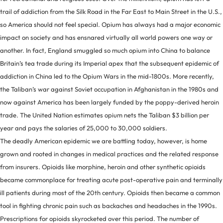
trail of addiction from the Silk Road in the Far East to Main Street in the U.S.,
so America should not feel special. Opium has always had a major economic
impact on society and has ensnared virtually all world powers one way or
another. In fact, England smuggled so much opium into China to balance
Britain’s tea trade during its Imperial apex that the subsequent epidemic of
addiction in China led to the Opium Wars in the mid-1800s. More recently,
the Taliban’s war against Soviet occupation in Afghanistan in the 1980s and
now against America has been largely funded by the poppy-derived heroin
trade. The United Nation estimates opium nets the Taliban $3 billion per
year and pays the salaries of 25,000 to 30,000 soldiers.
The deadly American epidemic we are battling today, however, is home
grown and rooted in changes in medical practices and the related response
from insurers. Opioids like morphine, heroin and other synthetic opioids
became commonplace for treating acute post-operative pain and terminally
ill patients during most of the 20th century. Opioids then became a common
tool in fighting chronic pain such as backaches and headaches in the 1990s.
Prescriptions for opioids skyrocketed over this period. The number of