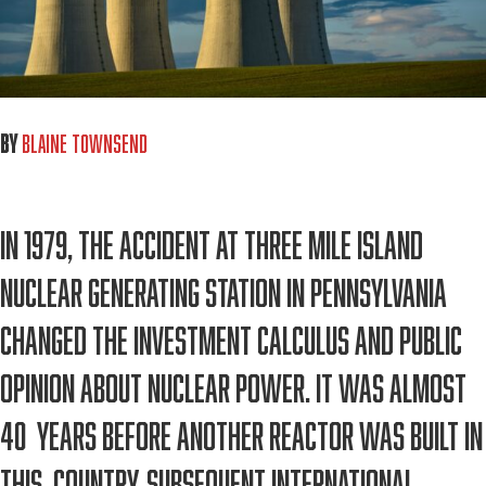
By
Blaine Townsend
In 1979, the accident at Three Mile Island
Nuclear Generating Station in Pennsylvania
changed the investment calculus and public
opinion about nuclear power. It was almost
40 years before another reactor was built in
this country. Subsequent international