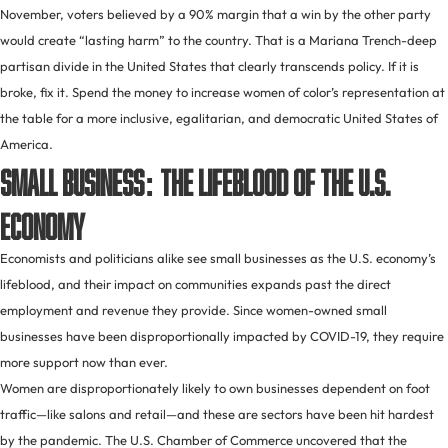
November, voters believed by a 90% margin that a win by the other party
would create “lasting harm” to the country. That is a Mariana Trench-deep
partisan divide in the United States that clearly transcends policy. If it is
broke, fix it. Spend the money to increase women of color’s representation at
the table for a more inclusive, egalitarian, and democratic United States of
America.
Small business: the lifeblood of the U.S.
economy
Economists and politicians alike see small businesses as the U.S. economy’s
lifeblood, and their impact on communities expands past the direct
employment and revenue they provide. Since women-owned small
businesses have been disproportionally impacted by COVID-19, they require
more support now than ever.
Women are disproportionately likely to own businesses dependent on foot
traffic—like salons and retail—and these are sectors have been hit hardest
by the pandemic. The U.S. Chamber of Commerce uncovered that the