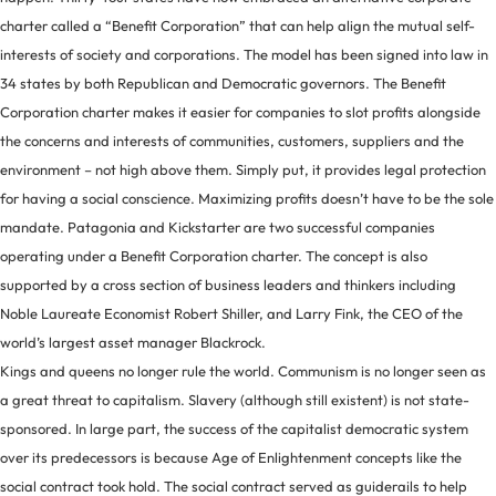
charter called a “Benefit Corporation” that can help align the mutual self-
interests of society and corporations. The model has been signed into law in
34 states by both Republican and Democratic governors. The Benefit
Corporation charter makes it easier for companies to slot profits alongside
the concerns and interests of communities, customers, suppliers and the
environment – not high above them. Simply put, it provides legal protection
for having a social conscience. Maximizing profits doesn’t have to be the sole
mandate. Patagonia and Kickstarter are two successful companies
operating under a Benefit Corporation charter. The concept is also
supported by a cross section of business leaders and thinkers including
Noble Laureate Economist Robert Shiller, and Larry Fink, the CEO of the
world’s largest asset manager Blackrock.
Kings and queens no longer rule the world. Communism is no longer seen as
a great threat to capitalism. Slavery (although still existent) is not state-
sponsored. In large part, the success of the capitalist democratic system
over its predecessors is because Age of Enlightenment concepts like the
social contract took hold. The social contract served as guiderails to help