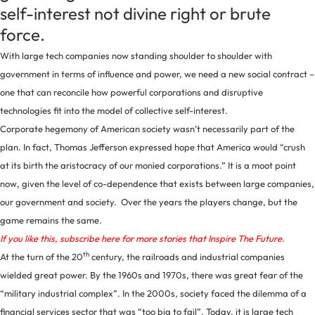
self-interest not divine right or brute
force.
With large tech companies now standing shoulder to shoulder with
government in terms of influence and power, we need a new social contract –
one that can reconcile how powerful corporations and disruptive
technologies fit into the model of collective self-interest.
Corporate hegemony of American society wasn’t necessarily part of the
plan. In fact, Thomas Jefferson expressed hope that America would “crush
at its birth the aristocracy of our monied corporations.” It is a moot point
now, given the level of co-dependence that exists between large companies,
our government and society. Over the years the players change, but the
game remains the same.
If you like this, subscribe here for more stories that Inspire The Future.
th
At the turn of the 20
century, the railroads and industrial companies
wielded great power. By the 1960s and 1970s, there was great fear of the
“military industrial complex”. In the 2000s, society faced the dilemma of a
financial services sector that was “too big to fail”. Today, it is large tech