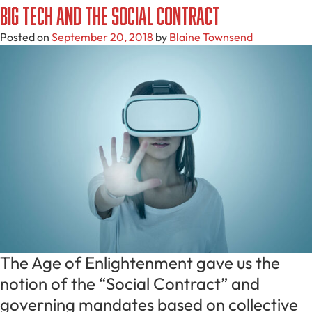
Big Tech And The Social Contract
Posted on
September 20, 2018
by
Blaine Townsend
The Age of Enlightenment gave us the
notion of the “Social Contract” and
governing mandates based on collective