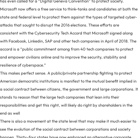
has even called for a “Digital Geneva Convention” to protect society.
Microsoft now offers a free service to think-tanks and candidates at both the
state and federal level to protect them against the types of targeted cyber-
attacks that sought to disrupt the 2016 elections. These efforts are
consistent with the Cybersecurity Tech Accord that Microsoft signed along
with Facebook, Linkedin, SAP and other tech companies in April of 2018. The
accord is a “public commitment among from 40 tech companies to protect
and empower civilians online and to improve the security, stability and
resilience of cyberspace.”
This makes perfect sense. A public/private partnership fighting to protect
American democratic institutions is manifest to the mutual benefit implied in
a social contract between citizens, the government and large corporations. It
stands to reason that the large tech companies that lean into their
responsibilities and get this right, will likely do right by shareholders in the
end as well
There is also a movement at the state level that may make it much easier to
see the evolution of the social contract between corporations and society
happen. Thirty-four states have now embraced an alternative corporate