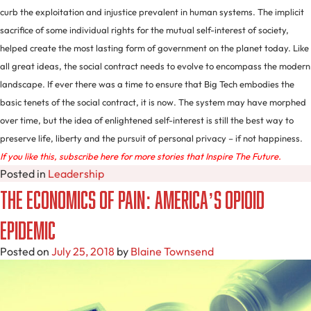
curb the exploitation and injustice prevalent in human systems. The implicit
sacrifice of some individual rights for the mutual self-interest of society,
helped create the most lasting form of government on the planet today. Like
all great ideas, the social contract needs to evolve to encompass the modern
landscape. If ever there was a time to ensure that Big Tech embodies the
basic tenets of the social contract, it is now. The system may have morphed
over time, but the idea of enlightened self-interest is still the best way to
preserve life, liberty and the pursuit of personal privacy – if not happiness.
If you like this, subscribe here for more stories that Inspire The Future.
Posted in
Leadership
The Economics of Pain: America’s Opioid
Epidemic
Posted on
July 25, 2018
by
Blaine Townsend