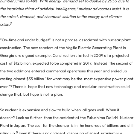
number jumps to 48%. With energy demand set to double by 2030 due to
2
the insatiable thirst of artificial intelligence,
nuclear advocates insist it is
the safest, cleanest, and cheapest solution to the energy and climate
3
crisis.
“On-time and under budget” is not a phrase associated with nuclear plant
construction. The new reactors at the Vogtle Electric Generating Plant in
Georgia are a good example. Construction started in 2009 at a projected
cost of $12 billion, expected to be completed in 2017. Instead, the second of
the two additions entered commercial operations this year and ended up
costing almost $35 billion “for what may be the most expensive power plant
4
ever.”
There is hope that new technology and modular construction could
change that, but hope is not a plan.
So nuclear is expensive and slow to build when all goes well. When it
doesn’t? Look no further than the accident at the Fukushima Daiichi Nuclear
Plant in Japan. The cost for the cleanup is in the hundreds of billions and still
5
piling up.
Even if there is no accident, disposing of spent uranium is a