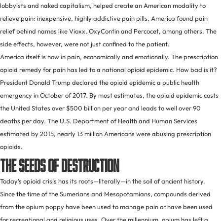
lobbyists and naked capitalism, helped create an American modality to
relieve pain: inexpensive, highly addictive pain pills. America found pain
relief behind names like Vioxx, OxyContin and Percocet, among others. The
side effects, however, were not just confined to the patient.
America itself is now in pain, economically and emotionally. The prescription
opioid remedy for pain has led to a national opioid epidemic. How bad is it?
President Donald Trump declared the opioid epidemic a public health
emergency in October of 2017. By most estimates, the opioid epidemic costs
the United States over $500 billion per year and leads to well over 90
deaths per day. The U.S. Department of Health and Human Services
estimated by 2015, nearly 13 million Americans were abusing prescription
opioids.
The Seeds of Destruction
Today’s opioid crisis has its roots—literally—in the soil of ancient history.
Since the time of the Sumerians and Mesopotamians, compounds derived
from the opium poppy have been used to manage pain or have been used
for recreational and religious uses. Over the millennium, opium has left a