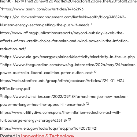
high#:~:text=The%20new%20Vogtle%20reactors%20are,the%20total%20ne
5
https://www.asahi.com/ajw/articles/14762193
6
https://ca.rbcwealthmanagement.com/liutfieldwealth/blog/4188242-
7
Nuclear-energy-sector-getting-the-push-it-needs
https://www.rff.org/publications/reports/beyond-subsidy-levels-the-
effects-of-tax-credit-choice-for-solar-and-wind-power-in the-inflation-
reduction-act/
8
https://www.eia.gov/energyexplained/electricity/electricity-in-the-us.php
9
https://www.theguardian.com/news/ng-interactive/2024/may/24/nuclear-
10
power-australia-liberal-coalition-peter-dutton-cost
https://web.stanford.edu/group/efmh/jacobson/Articles/I/24-01-MZJ-
HRTestimony.pdf
11
https://www.twincities.com/2022/09/18/farhad-manjoo-new-nuclear-
12
power-no-longer-has-the-appeal-it-once-had/
https://www.utilitydive.com/spons/the-inflation-reduction-act-will-
13
turbocharge-energy-storage/633118/
https://www.eia.gov/tools/faqs/faq.php?id=207&t=21
Posted in
Innovation & Technology