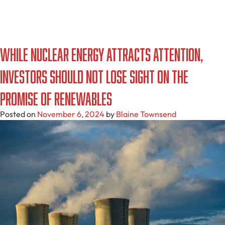
While Nuclear Energy Attracts Attention,
Investors Should Not Lose Sight On The
Promise Of Renewables
Posted on
November 6, 2024
by
Blaine Townsend