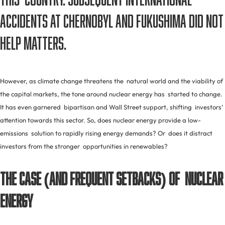
accidents at Chernobyl and Fukushima did not
help matters.
However, as climate change threatens the natural world and the viability of
the capital markets, the tone around nuclear energy has started to change.
It has even garnered bipartisan and Wall Street support, shifting investors’
attention towards this sector. So, does nuclear energy provide a low-
emissions solution to rapidly rising energy demands? Or does it distract
investors from the stronger opportunities in renewables?
The Case (and Frequent Setbacks) of Nuclear
Energy