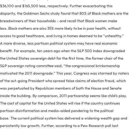
$36,100 and $165,500 less, respectively. Further exacerbating this
disparity, the Goldman Sachs study found that 80% of Black mothers are the
breadwinners of their households – and recall that Black women make
less. Black mothers are also 35% more likely to be in poor health, without
access to good healthcare, and living in homes deemed to be “unhealthy.”
A more diverse, less partisan political system may have real economic
benefit. For example, ten years ago when the S&P 500 Index downgraded
the United States sovereign debt for the first time, the former chair of the
S&P sovereign rating committee said, “the congressional brinksmanship
motivated the 2011 downgrade.” This year, Congress was stormed by rioters
of the out-going President who spread false claims of election fraud, which
was perpetuated by Republican members of both the House and Senate
inside the building. By comparison, 2011 partisanship seems like child’s play.
The cost of capital for the United States will rise if the country continues
partisan disinformation and media-aided pandering to the political
base. The current political system has delivered a widening wealth gap and
persistently low growth. Further, according to a Pew Research poll last