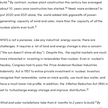
9
build.
By contrast, nuclear plant construction this century has averaged
10
about 10 years once construction has started.
Need more evidence? In
just 2020 and 2021 alone, the world added 464 gigawatts of power-
generating capacity of wind and solar, more than the capacity of
all
the
11
nuclear plants ever built.
WWS is not a panacea. Like any industrial energy source, there are
challenges. It requires a lot of land and energy storage is also a concern
(“the sun doesn’t shine all day”). Despite this, the capital markets are much
more interested in investing in renewables than nuclear. Even in nuclear’s
heyday, Congress had to pass the Price-Anderson Nuclear Industries
Indemnity Act in 1957 to entice private investment in nuclear. Investors
recognize that renewables come on more quickly, use much less water, and
have a much lower risk profile. In addition, the Inflation Reduction Act (IRA) is
12
set to turbocharge energy storage and improve distribution.
9
Wind and solar installations take from 6 months to 2 years to build.
By