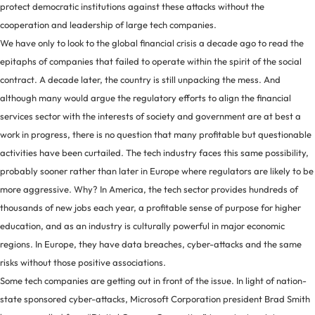
protect democratic institutions against these attacks without the
cooperation and leadership of large tech companies.
We have only to look to the global financial crisis a decade ago to read the
epitaphs of companies that failed to operate within the spirit of the social
contract. A decade later, the country is still unpacking the mess. And
although many would argue the regulatory efforts to align the financial
services sector with the interests of society and government are at best a
work in progress, there is no question that many profitable but questionable
activities have been curtailed. The tech industry faces this same possibility,
probably sooner rather than later in Europe where regulators are likely to be
more aggressive. Why? In America, the tech sector provides hundreds of
thousands of new jobs each year, a profitable sense of purpose for higher
education, and as an industry is culturally powerful in major economic
regions. In Europe, they have data breaches, cyber-attacks and the same
risks without those positive associations.
Some tech companies are getting out in front of the issue. In light of nation-
state sponsored cyber-attacks, Microsoft Corporation president Brad Smith