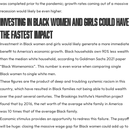
was completed prior to the pandemic; growth rates coming out of a massive
recession would likely be even higher.
Investing in Black women and girls could have
the fastest impact
Investment in Black women and girls would likely generate a more immediate
benefit to America’s economic growth. Black households own 90% less wealth
than the median white household, according to Goldman Sachs 2021 paper
“Black Womenomics”. This number is even worse when comparing single
Black women to single white men.
These figures are the product of deep and troubling systemic racism in this
country, which have resulted in Black families not being able to build wealth
over the past several centuries. The Brookings Institute’s Hamilton project
found that by 2016, the net worth of the average white family in America
was 10 times that of the average Black family.
Economic stimulus provides an opportunity to redress this failure. The payoff
will be huge: closing the massive wage gap for Black women could add up to