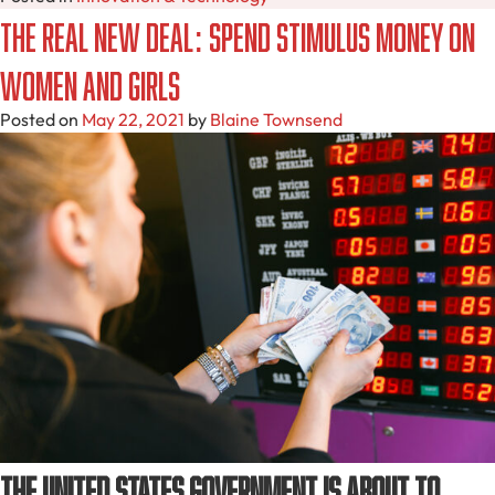
The Real New Deal: Spend Stimulus Money on
Women and Girls
Posted on
May 22, 2021
by
Blaine Townsend
The United States government is about to