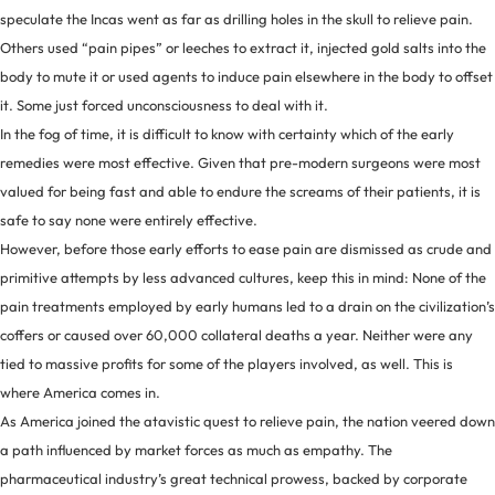
speculate the Incas went as far as drilling holes in the skull to relieve pain.
Others used “pain pipes” or leeches to extract it, injected gold salts into the
body to mute it or used agents to induce pain elsewhere in the body to offset
it. Some just forced unconsciousness to deal with it.
In the fog of time, it is difficult to know with certainty which of the early
remedies were most effective. Given that pre-modern surgeons were most
valued for being fast and able to endure the screams of their patients, it is
safe to say none were entirely effective.
However, before those early efforts to ease pain are dismissed as crude and
primitive attempts by less advanced cultures, keep this in mind: None of the
pain treatments employed by early humans led to a drain on the civilization’s
coffers or caused over 60,000 collateral deaths a year. Neither were any
tied to massive profits for some of the players involved, as well. This is
where America comes in.
As America joined the atavistic quest to relieve pain, the nation veered down
a path influenced by market forces as much as empathy. The
pharmaceutical industry’s great technical prowess, backed by corporate