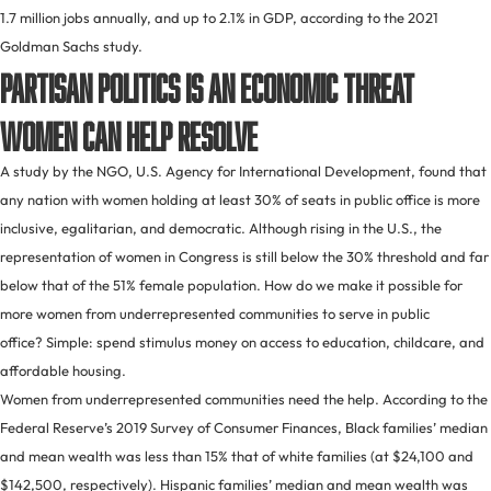
1.7 million jobs annually, and up to 2.1% in GDP, according to the 2021
Goldman Sachs study.
Partisan politics is an economic threat
women can help resolve
A study by the NGO, U.S. Agency for International Development, found that
any nation with women holding at least 30% of seats in public office is more
inclusive, egalitarian, and democratic. Although rising in the U.S., the
representation of women in Congress is still below the 30% threshold and far
below that of the 51% female population. How do we make it possible for
more women from underrepresented communities to serve in public
office? Simple: spend stimulus money on access to education, childcare, and
affordable housing.
Women from underrepresented communities need the help. According to the
Federal Reserve’s 2019 Survey of Consumer Finances, Black families’ median
and mean wealth was less than 15% that of white families (at $24,100 and
$142,500, respectively). Hispanic families’ median and mean wealth was