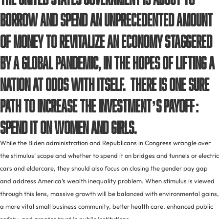
borrow and spend an unprecedented amount
of money to revitalize an economy staggered
by a global pandemic, in the hopes of lifting a
nation at odds with itself. There is one sure
path to increase the investment’s payoff:
spend it on women and girls.
While the Biden administration and Republicans in Congress wrangle over
the stimulus’ scope and whether to spend it on bridges and tunnels or electric
cars and eldercare, they should also focus on closing the gender pay gap
and address America’s wealth inequality problem. When stimulus is viewed
through this lens, massive growth will be balanced with environmental gains,
a more vital small business community, better health care, enhanced public