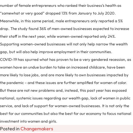
number of female entrepreneurs who ranked their business’s health as
“somewhat or very good” dropped 13% from January to July 2020.
Meanwhile, in this same period, male entrepreneurs only reported a 5%
drop. The study found 36% of men-owned businesses expected to increase
their staff in the next year, while women-owned reported only 24%.
Supporting women-owned businesses will not only help narrow the wealth
gap, but will also help improve employment in their communities.
COVID-19 has spurred what has proven to be a very gendered recession, as
women have an undue burden to take on increased childcare, have been
more likely to lose jobs, and are more likely to own businesses impacted by
the pandemic – and these issues are further amplified for women of color.
But these are not new problems and, instead, this past year has exposed
national, systemic issues regarding our wealth gap, lack of women in public
service, and lack of support for women-owned businesses. It is not only the
best for our communities but also the best for our economy to focus national
investment into women and girls.
Posted in
Changemakers