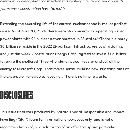
contrast, nuclear plant construction this century has averaged about 10
10
years once construction has started.
Extending the operating life of the current nuclear capacity makes perfect
sense. As of April 30, 2024, there were 54 commercially operating nuclear
13
power plants with 94 nuclear power reactors in 28 states.
There is already
$6 billion set aside in the 2022 Bi-partisan Infrastructure Law to do this,
and just this week Constellation Energy Corp. agreed to invest $1.6 billion
to revive the shuttered Three Mile Island nuclear reactor and sell all the
energy to Microsoft Corp. That makes sense. Building new nuclear plants at
the expense of renewables does not. There is no time to waste.
DISCLOSURES
This Issue Brief was produced by Bailard’s Social, Responsible and Impact
Investing (“SRII”) team for informational purposes only and is not a
recommendation of, or a solicitation of an offer to buy any particular