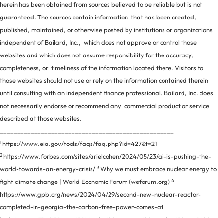
herein has been obtained from sources believed to be reliable but is not
guaranteed. The sources contain information that has been created,
published, maintained, or otherwise posted by institutions or organizations
independent of Bailard, Inc., which does not approve or control those
websites and which does not assume responsibility for the accuracy,
completeness, or timeliness of the information located there. Visitors to
those websites should not use or rely on the information contained therein
until consulting with an independent finance professional. Bailard, Inc. does
not necessarily endorse or recommend any commercial product or service
described at those websites.
___________________________________________________
1
https://www.eia.gov/tools/faqs/faq.php?id=427&t=21
2
https://www.forbes.com/sites/arielcohen/2024/05/23/ai-is-pushing-the-
3
world-towards-an-energy-crisis/
Why we must embrace nuclear energy to
4
fight climate change | World Economic Forum (weforum.org)
https://www.gpb.org/news/2024/04/29/second-new-nuclear-reactor-
completed-in-georgia-the-carbon-free-power-comes-at