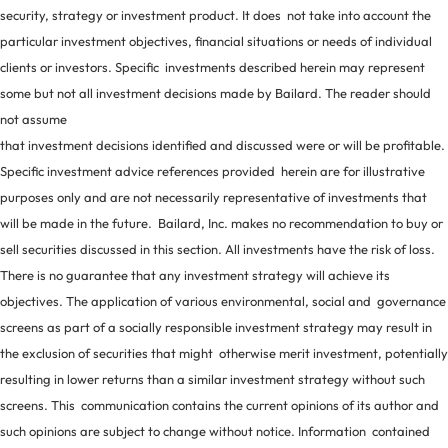
security, strategy or investment product. It does not take into account the
particular investment objectives, financial situations or needs of individual
clients or investors. Specific investments described herein may represent
some but not all investment decisions made by Bailard. The reader should
not assume
that investment decisions identified and discussed were or will be profitable.
Specific investment advice references provided herein are for illustrative
purposes only and are not necessarily representative of investments that
will be made in the future. Bailard, Inc. makes no recommendation to buy or
sell securities discussed in this section. All investments have the risk of loss.
There is no guarantee that any investment strategy will achieve its
objectives. The application of various environmental, social and governance
screens as part of a socially responsible investment strategy may result in
the exclusion of securities that might otherwise merit investment, potentially
resulting in lower returns than a similar investment strategy without such
screens. This communication contains the current opinions of its author and
such opinions are subject to change without notice. Information contained