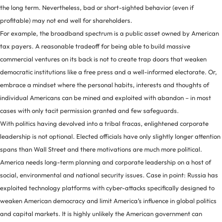
the long term. Nevertheless, bad or short-sighted behavior (even if
profitable) may not end well for shareholders.
For example, the broadband spectrum is a public asset owned by American
tax payers. A reasonable tradeoff for being able to build massive
commercial ventures on its back is not to create trap doors that weaken
democratic institutions like a free press and a well-informed electorate. Or,
embrace a mindset where the personal habits, interests and thoughts of
individual Americans can be mined and exploited with abandon – in most
cases with only tacit permission granted and few safeguards.
With politics having devolved into a tribal fracas, enlightened corporate
leadership is not optional. Elected officials have only slightly longer attention
spans than Wall Street and there motivations are much more political.
America needs long-term planning and corporate leadership on a host of
social, environmental and national security issues. Case in point: Russia has
exploited technology platforms with cyber-attacks specifically designed to
weaken American democracy and limit America’s influence in global politics
and capital markets. It is highly unlikely the American government can