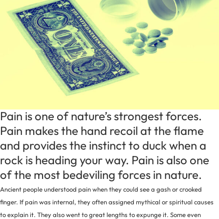
Pain is one of nature’s strongest forces.
Pain makes the hand recoil at the flame
and provides the instinct to duck when a
rock is heading your way. Pain is also one
of the most bedeviling forces in nature.
Ancient people understood pain when they could see a gash or crooked
finger. If pain was internal, they often assigned mythical or spiritual causes
to explain it. They also went to great lengths to expunge it. Some even