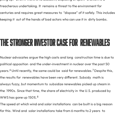
treacherous undertaking. It remains a threat to the environment for
centuries and requires great measures to “dispose” of it safely. This includes
keeping it out of the hands of bad actors who can use it in dirty bombs.
The Stronger Investor Case for Renewables
Nuclear advocates argue the high costs and long construction time is due to
political opposition and the under-investment in nuclear over the past 50
6
7
years.
Until recently, the same could be said for renewables.
Despite this,
the results for renewables have been very different. Subsidy math is
always fuzzy, but momentum to subsidize renewables picked up steam in
the 1990s. Since that time, the share of electricity in the U.S. produced by
8
WWS has gone up 150%.
The speed at which wind and solar installations can be built is a big reason
for this. Wind and solar installations take from 6 months to 2 years to