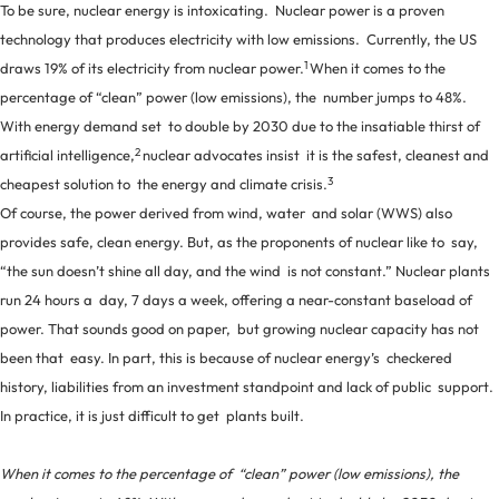
To be sure, nuclear energy is intoxicating. Nuclear power is a proven
technology that produces electricity with low emissions. Currently, the US
1
draws 19% of its electricity from nuclear power.
When it comes to the
percentage of “clean” power (low emissions), the number jumps to 48%.
With energy demand set to double by 2030 due to the insatiable thirst of
2
artificial intelligence,
nuclear advocates insist it is the safest, cleanest and
3
cheapest solution to the energy and climate crisis.
Of course, the power derived from wind, water and solar (WWS) also
provides safe, clean energy. But, as the proponents of nuclear like to say,
“the sun doesn’t shine all day, and the wind is not constant.” Nuclear plants
run 24 hours a day, 7 days a week, offering a near-constant baseload of
power. That sounds good on paper, but growing nuclear capacity has not
been that easy. In part, this is because of nuclear energy’s checkered
history, liabilities from an investment standpoint and lack of public support.
In practice, it is just difficult to get plants built.
When it comes to the percentage of “clean” power (low emissions), the