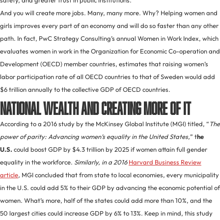
safety, and greater trust in public institutions.
And you will create more jobs. Many, many more. Why? Helping women and
girls improves every part of an economy and will do so faster than any other
path. In fact, PwC Strategy Consulting’s annual Women in Work Index, which
evaluates women in work in the Organization for Economic Co-operation and
Development (OECD) member countries, estimates that raising women’s
labor participation rate of all OECD countries to that of Sweden would add
$6 trillion annually to the collective GDP of OECD countries.
National wealth and creating more of it
According to a 2016 study by the McKinsey Global Institute (MGI) titled, “
The
power of parity: Advancing women’s equality in the United States
,
” t
he
U.S.
could boost GDP by $4.3 trillion by 2025 if women attain full gender
equality in the workforce.
Similarly, in a 2016
Harvard Business Review
article
,
MGI concluded that from state to local economies, every municipality
in the U.S. could add 5% to their GDP by advancing the economic potential of
women. What’s more, half of the states could add more than 10%, and the
50 largest cities could increase GDP by 6% to 13%. Keep in mind, this study