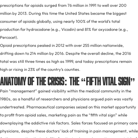
prescriptions for opioids surged from 76 million in 1991 to well over 200
million by 2013. During this time the United States became the biggest
consumer of opioids globally, using nearly 100% of the world’s total
production for hydrocodone (e.g., Vicodin) and 81% for oxycodone (e.g.,
Percocet).
Opioid prescriptions peaked in 2012 with over 255 million nationwide,
drifting down to 214 million by 2016. Despite the overall decline, the 2016
total was still three times as high as 1999, and today prescriptions remain
high or rising in 23% of the country’s counties.
Anatomy of the Crisis: the “Fifth Vital Sign”
Pain “management” gained visibility within the medical community in the
1980s, as a handful of researchers and physicians argued pain was vastly
undertreated. Pharmaceutical companies seized on this market opportunity
to profit from opioid sales, marketing pain as the “fifth vital sign” while
downplaying the addictive risk factors. Sales forces focused on primary care
physicians, despite these doctors’ lack of training in pain management, while