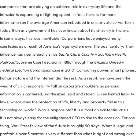
companies that are playing an outsized role in everyday life and the
intrusion is expanding at lighting speed. In fact, there is far more
information on the average American imbedded in one private server farm
today than any government has ever known about its citizenry in history.
In some ways, this was inevitable. Corporations have enjoyed many
courtesies as a result of America’s legal system over the past century. Their
influence has risen steadily since
Santa Clara County v Southern Pacific
Railroad
Supreme Court decision in 1886 through the
Citizens United v
Federal Election Commission
case in 2010. Computing power, smart phones,
human nature and the internet did the rest. As a result, we have seen the
weight of civic responsibility fall on corporate shoulders as personal
information is gathered, synthesized, sold and stolen. Given limited liability
laws, where does the protection of life, liberty and property fall in this
technological world? Who is responsible? It is almost an existential crisis.
It is not always easy for the enlightened CEO to rise to the occasion. For one
thing, Wall Street’s view of the future is roughly 90 days. What is legal and
profitable over 3 months is very different than what is right and wrong over