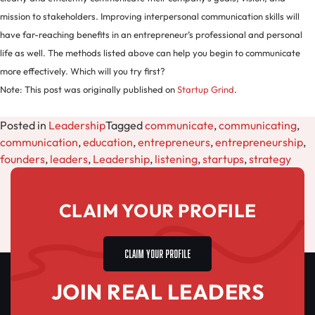
mission to stakeholders. Improving interpersonal communication skills will
have far-reaching benefits in an entrepreneur’s professional and personal
life as well. The methods listed above can help you begin to communicate
more effectively. Which will you try first?
Note: This post was originally published on
Startup Grind
.
Posted in
Leadership
Tagged
communicate
,
communicating
,
communication
,
education
,
entrepreneurs
,
entrepreneurship
,
founders
,
leaders
,
Leadership
,
listening
,
startups
,
strategy
CLAIM YOUR PROFILE
CLAIM YOUR PROFILE
JOIN REAL LEADERS