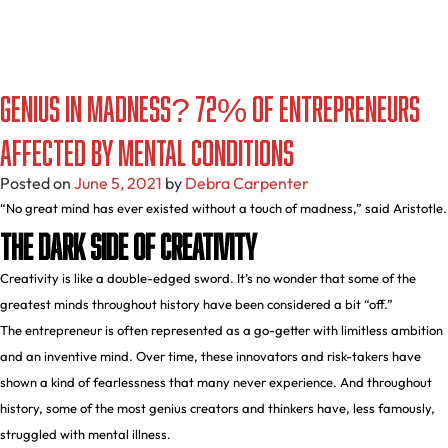
Genius in Madness? 72% of Entrepreneurs
Affected by Mental Conditions
Posted on
June 5, 2021
by
Debra Carpenter
“No great mind has ever existed without a touch of madness,” said Aristotle.
The Dark Side of Creativity
Creativity is like a double-edged sword. It’s no wonder that some of the
greatest minds throughout history have been considered a bit “off.”
The entrepreneur is often represented as a go-getter with limitless ambition
and an inventive mind. Over time, these innovators and risk-takers have
shown a kind of fearlessness that many never experience. And throughout
history, some of the most genius creators and thinkers have, less famously,
struggled with mental illness.