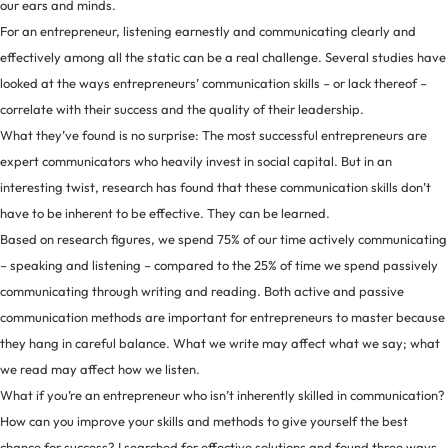
our ears and minds.
For an entrepreneur, listening earnestly and communicating clearly and
effectively among all the static can be a real challenge. Several studies have
looked at the ways entrepreneurs’ communication skills – or lack thereof –
correlate with their success and the quality of their leadership.
What they’ve found is no surprise: The most successful entrepreneurs are
expert communicators who heavily invest in social capital. But in an
interesting twist, research has found that these communication skills don’t
have to be inherent to be effective. They can be learned.
Based on research figures, we spend 75% of our time actively communicating
– speaking and listening – compared to the 25% of time we spend passively
communicating through writing and reading. Both active and passive
communication methods are important for entrepreneurs to master because
they hang in careful balance. What we write may affect what we say; what
we read may affect how we listen.
What if you’re an entrepreneur who isn’t inherently skilled in communication?
How can you improve your skills and methods to give yourself the best
chance for success? I searched for effective solutions and found three ways