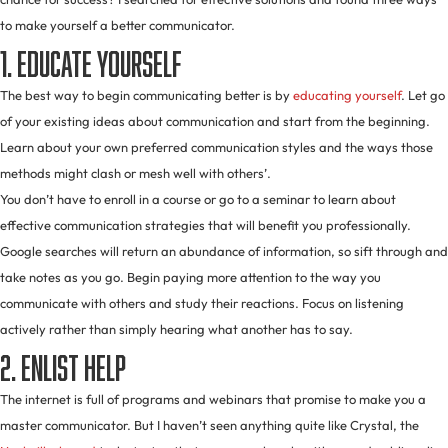
to make yourself a better communicator.
1. Educate yourself
The best way to begin communicating better is by
educating yourself
. Let go
of your existing ideas about communication and start from the beginning.
Learn about your own preferred communication styles and the ways those
methods might clash or mesh well with others’.
You don’t have to enroll in a course or go to a seminar to learn about
effective communication strategies that will benefit you professionally.
Google searches will return an abundance of information, so sift through and
take notes as you go. Begin paying more attention to the way you
communicate with others and study their reactions. Focus on listening
actively rather than simply hearing what another has to say.
2. Enlist help
The internet is full of programs and webinars that promise to make you a
master communicator. But I haven’t seen anything quite like Crystal, the