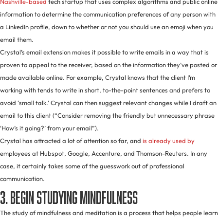
Nashville-based
tech startup that uses complex algorithms and public online
information to determine the communication preferences of any person with
a LinkedIn profile, down to whether or not you should use an emoji when you
email them.
Crystal’s email extension makes it possible to write emails in a way that is
proven to appeal to the receiver, based on the information they’ve posted or
made available online. For example, Crystal knows that the client I’m
working with tends to write in short, to-the-point sentences and prefers to
avoid ‘small talk.’ Crystal can then suggest relevant changes while I draft an
email to this client (“Consider removing the friendly but unnecessary phrase
‘How’s it going?’ from your email”).
Crystal has attracted a lot of attention so far, and
is already used by
employees at Hubspot, Google, Accenture, and Thomson-Reuters. In any
case, it certainly takes some of the guesswork out of professional
communication.
3. Begin studying mindfulness
The study of mindfulness and meditation is a process that helps people learn