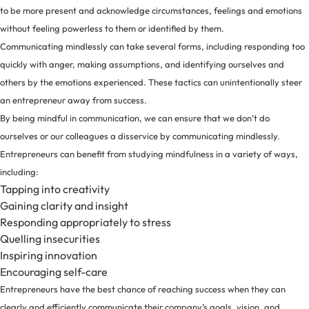
to be more present and acknowledge circumstances, feelings and emotions
without feeling powerless to them or identified by them.
Communicating mindlessly can take several forms, including responding too
quickly with anger, making assumptions, and identifying ourselves and
others by the emotions experienced. These tactics can unintentionally steer
an entrepreneur away from success.
By being mindful in communication, we can ensure that we don’t do
ourselves or our colleagues a disservice by communicating mindlessly.
Entrepreneurs can benefit from studying mindfulness in a
variety of ways
,
including:
Tapping into creativity
Gaining clarity and insight
Responding appropriately to stress
Quelling insecurities
Inspiring innovation
Encouraging self-care
Entrepreneurs have the best chance of reaching success when they can
clearly and efficiently communicate their company’s goals, vision, and