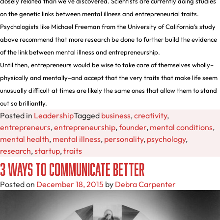
closely related than we’ve discovered. Scientists are currently doing studies
on the genetic links between mental illness and entrepreneurial traits.
Psychologists like Michael Freeman from the University of California’s study
above recommend that more research be done to further build the evidence
of the link between mental illness and entrepreneurship.
Until then, entrepreneurs would be wise to take care of themselves wholly–
physically and mentally–and accept that the very traits that make life seem
unusually difficult at times are likely the same ones that allow them to stand
out so brilliantly.
Posted in
Leadership
Tagged
business
,
creativity
,
entrepreneurs
,
entrepreneurship
,
founder
,
mental conditions
,
mental health
,
mental illness
,
personality
,
psychology
,
research
,
startup
,
traits
3 Ways to Communicate Better
Posted on
December 18, 2015
by
Debra Carpenter