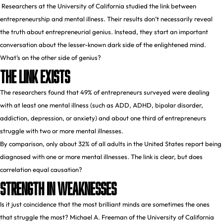
Researchers at the University of California studied the link between
entrepreneurship and mental illness. Their results don’t necessarily reveal
the truth about entrepreneurial genius. Instead, they start an important
conversation about the lesser-known dark side of the enlightened mind.
What’s on the other side of genius?
The Link Exists
The
researchers
found that 49% of entrepreneurs surveyed were dealing
with at least one mental illness (such as ADD, ADHD, bipolar disorder,
addiction, depression, or anxiety) and about one third of entrepreneurs
struggle with two or more mental illnesses.
By comparison, only about 32% of all adults in the United States
report
being
diagnosed with one or more mental illnesses. The link is clear, but does
correlation equal causation?
Strength In Weaknesses
Is it just coincidence that the most brilliant minds are sometimes the ones
that struggle the most?
Michael A. Freeman
of the University of California