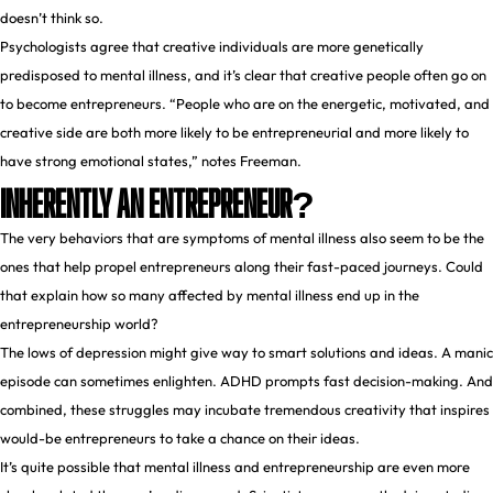
doesn’t think so.
Psychologists agree that creative individuals are more genetically
predisposed to mental illness, and it’s clear that creative people often go on
to become entrepreneurs. “People who are on the energetic, motivated, and
creative side are both more likely to be entrepreneurial and more likely to
have strong emotional states,” notes Freeman.
Inherently An Entrepreneur?
The very behaviors that are symptoms of mental illness also seem to be the
ones that help propel entrepreneurs along their fast-paced journeys. Could
that explain how so many affected by mental illness end up in the
entrepreneurship world?
The lows of depression might give way to smart solutions and ideas. A manic
episode can sometimes enlighten. ADHD prompts fast decision-making. And
combined, these struggles may incubate tremendous creativity that inspires
would-be entrepreneurs to take a chance on their ideas.
It’s quite possible that mental illness and entrepreneurship are even more