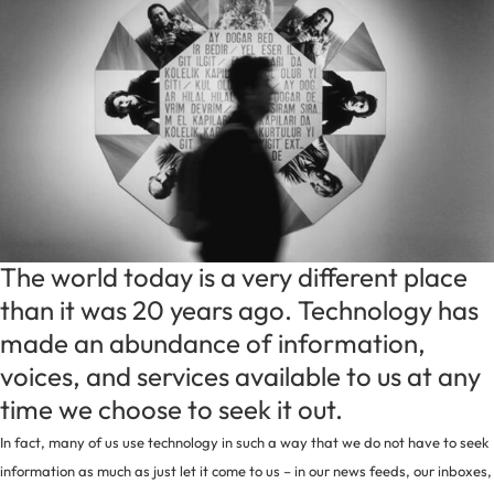
The world today is a very different place
than it was 20 years ago. Technology has
made an abundance of information,
voices, and services available to us at any
time we choose to seek it out.
In fact, many of us use technology in such a way that we do not have to seek
information as much as just let it come to us – in our news feeds, our inboxes,