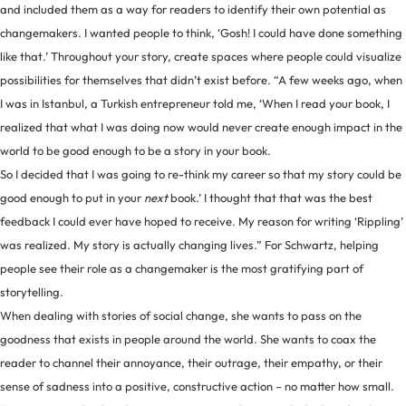
and included them as a way for readers to identify their own potential as
changemakers. I wanted people to think, ‘Gosh! I could have done something
like that.’ Throughout your story, create spaces where people could visualize
possibilities for themselves that didn’t exist before. “A few weeks ago, when
I was in Istanbul, a Turkish entrepreneur told me, ‘When I read your book, I
realized that what I was doing now would never create enough impact in the
world to be good enough to be a story in your book.
So I decided that I was going to re-think my career so that my story could be
good enough to put in your
next
book.’ I thought that that was the best
feedback I could ever have hoped to receive. My reason for writing ‘Rippling’
was realized. My story is actually changing lives.” For Schwartz, helping
people see their role as a changemaker is the most gratifying part of
storytelling.
When dealing with stories of social change, she wants to pass on the
goodness that exists in people around the world. She wants to coax the
reader to channel their annoyance, their outrage, their empathy, or their
sense of sadness into a positive, constructive action – no matter how small.