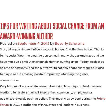
Tips For Writing About Social Change From An
Award-Winning Author
Posted on
September 4, 2013
by
Beverly Schwartz
Storytelling can indeed influence social change. And the time is now. Thanks
to the social Web, the creative pen comes in many shapes and sizes and we
have massive distribution channels right at our fingertips. Today, each of us
has the opportunity, and the platform, to not only share our stories but also
to play a role in creating positive impact by informing the global
conversation.
People from all walks of life seem to be asking how they can best use new
media to tell a story that will inspire their community, employees or
audiences towards positive action. That much was evident during the
Future
Forum
in D.C., a gathering of innovators and leaders in business,