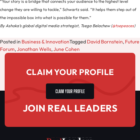
“Your story is a bridge that connects your audience to the highest level
change they are willing to tackle,” Schwartz said. “It helps them step out of
the impossible box into what is possible for them.”
By Ashoka’s global digital media strategist, Tsega Belachew (
@tsepeaces
)
Posted in
Business & Innovation
Tagged
David Bornstein
,
Future
Forum
,
Jonathan Wells
,
June Cohen
CLAIM YOUR PROFILE
CLAIM YOUR PROFILE
JOIN REAL LEADERS