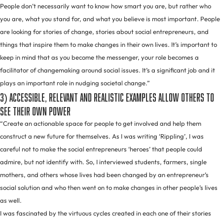
People don’t necessarily want to know how smart you are, but rather who
you are, what you stand for, and what you believe is most important. People
are looking for stories of change, stories about social entrepreneurs, and
things that inspire them to make changes in their own lives. It’s important to
keep in mind that as you become the messenger, your role becomes a
facilitator of changemaking around social issues. It’s a significant job and it
plays an important role in nudging societal change.”
3) Accessible, relevant and realistic examples allow others to
see their own power
“Create an actionable space for people to get involved and help them
construct a new future for themselves. As I was writing ‘Rippling’, I was
careful not to make the social entrepreneurs ‘heroes’ that people could
admire, but not identify with. So, I interviewed students, farmers, single
mothers, and others whose lives had been changed by an entrepreneur’s
social solution and who then went on to make changes in other people’s lives
as well.
I was fascinated by the virtuous cycles created in each one of their stories