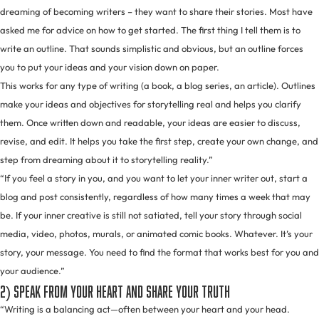
dreaming of becoming writers – they want to share their stories. Most have
asked me for advice on how to get started. The first thing I tell them is to
write an outline. That sounds simplistic and obvious, but an outline forces
you to put your ideas and your vision down on paper.
This works for any type of writing (a book, a blog series, an article). Outlines
make your ideas and objectives for storytelling real and helps you clarify
them. Once written down and readable, your ideas are easier to discuss,
revise, and edit. It helps you take the first step, create your own change, and
step from dreaming about it to storytelling reality.”
“If you feel a story in you, and you want to let your inner writer out, start a
blog and post consistently, regardless of how many times a week that may
be. If your inner creative is still not satiated, tell your story through social
media, video, photos, murals, or animated comic books. Whatever. It’s your
story, your message. You need to find the format that works best for you and
your audience.”
2) Speak from your heart and share your truth
“Writing is a balancing act—often between your heart and your head.