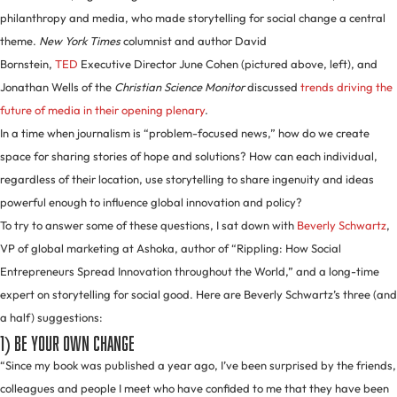
philanthropy and media, who made storytelling for social change a central
theme.
New York Times
columnist and author David
Bornstein,
TED
Executive Director June Cohen (pictured above, left), and
Jonathan Wells of the
Christian Science Monitor
discussed
trends driving the
future of media in their opening plenary
.
In a time when journalism is “problem-focused news,” how do we create
space for sharing stories of hope and solutions? How can each individual,
regardless of their location, use storytelling to share ingenuity and ideas
powerful enough to influence global innovation and policy?
To try to answer some of these questions, I sat down with
Beverly Schwartz
,
VP of global marketing at Ashoka, author of “Rippling: How Social
Entrepreneurs Spread Innovation throughout the World,” and a long-time
expert on storytelling for social good. Here are Beverly Schwartz’s three (and
a half) suggestions:
1) Be your own change
“Since my book was published a year ago, I’ve been surprised by the friends,
colleagues and people I meet who have confided to me that they have been