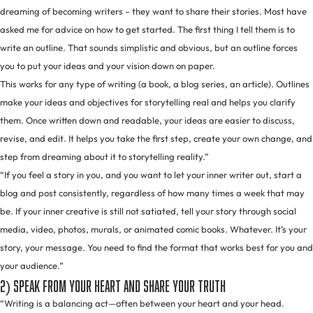
dreaming of becoming writers – they want to share their stories. Most have
asked me for advice on how to get started. The first thing I tell them is to
write an outline. That sounds simplistic and obvious, but an outline forces
you to put your ideas and your vision down on paper.
This works for any type of writing (a book, a blog series, an article). Outlines
make your ideas and objectives for storytelling real and helps you clarify
them. Once written down and readable, your ideas are easier to discuss,
revise, and edit. It helps you take the first step, create your own change, and
step from dreaming about it to storytelling reality.”
“If you feel a story in you, and you want to let your inner writer out, start a
blog and post consistently, regardless of how many times a week that may
be. If your inner creative is still not satiated, tell your story through social
media, video, photos, murals, or animated comic books. Whatever. It’s your
story, your message. You need to find the format that works best for you and
your audience.”
2) Speak from your heart and share your truth
“Writing is a balancing act—often between your heart and your head.