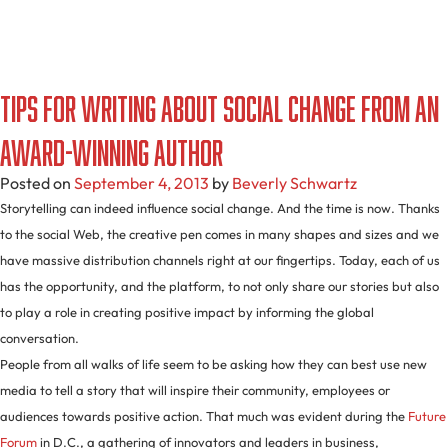
Tips For Writing About Social Change From An
Award-Winning Author
Posted on
September 4, 2013
by
Beverly Schwartz
Storytelling can indeed influence social change. And the time is now. Thanks
to the social Web, the creative pen comes in many shapes and sizes and we
have massive distribution channels right at our fingertips. Today, each of us
has the opportunity, and the platform, to not only share our stories but also
to play a role in creating positive impact by informing the global
conversation.
People from all walks of life seem to be asking how they can best use new
media to tell a story that will inspire their community, employees or
audiences towards positive action. That much was evident during the
Future
Forum
in D.C., a gathering of innovators and leaders in business,