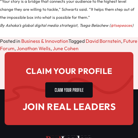
“Your story is a bridge that connects your audience to the highest level
change they are willing to tackle,” Schwartz said. “It helps them step out of
the impossible box into what is possible for them.”
By Ashoka’s global digital media strategist, Tsega Belachew (
@tsepeaces
)
Posted in
Business & Innovation
Tagged
David Bornstein
,
Future
Forum
,
Jonathan Wells
,
June Cohen
CLAIM YOUR PROFILE
CLAIM YOUR PROFILE
JOIN REAL LEADERS