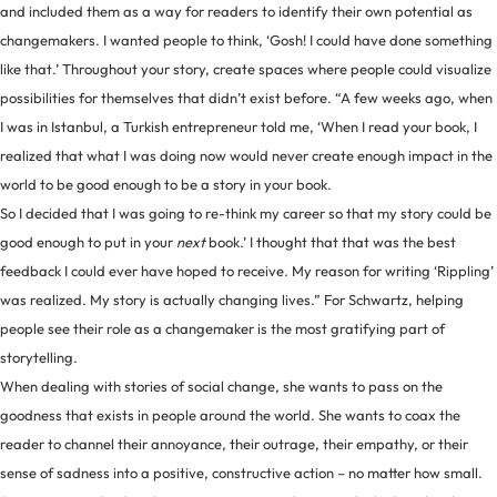
and included them as a way for readers to identify their own potential as
changemakers. I wanted people to think, ‘Gosh! I could have done something
like that.’ Throughout your story, create spaces where people could visualize
possibilities for themselves that didn’t exist before. “A few weeks ago, when
I was in Istanbul, a Turkish entrepreneur told me, ‘When I read your book, I
realized that what I was doing now would never create enough impact in the
world to be good enough to be a story in your book.
So I decided that I was going to re-think my career so that my story could be
good enough to put in your
next
book.’ I thought that that was the best
feedback I could ever have hoped to receive. My reason for writing ‘Rippling’
was realized. My story is actually changing lives.” For Schwartz, helping
people see their role as a changemaker is the most gratifying part of
storytelling.
When dealing with stories of social change, she wants to pass on the
goodness that exists in people around the world. She wants to coax the
reader to channel their annoyance, their outrage, their empathy, or their
sense of sadness into a positive, constructive action – no matter how small.