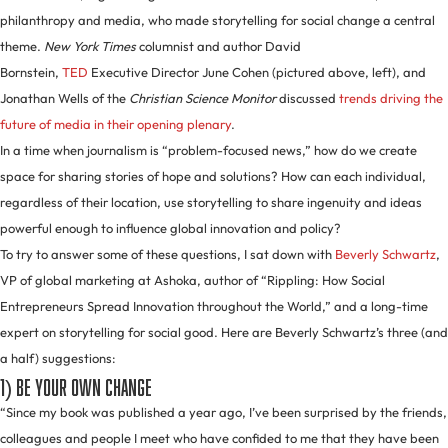
philanthropy and media, who made storytelling for social change a central
theme.
New York Times
columnist and author David
Bornstein,
TED
Executive Director June Cohen (pictured above, left), and
Jonathan Wells of the
Christian Science Monitor
discussed
trends driving the
future of media in their opening plenary
.
In a time when journalism is “problem-focused news,” how do we create
space for sharing stories of hope and solutions? How can each individual,
regardless of their location, use storytelling to share ingenuity and ideas
powerful enough to influence global innovation and policy?
To try to answer some of these questions, I sat down with
Beverly Schwartz
,
VP of global marketing at Ashoka, author of “Rippling: How Social
Entrepreneurs Spread Innovation throughout the World,” and a long-time
expert on storytelling for social good. Here are Beverly Schwartz’s three (and
a half) suggestions:
1) Be your own change
“Since my book was published a year ago, I’ve been surprised by the friends,
colleagues and people I meet who have confided to me that they have been