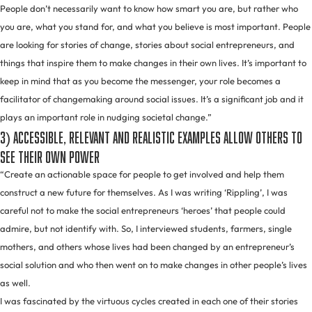
People don’t necessarily want to know how smart you are, but rather who
you are, what you stand for, and what you believe is most important. People
are looking for stories of change, stories about social entrepreneurs, and
things that inspire them to make changes in their own lives. It’s important to
keep in mind that as you become the messenger, your role becomes a
facilitator of changemaking around social issues. It’s a significant job and it
plays an important role in nudging societal change.”
3) Accessible, relevant and realistic examples allow others to
see their own power
“Create an actionable space for people to get involved and help them
construct a new future for themselves. As I was writing ‘Rippling’, I was
careful not to make the social entrepreneurs ‘heroes’ that people could
admire, but not identify with. So, I interviewed students, farmers, single
mothers, and others whose lives had been changed by an entrepreneur’s
social solution and who then went on to make changes in other people’s lives
as well.
I was fascinated by the virtuous cycles created in each one of their stories