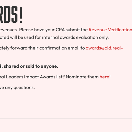
rds!
r revenues. Please have your CPA submit the
Revenue Verificatio
cted will be used for internal awards evaluation only.
tely forward their confirmation email to
awards@old.real-
ed, shared or sold to anyone.
Real Leaders impact Awards list? Nominate them
here
!
ve any questions.