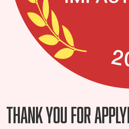
Thank you for apply