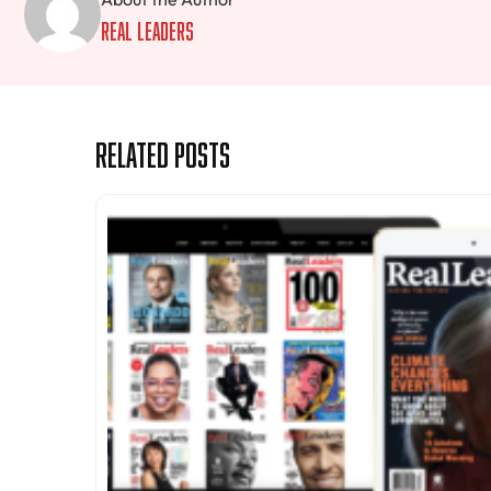
Real Leaders
Related Posts