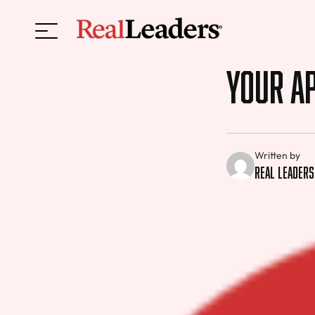
Your Ap
Written by
Real Leaders