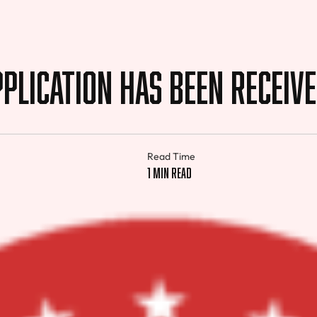
plication Has Been Receiv
Read Time
1 min read