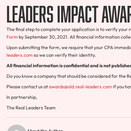
Leaders Impact Awa
The final step to complete your application is to verify you
Form
by September 30, 2021. All financial information colle
Upon submitting the form, we require that your CPA immedia
leaders.com
so we can verify their identity.
All financial information is confidential and is not publish
Do you know a company that should be considered for the 
Please contact us at
awards@old.real-leaders.com
if you ha
In partnership,
The Real Leaders Team
About the Author