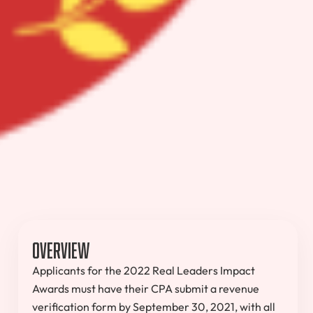
Overview
Applicants for the 2022 Real Leaders Impact
Awards must have their CPA submit a revenue
verification form by September 30, 2021, with all