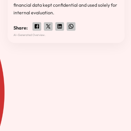
financial data kept confidential and used solely for
internal evaluation.
Share:
AI-Generated Overview.