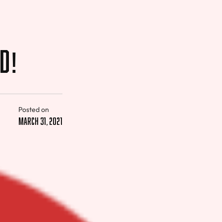
ed!
Posted on
March 31, 2021