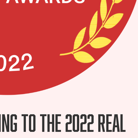
ing to the 2022 Real