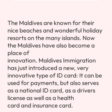
The
Maldives
are known for their
nice beaches and wonderful holiday
resorts on the many islands. Now
the
Maldives
have also become a
place of
innovation.
Maldives
Immigration
has just introduced a new, very
innovative type of ID card: It can be
used for payments, but also serves
as a national ID card, as a drivers
license as well as a health
card and insurance card.