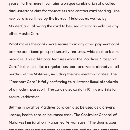
years. Furthermore it contains a unique combination of a called
dual-interface chip for contactless and contact card reading. The
new card is certified by the Bank of
Maldives
as well as by
MasterCard, allowing the card to be used internationally like any
other MasterCard.
What makes the cards more secure than any other payment card
are the additional passport security features, which no bank card
provides. This additional features allow the Maldives “Passport
Card” to be used like a regular passport and works already at all
borders of the
Maldives
, including the new electronic gates. The
“Passport Card” is fully confirming to all international standards
of a modern passport. The cards also contain 10 fingerprints for
secure verification.
But the innovative
Maldives
card can also be used as a driver’s
license, health card or insurance card. The Controller General of
Maldives Immigration,
Mohamed Anwar
says: “The door is open
for many other government departments and private companies