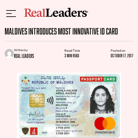
Maldives Introduces Most Innovative ID Card
Written by
Read Time
Posted on
Real Leaders
3 min read
October 17, 2017