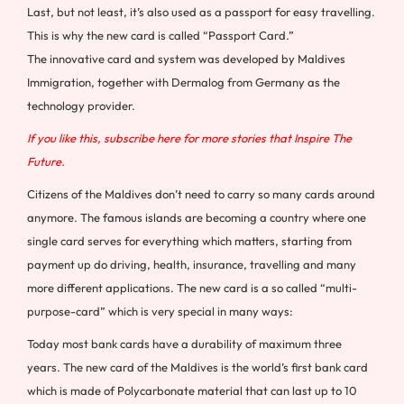
Last, but not least, it’s also used as a passport for easy travelling.
This is why the new card is called “Passport Card.”
The innovative card and system was developed by Maldives
Immigration, together with Dermalog from
Germany
as the
technology provider.
If you like this, subscribe here for more stories that Inspire The
Future.
Citizens of the
Maldives
don’t need to carry so many cards around
anymore. The famous islands are becoming a country where one
single card serves for everything which matters, starting from
payment up do driving, health, insurance, travelling and many
more different applications. The new card is a so called “multi-
purpose-card” which is very special in many ways:
Today most bank cards have a durability of maximum three
years. The new card of the
Maldives
is the world’s first bank card
which is made of Polycarbonate material that can last up to 10