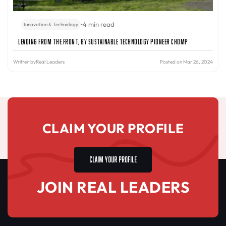
•
4 min read
Innovation & Technology
Leading from the Front, By Sustainable Technology Pioneer Chomp
Written by
Real Leaders
Posted on Mar 26, 2024
CLAIM YOUR PROFILE
CLAIM YOUR PROFILE
JOIN REAL LEADERS