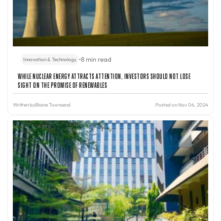
•
8 min read
Innovation & Technology
While Nuclear Energy Attracts Attention, Investors Should Not Lose
Sight On The Promise Of Renewables
Written by
Blaine Townsend
Posted on Nov 06, 2024