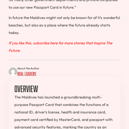
to use our new Passport Card in future.”
In future the
Maldives
might not only be known for of it’s wonderful
beaches, but also as a place where the future already starts
today.
If you like this, subscribe here for more stories that Inspire The
Future.
About the Author
Real Leaders
Overview
The Maldives has launched a groundbreaking multi-
purpose Passport Card that combines the functions of a
national ID, driver’s license, health and insurance card,
payment card certified by MasterCard, and passport with
advanced security features, marking the country as an