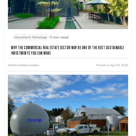
•
3 min read
Innovation & Technology
Why The Commercial Real Estate Sector May Be One of The Best Sustainable
Investments You Can Make
Written by
Real Leaders
Posted on Apr 03, 2024