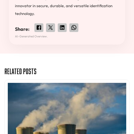
innovator in secure, durable, and versatile identification
technology.
Share:
AI-Generated Overview.
Related Posts