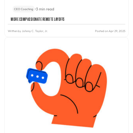
•
3 min read
CEO Coaching
More Compassionate Remote Layoffs
Written by
Johnny C. Taylor, Jr.
Posted on Apr 29, 2025