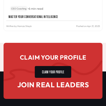
•
6 min read
CEO Coaching
Master Your Conversational Intelligence
Written by
Hamza Shayk
Posted on Apr 21, 2025
CLAIM YOUR PROFILE
CLAIM YOUR PROFILE
JOIN REAL LEADERS