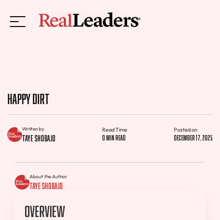
Happy Dirt
Written by
Read Time
Posted on
Taye Shobajo
0 min read
December 17, 2025
About the Author
Taye Shobajo
Overview