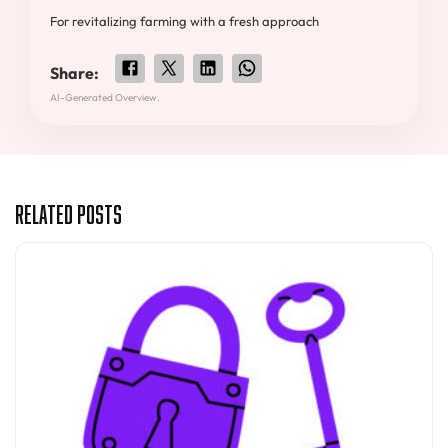
For revitalizing farming with a fresh approach
Share:
AI-Generated Overview.
Related Posts