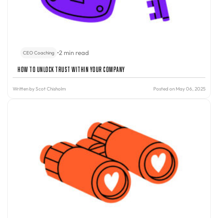
•
2 min read
CEO Coaching
How to Unlock Trust Within Your Company
Written by
Scot Chisholm
Posted on May 06, 2025