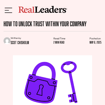
How to Unlock Trust Within Your Company
Written by
Read Time
Posted on
Scot Chisholm
2 min read
May 6, 2025