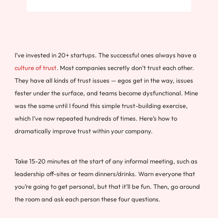
I’ve invested in 20+ startups. The successful ones always have a
culture of trust
. Most companies secretly don’t trust each other.
They have all kinds of trust issues — egos get in the way, issues
fester under the surface, and teams become dysfunctional. Mine
was the same until I found this simple trust-building exercise,
which I’ve now repeated hundreds of times. Here’s how to
dramatically improve trust within your company.
Take 15-20 minutes at the start of any informal meeting, such as
leadership off-sites or team dinners/drinks. Warn everyone that
you’re going to get personal, but that it’ll be fun. Then, go around
the room and ask each person these four questions.