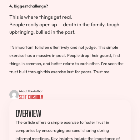
4. Biggest challenge?
This is where things get real.
People really open up — death in the family, tough
upbringing, bullied in the past.
It’s important to listen attentively and not judge. This simple
exercise has a massive impact. People drop their guard, find
things in common, and better relate to each other. I’ve seen the
trust built through this exercise last for years. Trust me.
About the Author
Scot Chisholm
Overview
The article offers a simple exercise to foster trust in
companies by encouraging personal sharing during
informal meetings. Key insights include the importance of