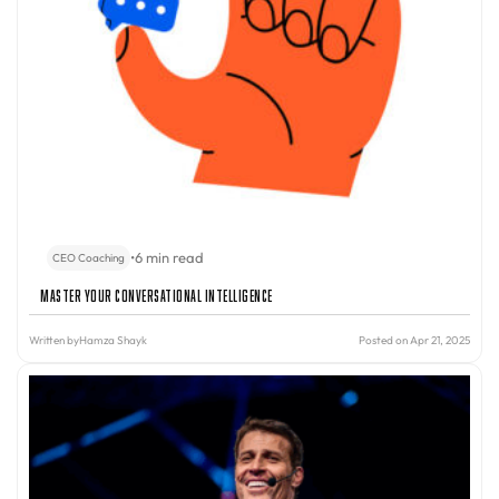
•
6 min read
CEO Coaching
Master Your Conversational Intelligence
Written by
Hamza Shayk
Posted on Apr 21, 2025