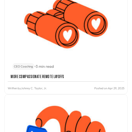
•
3 min read
CEO Coaching
More Compassionate Remote Layoffs
Written by
Johnny C. Taylor, Jr.
Posted on Apr 29, 2025