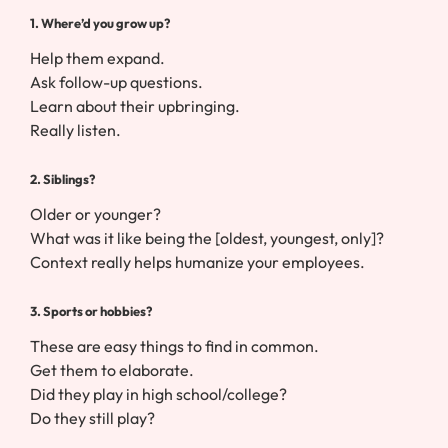
1. Where’d you grow up?
Help them expand.
Ask follow-up questions.
Learn about their upbringing.
Really listen.
2. Siblings?
Older or younger?
What was it like being the [oldest, youngest, only]?
Context really helps humanize your employees.
3. Sports or hobbies?
These are easy things to find in common.
Get them to elaborate.
Did they play in high school/college?
Do they still play?