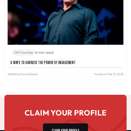
•
6 min read
CEO Coaching
6 Ways to Harness the Power of Engagement
Written by
Tony Robbins
Posted on Feb 13, 2025
CLAIM YOUR PROFILE
CLAIM YOUR PROFILE