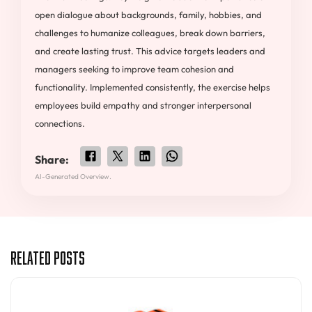
open dialogue about backgrounds, family, hobbies, and
challenges to humanize colleagues, break down barriers,
and create lasting trust. This advice targets leaders and
managers seeking to improve team cohesion and
functionality. Implemented consistently, the exercise helps
employees build empathy and stronger interpersonal
connections.
Share:
AI-Generated Overview.
Related Posts