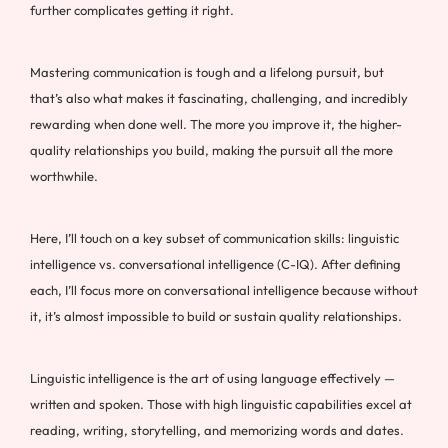
further complicates getting it right.
Mastering communication is tough and a lifelong pursuit, but
that’s also what makes it fascinating, challenging, and incredibly
rewarding when done well. The more you improve it, the higher-
quality relationships you build, making the pursuit all the more
worthwhile.
Here, I’ll touch on a key subset of communication skills: linguistic
intelligence vs. conversational intelligence (C-IQ). After defining
each, I’ll focus more on conversational intelligence because without
it, it’s almost impossible to build or sustain quality relationships.
Linguistic intelligence is the art of using language effectively —
written and spoken. Those with high linguistic capabilities excel at
reading, writing, storytelling, and memorizing words and dates.