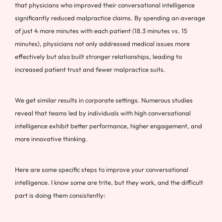
that physicians who improved their conversational intelligence
significantly reduced malpractice claims. By spending an average
of just 4 more minutes with each patient (18.3 minutes vs. 15
minutes), physicians not only addressed medical issues more
effectively but also built stronger relationships, leading to
increased patient trust and fewer malpractice suits.
We get similar results in corporate settings. Numerous studies
reveal that teams led by individuals with high conversational
intelligence exhibit better performance, higher engagement, and
more innovative thinking.
Here are some specific steps to improve your conversational
intelligence. I know some are trite, but they work, and the difficult
part is doing them consistently: