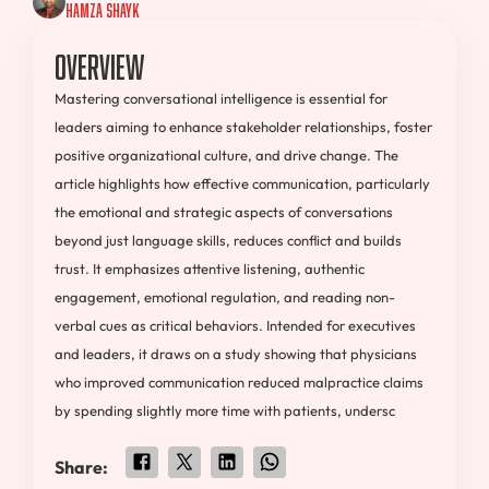
Hamza Shayk
Overview
Mastering conversational intelligence is essential for
leaders aiming to enhance stakeholder relationships, foster
positive organizational culture, and drive change. The
article highlights how effective communication, particularly
the emotional and strategic aspects of conversations
beyond just language skills, reduces conflict and builds
trust. It emphasizes attentive listening, authentic
engagement, emotional regulation, and reading non-
verbal cues as critical behaviors. Intended for executives
and leaders, it draws on a study showing that physicians
who improved communication reduced malpractice claims
by spending slightly more time with patients, undersc
Share: