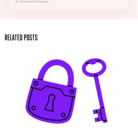
AI-Generated Overview.
Related Posts