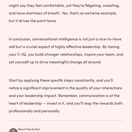
might say they feel comfortable, yet they’re fidgeting, sweating,
and have shortness of breath. Yes, that’s an extreme example,
but it drives the point home.
In conclusion, conversational intelligence is not just a nice-to-have
skill but a crucial aspect of highly effective leadership. By honing
your C-IQ, you build stronger relationships, inspire your team, and
set yourself up to drive meaningful change all around.
Start by applying these specific steps consistently, and you’ll
notice a significant improvement in the quality of your interactions
and your leadership impact. Remember, communication is at the
heart of leadership — invest in it, and you’ll reap the rewards both
professionally and personally.
About the Author