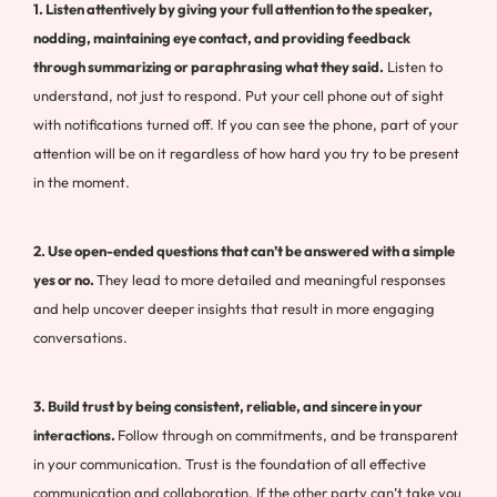
1. Listen attentively by giving your full attention to the speaker,
nodding, maintaining eye contact, and providing feedback
through summarizing or paraphrasing what they said.
Listen to
understand, not just to respond. Put your cell phone out of sight
with notifications turned off. If you can see the phone, part of your
attention will be on it regardless of how hard you try to be present
in the moment.
2. Use open-ended questions that can’t be answered with a simple
yes or no.
They lead to more detailed and meaningful responses
and help uncover deeper insights that result in more engaging
conversations.
3. Build trust by being consistent, reliable, and sincere in your
interactions.
Follow through on commitments, and be transparent
in your communication. Trust is the foundation of all effective
communication and collaboration. If the other party can’t take you