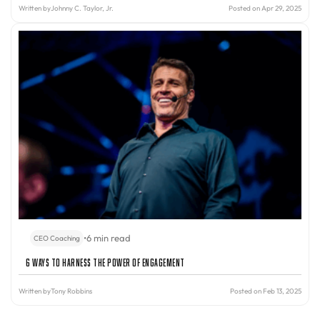
Written by
Johnny C. Taylor, Jr.
Posted on Apr 29, 2025
•
6 min read
CEO Coaching
6 Ways to Harness the Power of Engagement
Written by
Tony Robbins
Posted on Feb 13, 2025