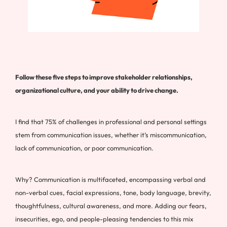
Follow these five steps to improve stakeholder relationships,
organizational culture, and your ability to drive change.
I find that 75% of challenges in professional and personal settings
stem from communication issues, whether it’s miscommunication,
lack of communication, or poor communication.
Why? Communication is multifaceted, encompassing verbal and
non-verbal cues, facial expressions, tone, body language, brevity,
thoughtfulness, cultural awareness, and more. Adding our fears,
insecurities, ego, and people-pleasing tendencies to this mix