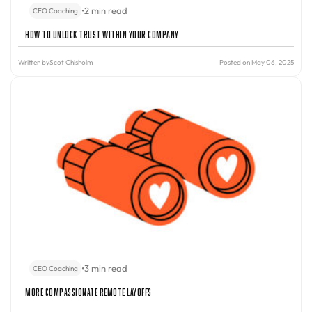
•
2 min read
CEO Coaching
How to Unlock Trust Within Your Company
Written by
Scot Chisholm
Posted on May 06, 2025
•
3 min read
CEO Coaching
More Compassionate Remote Layoffs