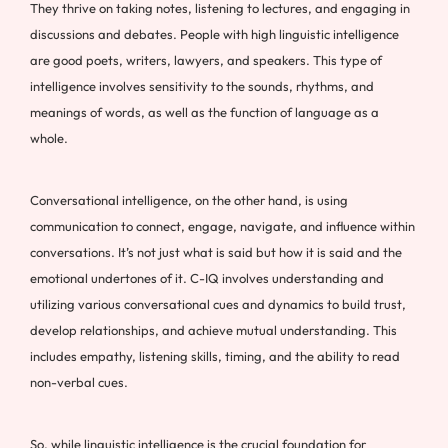
They thrive on taking notes, listening to lectures, and engaging in
discussions and debates. People with high linguistic intelligence
are good poets, writers, lawyers, and speakers. This type of
intelligence involves sensitivity to the sounds, rhythms, and
meanings of words, as well as the function of language as a
whole.
Conversational intelligence, on the other hand, is using
communication to connect, engage, navigate, and influence within
conversations. It’s not just what is said but how it is said and the
emotional undertones of it. C-IQ involves understanding and
utilizing various conversational cues and dynamics to build trust,
develop relationships, and achieve mutual understanding. This
includes empathy, listening skills, timing, and the ability to read
non-verbal cues.
So, while linguistic intelligence is the crucial foundation for