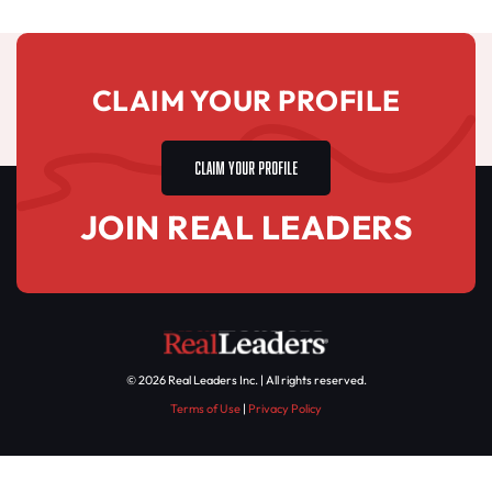
CLAIM YOUR PROFILE
CLAIM YOUR PROFILE
JOIN REAL LEADERS
© 2026 Real Leaders Inc. | All rights reserved.
Terms of Use
|
Privacy Policy