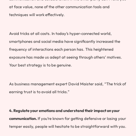
at face value, none of the other communication tools and
techniques will work effectively.
Avoid tricks at all costs. In today’s hyper-connected world,
smartphones and social media have significantly increased the
frequency of interactions each person has. This heightened
exposure has made us adept at seeing through others’ motives.
Your best strategy is to be genuine.
As business management expert David Maister said, “The trick of
earning trust is to avoid all tricks.”
4. Regulate your emotions and understand their impact on your
communication.
If you’re known for getting defensive or losing your
temper easily, people will hesitate to be straightforward with you.