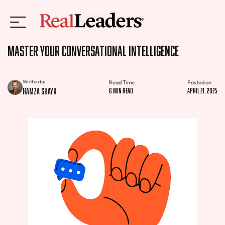
Master Your Conversational Intelligence
Written by
Read Time
Posted on
Hamza Shayk
6 min read
April 21, 2025