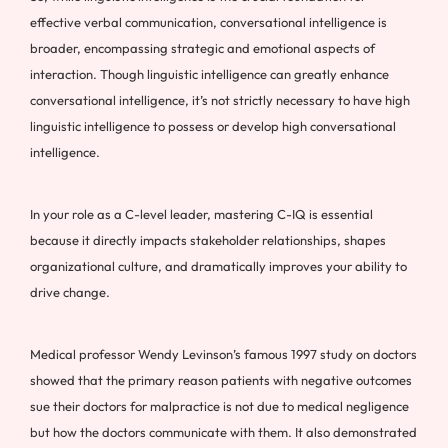
effective verbal communication, conversational intelligence is
broader, encompassing strategic and emotional aspects of
interaction. Though linguistic intelligence can greatly enhance
conversational intelligence, it’s not strictly necessary to have high
linguistic intelligence to possess or develop high conversational
intelligence.
In your role as a C-level leader, mastering C-IQ is essential
because it directly impacts stakeholder relationships, shapes
organizational culture, and dramatically improves your ability to
drive change.
Medical professor Wendy Levinson’s famous 1997 study on doctors
showed that the primary reason patients with negative outcomes
sue their doctors for malpractice is not due to medical negligence
but how the doctors communicate with them. It also demonstrated