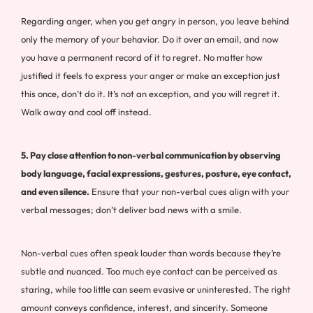
Regarding anger, when you get angry in person, you leave behind
only the memory of your behavior. Do it over an email, and now
you have a permanent record of it to regret. No matter how
justified it feels to express your anger or make an exception just
this once, don’t do it. It’s not an exception, and you will regret it.
Walk away and cool off instead.
5. Pay close attention to non-verbal communication by observing
body language, facial expressions, gestures, posture, eye contact,
and even silence.
Ensure that your non-verbal cues align with your
verbal messages; don’t deliver bad news with a smile.
Non-verbal cues often speak louder than words because they’re
subtle and nuanced. Too much eye contact can be perceived as
staring, while too little can seem evasive or uninterested. The right
amount conveys confidence, interest, and sincerity. Someone