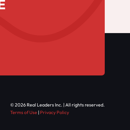
E
© 2026 Real Leaders Inc. | All rights reserved.
Terms of Use
|
Privacy Policy