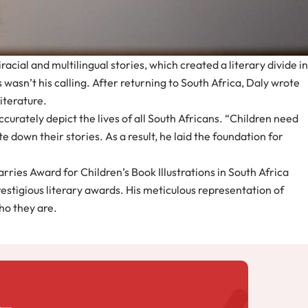
cial and multilingual stories, which created a literary divide in
 wasn’t his calling. After returning to South Africa, Daly wrote
literature.
curately depict the lives of all South Africans. “Children need
e down their stories. As a result, he laid the foundation for
Harries Award for Children’s Book Illustrations in South Africa
estigious literary awards. His meticulous representation of
who they are.