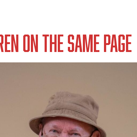
ren on the Same Page