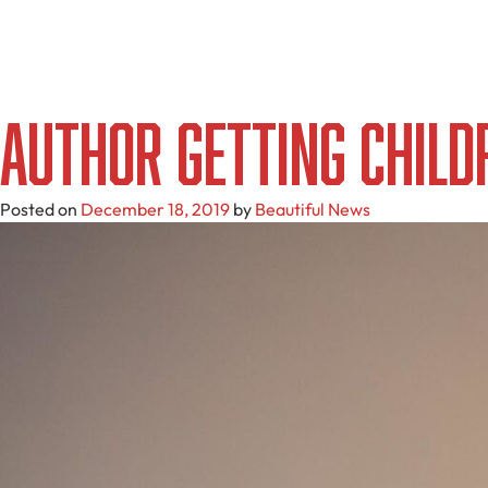
Author Getting Child
Posted on
December 18, 2019
by
Beautiful News