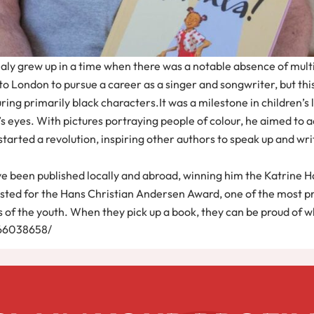
aly grew up in a time when there was a notable absence of multira
to London to pursue a career as a singer and songwriter, but this
uring primarily black characters.It was a milestone in children’s 
s eyes. With pictures portraying people of colour, he aimed to ac
started a revolution, inspiring other authors to speak up and writ
s have been published locally and abroad, winning him the Katrine 
isted for the Hans Christian Andersen Award, one of the most pr
s of the youth. When they pick up a book, they can be proud of 
566038658/