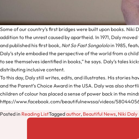
Some of our country’s first bridges were built upon books. Niki D
addition to the unrest caused by apartheid. In 1971, Daly moved 
and published his first book,
Not So Fast Songololo
in 1985, feat
Daly’s style embodied the perspective of the world from a child’
to see themselves identified in books,” he says. Daly’s tales kick
distributing inclusive content.
To this day, Daly still writes, edits, and illustrates. His storie
and the Parent’s Choice Award in the USA. Daly was also shortl
children of colour has placed a sense of power back in the mind
https://www.facebook.com/beautifulnewssa/videos/580440
Posted in
Reading List
Tagged
author
,
Beautiful News
,
Niki Daly