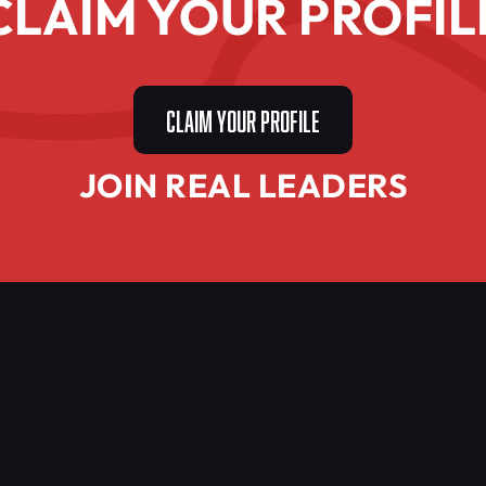
CLAIM YOUR PROFIL
CLAIM YOUR PROFILE
JOIN REAL LEADERS