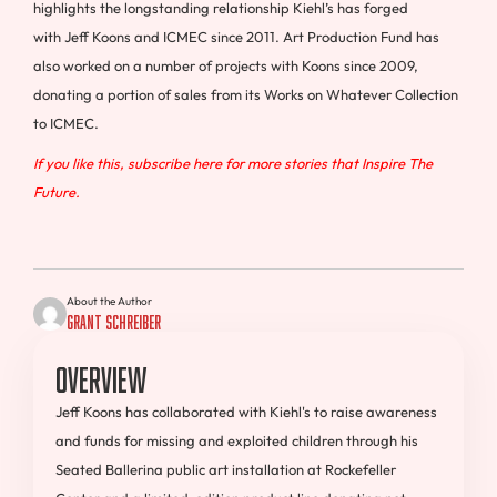
highlights the longstanding relationship Kiehl’s has forged
with
Jeff Koons
and ICMEC since 2011. Art Production Fund has
also worked on a number of projects with Koons since 2009,
donating a portion of sales from its Works on Whatever Collection
to ICMEC.
If you like this, subscribe here for more stories that Inspire The
Future.
About the Author
Grant Schreiber
Overview
Jeff Koons has collaborated with Kiehl's to raise awareness
and funds for missing and exploited children through his
Seated Ballerina public art installation at Rockefeller