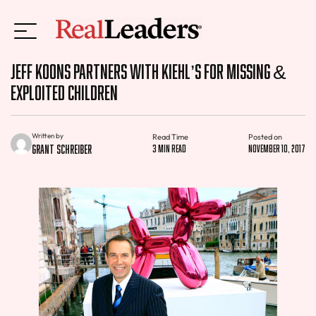
Jeff Koons Partners With Kiehl’s For Missing &
Exploited Children
Written by
Read Time
Posted on
Grant Schreiber
3 min read
November 10, 2017