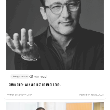
•
21 min read
Changemakers
Simon Sinek: Why Not Just Do More Good?
Written by
Kathryn Deen
Posted on Jan 15, 2025