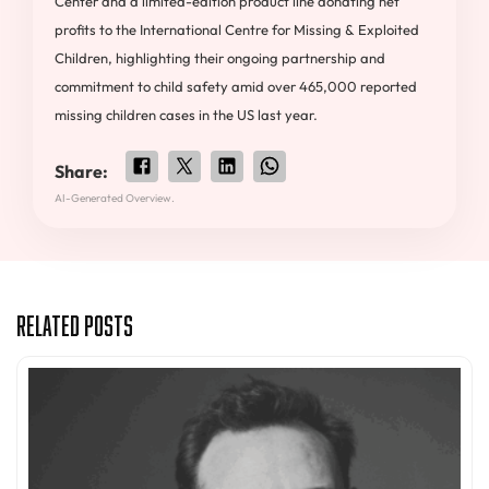
Center and a limited-edition product line donating net
profits to the International Centre for Missing & Exploited
Children, highlighting their ongoing partnership and
commitment to child safety amid over 465,000 reported
missing children cases in the US last year.
Share:
AI-Generated Overview.
Related Posts