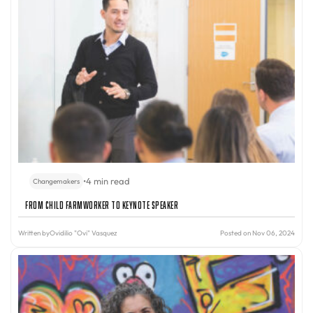
•
4 min read
Changemakers
From Child Farmworker to Keynote Speaker
Written by
Ovidilio "Ovi" Vasquez
Posted on Nov 06, 2024