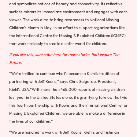
and symbolizes notions of beauty and connectivity. Its reflective
surface mirrors its immediate environment and engages with each
viewer. The work aims to bring awareness to National Missing
Children’s Month in May, in an effort to support organizations like
the International Centre for Missing & Exploited Children (ICMEC)
that work tirelessly to create a safer world for children.
If you like this, subscribe here for more stories that Inspire The
Future.
“We’re thrilled to continue what’s become a Kiehl’s tradition of
partnering with
Jeff Koons
,” says Chris Salgardo, President,
Kiehl’s
USA
.”With more than 465,000 reports of missing children
last year in
the United States
alone, it’s gratifying to know that via
this fourth partnership with Koons and the International Centre for
Missing & Exploited Children, we are able to make a difference in
the lives of our children.”
“We are honored to work with
Jeff Koons
, Kiehl’s and
Tishman