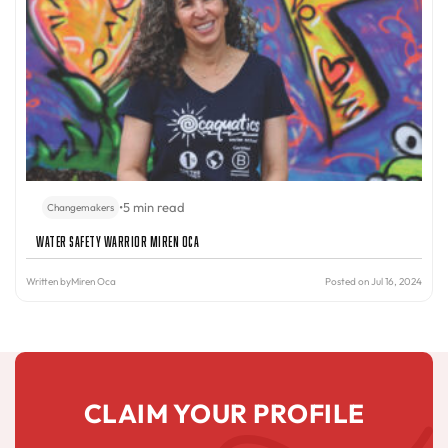
•
5 min read
Changemakers
Water Safety Warrior Miren Oca
Written by
Miren Oca
Posted on Jul 16, 2024
CLAIM YOUR PROFILE