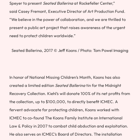
Speyer
to present
Seated Ballerina
at Rockefeller Center,”
said
Casey Fremont
, Executive Director of Art Production Fund.
“We believe in the power of collaboration, and we are thrilled to
present a public art project that raises awareness of the urgent
need to protect children worldwide.”
Seated Ballerina, 2017 © Jeff Koons / Photo: Tom Powel Imaging
In honor of National Missing Children’s Month, Koons has also
created a limited edition
Seated Ballerina
tin for the Midnight
Recovery Collection. Kiehl’s will donate 100% of its net profits from
the collection, up to
$100,000
, to directly benefit ICMEC. A
fervent advocate for protecting children, Koons worked with
ICMEC to co-found The Koons Family Institute on International
Law & Policy in 2007 to combat child abduction and exploitation.
He also serves on ICMEC’s Board of Directors. The installation