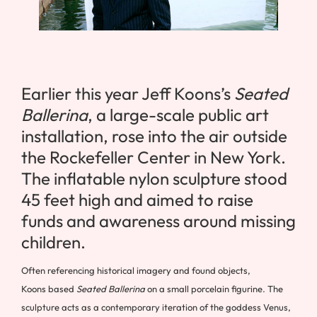
Earlier this year Jeff Koons’s
Seated
Ballerina
, a large-scale public art
installation, rose into the air outside
the Rockefeller Center in New York.
The inflatable nylon sculpture stood
45 feet high and aimed to raise
funds and awareness around missing
children.
Often referencing historical imagery and found objects,
Koons based
Seated Ballerina
on a small porcelain figurine. The
sculpture acts as a contemporary iteration of the goddess Venus,