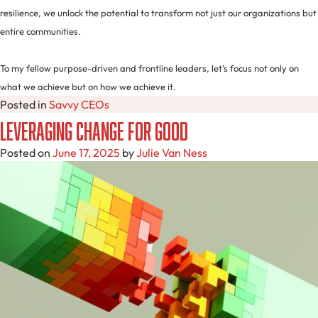
resilience, we unlock the potential to transform not just our organizations but
entire communities.
To my fellow purpose-driven and frontline leaders, let’s focus not only on
what we achieve but on how we achieve it.
Posted in
Savvy CEOs
Leveraging Change for Good
Posted on
June 17, 2025
by
Julie Van Ness