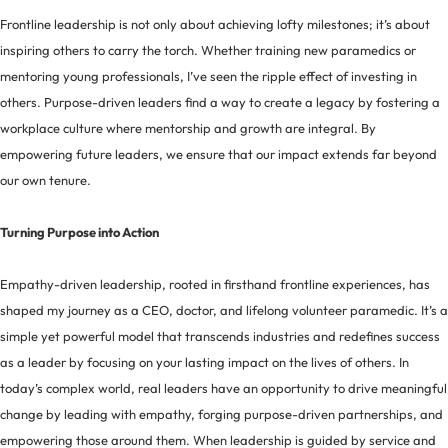
Frontline leadership is not only about achieving lofty milestones; it’s about
inspiring others to carry the torch. Whether training new paramedics or
mentoring young professionals, I’ve seen the ripple effect of investing in
others. Purpose-driven leaders find a way to create a legacy by fostering a
workplace culture where mentorship and growth are integral. By
empowering future leaders, we ensure that our impact extends far beyond
our own tenure.
Turning Purpose into Action
Empathy-driven leadership, rooted in firsthand frontline experiences, has
shaped my journey as a CEO, doctor, and lifelong volunteer paramedic. It’s a
simple yet powerful model that transcends industries and redefines success
as a leader by focusing on your lasting impact on the lives of others. In
today’s complex world, real leaders have an opportunity to drive meaningful
change by leading with empathy, forging purpose-driven partnerships, and
empowering those around them. When leadership is guided by service and