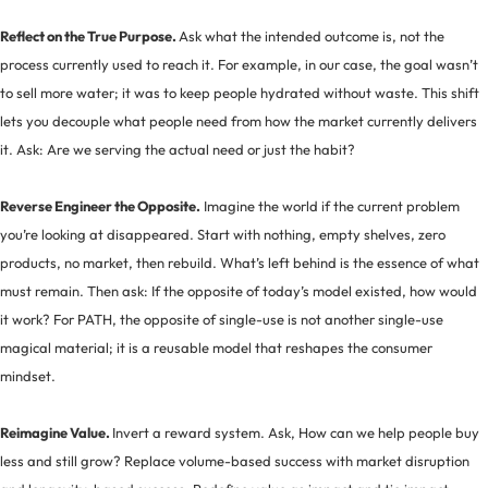
Reflect on the True Purpose.
Ask what the intended outcome is, not the
process currently used to reach it. For example, in our case, the goal wasn’t
to sell more water; it was to keep people hydrated without waste. This shift
lets you decouple what people need from how the market currently delivers
it. Ask: Are we serving the actual need or just the habit?
Reverse Engineer the Opposite.
Imagine the world if the current problem
you’re looking at disappeared. Start with nothing, empty shelves, zero
products, no market, then rebuild. What’s left behind is the essence of what
must remain. Then ask: If the opposite of today’s model existed, how would
it work? For PATH, the opposite of single-use is not another single-use
magical material; it is a reusable model that reshapes the consumer
mindset.
Reimagine Value.
Invert a reward system. Ask, How can we help people buy
less and still grow? Replace volume-based success with market disruption