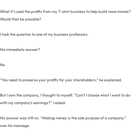
What if I used the profits from my T-shirt business to help build more homes?
Would that be possible?
I took the question to one of my business professors.
His immediate answer?
No.
“You need to preserve your profits for your shareholders,” he explained.
But I own the company, I thought to myself. “Can’t I choose what I want to do
with my company’s earnings?” I asked.
His answer was still no. “Making money is the sole purpose of a company,”
was his message.