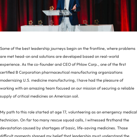
Some of the best leadership journeys begin on the frontline, where problems
are met head-on and solutions are developed based on real-world
experience. As the co-founder and CEO of Phlow Corp., one of the first
certified B Corporation pharmaceutical manufacturing organizations
modernizing U.S. medicine manufacturing, I have had the pleasure of
working with an amazing team focused on our mission of securing a reliable
supply of critical medicines on American soil.
My path to this role started at age 17, volunteering as an emergency medical
technician. On far too many rescue squad calls, I witnessed firsthand the
devastation caused by shortages of basic, life-saving medicines. Those
difficult moments shaped my belief that leadership must understand the