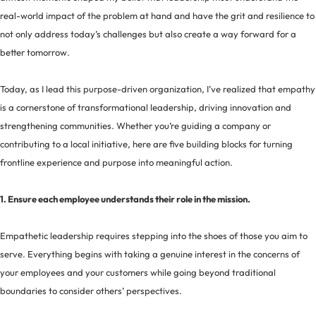
real-world impact of the problem at hand and have the grit and resilience to
not only address today’s challenges but also create a way forward for a
better tomorrow.
Today, as I lead this purpose-driven organization, I’ve realized that empathy
is a cornerstone of transformational leadership, driving innovation and
strengthening communities. Whether you’re guiding a company or
contributing to a local initiative, here are five building blocks for turning
frontline experience and purpose into meaningful action.
1. Ensure each employee understands their role in the mission.
Empathetic leadership requires stepping into the shoes of those you aim to
serve. Everything begins with taking a genuine interest in the concerns of
your employees and your customers while going beyond traditional
boundaries to consider others’ perspectives.