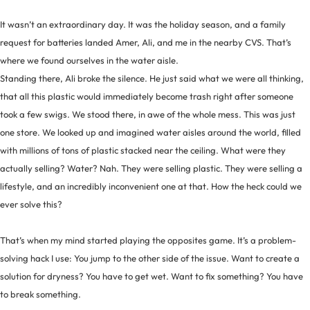
It wasn’t an extraordinary day. It was the holiday season, and a family
request for batteries landed Amer, Ali, and me in the nearby CVS. That’s
where we found ourselves in the water aisle.
Standing there, Ali broke the silence. He just said what we were all thinking,
that all this plastic would immediately become trash right after someone
took a few swigs. We stood there, in awe of the whole mess. This was just
one store. We looked up and imagined water aisles around the world, filled
with millions of tons of plastic stacked near the ceiling. What were they
actually selling? Water? Nah. They were selling plastic. They were selling a
lifestyle, and an incredibly inconvenient one at that. How the heck could we
ever solve this?
That’s when my mind started playing the opposites game. It’s a problem-
solving hack I use: You jump to the other side of the issue. Want to create a
solution for dryness? You have to get wet. Want to fix something? You have
to break something.