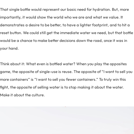
That single bottle would represent our basic need for hydration. But, more
importantly, it would show the world who we are and what we value. It
demonstrates a desire to be better, to have a lighter footprint, and to hit a
reset button. We could still get the immediate water we need, but that bottle
would be a chance to make better decisions down the road, once it was in
your hand.
Think about it: What even is bottled water? When you play the opposites
game, the opposite of single-use is reuse. The opposite of “I want to sell you
more containers” is “I want to sell you fewer containers.” To truly win this
fight, the opposite of selling water is to stop making it about the water.
Make it about the culture.