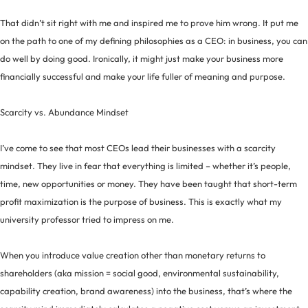
That didn’t sit right with me and inspired me to prove him wrong. It put me
on the path to one of my defining philosophies as a CEO: in business, you can
do well by doing good. Ironically, it might just make your business more
financially successful and make your life fuller of meaning and purpose.
Scarcity vs. Abundance Mindset
I’ve come to see that most CEOs lead their businesses with a scarcity
mindset. They live in fear that everything is limited – whether it’s people,
time, new opportunities or money. They have been taught that short-term
profit maximization is the purpose of business. This is exactly what my
university professor tried to impress on me.
When you introduce value creation other than monetary returns to
shareholders (aka mission = social good, environmental sustainability,
capability creation, brand awareness) into the business, that’s where the