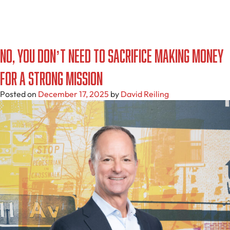
No, You Don’t Need to Sacrifice Making Money
for a Strong Mission
Posted on
December 17, 2025
by
David Reiling