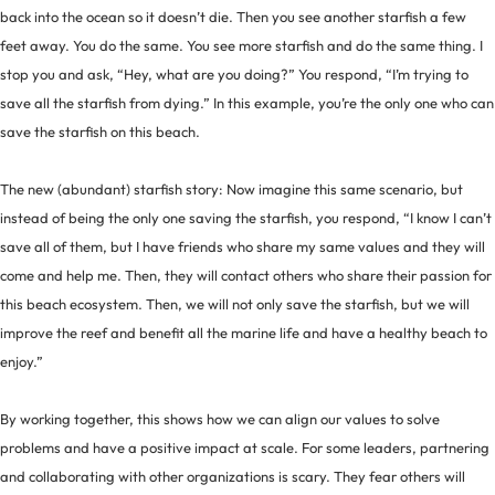
back into the ocean so it doesn’t die. Then you see another starfish a few
feet away. You do the same. You see more starfish and do the same thing. I
stop you and ask, “Hey, what are you doing?” You respond, “I’m trying to
save all the starfish from dying.” In this example, you’re the only one who can
save the starfish on this beach.
The new (abundant) starfish story: Now imagine this same scenario, but
instead of being the only one saving the starfish, you respond, “I know I can’t
save all of them, but I have friends who share my same values and they will
come and help me. Then, they will contact others who share their passion for
this beach ecosystem. Then, we will not only save the starfish, but we will
improve the reef and benefit all the marine life and have a healthy beach to
enjoy.”
By working together, this shows how we can align our values to solve
problems and have a positive impact at scale. For some leaders, partnering
and collaborating with other organizations is scary. They fear others will