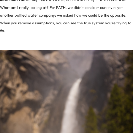
What am I really looking at? For PATH, we didn’t consider ourselves yet
another bottled water company; we asked how we could be the opposite.
When you remove assumptions, you can see the true system you’re trying to
fix.