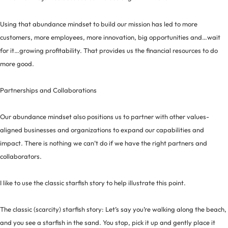
Using that abundance mindset to build our mission has led to more
customers, more employees, more innovation, big opportunities and…wait
for it…growing profitability. That provides us the financial resources to do
more good.
Partnerships and Collaborations
Our abundance mindset also positions us to partner with other values-
aligned businesses and organizations to expand our capabilities and
impact. There is nothing we can’t do if we have the right partners and
collaborators.
I like to use the classic starfish story to help illustrate this point.
The classic (scarcity) starfish story: Let’s say you’re walking along the beach,
and you see a starfish in the sand. You stop, pick it up and gently place it