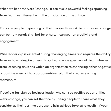
When we hear the word “change,” it can evoke powerful feelings spanning
from fear to excitement with the anticipation of the unknown.
For some people, depending on their perspective and circumstances, change
can be truly paralyzing, but for others, it can spur on creativity and
engagement.
Wise leadership is essential during challenging times and requires the ability
to know how to inspire others throughout a wide spectrum of circumstances,
from lessening anxieties within an organization to channeling either negative
or positive energy into a purpose-driven plan that creates exciting
momentum.
If you’re a far-sighted business leader who can see positive opportunities
within change, you can set the tone by uniting people to share what they
consider as their positive purpose to help achieve favorable results. If your