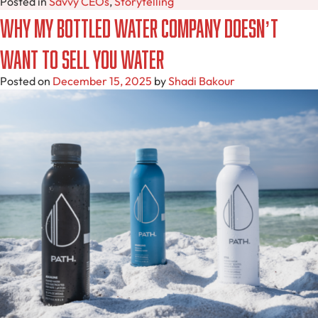
Posted in
Savvy CEOs
,
Storytelling
Why My Bottled Water Company Doesn’t
Want to Sell You Water
Posted on
December 15, 2025
by
Shadi Bakour