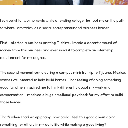
I can point to two moments while attending college that put me on the path
to where I am today as a social entrepreneur and business leader.
First, I started a business printing T-shirts. I made a decent amount of
money from this business and even used it to complete an internship
requirement for my degree.
The second moment came during a campus ministry trip to Tijuana, Mexico,
where I volunteered to help build homes. That feeling of doing something
good for others inspired me to think differently about my work and
compensation. I received a huge emotional paycheck for my effort to build
those homes.
That’s when I had an epiphany: how could I feel this good about doing
something for others in my daily life while making a good living?