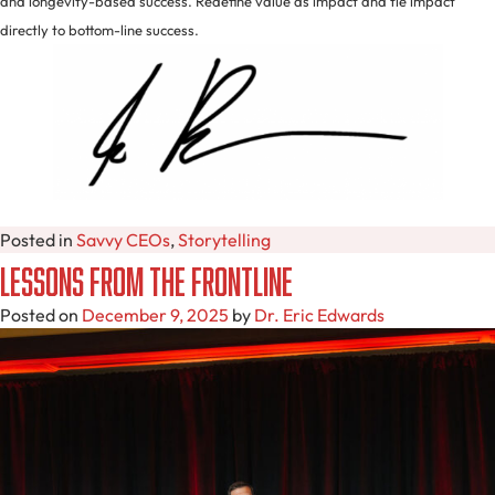
and longevity-based success. Redefine value as impact and tie impact
directly to bottom-line success.
Posted in
Savvy CEOs
,
Storytelling
Lessons from the Frontline
Posted on
December 9, 2025
by
Dr. Eric Edwards