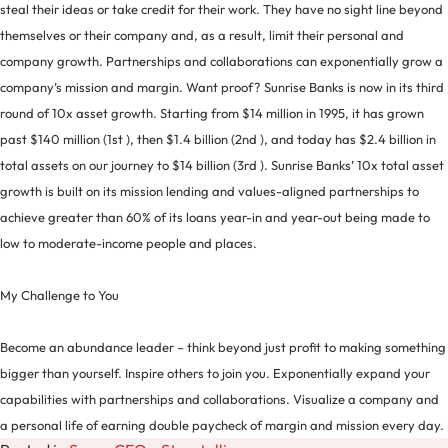
steal their ideas or take credit for their work. They have no sight line beyond
themselves or their company and, as a result, limit their personal and
company growth. Partnerships and collaborations can exponentially grow a
company’s mission and margin. Want proof? Sunrise Banks is now in its third
round of 10x asset growth. Starting from $14 million in 1995, it has grown
past $140 million (1st ), then $1.4 billion (2nd ), and today has $2.4 billion in
total assets on our journey to $14 billion (3rd ). Sunrise Banks’ 10x total asset
growth is built on its mission lending and values-aligned partnerships to
achieve greater than 60% of its loans year-in and year-out being made to
low to moderate-income people and places.
My Challenge to You
Become an abundance leader – think beyond just profit to making something
bigger than yourself. Inspire others to join you. Exponentially expand your
capabilities with partnerships and collaborations. Visualize a company and
a personal life of earning double paycheck of margin and mission every day.