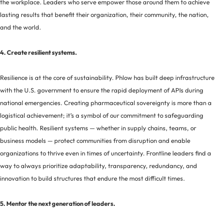
the workplace. Leaders who serve empower those around them to achieve
lasting results that benefit their organization, their community, the nation,
and the world.
4. Create resilient systems.
Resilience is at the core of sustainability. Phlow has built deep infrastructure
with the U.S. government to ensure the rapid deployment of APIs during
national emergencies. Creating pharmaceutical sovereignty is more than a
logistical achievement; it’s a symbol of our commitment to safeguarding
public health. Resilient systems — whether in supply chains, teams, or
business models — protect communities from disruption and enable
organizations to thrive even in times of uncertainty. Frontline leaders find a
way to always prioritize adaptability, transparency, redundancy, and
innovation to build structures that endure the most difficult times.
5. Mentor the next generation of leaders.