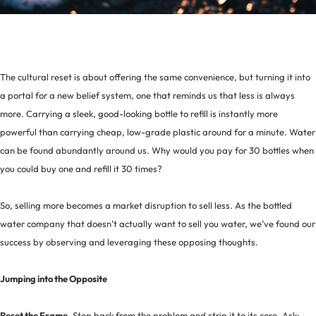
The cultural reset is about offering the same convenience, but turning it into
a portal for a new belief system, one that reminds us that less is always
more. Carrying a sleek, good-looking bottle to refill is instantly more
powerful than carrying cheap, low-grade plastic around for a minute. Water
can be found abundantly around us. Why would you pay for 30 bottles when
you could buy one and refill it 30 times?
So, selling more becomes a market disruption to sell less. As the bottled
water company that doesn’t actually want to sell you water, we’ve found our
success by observing and leveraging these opposing thoughts.
Jumping into the Opposite
Reset the Frame.
Step back from the problem and strip it to its core. Ask: