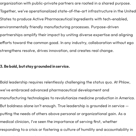
organization with public-private partners are rooted in a shared purpose.
Together, we’ve operationalized state-of-the-art infrastructure in the United
States to produce Active Pharmaceutical Ingredients with tech-enabled,
environmentally friendly manufacturing processes. Purpose-driven
partnerships amplify their impact by uniting diverse expertise and aligning
efforts toward the common good. In any industry, collaboration without ego
strengthens resolve, drives innovation, and creates real change.
3. Be bold, but stay grounded in service.
Bold leadership requires relentlessly challenging the status quo. At Phlow,
we’ve embraced advanced pharmaceutical development and
manufacturing technologies to revolutionize medicine production in America.
But boldness alone isn’t enough. True leadership is grounded in service —
putting the needs of others above personal or organizational gain. As a
medical clinician, I’ve seen the importance of serving first, whether
responding to a crisis or fostering a culture of humility and accountability in