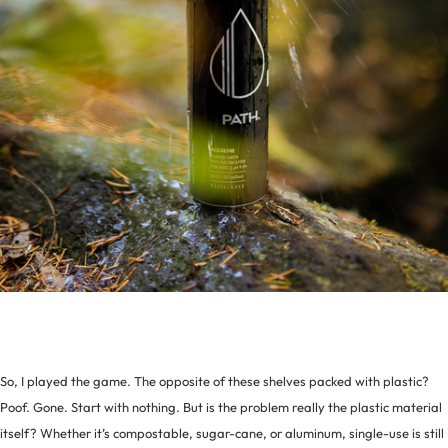
So, I played the game. The opposite of these shelves packed with plastic?
Poof. Gone. Start with nothing. But is the problem really the plastic material
itself? Whether it’s compostable, sugar-cane, or aluminum, single-use is still