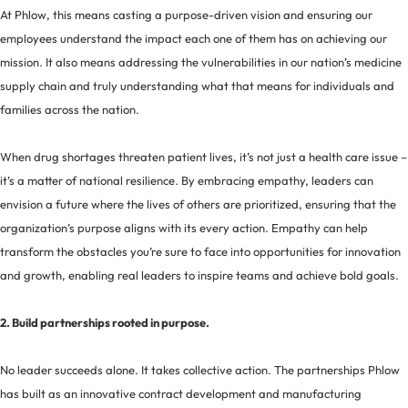
At Phlow, this means casting a purpose-driven vision and ensuring our
employees understand the impact each one of them has on achieving our
mission. It also means addressing the vulnerabilities in our nation’s medicine
supply chain and truly understanding what that means for individuals and
families across the nation.
When drug shortages threaten patient lives, it’s not just a health care issue –
it’s a matter of national resilience. By embracing empathy, leaders can
envision a future where the lives of others are prioritized, ensuring that the
organization’s purpose aligns with its every action. Empathy can help
transform the obstacles you’re sure to face into opportunities for innovation
and growth, enabling real leaders to inspire teams and achieve bold goals.
2. Build partnerships rooted in purpose.
No leader succeeds alone. It takes collective action. The partnerships Phlow
has built as an innovative contract development and manufacturing