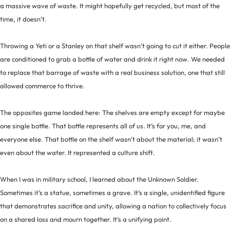
a massive wave of waste. It might hopefully get recycled, but most of the
time, it doesn’t.
Throwing a Yeti or a Stanley on that shelf wasn’t going to cut it either. People
are conditioned to grab a bottle of water and drink it right now. We needed
to replace that barrage of waste with a real business solution, one that still
allowed commerce to thrive.
The opposites game landed here: The shelves are empty except for maybe
one single bottle. That bottle represents all of us. It’s for you, me, and
everyone else. That bottle on the shelf wasn’t about the material; it wasn’t
even about the water. It represented a culture shift.
When I was in military school, I learned about the Unknown Soldier.
Sometimes it’s a statue, sometimes a grave. It’s a single, unidentified figure
that demonstrates sacrifice and unity, allowing a nation to collectively focus
on a shared loss and mourn together. It’s a unifying point.