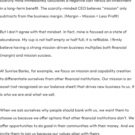
scarcity mind immediately calculates a negative cost versus an investment
in a long-term benefit. The scarcity-minded CEO believes “mission” only
subtracts from the business margin. (Margin – Mission = Less Profit)
But I don’t agree with that mindset. In fact, mine is focused on a state of
abundance. My cup is not half empty or half full; it is refillable. I firmly
believe having a strong mission-driven business multiplies both financial
(margin) and mission success.
At Sunrise Banks, for example, we focus on mission and capability creation
to differentiate ourselves from other financial institutions. Our mission is an
asset (not recognized on our balance sheet) that drives new business to us. It
is who we are and what we sell.
When we ask ourselves why people should bank with us, we want them to
choose us because we offer options that other financial institutions don’t. We
offer opportunities to do good in their communities with their money. And we
invite them to join us because our values align with theirs.