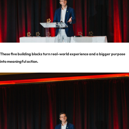
These five building blocks turn real-world experience and a bigger purpose
into meaningful action.