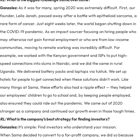
Gonzalez:
As it was for many, spring 2020 was extremely difficult. First, our
founder, Leila Janah, passed away after a battle with epithelioid sarcoma, a
rare form of cancer. Just eight weeks later, the world began shutting down in
the COVID-19 pandemic. As an impact sourcer focusing on hiring people who
may otherwise not gain formal employment or who are from low-income
communities, moving to remote working was incredibly difficult. For
example, we worked with the Kenyan government and ISPs to put high-
speed connections into slums in Nairobi, and we did the same in rural
Uganda. We delivered battery packs and laptops via tuktuk. We set up
hotels for people to get connected when these solutions didn’t work. Like
many things at Sama, these efforts also had a ripple effect — they helped
our employees’ children to go to school and, by keeping people employed,
also ensured they could ride out the pandemic. We came out of 2020
stronger as a company and continued our growth even in those tough times.
RL:
What is the company’s best strategy for finding investors?
Gonzalez:
It’s simple: Find investors who understand your mission.
When Sama decided to convert to a for-profit company, we did so because