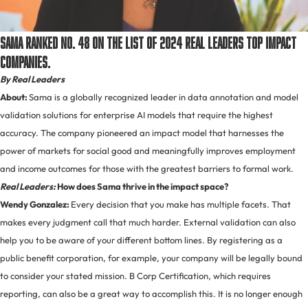
Sama ranked No. 48 on the list of 2024 Real Leaders Top Impact
Companies.
By Real Leaders
About:
Sama is a globally recognized leader in data annotation and model
validation solutions for enterprise AI models that require the highest
accuracy. The company pioneered an impact model that harnesses the
power of markets for social good and meaningfully improves employment
and income outcomes for those with the greatest barriers to formal work.
Real Leaders:
How does Sama thrive in the impact space?
Wendy Gonzalez:
Every decision that you make has multiple facets. That
makes every judgment call that much harder. External validation can also
help you to be aware of your different bottom lines. By registering as a
public benefit corporation, for example, your company will be legally bound
to consider your stated mission. B Corp Certification, which requires
reporting, can also be a great way to accomplish this. It is no longer enough