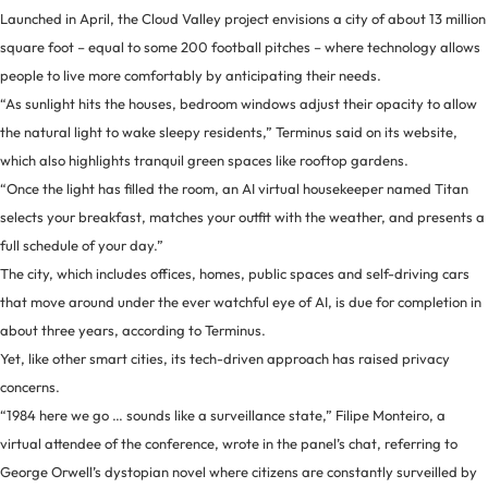
Launched in April, the Cloud Valley project envisions a city of about 13 million
square foot – equal to some 200 football pitches – where technology allows
people to live more comfortably by anticipating their needs.
“As sunlight hits the houses, bedroom windows adjust their opacity to allow
the natural light to wake sleepy residents,” Terminus said on its website,
which also highlights tranquil green spaces like rooftop gardens.
“Once the light has filled the room, an AI virtual housekeeper named Titan
selects your breakfast, matches your outfit with the weather, and presents a
full schedule of your day.”
The city, which includes offices, homes, public spaces and self-driving cars
that move around under the ever watchful eye of AI, is due for completion in
about three years, according to Terminus.
Yet, like other smart cities, its tech-driven approach has raised privacy
concerns.
“1984 here we go … sounds like a surveillance state,” Filipe Monteiro, a
virtual attendee of the conference, wrote in the panel’s chat, referring to
George Orwell’s dystopian novel where citizens are constantly surveilled by