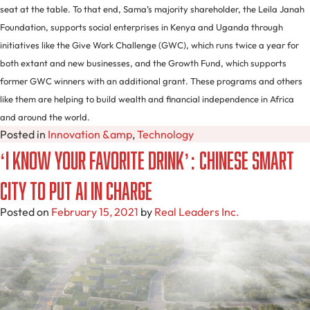
seat at the table. To that end, Sama’s majority shareholder, the Leila Janah
Foundation, supports social enterprises in Kenya and Uganda through
initiatives like the Give Work Challenge (GWC), which runs twice a year for
both extant and new businesses, and the Growth Fund, which supports
former GWC winners with an additional grant. These programs and others
like them are helping to build wealth and financial independence in Africa
and around the world.
Posted in
Innovation &amp
,
Technology
‘I Know Your Favorite Drink’: Chinese Smart
City to Put AI In Charge
Posted on
February 15, 2021
by
Real Leaders Inc.