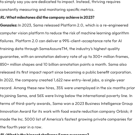
to simply say you are dedicated to impact. Instead, thriving requires
constantly measuring and monitoring specific metrics.
RL:
What milestones did the company achieve in 2023?
Gonzalez:
In 2023, Sama released Platform 2.0, which is a re-engineered
computer vision platform to reduce the risk of machine learning algorithm
failures. Platform 2.0 can deliver a 99%-client-acceptance rate for AI
training data through SamaAssureTM, the industry’s highest quality
guarantee, with an annotation delivery rate of up to 300+ million frames,
850+ million shapes and 10 billion annotation points a month. Sama also
released its first impact report since becoming a public benefit corporation.
In 2022, the company created 1,622 new entry-level jobs, a single-year
record. Among these new hires, 35% were unemployed in the six months prior
to joining Sama, and 56% were living below the international poverty line. In
terms of third-party awards, Sama won a 2023 Business Intelligence Group
Innovation Award for its work with food waste reduction company Orbisk; it
made the Inc. 5000 list of America’s fastest growing private companies for
the fourth year in a row.
RL:
What is the biggest challenge Sama overcame?