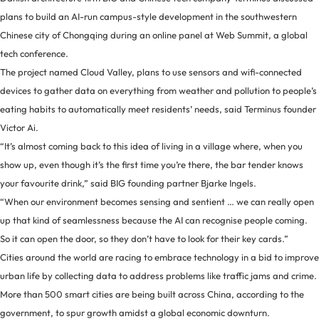
plans to build an AI-run campus-style development in the southwestern
Chinese city of Chongqing during an online panel at Web Summit, a global
tech conference.
The project named Cloud Valley, plans to use sensors and wifi-connected
devices to gather data on everything from weather and pollution to people’s
eating habits to automatically meet residents’ needs, said Terminus founder
Victor Ai.
“It’s almost coming back to this idea of living in a village where, when you
show up, even though it’s the first time you’re there, the bar tender knows
your favourite drink,” said BIG founding partner Bjarke Ingels.
“When our environment becomes sensing and sentient … we can really open
up that kind of seamlessness because the AI can recognise people coming.
So it can open the door, so they don’t have to look for their key cards.”
Cities around the world are racing to embrace technology in a bid to improve
urban life by collecting data to address problems like traffic jams and crime.
More than 500 smart cities are being built across China, according to the
government, to spur growth amidst a global economic downturn.