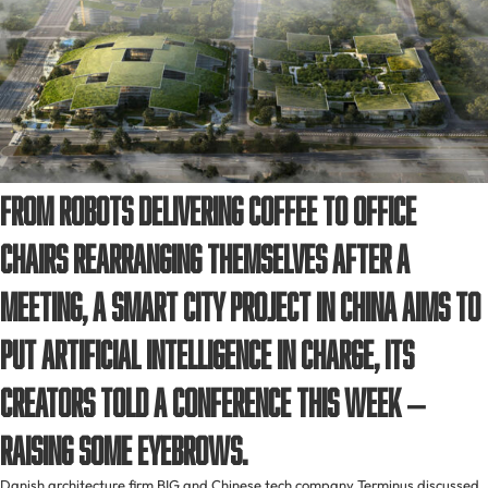
From robots delivering coffee to office
chairs rearranging themselves after a
meeting, a smart city project in China aims to
put artificial intelligence in charge, its
creators told a conference this week –
raising some eyebrows.
Danish architecture firm BIG and Chinese tech company Terminus discussed