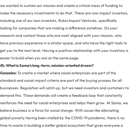
we wanted to sustain our mission and create a critical mass of funding to
make the necessary investments to do that. There are now impact investors,
including one of our own investors, Rubio Impact Ventures, specifically
looking for companies that are making a difference somehow. Do your
research and contact those who are most aligned with your mission, who
have previous experience in a similar space, and who have the right tools to
get you to the next level. Having a positive relationship with your investors is
easier to build when you are on the same page.
RL:
What is Sama’s long-term, mission-oriented dream?
Gonzalez:
To create a market where social enterprises are part of the
standard and social impact criteria are part of the buying process for all
businesses. Regulation will catch up, but we need investors and customers to
demand this. Those demands will create a feedback loop that constantly
reinforces the need for social enterprises and helps them grow. At Sama, we
believe business is a force for social change. With issues like alleviating
global poverty having been stalled by the COVID-19 pandemic, there is no
time to waste in building a better global ecosystem that gives everyone a