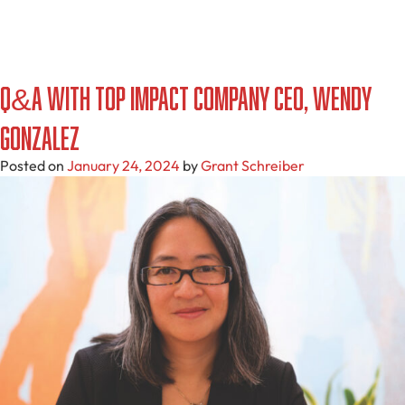
Q&A with Top Impact Company CEO, Wendy
Gonzalez
Posted on
January 24, 2024
by
Grant Schreiber