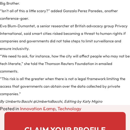
Big Brother.
“Isn’t all of this a little scary?” added Gonzalo Perez Paredes, another
conference-goer.
Eva Blum-Dumontet, a senior researcher at British advocacy group Privacy
International, said smart cities risked becoming a threat to human rights if
companies and governments did not take steps to limit surveillance and
ensure inclusivity.
“We need to ask, for instance, how the city will affect people who may not be
tech literate,” she told the Thomson Reuters Foundation in emailed
comments.
“This risk is all the greater when there is not a legal framework limiting the
access that governments can obtain over the data collected by private
companies.”
By Umberto Bacchi @UmbertoBacchi, Editing by Katy Migiro
Posted in
Innovation &amp
,
Technology
CLAIM YOUR PROFILE