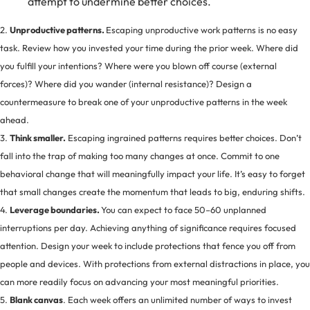
attempt to undermine better choices.
2.
Unproductive patterns.
Escaping unproductive work patterns is no easy
task. Review how you invested your time during the prior week. Where did
you fulfill your intentions? Where were you blown off course (external
forces)? Where did you wander (internal resistance)? Design a
countermeasure to break one of your unproductive patterns in the week
ahead.
3.
Think smaller.
Escaping ingrained patterns requires better choices. Don’t
fall into the trap of making too many changes at once. Commit to one
behavioral change that will meaningfully impact your life. It’s easy to forget
that small changes create the momentum that leads to big, enduring shifts.
4.
Leverage boundaries.
You can expect to face 50–60 unplanned
interruptions per day. Achieving anything of significance requires focused
attention. Design your week to include protections that fence you off from
people and devices. With protections from external distractions in place, you
can more readily focus on advancing your most meaningful priorities.
5.
Blank canvas
. Each week offers an unlimited number of ways to invest