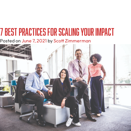
7 Best Practices For Scaling Your Impact
Posted on
June 7, 2021
by
Scott Zimmerman