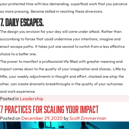
your protected time with less demanding, superficial work that you perceive
as more pressing. Become skilled in resisting these diversions.
7. Daily escapes.
The design you envision for your day will come under attack. Rather than
succumbing to forces that could undermine your intentions, imagine and
enact escape paths. It takes just one second to switch from a less effective
choice to a better one.
The power to manifest a professional life filled with greater meaning and
impact comes down to the quality of your imagination and choices. Little by
little, your weekly adjustments in thought and effort, stacked one atop the
other, can create dramatic breakthroughs in the quality of your outcomes
and work experience.
Posted in
Leadership
7 Practices for Scaling Your Impact
Posted on
December 29, 2020
by
Scott Zimmerman