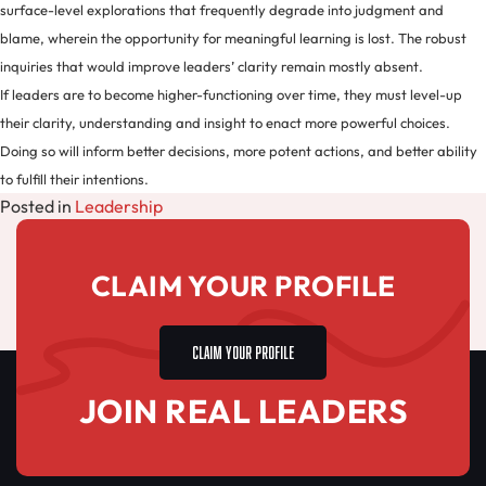
surface-level explorations that frequently degrade into judgment and
blame, wherein the opportunity for meaningful learning is lost. The robust
inquiries that would improve leaders’ clarity remain mostly absent.
If leaders are to become higher-functioning over time, they must level-up
their clarity, understanding and insight to enact more powerful choices.
Doing so will inform better decisions, more potent actions, and better ability
to fulfill their intentions.
Posted in
Leadership
CLAIM YOUR PROFILE
CLAIM YOUR PROFILE
JOIN REAL LEADERS