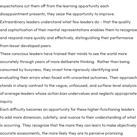
expectations cut them off from the learning opportunity each
disappointment presents, they seize the opportunity to improve.
Extraordinary leaders understand what few leaders do – that the quality
and sophistication of their mental representations enables them to recognize
and respond more quickly and effectively, distinguishing their performance
from lesser developed peers.
These conscious leaders have trained their minds to see the world more
accurately through years of more deliberate thinking. Rather than being
consumed by busyness, they invest time rigorously identifying and
evaluating their errors when faced with unwanted outcomes. Their approach
stands in sharp contrast to the vague, unfocused, and surface-level analysis
of average leaders whose
action bias
undervalues and neglects appropriate
inquiry.
Each difficulty becomes an opportunity for these higher-functioning leaders
to add more dimension, subtlety, and nuance to their understanding of what
is occurring. They recognize that the more they can learn to make objectively
accurate assessments, the more likely they are to perceive promising