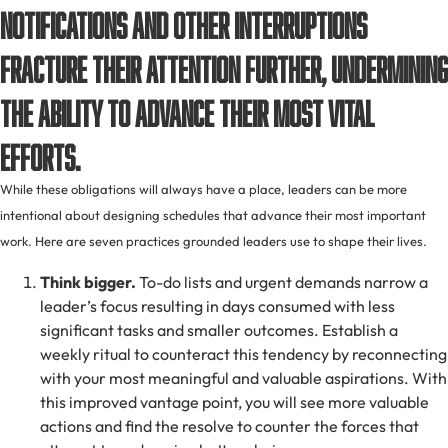
Notifications and other interruptions
fracture their attention further, undermining
the ability to advance their most vital
efforts.
While these obligations will always have a place, leaders can be more
intentional about designing schedules that advance their most important
work. Here are seven practices grounded leaders use to shape their lives.
Think bigger.
To-do lists and urgent demands narrow a
leader’s focus resulting in days consumed with less
significant tasks and smaller outcomes. Establish a
weekly ritual to counteract this tendency by reconnecting
with your most meaningful and valuable aspirations. With
this improved vantage point, you will see more valuable
actions and find the resolve to counter the forces that