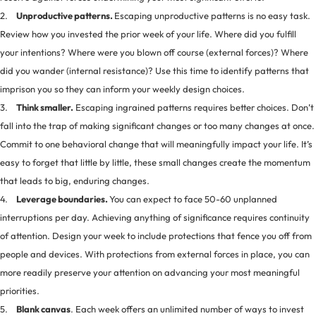
2.
Unproductive patterns.
Escaping unproductive patterns is no easy task.
Review how you invested the prior week of your life. Where did you fulfill
your intentions? Where were you blown off course (external forces)? Where
did you wander (internal resistance)? Use this time to identify patterns that
imprison you so they can inform your weekly design choices.
3.
Think smaller.
Escaping ingrained patterns requires better choices. Don’t
fall into the trap of making significant changes or too many changes at once.
Commit to one behavioral change that will meaningfully impact your life. It’s
easy to forget that little by little, these small changes create the momentum
that leads to big, enduring changes.
4.
Leverage boundaries.
You can expect to face 50-60 unplanned
interruptions per day. Achieving anything of significance requires continuity
of attention. Design your week to include protections that fence you off from
people and devices. With protections from external forces in place, you can
more readily preserve your attention on advancing your most meaningful
priorities.
5.
Blank canvas
. Each week offers an unlimited number of ways to invest