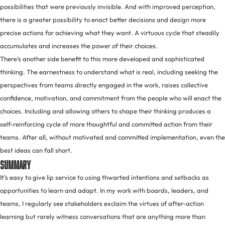
possibilities that were previously invisible. And with improved perception,
there is a greater possibility to enact better decisions and design more
precise actions for achieving what they want. A virtuous cycle that steadily
accumulates and increases the power of their choices.
There’s another side benefit to this more developed and sophisticated
thinking. The earnestness to understand what is real, including seeking the
perspectives from teams directly engaged in the work, raises collective
confidence, motivation, and commitment from the people who will enact the
choices. Including and allowing others to shape their thinking produces a
self-reinforcing cycle of more thoughtful and committed action from their
teams. After all, without motivated and committed implementation, even the
best ideas can fall short.
Summary
It’s easy to give lip service to using thwarted intentions and setbacks as
opportunities to learn and adapt. In my work with boards, leaders, and
teams, I regularly see stakeholders exclaim the virtues of after-action
learning but rarely witness conversations that are anything more than