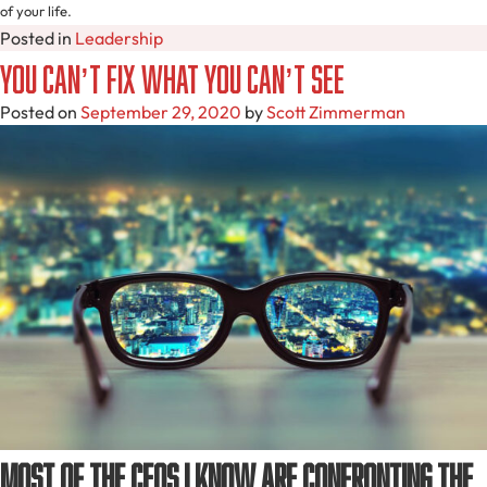
of your life.
Posted in
Leadership
You Can’t Fix What You Can’t See
Posted on
September 29, 2020
by
Scott Zimmerman
Most of the CEOs I know are confronting the