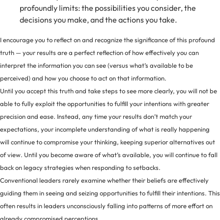
profoundly limits: the possibilities you consider, the
decisions you make, and the actions you take.
I encourage you to reflect on and recognize the significance of this profound
truth — your results are a perfect reflection of how effectively you can
interpret the information you can see (versus what’s available to be
perceived) and how you choose to act on that information.
Until you accept this truth and take steps to see more clearly, you will not be
able to fully exploit the opportunities to fulfill your intentions with greater
precision and ease. Instead, any time your results don’t match your
expectations, your incomplete understanding of what is really happening
will continue to compromise your thinking, keeping superior alternatives out
of view. Until you become aware of what’s available, you will continue to fall
back on legacy strategies when responding to setbacks.
Conventional leaders rarely examine whether their beliefs are effectively
guiding them in seeing and seizing opportunities to fulfill their intentions. This
often results in leaders unconsciously falling into patterns of more effort on
already compromised perceptions.