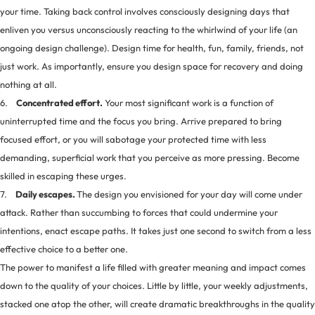
your time. Taking back control involves consciously designing days that
enliven you versus unconsciously reacting to the whirlwind of your life (an
ongoing design challenge). Design time for health, fun, family, friends, not
just work. As importantly, ensure you design space for recovery and doing
nothing at all.
6.
Concentrated effort.
Your most significant work is a function of
uninterrupted time and the focus you bring. Arrive prepared to bring
focused effort, or you will sabotage your protected time with less
demanding, superficial work that you perceive as more pressing. Become
skilled in escaping these urges.
7.
Daily escapes.
The design you envisioned for your day will come under
attack. Rather than succumbing to forces that could undermine your
intentions, enact escape paths. It takes just one second to switch from a less
effective choice to a better one.
The power to manifest a life filled with greater meaning and impact comes
down to the quality of your choices. Little by little, your weekly adjustments,
stacked one atop the other, will create dramatic breakthroughs in the quality