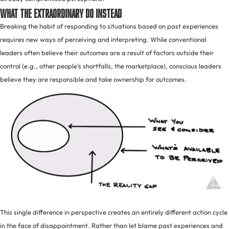
What The Extraordinary Do Instead
Breaking the habit of responding to situations based on past experiences
requires new ways of perceiving and interpreting. While conventional
leaders often believe their outcomes are a result of factors outside their
control (e.g., other people’s shortfalls, the marketplace), conscious leaders
believe they are responsible and take ownership for outcomes.
This single difference in perspective creates an entirely different action cycle
in the face of disappointment. Rather than let blame past experiences and