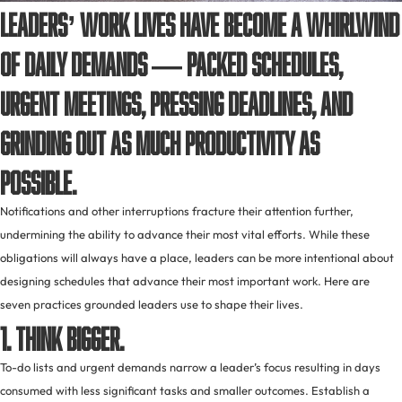
Leaders’ work lives have become a whirlwind
of daily demands — packed schedules,
urgent meetings, pressing deadlines, and
grinding out as much productivity as
possible.
Notifications and other interruptions fracture their attention further,
undermining the ability to advance their most vital efforts. While these
obligations will always have a place, leaders can be more intentional about
designing schedules that advance their most important work. Here are
seven practices grounded leaders use to shape their lives.
1. Think bigger.
To-do lists and urgent demands narrow a leader’s focus resulting in days
consumed with less significant tasks and smaller outcomes. Establish a