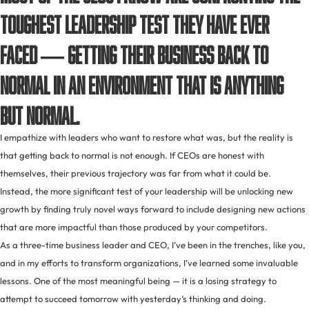
toughest leadership test they have ever
faced — getting their business back to
normal in an environment that is anything
but normal.
I empathize with leaders who want to restore what was, but the reality is
that getting back to normal is not enough. If CEOs are honest with
themselves, their previous trajectory was far from what it could be.
Instead, the more significant test of your leadership will be unlocking new
growth by finding truly novel ways forward to include designing new actions
that are more impactful than those produced by your competitors.
As a three-time business leader and CEO, I’ve been in the trenches, like you,
and in my efforts to transform organizations, I’ve learned some invaluable
lessons. One of the most meaningful being — it is a losing strategy to
attempt to succeed tomorrow with yesterday’s thinking and doing.