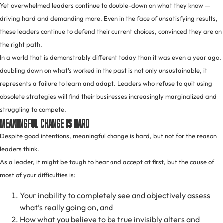
Yet overwhelmed leaders continue to double-down on what they know —
driving hard and demanding more. Even in the face of unsatisfying results,
these leaders continue to defend their current choices, convinced they are on
the right path.
In a world that is demonstrably different today than it was even a year ago,
doubling down on what’s worked in the past is not only unsustainable, it
represents a failure to learn and adapt. Leaders who refuse to quit using
obsolete strategies will find their businesses increasingly marginalized and
struggling to compete.
Meaningful Change Is Hard
Despite good intentions, meaningful change is hard, but not for the reason
leaders think.
As a leader, it might be tough to hear and accept at first, but the cause of
most of your difficulties is:
Your inability to completely see and objectively assess
what’s really going on, and
How what you believe to be true invisibly alters and