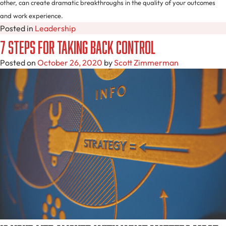
other, can create dramatic breakthroughs in the quality of your outcomes
and work experience.
Posted in
Leadership
7 Steps For Taking Back Control
Posted on
October 26, 2020
by
Scott Zimmerman