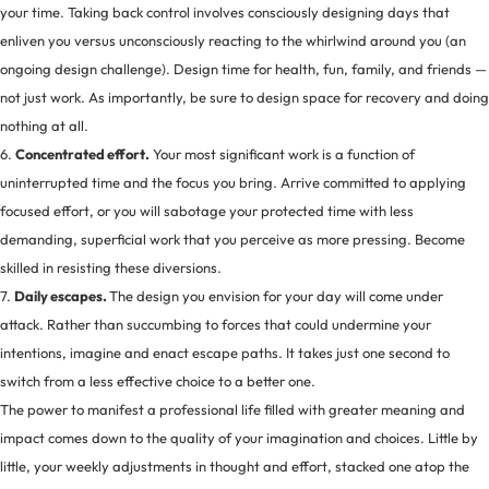
your time. Taking back control involves consciously designing days that
enliven you versus unconsciously reacting to the whirlwind around you (an
ongoing design challenge). Design time for health, fun, family, and friends —
not just work. As importantly, be sure to design space for recovery and doing
nothing at all.
6.
Concentrated effort.
Your most significant work is a function of
uninterrupted time and the focus you bring. Arrive committed to applying
focused effort, or you will sabotage your protected time with less
demanding, superficial work that you perceive as more pressing. Become
skilled in resisting these diversions.
7.
Daily escapes.
The design you envision for your day will come under
attack. Rather than succumbing to forces that could undermine your
intentions, imagine and enact escape paths. It takes just one second to
switch from a less effective choice to a better one.
The power to manifest a professional life filled with greater meaning and
impact comes down to the quality of your imagination and choices. Little by
little, your weekly adjustments in thought and effort, stacked one atop the