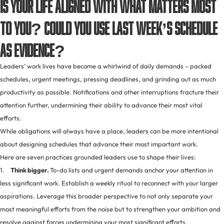
Is your life aligned with what matters most
to you? Could you use last week’s schedule
as evidence?
Leaders’ work lives have become a whirlwind of daily demands – packed
schedules, urgent meetings, pressing deadlines, and grinding out as much
productivity as possible. Notifications and other interruptions fracture their
attention further, undermining their ability to advance their most vital
efforts.
While obligations will always have a place, leaders can be more intentional
about designing schedules that advance their most important work.
Here are seven practices grounded leaders use to shape their lives:
1.
Think bigger.
To-do lists and urgent demands anchor your attention in
less significant work. Establish a weekly ritual to reconnect with your larger
aspirations. Leverage this broader perspective to not only separate your
most meaningful efforts from the noise but to strengthen your ambition and
resolve against forces undermining your most significant efforts.