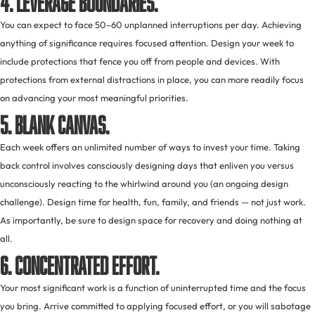
You can expect to face 50–60 unplanned interruptions per day. Achieving
anything of significance requires focused attention. Design your week to
include protections that fence you off from people and devices. With
protections from external distractions in place, you can more readily focus
on advancing your most meaningful priorities.
5. Blank canvas.
Each week offers an unlimited number of ways to invest your time. Taking
back control involves consciously designing days that enliven you versus
unconsciously reacting to the whirlwind around you (an ongoing design
challenge). Design time for health, fun, family, and friends — not just work.
As importantly, be sure to design space for recovery and doing nothing at
all.
6. Concentrated effort.
Your most significant work is a function of uninterrupted time and the focus
you bring. Arrive committed to applying focused effort, or you will sabotage