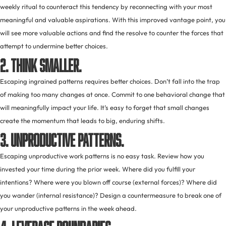
weekly ritual to counteract this tendency by reconnecting with your most
meaningful and valuable aspirations. With this improved vantage point, you
will see more valuable actions and find the resolve to counter the forces that
attempt to undermine better choices.
2. Think smaller.
Escaping ingrained patterns requires better choices. Don’t fall into the trap
of making too many changes at once. Commit to one behavioral change that
will meaningfully impact your life. It’s easy to forget that small changes
create the momentum that leads to big, enduring shifts.
3. Unproductive patterns.
Escaping unproductive work patterns is no easy task. Review how you
invested your time during the prior week. Where did you fulfill your
intentions? Where were you blown off course (external forces)? Where did
you wander (internal resistance)? Design a countermeasure to break one of
your unproductive patterns in the week ahead.
4. Leverage boundaries.