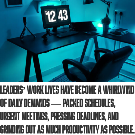
Leaders’ work lives have become a whirlwind
of daily demands — packed schedules,
urgent meetings, pressing deadlines, and
grinding out as much productivity as possible.