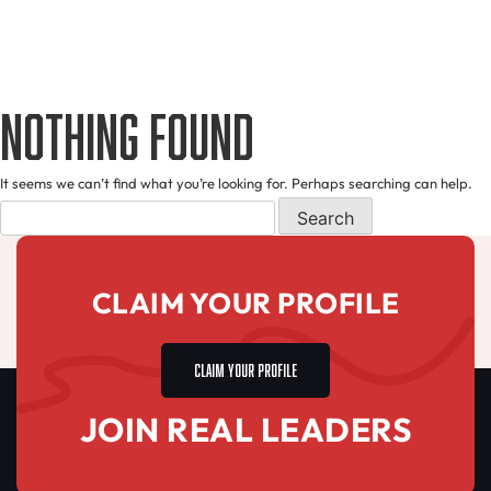
Nothing Found
It seems we can’t find what you’re looking for. Perhaps searching can help.
CLAIM YOUR PROFILE
CLAIM YOUR PROFILE
JOIN REAL LEADERS