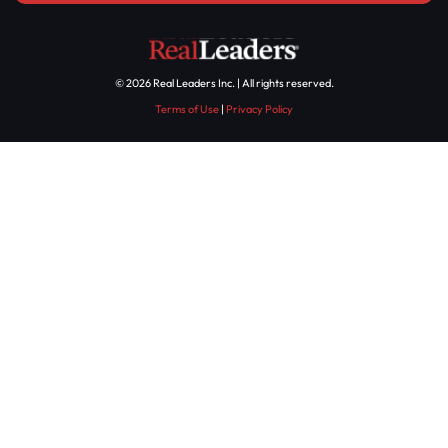
© 2026 Real Leaders Inc. | All rights reserved.
Terms of Use
|
Privacy Policy