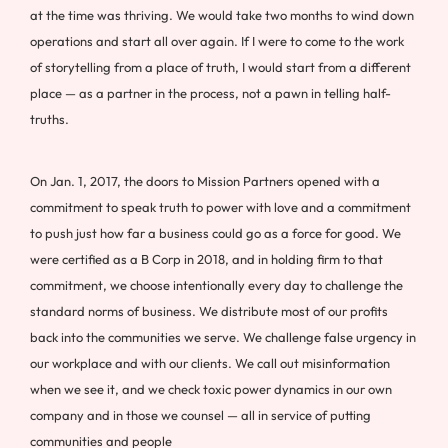
at the time was thriving. We would take two months to wind down
operations and start all over again. If I were to come to the work
of storytelling from a place of truth, I would start from a different
place — as a partner in the process, not a pawn in telling half-
truths.
On Jan. 1, 2017, the doors to Mission Partners opened with a
commitment to speak truth to power with love and a commitment
to push just how far a business could go as a force for good. We
were certified as a B Corp in 2018, and in holding firm to that
commitment, we choose intentionally every day to challenge the
standard norms of business. We distribute most of our profits
back into the communities we serve. We challenge false urgency in
our workplace and with our clients. We call out misinformation
when we see it, and we check toxic power dynamics in our own
company and in those we counsel — all in service of putting
communities and people