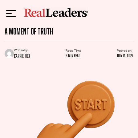
A Moment of Truth
Written by
Read Time
Posted on
Carrie Fox
6 min read
July 14, 2025