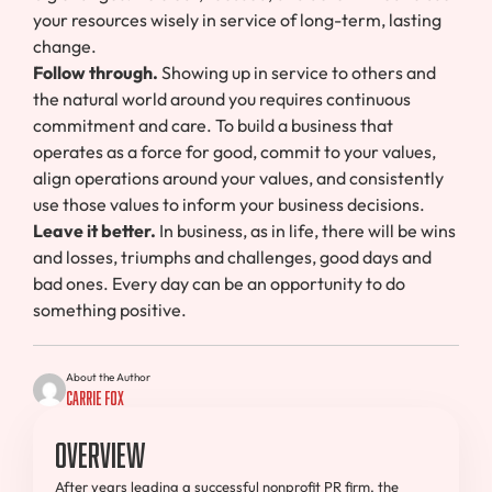
your resources wisely in service of long-term, lasting
change.
Follow through.
Showing up in service to others and
the natural world around you requires continuous
commitment and care. To build a business that
operates as a force for good, commit to your values,
align operations around your values, and consistently
use those values to inform your business decisions.
Leave it better.
In business, as in life, there will be wins
and losses, triumphs and challenges, good days and
bad ones. Every day can be an opportunity to do
something positive.
About the Author
Carrie Fox
Overview
After years leading a successful nonprofit PR firm, the