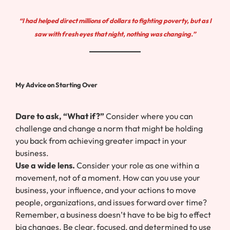
“I had helped direct millions of dollars to fighting poverty, but as I
saw with fresh eyes that night, nothing was changing.”
My Advice on Starting Over
Dare to ask, “What if?”
Consider where you can
challenge and change a norm that might be holding
you back from achieving greater impact in your
business.
Use a wide lens.
Consider your role as one within a
movement, not of a moment. How can you use your
business, your influence, and your actions to move
people, organizations, and issues forward over time?
Remember, a business doesn’t have to be big to effect
big changes. Be clear, focused, and determined to use