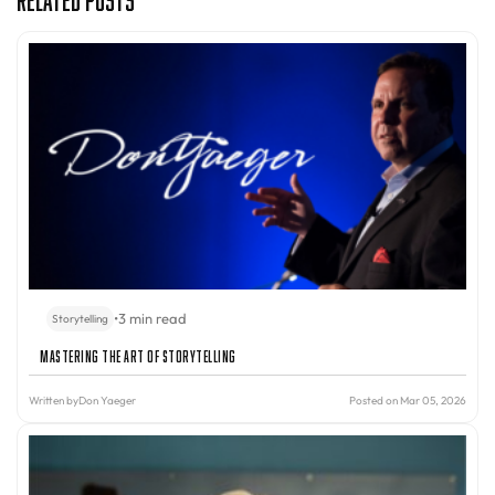
•
3 min read
Storytelling
Mastering the Art of Storytelling
Written by
Don Yaeger
Posted on Mar 05, 2026