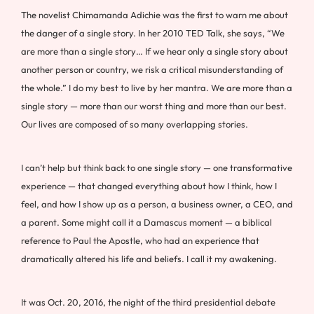
The novelist Chimamanda Adichie was the first to warn me about
the danger of a single story. In her 2010 TED Talk, she says, “We
are more than a single story… If we hear only a single story about
another person or country, we risk a critical misunderstanding of
the whole.” I do my best to live by her mantra. We are more than a
single story — more than our worst thing and more than our best.
Our lives are composed of so many overlapping stories.
I can’t help but think back to one single story — one transformative
experience — that changed everything about how I think, how I
feel, and how I show up as a person, a business owner, a CEO, and
a parent. Some might call it a Damascus moment — a biblical
reference to Paul the Apostle, who had an experience that
dramatically altered his life and beliefs. I call it my awakening.
It was Oct. 20, 2016, the night of the third presidential debate