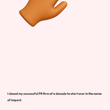
I closed my successful PR firm of a decade to start over in the name
of impact.