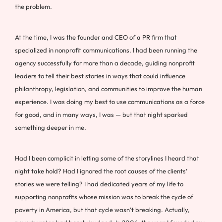
the problem.
At the time, I was the founder and CEO of a PR firm that
specialized in nonprofit communications. I had been running the
agency successfully for more than a decade, guiding nonprofit
leaders to tell their best stories in ways that could influence
philanthropy, legislation, and communities to improve the human
experience. I was doing my best to use communications as a force
for good, and in many ways, I was — but that night sparked
something deeper in me.
Had I been complicit in letting some of the storylines I heard that
night take hold? Had I ignored the root causes of the clients’
stories we were telling? I had dedicated years of my life to
supporting nonprofits whose mission was to break the cycle of
poverty in America, but that cycle wasn’t breaking. Actually,