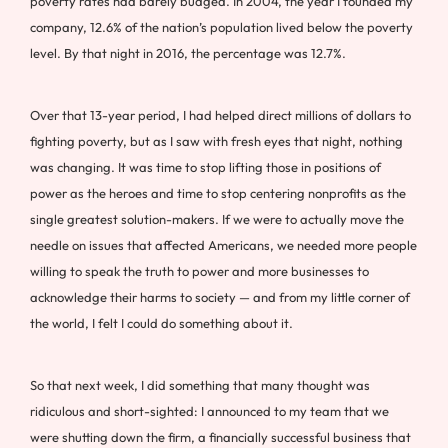
poverty rates had barely budged. In 2004, the year I founded my
company, 12.6% of the nation’s population lived below the poverty
level. By that night in 2016, the percentage was 12.7%.
Over that 13-year period, I had helped direct millions of dollars to
fighting poverty, but as I saw with fresh eyes that night, nothing
was changing. It was time to stop lifting those in positions of
power as the heroes and time to stop centering nonprofits as the
single greatest solution-makers. If we were to actually move the
needle on issues that affected Americans, we needed more people
willing to speak the truth to power and more businesses to
acknowledge their harms to society — and from my little corner of
the world, I felt I could do something about it.
So that next week, I did something that many thought was
ridiculous and short-sighted: I announced to my team that we
were shutting down the firm, a financially successful business that