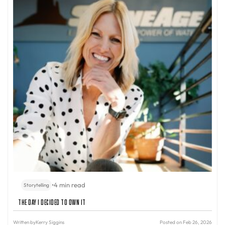
•
4 min read
Storytelling
The Day I Decided to Own It
Written by
Kerry Siggins
Posted on Feb 26, 2026