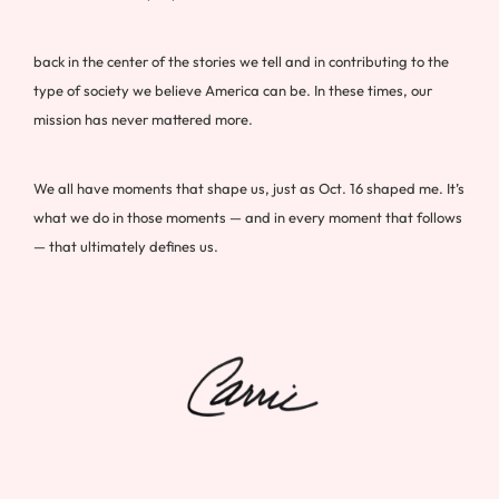
back in the center of the stories we tell and in contributing to the
type of society we believe America can be. In these times, our
mission has never mattered more.
We all have moments that shape us, just as Oct. 16 shaped me. It’s
what we do in those moments — and in every moment that follows
— that ultimately defines us.