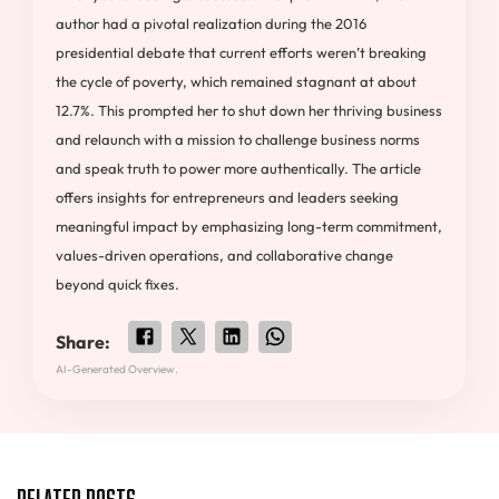
author had a pivotal realization during the 2016
presidential debate that current efforts weren’t breaking
the cycle of poverty, which remained stagnant at about
12.7%. This prompted her to shut down her thriving business
and relaunch with a mission to challenge business norms
and speak truth to power more authentically. The article
offers insights for entrepreneurs and leaders seeking
meaningful impact by emphasizing long-term commitment,
values-driven operations, and collaborative change
beyond quick fixes.
Share:
AI-Generated Overview.
Related Posts