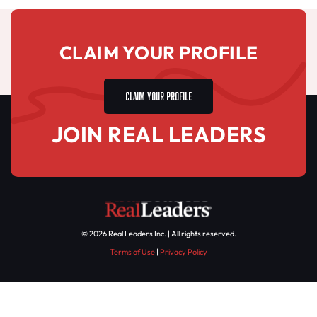
CLAIM YOUR PROFILE
CLAIM YOUR PROFILE
JOIN REAL LEADERS
© 2026 Real Leaders Inc. | All rights reserved.
Terms of Use
|
Privacy Policy