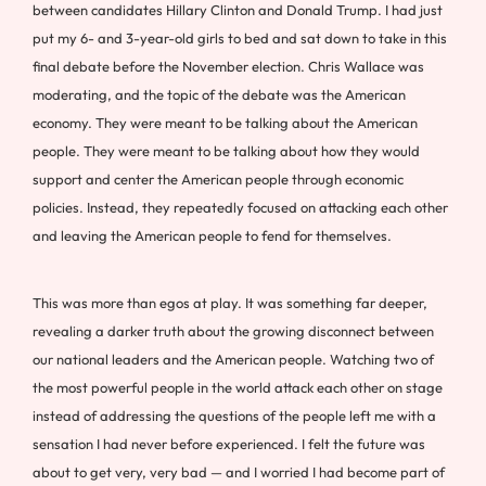
between candidates Hillary Clinton and Donald Trump. I had just
put my 6- and 3-year-old girls to bed and sat down to take in this
final debate before the November election. Chris Wallace was
moderating, and the topic of the debate was the American
economy. They were meant to be talking about the American
people. They were meant to be talking about how they would
support and center the American people through economic
policies. Instead, they repeatedly focused on attacking each other
and leaving the American people to fend for themselves.
This was more than egos at play. It was something far deeper,
revealing a darker truth about the growing disconnect between
our national leaders and the American people. Watching two of
the most powerful people in the world attack each other on stage
instead of addressing the questions of the people left me with a
sensation I had never before experienced. I felt the future was
about to get very, very bad — and I worried I had become part of