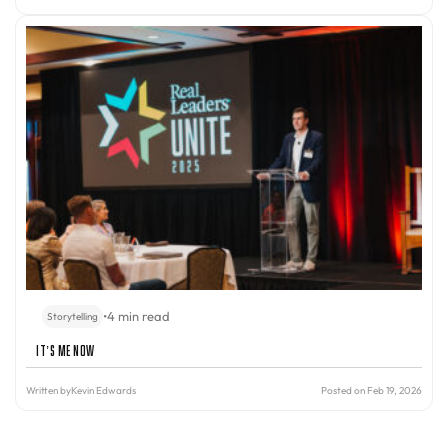
•
4 min read
Storytelling
It’s Me Now
Written by
Kevin Edwards
Posted on Feb 19, 2026