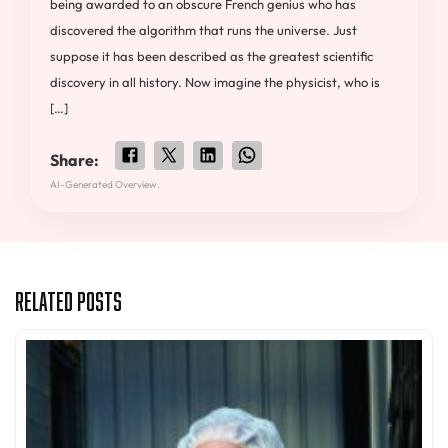
being awarded to an obscure French genius who has
discovered the algorithm that runs the universe. Just
suppose it has been described as the greatest scientific
discovery in all history. Now imagine the physicist, who is
[…]
Share:
AI-Generated Overview.
Related Posts