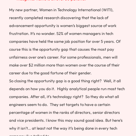
My new partner, Women in Technology International (WITI),
recently completed research discovering that the lack of
advancement opportunity is women’s biggest source of work
frustration. It’s no wonder. 52% of women managers in tech
companies have held the same job position for over 5 years. Of
course this is the opportunity gap that causes the most pay
unfairness over one’s career. For some professionals, men will
make over $2 million more than women over the course of their
career due to the good fortune of their gender.
So closing the opportunity gap is a good thing right? Well, it all
depends on how you do it. Highly analytical people run most tech
companies. After all, it’s technology right? So they do what all
engineers seem to do. They set targets to have a certain
percentage of women in the ranks of directors, senior directors
and vice presidents. I know this may sound good idea. But here’s
why it isn’t… at least not the way it’s being done in every tech
company I’ve talked to.