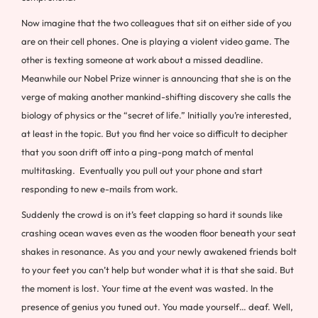
Now imagine that the two colleagues that sit on either side of you
are on their cell phones. One is playing a violent video game. The
other is texting someone at work about a missed deadline.
Meanwhile our Nobel Prize winner is announcing that she is on the
verge of making another mankind-shifting discovery she calls the
biology of physics or the “secret of life.” Initially you’re interested,
at least in the topic. But you find her voice so difficult to decipher
that you soon drift off into a ping-pong match of mental
multitasking. Eventually you pull out your phone and start
responding to new e-mails from work.
Suddenly the crowd is on it’s feet clapping so hard it sounds like
crashing ocean waves even as the wooden floor beneath your seat
shakes in resonance. As you and your newly awakened friends bolt
to your feet you can’t help but wonder what it is that she said. But
the moment is lost. Your time at the event was wasted. In the
presence of genius you tuned out. You made yourself… deaf. Well,