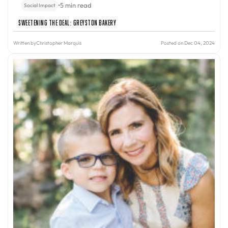
•
5 min read
Social Impact
Sweetening the Deal: Greyston Bakery
Written by
Christopher Marquis
Posted on Dec 04, 2024