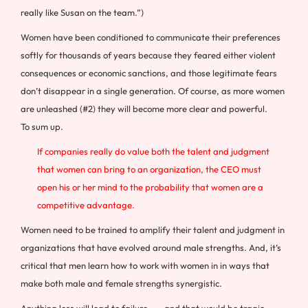
really like Susan on the team.”)
Women have been conditioned to communicate their preferences
softly for thousands of years because they feared either violent
consequences or economic sanctions, and those legitimate fears
don’t disappear in a single generation. Of course, as more women
are unleashed (#2) they will become more clear and powerful.
To sum up.
If companies really do value both the talent and judgment
that women can bring to an organization, the CEO must
open his or her mind to the probability that women are a
competitive advantage.
Women need to be trained to amplify their talent and judgment in
organizations that have evolved around male strengths. And, it’s
critical that men learn how to work with women in in ways that
make both male and female strengths synergistic.
Anything less will lead to failure . . . and that would be tragic.