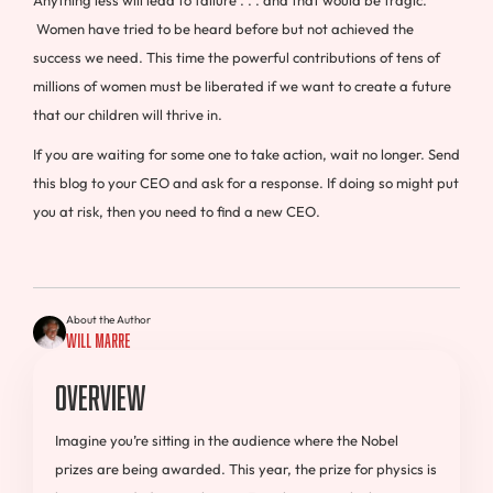
Women have tried to be heard before but not achieved the
success we need. This time the powerful contributions of tens of
millions of women must be liberated if we want to create a future
that our children will thrive in.
If you are waiting for some one to take action, wait no longer. Send
this blog to your CEO and ask for a response. If doing so might put
you at risk, then you need to find a new CEO.
About the Author
Will Marre
Overview
Imagine you’re sitting in the audience where the Nobel
prizes are being awarded. This year, the prize for physics is