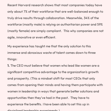
Recent Harvard research shows that most companies today have
only about 7% of their workforce that are well-balanced enough to
truly drive results through collaboration. Meanwhile, 34% of the
workforce (mostly male) is relying on authoritarian power and 59%
(mostly female) are simply compliant. This why companies are not
agile, innovative or even efficient.
My experience has taught me that the only solution to this
immense and obnoxious waste of talent comes down to three
things:
1.
The CEO must believe that women who lead like women are a
significant competitive advantage to the organization’s growth
and prosperity. (This a mindset shift for most CEOs that only
comes from opening their minds and having them participate with
women in leadership in ways that generate better solutions and
opportunities then they’ve had in the past. They have to
experience the benefits. I have been able to set this up in
disciplined leadership experiments.)