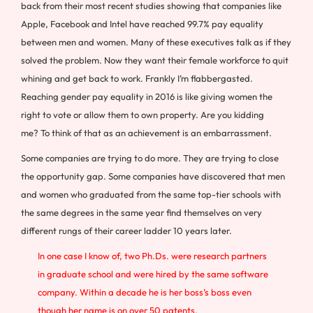
back from their most recent studies showing that companies like
Apple, Facebook and Intel have reached 99.7% pay equality
between men and women. Many of these executives talk as if they
solved the problem. Now they want their female workforce to quit
whining and get back to work. Frankly I’m flabbergasted.
Reaching gender pay equality in 2016 is like giving women the
right to vote or allow them to own property. Are you kidding
me? To think of that as an achievement is an embarrassment.
Some companies are trying to do more. They are trying to close
the opportunity gap. Some companies have discovered that men
and women who graduated from the same top-tier schools with
the same degrees in the same year find themselves on very
different rungs of their career ladder 10 years later.
In one case I know of, two Ph.Ds. were research partners
in graduate school and were hired by the same software
company. Within a decade he is her boss’s boss even
though her name is on over 50 patents.