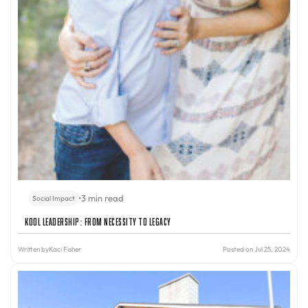
•
3 min read
Social Impact
Kool Leadership: From Necessity to Legacy
Written by
Kaci Fisher
Posted on Jul 25, 2024