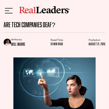
Are Tech Companies Deaf?
Written by
Read Time
Posted on
Will Marre
10 min read
August 21, 2016