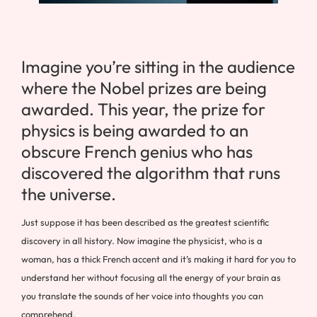
Imagine you’re sitting in the audience
where the Nobel prizes are being
awarded. This year, the prize for
physics is being awarded to an
obscure French genius who has
discovered the algorithm that runs
the universe.
Just suppose it has been described as the greatest scientific
discovery in all history. Now imagine the physicist, who is a
woman, has a thick French accent and it’s making it hard for you to
understand her without focusing all the energy of your brain as
you translate the sounds of her voice into thoughts you can
comprehend.