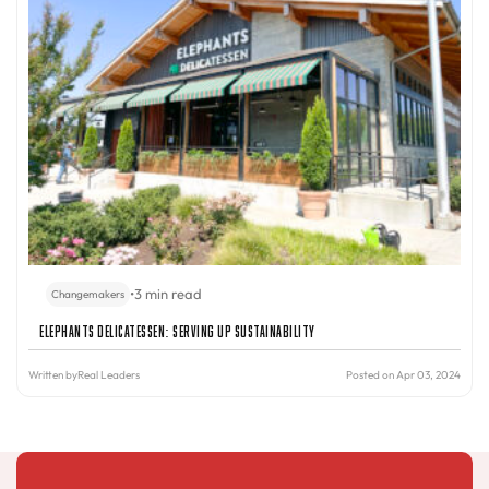
•
3 min read
Changemakers
Elephants Delicatessen: Serving Up Sustainability
Written by
Real Leaders
Posted on Apr 03, 2024