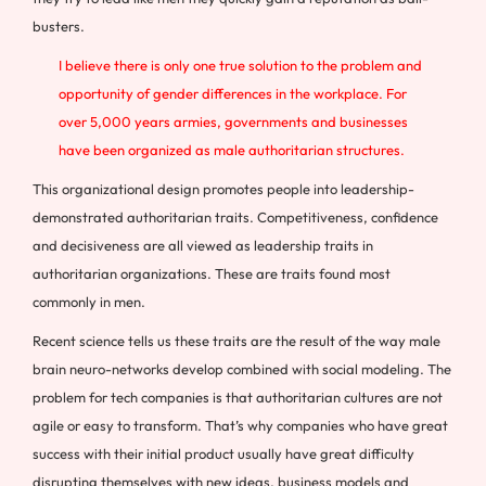
busters.
I believe there is only one true solution to the problem and
opportunity of gender differences in the workplace. For
over 5,000 years armies, governments and businesses
have been organized as male authoritarian structures.
This organizational design promotes people into leadership-
demonstrated authoritarian traits. Competitiveness, confidence
and decisiveness are all viewed as leadership traits in
authoritarian organizations. These are traits found most
commonly in men.
Recent science tells us these traits are the result of the way male
brain neuro-networks develop combined with social modeling. The
problem for tech companies is that authoritarian cultures are not
agile or easy to transform. That’s why companies who have great
success with their initial product usually have great difficulty
disrupting themselves with new ideas, business models and