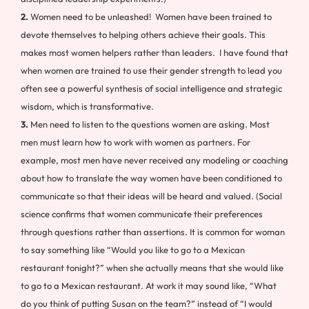
2.
Women need to be unleashed! Women have been trained to
devote themselves to helping others achieve their goals. This
makes most women helpers rather than leaders. I have found that
when women are trained to use their gender strength to lead you
often see a powerful synthesis of social intelligence and strategic
wisdom, which is transformative.
3.
Men need to listen to the questions women are asking. Most
men must learn how to work with women as partners. For
example, most men have never received any modeling or coaching
about how to translate the way women have been conditioned to
communicate so that their ideas will be heard and valued. (Social
science confirms that women communicate their preferences
through questions rather than assertions. It is common for woman
to say something like “Would you like to go to a Mexican
restaurant tonight?” when she actually means that she would like
to go to a Mexican restaurant. At work it may sound like, “What
do you think of putting Susan on the team?” instead of “I would