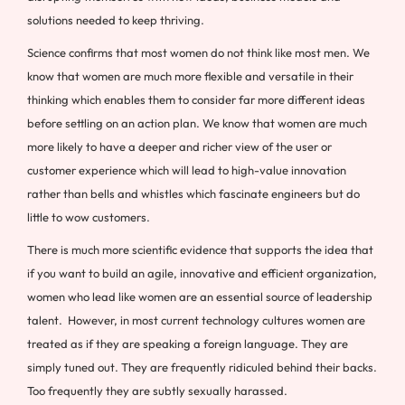
solutions needed to keep thriving.
Science confirms that most women do not think like most men. We
know that women are much more flexible and versatile in their
thinking which enables them to consider far more different ideas
before settling on an action plan. We know that women are much
more likely to have a deeper and richer view of the user or
customer experience which will lead to high-value innovation
rather than bells and whistles which fascinate engineers but do
little to wow customers.
There is much more scientific evidence that supports the idea that
if you want to build an agile, innovative and efficient organization,
women who lead like women are an essential source of leadership
talent. However, in most current technology cultures women are
treated as if they are speaking a foreign language. They are
simply tuned out. They are frequently ridiculed behind their backs.
Too frequently they are subtly sexually harassed.