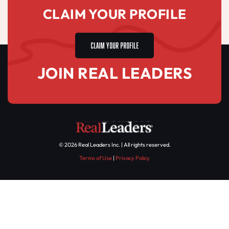
CLAIM YOUR PROFILE
CLAIM YOUR PROFILE
JOIN REAL LEADERS
© 2026 Real Leaders Inc. | All rights reserved.
Terms of Use
|
Privacy Policy