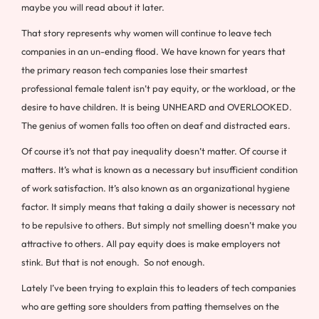
maybe you will read about it later.
That story represents why women will continue to leave tech
companies in an un-ending flood. We have known for years that
the primary reason tech companies lose their smartest
professional female talent isn’t pay equity, or the workload, or the
desire to have children. It is being UNHEARD and OVERLOOKED.
The genius of women falls too often on deaf and distracted ears.
Of course it’s not that pay inequality doesn’t matter. Of course it
matters. It’s what is known as a necessary but insufficient condition
of work satisfaction. It’s also known as an organizational hygiene
factor. It simply means that taking a daily shower is necessary not
to be repulsive to others. But simply not smelling doesn’t make you
attractive to others. All pay equity does is make employers not
stink. But that is not enough. So not enough.
Lately I’ve been trying to explain this to leaders of tech companies
who are getting sore shoulders from patting themselves on the