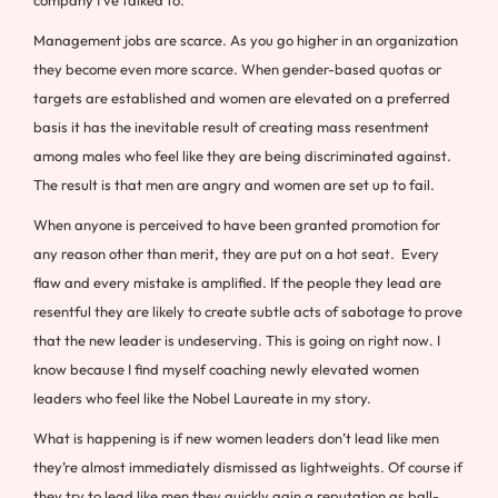
Management jobs are scarce. As you go higher in an organization
they become even more scarce. When gender-based quotas or
targets are established and women are elevated on a preferred
basis it has the inevitable result of creating mass resentment
among males who feel like they are being discriminated against.
The result is that men are angry and women are set up to fail.
When anyone is perceived to have been granted promotion for
any reason other than merit, they are put on a hot seat. Every
flaw and every mistake is amplified. If the people they lead are
resentful they are likely to create subtle acts of sabotage to prove
that the new leader is undeserving. This is going on right now. I
know because I find myself coaching newly elevated women
leaders who feel like the Nobel Laureate in my story.
What is happening is if new women leaders don’t lead like men
they’re almost immediately dismissed as lightweights. Of course if
they try to lead like men they quickly gain a reputation as ball-