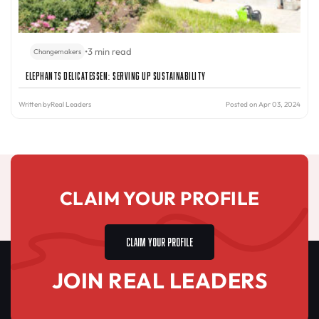
•
3 min read
Changemakers
Elephants Delicatessen: Serving Up Sustainability
Written by
Real Leaders
Posted on Apr 03, 2024
CLAIM YOUR PROFILE
CLAIM YOUR PROFILE
JOIN REAL LEADERS