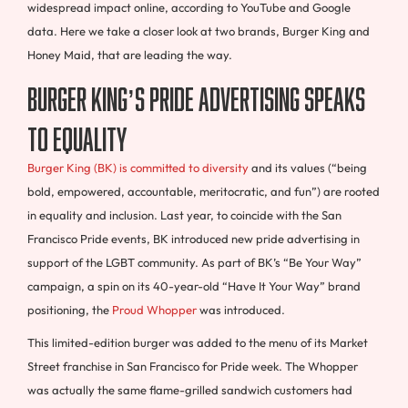
widespread impact online, according to YouTube and Google
data. Here we take a closer look at two brands, Burger King and
Honey Maid, that are leading the way.
Burger King’s pride advertising speaks
to equality
Burger King (BK) is committed to diversity
and its values (“being
bold, empowered, accountable, meritocratic, and fun”) are rooted
in equality and inclusion. Last year, to coincide with the San
Francisco Pride events, BK introduced new pride advertising in
support of the LGBT community. As part of BK’s “Be Your Way”
campaign, a spin on its 40-year-old “Have It Your Way” brand
positioning, the
Proud Whopper
was introduced.
This limited-edition burger was added to the menu of its Market
Street franchise in San Francisco for Pride week. The Whopper
was actually the same flame-grilled sandwich customers had