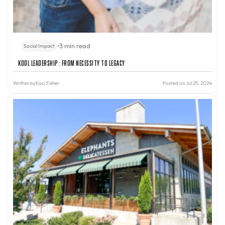
•
3 min read
Social Impact
Kool Leadership: From Necessity to Legacy
Written by
Kaci Fisher
Posted on Jul 25, 2024