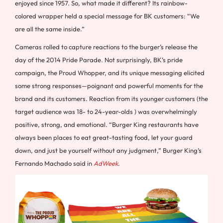
enjoyed since 1957. So, what made it different? Its rainbow-
colored wrapper held a special message for BK customers: “We
are all the same inside.”
Cameras rolled to capture reactions to the burger’s release the
day of the 2014 Pride Parade. Not surprisingly, BK’s pride
campaign, the Proud Whopper, and its unique messaging elicited
some strong responses—poignant and powerful moments for the
brand and its customers. Reaction from its younger customers (the
target audience was 18- to 24-year-olds ) was overwhelmingly
positive, strong, and emotional. “Burger King restaurants have
always been places to eat great-tasting food, let your guard
down, and just be yourself without any judgment,” Burger King’s
Fernando Machado said in
AdWeek
.