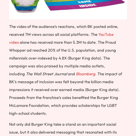
The video of the audience’s reactions, which BK posted online,
received 7M views across all social platforms. The
YouTube
video
alone has received more than 5.3M to date. The Proud
Whopper ad reached 20% of the U.S. population, and young
millennials over-indexed by 4.8X (Burger King data). The
campaign was also praised by multiple media outlets,
including
The Wall Street Journal
and
Bloomberg
. The impact of
BK’s message of inclusion was felt beyond the billion media
impressions it received over earned media (Burger King data).
Proceeds from the franchise’s sales benefited the Burger King
McLamore Foundation, which provides scholarships for LGBT
high-school students.
Not only did Burger King take a stand on an important social
issue, but it also delivered messaging that resonated with its