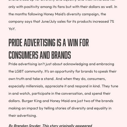
only with positivity among its fans but with their dollars as well. In
the months following Honey Maid’s diversity campaign, the
company says that June/July sales for its products increased 7%
YoY.
Pride advertising is a win for
consumers and brands
Pride advertising isn’t just about acknowledging and embracing
the LGBT community. It’s an opportunity for brands to speak their
own truth and take a stand. And when they do, consumers,
especially millennials, appreciate it and respond in kind. They tune
in and watch, participate in the conversation, and spend their
dollars. Burger King and Honey Maid are just two of the brands
making an impact by telling stories of diversity and equality in
their advertising.
By Brendan Snyder. This story originally appeared