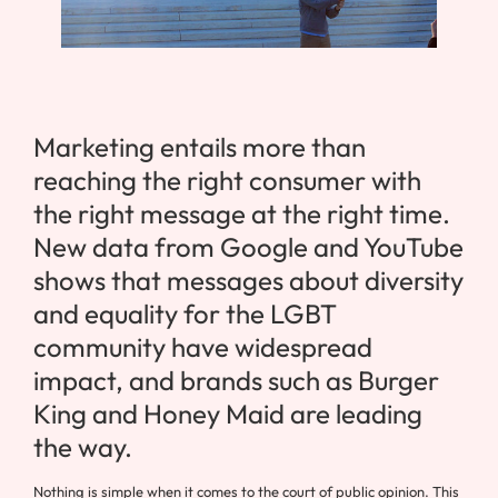
Marketing entails more than
reaching the right consumer with
the right message at the right time.
New data from Google and YouTube
shows that messages about diversity
and equality for the LGBT
community have widespread
impact, and brands such as Burger
King and Honey Maid are leading
the way.
Nothing is simple when it comes to the court of public opinion. This