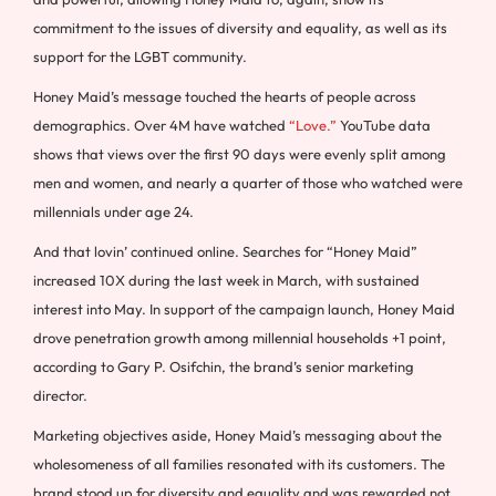
commitment to the issues of diversity and equality, as well as its
support for the LGBT community.
Honey Maid’s message touched the hearts of people across
demographics. Over 4M have watched
“Love.”
YouTube data
shows that views over the first 90 days were evenly split among
men and women, and nearly a quarter of those who watched were
millennials under age 24.
And that lovin’ continued online. Searches for “Honey Maid”
increased 10X during the last week in March, with sustained
interest into May. In support of the campaign launch, Honey Maid
drove penetration growth among millennial households +1 point,
according to Gary P. Osifchin, the brand’s senior marketing
director.
Marketing objectives aside, Honey Maid’s messaging about the
wholesomeness of all families resonated with its customers. The
brand stood up for diversity and equality and was rewarded not