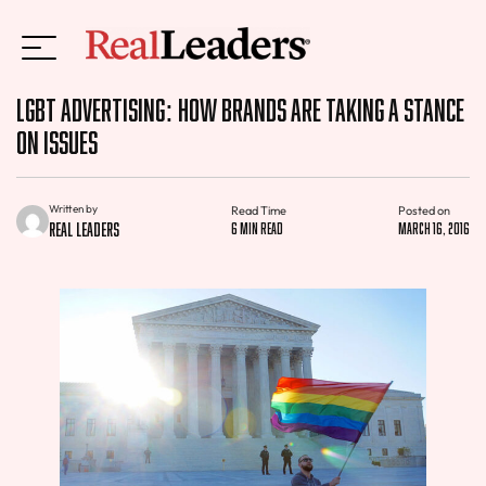
LGBT Advertising: How Brands are Taking a Stance
on Issues
Written by
Read Time
Posted on
Real Leaders
6 min read
March 16, 2016