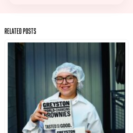
Related Posts