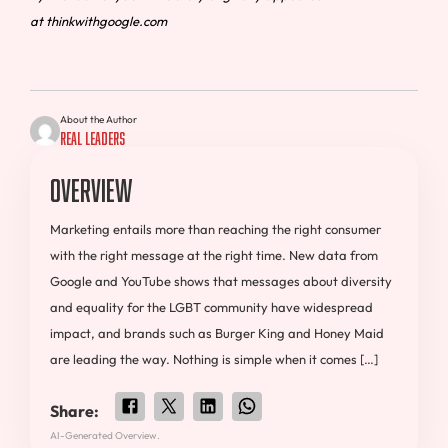
at thinkwithgoogle.com
About the Author
Real Leaders
Overview
Marketing entails more than reaching the right consumer
with the right message at the right time. New data from
Google and YouTube shows that messages about diversity
and equality for the LGBT community have widespread
impact, and brands such as Burger King and Honey Maid
are leading the way. Nothing is simple when it comes […]
Share:
AI-Generated Overview.