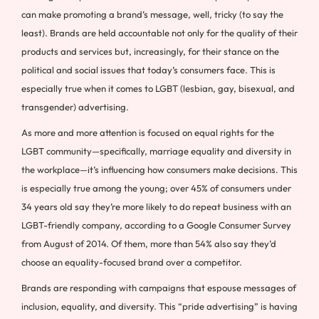
can make promoting a brand’s message, well, tricky (to say the
least). Brands are held accountable not only for the quality of their
products and services but, increasingly, for their stance on the
political and social issues that today’s consumers face. This is
especially true when it comes to LGBT (lesbian, gay, bisexual, and
transgender) advertising.
As more and more attention is focused on equal rights for the
LGBT community—specifically, marriage equality and diversity in
the workplace—it’s influencing how consumers make decisions. This
is especially true among the young; over 45% of consumers under
34 years old say they’re more likely to do repeat business with an
LGBT-friendly company, according to a Google Consumer Survey
from August of 2014. Of them, more than 54% also say they’d
choose an equality-focused brand over a competitor.
Brands are responding with campaigns that espouse messages of
inclusion, equality, and diversity. This “pride advertising” is having