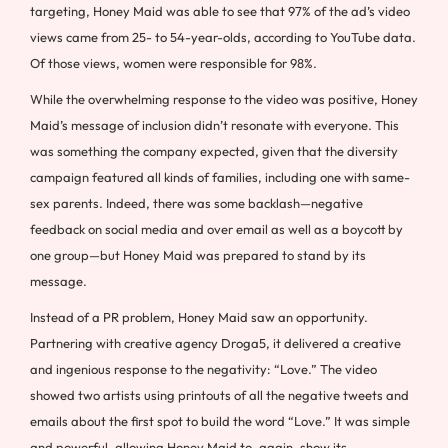
targeting, Honey Maid was able to see that 97% of the ad’s video
views came from 25- to 54-year-olds, according to YouTube data.
Of those views, women were responsible for 98%.
While the overwhelming response to the video was positive, Honey
Maid’s message of inclusion didn’t resonate with everyone. This
was something the company expected, given that the diversity
campaign featured all kinds of families, including one with same-
sex parents. Indeed, there was some backlash—negative
feedback on social media and over email as well as a boycott by
one group—but Honey Maid was prepared to stand by its
message.
Instead of a PR problem, Honey Maid saw an opportunity.
Partnering with creative agency Droga5, it delivered a creative
and ingenious response to the negativity: “Love.” The video
showed two artists using printouts of all the negative tweets and
emails about the first spot to build the word “Love.” It was simple
and powerful, allowing Honey Maid to, again, show its