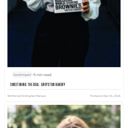
•
5 min read
Social Impact
Sweetening the Deal: Greyston Bakery
Written by
Christopher Marquis
Posted on Dec 04, 2024