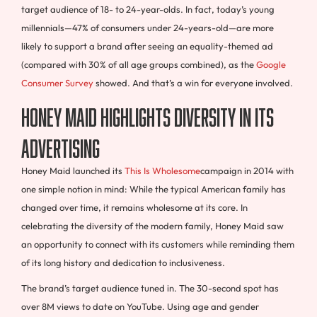
target audience of 18- to 24-year-olds. In fact, today’s young
millennials—47% of consumers under 24-years-old—are more
likely to support a brand after seeing an equality-themed ad
(compared with 30% of all age groups combined), as the
Google
Consumer Survey
showed. And that’s a win for everyone involved.
Honey Maid highlights diversity in its
advertising
Honey Maid launched its
This Is Wholesome
campaign in 2014 with
one simple notion in mind: While the typical American family has
changed over time, it remains wholesome at its core. In
celebrating the diversity of the modern family, Honey Maid saw
an opportunity to connect with its customers while reminding them
of its long history and dedication to inclusiveness.
The brand’s target audience tuned in. The 30-second spot has
over 8M views to date on YouTube. Using age and gender